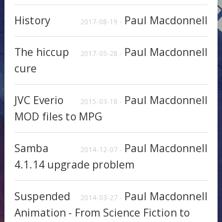
History
Paul Macdonnell
2017-08-19 -
The hiccup
Paul Macdonnell
2017-05-28 -
cure
JVC Everio
Paul Macdonnell
2015-03-18 -
MOD files to MPG
Samba
Paul Macdonnell
2014-12-07 -
4.1.14 upgrade problem
Suspended
Paul Macdonnell
2014-03-27 -
Animation - From Science Fiction to