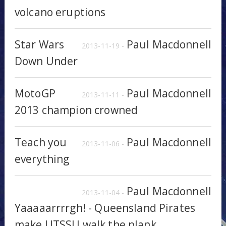
volcano eruptions
Star Wars
Paul Macdonnell
2013-11-19 -
Down Under
MotoGP
Paul Macdonnell
2013-11-11 -
2013 champion crowned
Teach you
Paul Macdonnell
2013-11-06 -
everything
Paul Macdonnell
2013-11-04 -
Yaaaaarrrrgh! - Queensland Pirates
make UTSSU walk the plank