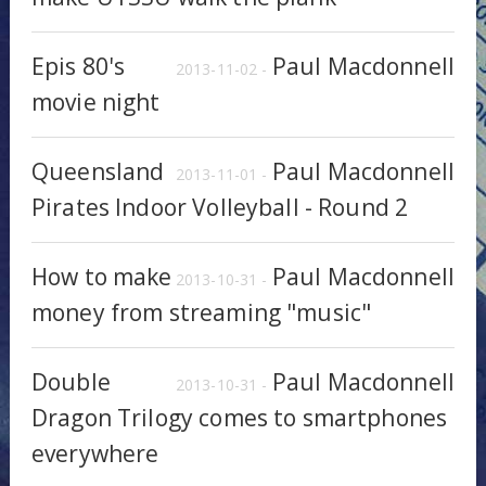
Epis 80's
Paul Macdonnell
2013-11-02 -
movie night
Queensland
Paul Macdonnell
2013-11-01 -
Pirates Indoor Volleyball - Round 2
How to make
Paul Macdonnell
2013-10-31 -
money from streaming "music"
Double
Paul Macdonnell
2013-10-31 -
Dragon Trilogy comes to smartphones
everywhere