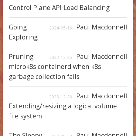
Control Plane API Load Balancing
Going
Paul Macdonnell
2024-05-16 -
Exploring
Pruning
Paul Macdonnell
2023-12-26 -
microk8s containerd when k8s
garbage collection fails
Paul Macdonnell
2023-12-26 -
Extending/resizing a logical volume
file system
The Sleepy
Paul Macdonnell