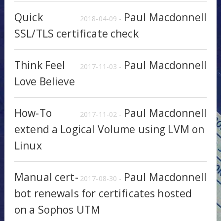
Quick
Paul Macdonnell
2018-04-09 -
SSL/TLS certificate check
Think Feel
Paul Macdonnell
2017-11-03 -
Love Believe
How-To
Paul Macdonnell
2017-11-02 -
extend a Logical Volume using LVM on
Linux
Manual cert-
Paul Macdonnell
2017-08-30 -
bot renewals for certificates hosted
on a Sophos UTM