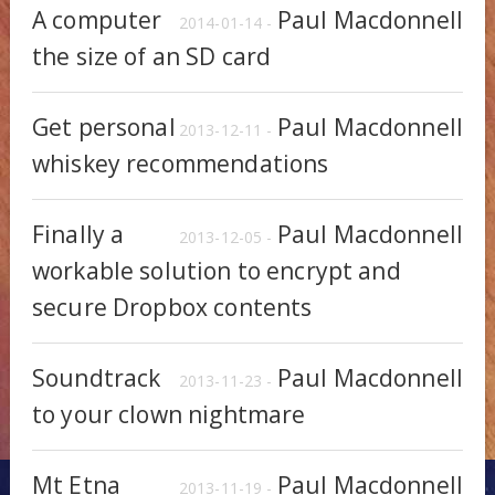
A computer
Paul Macdonnell
2014-01-14 -
the size of an SD card
Get personal
Paul Macdonnell
2013-12-11 -
whiskey recommendations
Finally a
Paul Macdonnell
2013-12-05 -
workable solution to encrypt and
secure Dropbox contents
Soundtrack
Paul Macdonnell
2013-11-23 -
to your clown nightmare
Mt Etna
Paul Macdonnell
2013-11-19 -