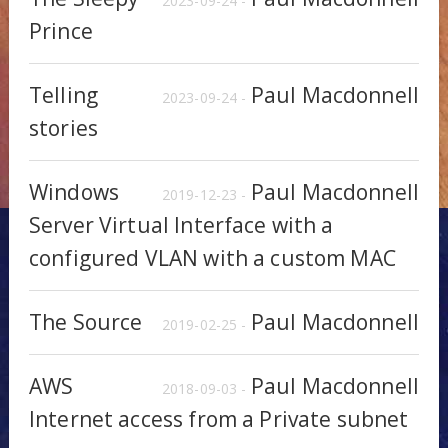
2023-09-24 -
Prince
Telling
Paul Macdonnell
2023-09-24 -
stories
Windows
Paul Macdonnell
2019-12-23 -
Server Virtual Interface with a
configured VLAN with a custom MAC
The Source
Paul Macdonnell
2019-02-25 -
AWS
Paul Macdonnell
2018-09-03 -
Internet access from a Private subnet