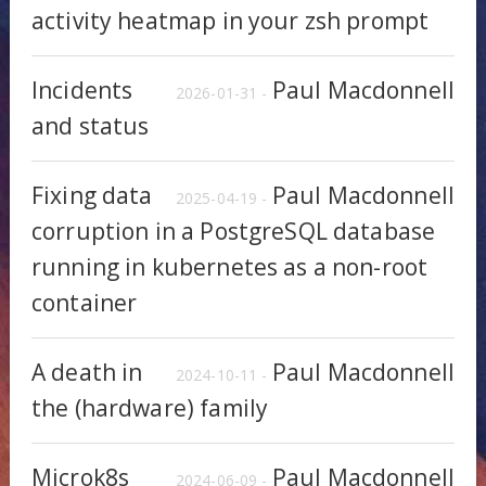
activity heatmap in your zsh prompt
Incidents
Paul Macdonnell
2026-01-31 -
and status
Fixing data
Paul Macdonnell
2025-04-19 -
corruption in a PostgreSQL database
running in kubernetes as a non-root
container
A death in
Paul Macdonnell
2024-10-11 -
the (hardware) family
Microk8s
Paul Macdonnell
2024-06-09 -