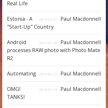
Real Life
Estonia - A
Paul Macdonnell
2014-02-01 -
"Start-Up" Country
Android
Paul Macdonnell
2014-01-26 -
processes RAW photo with Photo Mate
R2
Automating
Paul Macdonnell
2014-01-21 -
OMG!
Paul Macdonnell
2014-01-14 -
TANKS!