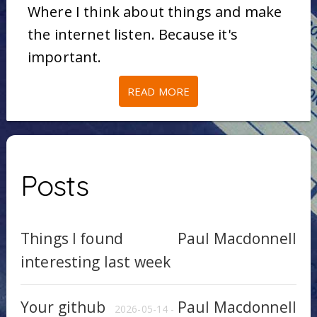
Where I think about things and make
the internet listen. Because it's
important.
READ MORE
Posts
Things I found
Paul Macdonnell
interesting last week
Your github
Paul Macdonnell
2026-05-14 -