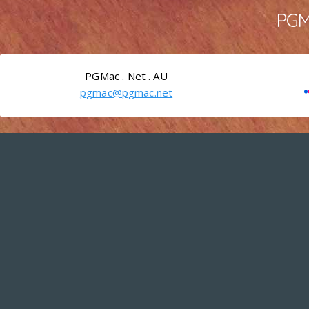
PGMa
PGMac . Net . AU
pgmac@pgmac.net