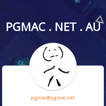
PGMAC . NET . AU
pgmac@pgmac.net