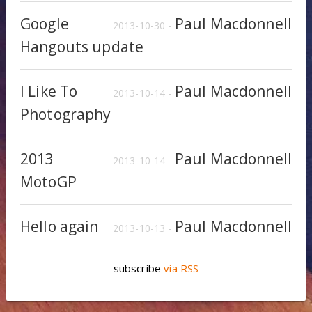
Google
Paul Macdonnell
2013-10-30 -
Hangouts update
I Like To
Paul Macdonnell
2013-10-14 -
Photography
2013
Paul Macdonnell
2013-10-14 -
MotoGP
Hello again
Paul Macdonnell
2013-10-13 -
subscribe
via RSS