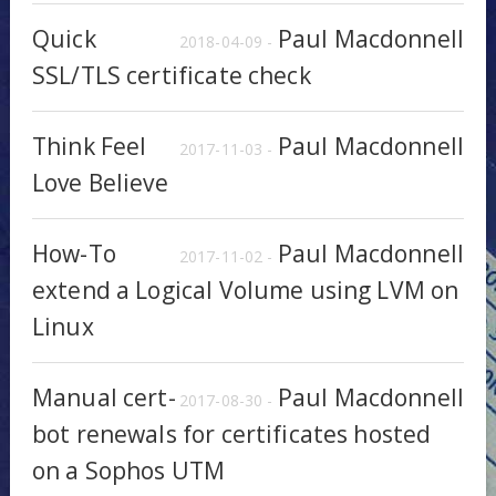
Quick
Paul Macdonnell
2018-04-09 -
SSL/TLS certificate check
Think Feel
Paul Macdonnell
2017-11-03 -
Love Believe
How-To
Paul Macdonnell
2017-11-02 -
extend a Logical Volume using LVM on
Linux
Manual cert-
Paul Macdonnell
2017-08-30 -
bot renewals for certificates hosted
on a Sophos UTM