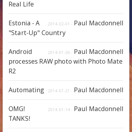
Real Life
Estonia - A
Paul Macdonnell
2014-02-01 -
"Start-Up" Country
Android
Paul Macdonnell
2014-01-26 -
processes RAW photo with Photo Mate
R2
Automating
Paul Macdonnell
2014-01-21 -
OMG!
Paul Macdonnell
2014-01-14 -
TANKS!