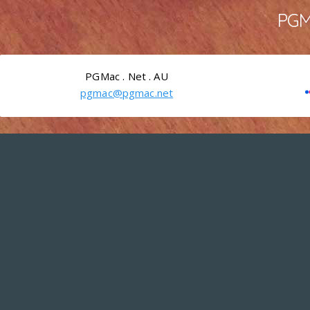
PGMa
PGMac . Net . AU
pgmac@pgmac.net