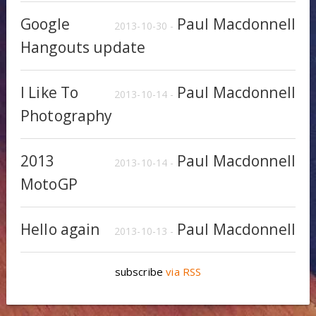
Google
Paul Macdonnell
2013-10-30 -
Hangouts update
I Like To
Paul Macdonnell
2013-10-14 -
Photography
2013
Paul Macdonnell
2013-10-14 -
MotoGP
Hello again
Paul Macdonnell
2013-10-13 -
subscribe
via RSS