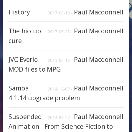
History
Paul Macdonnell
2017-08-19 -
The hiccup
Paul Macdonnell
2017-05-28 -
cure
JVC Everio
Paul Macdonnell
2015-03-18 -
MOD files to MPG
Samba
Paul Macdonnell
2014-12-07 -
4.1.14 upgrade problem
Suspended
Paul Macdonnell
2014-03-27 -
Animation - From Science Fiction to