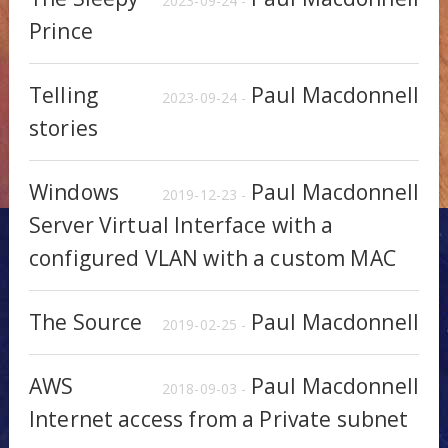
2023-09-24 -
Prince
Telling
Paul Macdonnell
2023-09-24 -
stories
Windows
Paul Macdonnell
2019-12-23 -
Server Virtual Interface with a
configured VLAN with a custom MAC
The Source
Paul Macdonnell
2019-02-25 -
AWS
Paul Macdonnell
2018-09-03 -
Internet access from a Private subnet