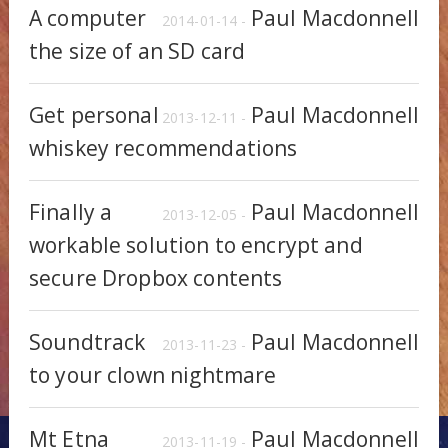
A computer
Paul Macdonnell
2014-01-14 -
the size of an SD card
Get personal
Paul Macdonnell
2013-12-11 -
whiskey recommendations
Finally a
Paul Macdonnell
2013-12-05 -
workable solution to encrypt and
secure Dropbox contents
Soundtrack
Paul Macdonnell
2013-11-23 -
to your clown nightmare
Mt Etna
Paul Macdonnell
2013-11-19 -