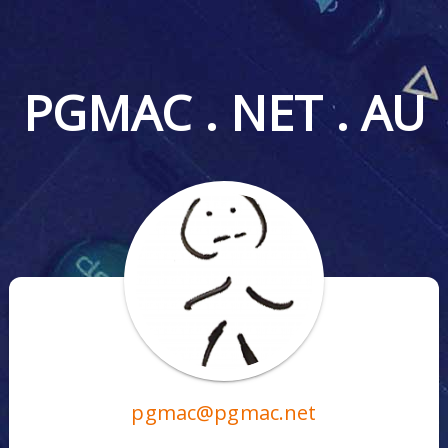
PGMAC . NET . AU
pgmac@pgmac.net