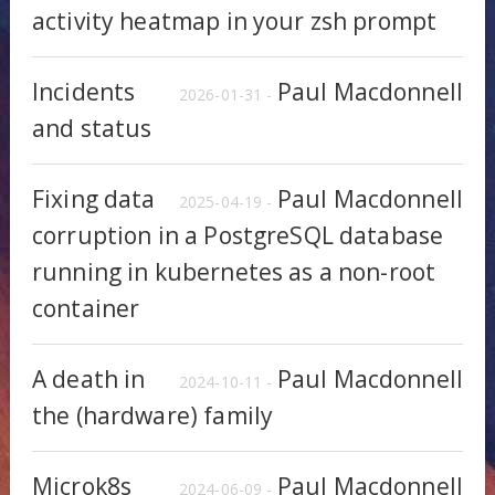
activity heatmap in your zsh prompt
Incidents
Paul Macdonnell
2026-01-31 -
and status
Fixing data
Paul Macdonnell
2025-04-19 -
corruption in a PostgreSQL database
running in kubernetes as a non-root
container
A death in
Paul Macdonnell
2024-10-11 -
the (hardware) family
Microk8s
Paul Macdonnell
2024-06-09 -