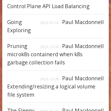
Control Plane API Load Balancing
Going
Paul Macdonnell
2024-05-16 -
Exploring
Pruning
Paul Macdonnell
2023-12-26 -
microk8s containerd when k8s
garbage collection fails
Paul Macdonnell
2023-12-26 -
Extending/resizing a logical volume
file system
The Sleepy
Paul Macdonnell