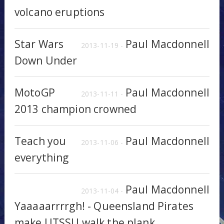
volcano eruptions
Star Wars
Paul Macdonnell
2013-11-19 -
Down Under
MotoGP
Paul Macdonnell
2013-11-11 -
2013 champion crowned
Teach you
Paul Macdonnell
2013-11-06 -
everything
Paul Macdonnell
2013-11-04 -
Yaaaaarrrrgh! - Queensland Pirates
make UTSSU walk the plank