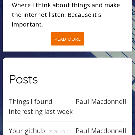
Where I think about things and make
the internet listen. Because it's
important.
READ MORE
Posts
Things I found
Paul Macdonnell
interesting last week
Your github
Paul Macdonnell
2026-05-14 -