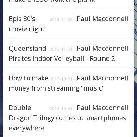
Epis 80's
Paul Macdonnell
2013-11-02 -
movie night
Queensland
Paul Macdonnell
2013-11-01 -
Pirates Indoor Volleyball - Round 2
How to make
Paul Macdonnell
2013-10-31 -
money from streaming "music"
Double
Paul Macdonnell
2013-10-31 -
Dragon Trilogy comes to smartphones
everywhere