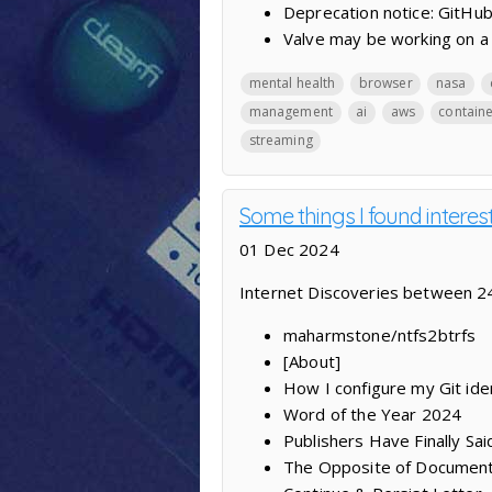
Deprecation notice: GitHub
Valve may be working on a 
mental health
browser
nasa
management
ai
aws
contain
streaming
Some things I found interes
01 Dec 2024
Internet Discoveries between 
maharmstone/ntfs2btrfs
[About]
How I configure my Git iden
Word of the Year 2024
Publishers Have Finally S
The Opposite of Documenta