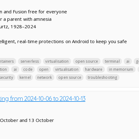
 and Fusion free for everyone
r a parent with amnesia
urtz, 1928–2024
elligent, real-time protections on Android to keep you safe
ntainers
serverless
virtualisation
open source
terminal
ai
g
ation
ai
code
open
virtualisation
hardware
in memorium
security
kernel
network
open source
troubleshooting
ting from 2024-10-06 to 2024-10-13
 October and 13 October