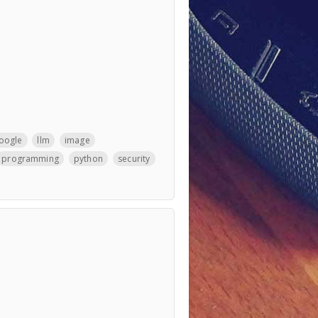
oogle
llm
image
programming
python
security