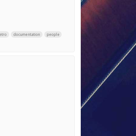
etro
documentation
people