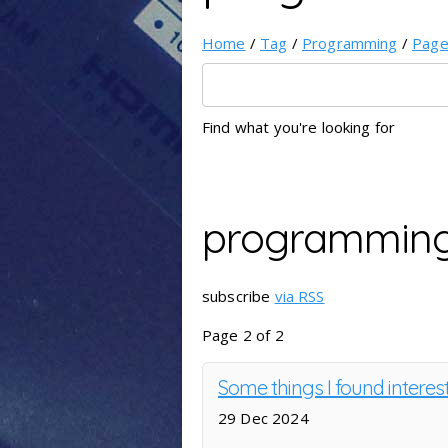
Home
/
Tag
/
Programming
/
Pag
Find what you're looking for
programmin
subscribe
via RSS
Page 2 of 2
Some things I found interes
29 Dec 2024