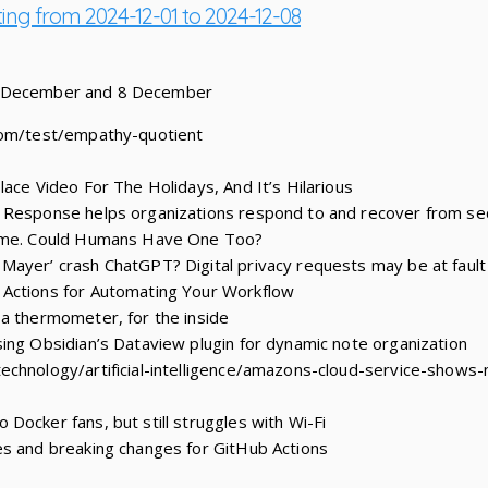
ting from 2024-12-01 to 2024-12-08
1 December and 8 December
com/test/empathy-quotient
lace Video For The Holidays, And It’s Hilarious
 Response helps organizations respond to and recover from se
iome. Could Humans Have One Too?
Mayer’ crash ChatGPT? Digital privacy requests may be at fault
Actions for Automating Your Workflow
a thermometer, for the inside
ing Obsidian’s Dataview plugin for dynamic note organization
chnology/artificial-intelligence/amazons-cloud-service-shows-
Docker fans, but still struggles with Wi-Fi
es and breaking changes for GitHub Actions