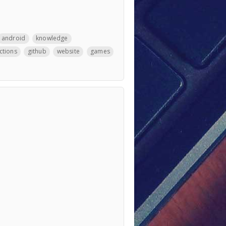
android
knowledge
ctions
github
website
games