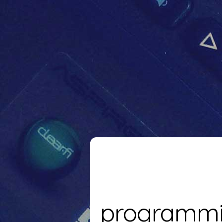
programm