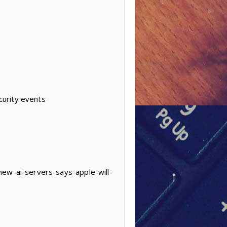
curity events
new-ai-servers-says-apple-will-