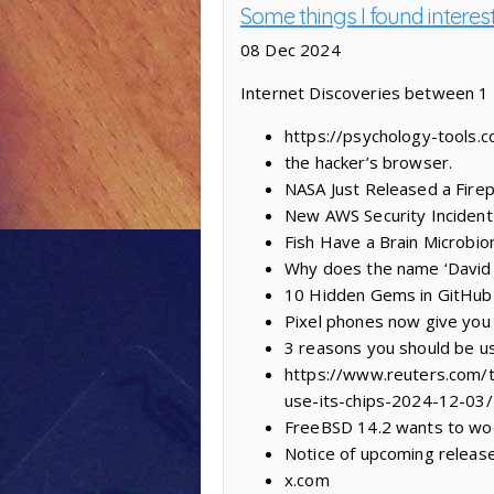
Some things I found interes
08 Dec 2024
Internet Discoveries between 
https://psychology-tools.
the hacker’s browser.
NASA Just Released a Firep
New AWS Security Incident
Fish Have a Brain Microb
Why does the name ‘David 
10 Hidden Gems in GitHub 
Pixel phones now give you 
3 reasons you should be us
https://www.reuters.com/te
use-its-chips-2024-12-03/
FreeBSD 14.2 wants to woo 
Notice of upcoming releas
x.com