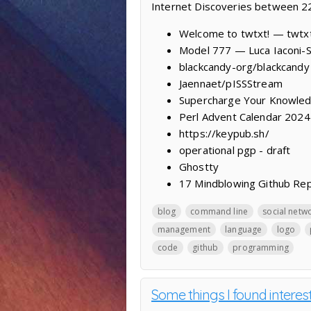
Internet Discoveries between 
Welcome to twtxt! — twtx
Model 777 — Luca Iaconi-
blackcandy-org/blackcandy
Jaennaet/pISSStream
Supercharge Your Knowled
Perl Advent Calendar 2024
https://keypub.sh/
operational pgp - draft
Ghostty
17 Mindblowing Github Re
blog
command line
social netw
management
language
logo
code
github
programming
Some things I found interes