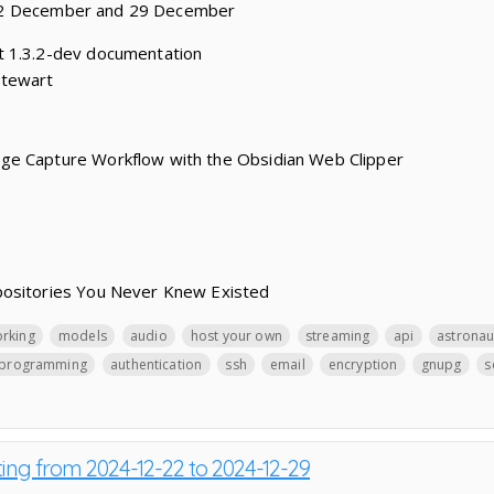
22 December and 29 December
t 1.3.2-dev documentation
Stewart
ge Capture Workflow with the Obsidian Web Clipper
positories You Never Knew Existed
orking
models
audio
host your own
streaming
api
astronau
programming
authentication
ssh
email
encryption
gnupg
s
ting from 2024-12-22 to 2024-12-29