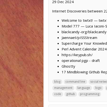
29 Dec 2024
Internet Discoveries between 
Welcome to twtxt! — twtx
Model 777 — Luca Iaconi-
blackcandy-org/blackcandy
Jaennaet/pISSStream
Supercharge Your Knowled
Perl Advent Calendar 2024
https://keypub.sh/
operational pgp - draft
Ghostty
17 Mindblowing Github Re
blog
command line
social netw
management
language
logo
code
github
programming