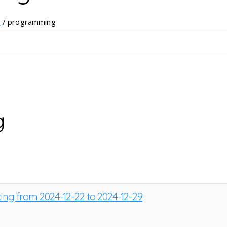
e
/ programming
g
ting from 2024-12-22 to 2024-12-29