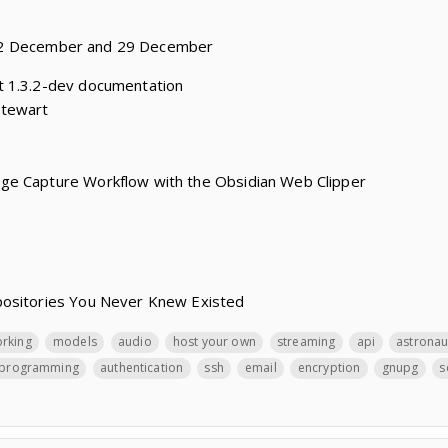
22 December and 29 December
t 1.3.2-dev documentation
Stewart
ge Capture Workflow with the Obsidian Web Clipper
positories You Never Knew Existed
orking
models
audio
host your own
streaming
api
astronau
programming
authentication
ssh
email
encryption
gnupg
s