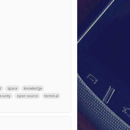
t
space
knowledge
ecurity
open source
terminal