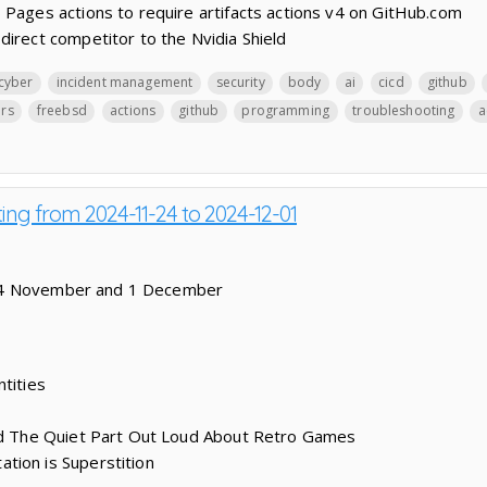
 Pages actions to require artifacts actions v4 on GitHub.com
direct competitor to the Nvidia Shield
cyber
incident management
security
body
ai
cicd
github
ers
freebsd
actions
github
programming
troubleshooting
a
ting from 2024-11-24 to 2024-12-01
24 November and 1 December
tities
aid The Quiet Part Out Loud About Retro Games
tion is Superstition