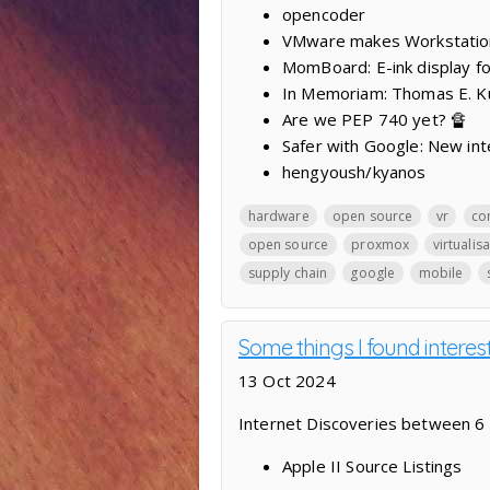
opencoder
VMware makes Workstation
MomBoard: E-ink display fo
In Memoriam: Thomas E. K
Are we PEP 740 yet? 🔏
Safer with Google: New int
hengyoush/kyanos
hardware
open source
vr
co
open source
proxmox
virtualis
supply chain
google
mobile
Some things I found interes
13 Oct 2024
Internet Discoveries between 6
Apple II Source Listings