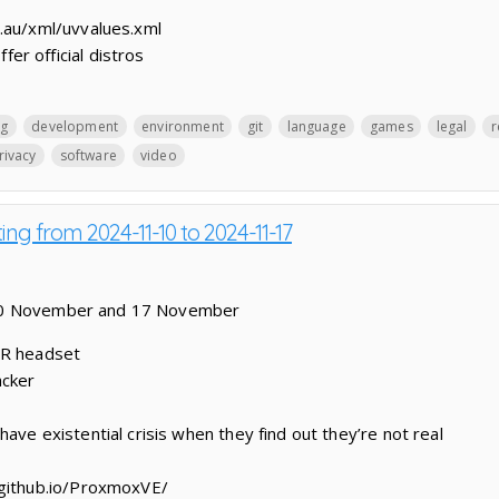
.au/xml/uvvalues.xml
r official distros
g
development
environment
git
language
games
legal
r
rivacy
software
video
ing from 2024-11-10 to 2024-11-17
 10 November and 17 November
VR headset
acker
ave existential crisis when they find out they’re not real
.github.io/ProxmoxVE/