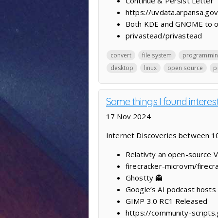
Continue & Persist Letter
https://uvdata.arpansa.gov
Both KDE and GNOME to offe
privastead/privastead
convert
file system
programmin
desktop
linux
open source
p
Some things I found interest
17 Nov 2024
Internet Discoveries between
Relativty ‍an open-source 
firecracker-microvm/firecr
Ghostty 👻
Google’s AI podcast hosts h
GIMP 3.0 RC1 Released
https://community-scripts