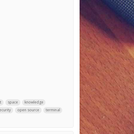
t
space
knowledge
ecurity
open source
terminal