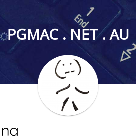
PGMAC . NET . AU
ing