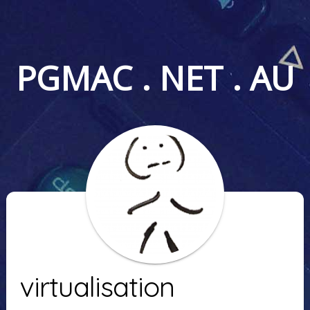
PGMAC . NET . AU
virtualisation