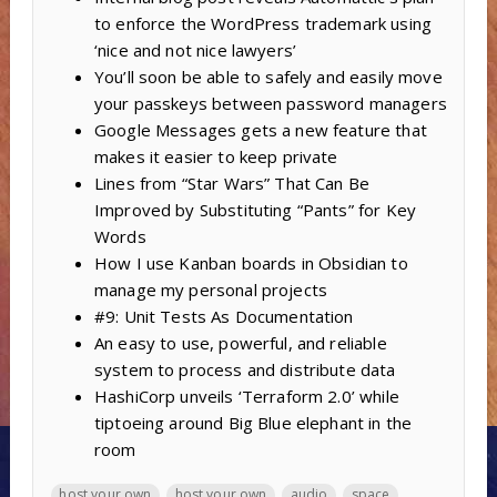
to enforce the WordPress trademark using
‘nice and not nice lawyers’
You’ll soon be able to safely and easily move
your passkeys between password managers
Google Messages gets a new feature that
makes it easier to keep private
Lines from “Star Wars” That Can Be
Improved by Substituting “Pants” for Key
Words
How I use Kanban boards in Obsidian to
manage my personal projects
#9: Unit Tests As Documentation
An easy to use, powerful, and reliable
system to process and distribute data
HashiCorp unveils ‘Terraform 2.0’ while
tiptoeing around Big Blue elephant in the
room
host your own
host your own
audio
space