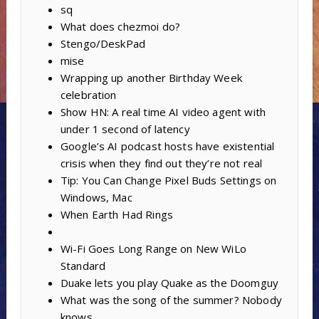
sq
What does chezmoi do?
Stengo/DeskPad
mise
Wrapping up another Birthday Week
celebration
Show HN: A real time AI video agent with
under 1 second of latency
Google’s AI podcast hosts have existential
crisis when they find out they’re not real
Tip: You Can Change Pixel Buds Settings on
Windows, Mac
When Earth Had Rings
Wi-Fi Goes Long Range on New WiLo
Standard
Duake lets you play Quake as the Doomguy
What was the song of the summer? Nobody
knows