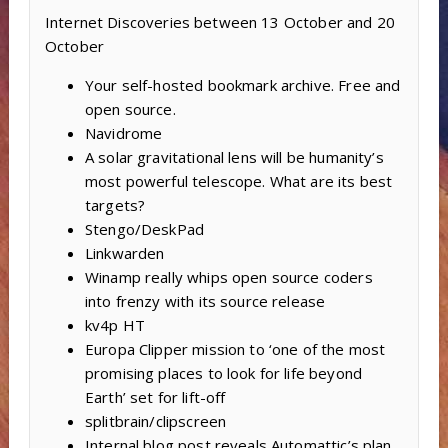
Internet Discoveries between 13 October and 20
October
Your self-hosted bookmark archive. Free and
open source.
Navidrome
A solar gravitational lens will be humanity’s
most powerful telescope. What are its best
targets?
Stengo/DeskPad
Linkwarden
Winamp really whips open source coders
into frenzy with its source release
kv4p HT
Europa Clipper mission to ‘one of the most
promising places to look for life beyond
Earth’ set for lift-off
splitbrain/clipscreen
Internal blog post reveals Automattic’s plan