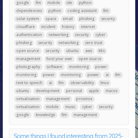
google
llm
mobile
ide
python
dependencies
python
coding assistant
llm
solar system
space
email
phishing
security
cloudflare
incident
history
internet
authentication
networking
security
cyber
phishing
security
networking
zero trust
open source
security
ubuntu
aws
k8s
management
host your own
open source
photography
software
monitoring
power
monitoring
power
monitoring
power
ai
llm
text-to-speech
ai
llm
observability
linux
ubuntu
development
personal
apple
macos
virtualisation
management
proxmox
virtualisation
mobile
music
cyber
security
google
knowledge
llm
management
Some things I found interesting from 2025-