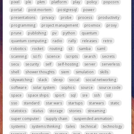
pixel
pki
pkm
platform
play
policy
popcorn
portal
post-mortem
postgresql
power
presentations
privacy
probe
process
productivity
programming
project management
proxmox
proxy
prune
publishing
pv
python
quantum
quantum computing
radio
rally
releases
retro
robotics
rocket
routing
s3
samba
saml
scanning
sci fi
science
scripts
search
secrets
secu
security
self
self-hosting
server
serverless
shell
shower thoughts
siem
simulation
skills
skywatching
slack
sleep
social
social networking
software
solar system
sophos
source
source code
space
space ships
sport
sql
sre
ssh
ssl
sso
standard
star wars
startups
starwars
static
statistics
status
storage
stories
streaming
super computer
supply chain
suspended animation
systems
systems thinking
tales
technical
technology