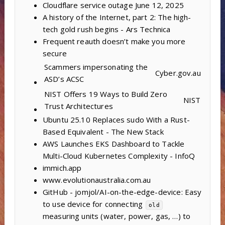
Cloudflare service outage June 12, 2025
A history of the Internet, part 2: The high-
tech gold rush begins - Ars Technica
Frequent reauth doesn’t make you more
secure
Scammers impersonating the
Cyber.gov.au
ASD’s ACSC
NIST Offers 19 Ways to Build Zero
NIST
Trust Architectures
Ubuntu 25.10 Replaces sudo With a Rust-
Based Equivalent - The New Stack
AWS Launches EKS Dashboard to Tackle
Multi-Cloud Kubernetes Complexity - InfoQ
immich.app
www.evolutionaustralia.com.au
GitHub - jomjol/AI-on-the-edge-device: Easy
to use device for connecting
old
measuring units (water, power, gas, …) to