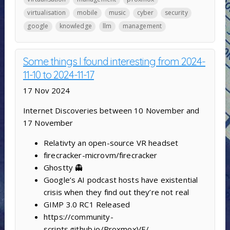
virtualisation
mobile
music
cyber
security
google
knowledge
llm
management
Some things I found interesting from 2024-
11-10 to 2024-11-17
17 Nov 2024
Internet Discoveries between 10 November and
17 November
Relativty ‍an open-source VR headset
firecracker-microvm/firecracker
Ghostty 👻
Google’s AI podcast hosts have existential
crisis when they find out they’re not real
GIMP 3.0 RC1 Released
https://community-
scripts.github.io/ProxmoxVE/