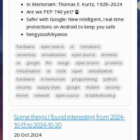
In Memoriam: Thomas E. Kurtz, 1928–2024
Are we PEP 740 yet? 🔏
Safer with Google: New intelligent, real-time
protections on Android to keep you safe
hengyoush/kyanos
hardware
open source
vr
containers
serverless
virtualisation
open source
terminal
ai
google
llm
image
open source
proxmox
virtualisation
ai
code
open
virtualisation
hardware
in memorium
programming
python
security
supply chain
google
mobile
security
kernel
network
open source
troubleshooting
Some things I found interesting from 2024-
10-13 to 2024-10-20
20 Oct 2024