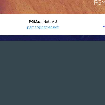
PGMa
PGMac . Net . AU
pgmac@pgmac.net