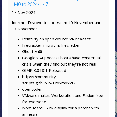
11-10 to 2024-11-17
17 Nov 2024
Internet Discoveries between 10 November and
17 November
Relativty ‍an open-source VR headset
firecracker-microvm/firecracker
Ghostty 👻
Google’s AI podcast hosts have existential
crisis when they find out they’re not real
GIMP 3.0 RC1 Released
https://community-
scripts.github.io/ProxmoxVE/
opencoder
VMware makes Workstation and Fusion free
for everyone
MomBoard: E-ink display for a parent with
amnesia