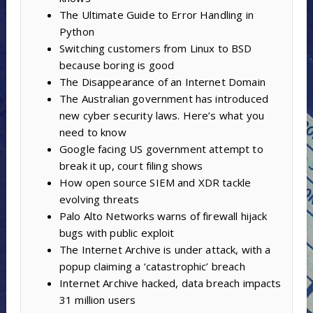
The Ultimate Guide to Error Handling in
Python
Switching customers from Linux to BSD
because boring is good
The Disappearance of an Internet Domain
The Australian government has introduced
new cyber security laws. Here’s what you
need to know
Google facing US government attempt to
break it up, court filing shows
How open source SIEM and XDR tackle
evolving threats
Palo Alto Networks warns of firewall hijack
bugs with public exploit
The Internet Archive is under attack, with a
popup claiming a ‘catastrophic’ breach
Internet Archive hacked, data breach impacts
31 million users