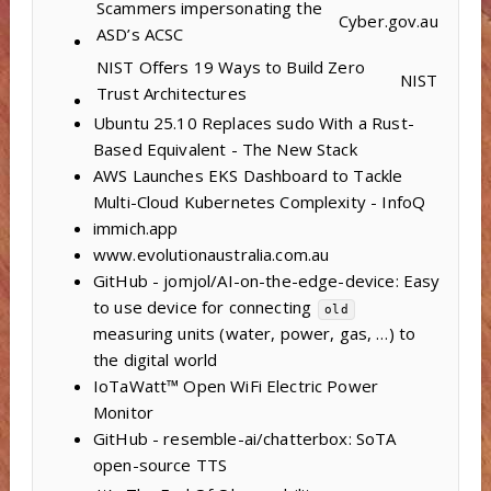
Scammers impersonating the
Cyber.gov.au
ASD’s ACSC
NIST Offers 19 Ways to Build Zero
NIST
Trust Architectures
Ubuntu 25.10 Replaces sudo With a Rust-
Based Equivalent - The New Stack
AWS Launches EKS Dashboard to Tackle
Multi-Cloud Kubernetes Complexity - InfoQ
immich.app
www.evolutionaustralia.com.au
GitHub - jomjol/AI-on-the-edge-device: Easy
to use device for connecting
old
measuring units (water, power, gas, …) to
the digital world
IoTaWatt™ Open WiFi Electric Power
Monitor
GitHub - resemble-ai/chatterbox: SoTA
open-source TTS