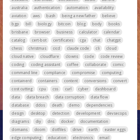
australia
authentication
automation
availability
aviation
aws
bash
being a new father
believe
bgp
bill
biology
bitcoin
blog
body
books
brisbane
browser
business
calculator
calendar
catalog
cert-bot
certificates
cga
chat
chatgpt
chess
christmas
cicd
claude code
cli
cloud
cloud native
cloudflare
clowns
code
code review
coding
coding assistant
coffee
collaborate
comic
command line
compliance
compromise
computing
containerd
containers
content
conversions
convert
cost cutting
cpu
css
curl
cyber
dashboard
data
data breach
data corruption
data flow
database
ddos
death
demo
dependencies
design
desktop
detection
development
devsecops
diagrams
diy
dns
docker
documentation
domains
doom
dotfiles
drive
earth
easter eggs
edge computing
education
electronics
email