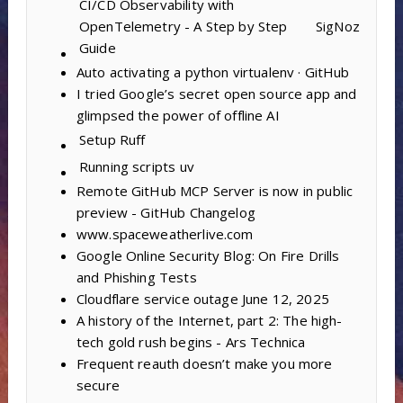
CI/CD Observability with
OpenTelemetry - A Step by Step
SigNoz
Guide
Auto activating a python virtualenv · GitHub
I tried Google’s secret open source app and
glimpsed the power of offline AI
Setup
Ruff
Running scripts
uv
Remote GitHub MCP Server is now in public
preview - GitHub Changelog
www.spaceweatherlive.com
Google Online Security Blog: On Fire Drills
and Phishing Tests
Cloudflare service outage June 12, 2025
A history of the Internet, part 2: The high-
tech gold rush begins - Ars Technica
Frequent reauth doesn’t make you more
secure