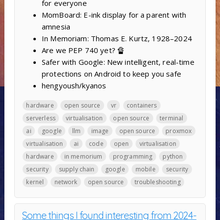
for everyone
MomBoard: E-ink display for a parent with
amnesia
In Memoriam: Thomas E. Kurtz, 1928–2024
Are we PEP 740 yet? 🔏
Safer with Google: New intelligent, real-time
protections on Android to keep you safe
hengyoush/kyanos
hardware
open source
vr
containers
serverless
virtualisation
open source
terminal
ai
google
llm
image
open source
proxmox
virtualisation
ai
code
open
virtualisation
hardware
in memorium
programming
python
security
supply chain
google
mobile
security
kernel
network
open source
troubleshooting
Some things I found interesting from 2024-