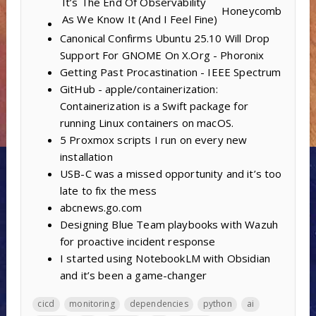
It’s The End Of Observability
Honeycomb
As We Know It (And I Feel Fine)
Canonical Confirms Ubuntu 25.10 Will Drop
Support For GNOME On X.Org - Phoronix
Getting Past Procastination - IEEE Spectrum
GitHub - apple/containerization:
Containerization is a Swift package for
running Linux containers on macOS.
5 Proxmox scripts I run on every new
installation
USB-C was a missed opportunity and it’s too
late to fix the mess
abcnews.go.com
Designing Blue Team playbooks with Wazuh
for proactive incident response
I started using NotebookLM with Obsidian
and it’s been a game-changer
cicd
monitoring
dependencies
python
ai