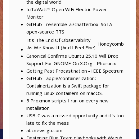
the digital world
IoTaWatt™ Open WiFi Electric Power
Monitor
GitHub - resemble-ai/chatterbox: SoTA
open-source TTS
It’s The End Of Observability
Honeycomb
As We Know It (And I Feel Fine)
Canonical Confirms Ubuntu 25.10 Will Drop
Support For GNOME On X.Org - Phoronix
Getting Past Procastination - IEEE Spectrum
GitHub - apple/containerization:
Containerization is a Swift package for
running Linux containers on macOS.
5 Proxmox scripts I run on every new
installation
USB-C was a missed opportunity and it’s too
late to fix the mess
abcnews.go.com
Designing Blue Team playbooks with Wazuh