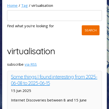
Home
/
Tag
/ virtualisation
Find what you're looking for
virtualisation
subscribe
via RSS
Some things I found interesting from 2025-
06-08 to 2025-06-15
15 Jun 2025
Internet Discoveries between 8 and 15 June