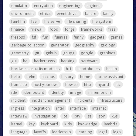
emulator
encryption
engineering
engines
environment
ethics
event driven
failure
family
fan-film
feel
file serve
file sharing
file system
finance
firewall
food
forge
frameworks
free
freebsd
fsf
fun
funnies
funny
gadgets
games
garbage collection
generator
geography
geology
geometry
git
github
gnupg
google
graphics
gui
ha
hackernews
hacking
hardware
hardware security modules
hci
headphones
health
hello
helm
hiccups
history
home
home assistant
homelab
host your own
how-to
http
hybrid
iac
ide
idempotent
identity
image
in memorium
incident
incident management
incidents
infrastructure
ingress
integration
intel
interface
internet
interview
investigation
iot
iptv
iss
json
k8s
kernel
key
keyboard
kids
knowledge
lambda
language
layoffs
leadership
learning
legal
lego