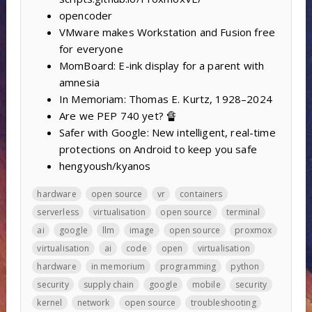
opencoder
VMware makes Workstation and Fusion free
for everyone
MomBoard: E-ink display for a parent with
amnesia
In Memoriam: Thomas E. Kurtz, 1928–2024
Are we PEP 740 yet? 🔏
Safer with Google: New intelligent, real-time
protections on Android to keep you safe
hengyoush/kyanos
hardware
open source
vr
containers
serverless
virtualisation
open source
terminal
ai
google
llm
image
open source
proxmox
virtualisation
ai
code
open
virtualisation
hardware
in memorium
programming
python
security
supply chain
google
mobile
security
kernel
network
open source
troubleshooting