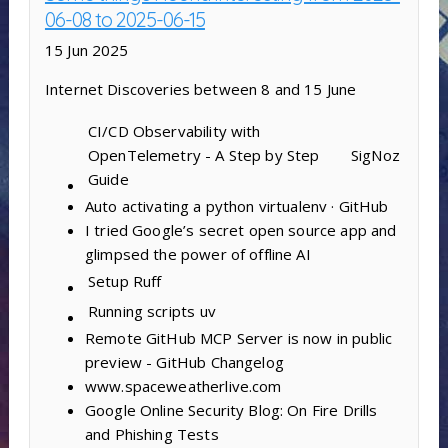
06-08 to 2025-06-15
15 Jun 2025
Internet Discoveries between 8 and 15 June
CI/CD Observability with
OpenTelemetry - A Step by Step
SigNoz
Guide
Auto activating a python virtualenv · GitHub
I tried Google’s secret open source app and
glimpsed the power of offline AI
Setup
Ruff
Running scripts
uv
Remote GitHub MCP Server is now in public
preview - GitHub Changelog
www.spaceweatherlive.com
Google Online Security Blog: On Fire Drills
and Phishing Tests