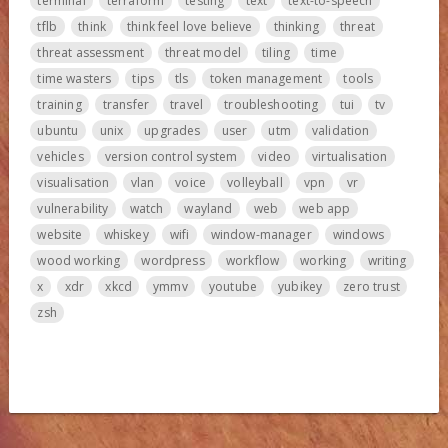
terminal
terraform
testing
text
text-to-speech
tflb
think
think feel love believe
thinking
threat
threat assessment
threat model
tiling
time
time wasters
tips
tls
token management
tools
training
transfer
travel
troubleshooting
tui
tv
ubuntu
unix
upgrades
user
utm
validation
vehicles
version control system
video
virtualisation
visualisation
vlan
voice
volleyball
vpn
vr
vulnerability
watch
wayland
web
web app
website
whiskey
wifi
window-manager
windows
wood working
wordpress
workflow
working
writing
x
xdr
xkcd
ymmv
youtube
yubikey
zero trust
zsh