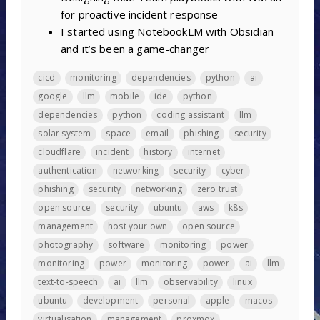
for proactive incident response
I started using NotebookLM with Obsidian
and it’s been a game-changer
cicd
monitoring
dependencies
python
ai
google
llm
mobile
ide
python
dependencies
python
coding assistant
llm
solar system
space
email
phishing
security
cloudflare
incident
history
internet
authentication
networking
security
cyber
phishing
security
networking
zero trust
open source
security
ubuntu
aws
k8s
management
host your own
open source
photography
software
monitoring
power
monitoring
power
monitoring
power
ai
llm
text-to-speech
ai
llm
observability
linux
ubuntu
development
personal
apple
macos
virtualisation
management
proxmox