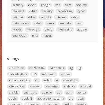
security
cyber
google
xdr
siem
security
malware
cyber
security
networking
cyber
internet
ddos
security
internet
ddos
data breach
cyber
music
australia
unix
macos
minecraft
demo
messaging
google
encryption
unix
macos
All tags:
2019-01-03
2019-02-02
3d printing
4g
5g
Fable/Mythos
RSS
Red Dwarf
actions
active direcotry
ad
adhd
ai
algorithms
alternatives
amazon
analysing
analytics
android
ansible
anthropic
apache
api
apm
apnea
apple
apple ][
application security
art
ascii
assistant
astronaut
attestation
audio
aurora