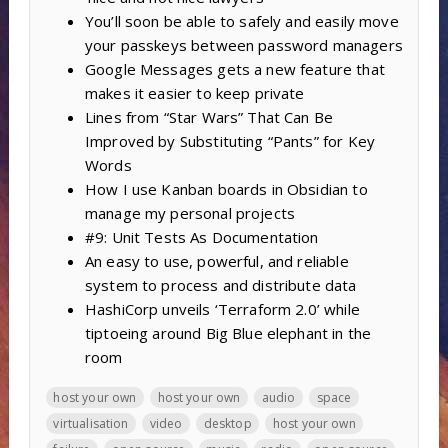
You’ll soon be able to safely and easily move
your passkeys between password managers
Google Messages gets a new feature that
makes it easier to keep private
Lines from “Star Wars” That Can Be
Improved by Substituting “Pants” for Key
Words
How I use Kanban boards in Obsidian to
manage my personal projects
#9: Unit Tests As Documentation
An easy to use, powerful, and reliable
system to process and distribute data
HashiCorp unveils ‘Terraform 2.0’ while
tiptoeing around Big Blue elephant in the
room
host your own
host your own
audio
space
virtualisation
video
desktop
host your own