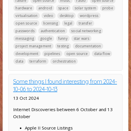
failure
open source
music
radio
open source
hardware
android
space
solar system
probe
virtualisation
video
desktop
wordpress
open source
licensing
legal
transfer
passwords
authentication
social networking
messaging
google
funny
star wars
project management
testing
documentation
development
pipelines
open source
data flow
data
terraform
orchestration
Some things I found interesting from 2024-
10-06 to 2024-10-13
13 Oct 2024
Internet Discoveries between 6 October and 13
October
Apple II Source Listings