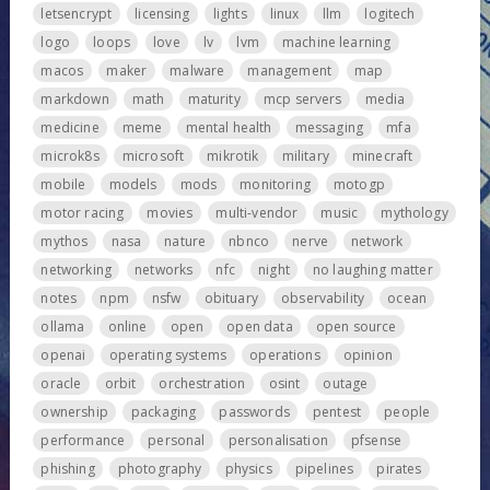
letsencrypt
licensing
lights
linux
llm
logitech
logo
loops
love
lv
lvm
machine learning
macos
maker
malware
management
map
markdown
math
maturity
mcp servers
media
medicine
meme
mental health
messaging
mfa
microk8s
microsoft
mikrotik
military
minecraft
mobile
models
mods
monitoring
motogp
motor racing
movies
multi-vendor
music
mythology
mythos
nasa
nature
nbnco
nerve
network
networking
networks
nfc
night
no laughing matter
notes
npm
nsfw
obituary
observability
ocean
ollama
online
open
open data
open source
openai
operating systems
operations
opinion
oracle
orbit
orchestration
osint
outage
ownership
packaging
passwords
pentest
people
performance
personal
personalisation
pfsense
phishing
photography
physics
pipelines
pirates