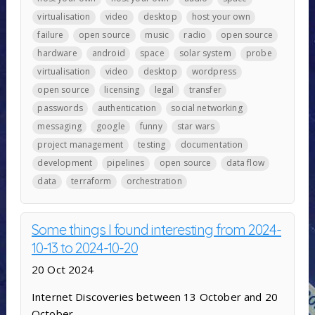
virtualisation
video
desktop
host your own
failure
open source
music
radio
open source
hardware
android
space
solar system
probe
virtualisation
video
desktop
wordpress
open source
licensing
legal
transfer
passwords
authentication
social networking
messaging
google
funny
star wars
project management
testing
documentation
development
pipelines
open source
data flow
data
terraform
orchestration
Some things I found interesting from 2024-
10-13 to 2024-10-20
20 Oct 2024
Internet Discoveries between 13 October and 20
October