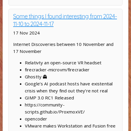
Some things I found interesting from 2024-
11-10 to 2024-11-17
17 Nov 2024
Internet Discoveries between 10 November and
17 November
Relativty ‍an open-source VR headset
firecracker-microvm/firecracker
Ghostty 👻
Google’s AI podcast hosts have existential
crisis when they find out they’re not real
GIMP 3.0 RC1 Released
https://community-
scripts.github.io/ProxmoxVE/
opencoder
VMware makes Workstation and Fusion free