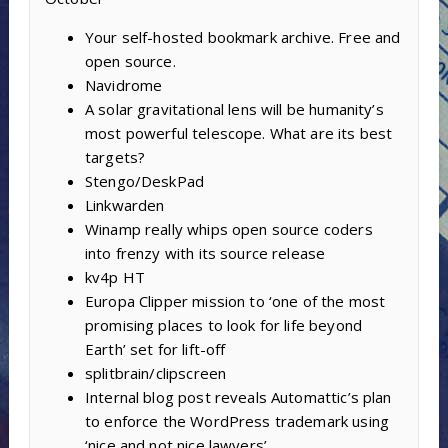
Your self-hosted bookmark archive. Free and
open source.
Navidrome
A solar gravitational lens will be humanity’s
most powerful telescope. What are its best
targets?
Stengo/DeskPad
Linkwarden
Winamp really whips open source coders
into frenzy with its source release
kv4p HT
Europa Clipper mission to ‘one of the most
promising places to look for life beyond
Earth’ set for lift-off
splitbrain/clipscreen
Internal blog post reveals Automattic’s plan
to enforce the WordPress trademark using
‘nice and not nice lawyers’