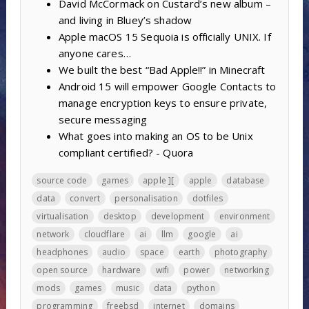
David McCormack on Custard’s new album –
and living in Bluey’s shadow
Apple macOS 15 Sequoia is officially UNIX. If
anyone cares…
We built the best “Bad Apple!!” in Minecraft
Android 15 will empower Google Contacts to
manage encryption keys to ensure private,
secure messaging
What goes into making an OS to be Unix
compliant certified? - Quora
source code
games
apple ][
apple
database
data
convert
personalisation
dotfiles
virtualisation
desktop
development
environment
network
cloudflare
ai
llm
google
ai
headphones
audio
space
earth
photography
open source
hardware
wifi
power
networking
mods
games
music
data
python
programming
freebsd
internet
domains