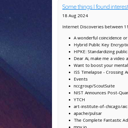
Some things I found interes
18 Aug 2024
Internet Discoveries between 1
A wonderful coincidence or
Hybrid Public Key Encrypti
HPKE: Standardizing public-
Dear Ai, make me a video 
Want to boost your mental 
ISS Timelapse - Crossing Au
Events
nccgroup/ScoutSuite
NIST Announces Post-Qua
YTCH
art-institute-of-chicago/ai
apache/pulsar
The Complete Fantastic A
mpv.io