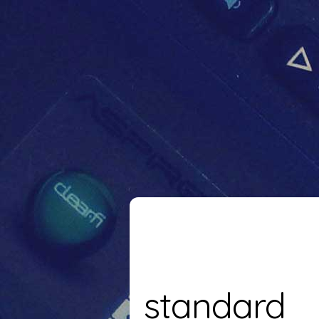
standard