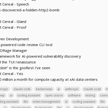
t Cereal - Speech
dex-discovered-a-hidden-http2-bomb
 Cereal - Gland
 Cereal - Proof
riven Development
-powered code review CLI tool
TORage Manager
amework for AI-powered vulnerability discovery
d the TUI renaissance
oit” is the goofiest I’ve seen
t Cereal - Yes
million a month for compute capacity at xAI data centers
hropic
claude code
hackernews
ai
anthropic
claude code
h
leep
ai
coding assistant
open source
software
testing
comi
ing assistant
llm
token management
ai
coding assistant
llm
ai
development
frameworks
llm
ai
development
framew