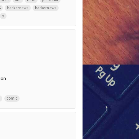
S
hackernews
hackernews
x
ion
comic