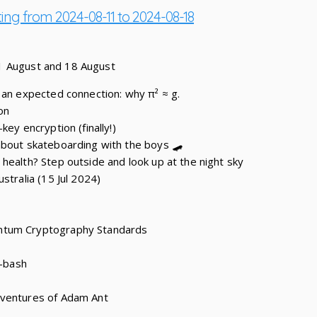
ting from 2024-08-11 to 2024-08-18
1 August and 18 August
 an expected connection: why π² ≈ g.
on
key encryption (finally!)
about skateboarding with the boys 🛹
health? Step outside and look up at the night sky
stralia (15 Jul 2024)
ntum Cryptography Standards
c-bash
dventures of Adam Ant