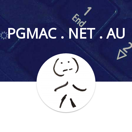
PGMAC . NET . AU