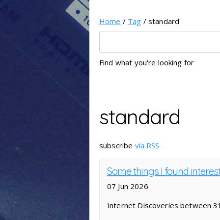
Home
/
Tag
/ standard
Find what you're looking for
standard
subscribe
via RSS
Some things I found intere
07 Jun 2026
Internet Discoveries between 3