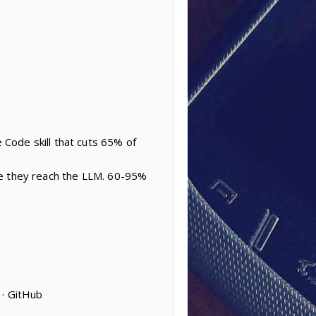
Code skill that cuts 65% of
re they reach the LLM. 60-95%
 · GitHub