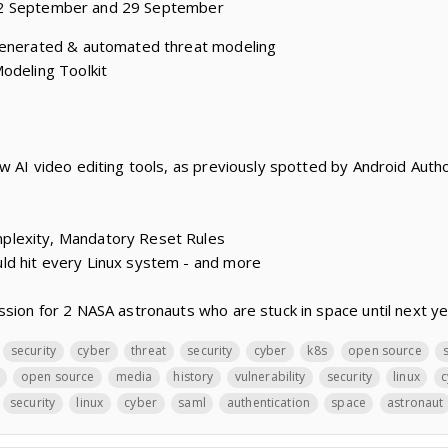
22 September and 29 September
generated & automated threat modeling
odeling Toolkit
w AI video editing tools, as previously spotted by Android Autho
lexity, Mandatory Reset Rules
d hit every Linux system - and more
sion for 2 NASA astronauts who are stuck in space until next y
security
cyber
threat
security
cyber
k8s
open source
open source
media
history
vulnerability
security
linux
c
security
linux
cyber
saml
authentication
space
astronaut