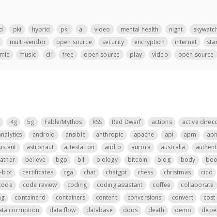
d
pki
hybrid
pki
ai
video
mental health
night
skywatc
multi-vendor
open source
security
encryption
internet
sta
mic
music
cli
free
open source
play
video
open source
4g
5g
Fable/Mythos
RSS
Red Dwarf
actions
active direc
analytics
android
ansible
anthropic
apache
api
apm
ap
istant
astronaut
attestation
audio
aurora
australia
authent
father
believe
bgp
bill
biology
bitcoin
blog
body
boo
t-bot
certificates
cga
chat
chatgpt
chess
christmas
cicd
code
code review
coding
coding assistant
coffee
collaborate
ng
containerd
containers
content
conversions
convert
cost 
ata corruption
data flow
database
ddos
death
demo
depe