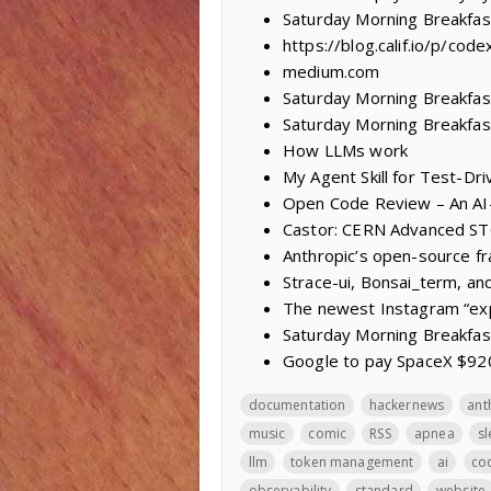
Saturday Morning Breakfas
https://blog.calif.io/p/co
medium.com
Saturday Morning Breakfast
Saturday Morning Breakfast
How LLMs work
My Agent Skill for Test-D
Open Code Review – An AI
Castor: CERN Advanced S
Anthropic’s open-source fr
Strace-ui, Bonsai_term, an
The newest Instagram “expl
Saturday Morning Breakfas
Google to pay SpaceX $920 
documentation
hackernews
ant
music
comic
RSS
apnea
s
llm
token management
ai
cod
observability
standard
website