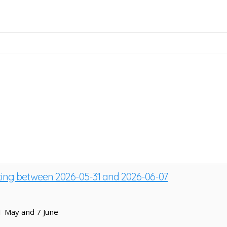
sting between 2026-05-31 and 2026-06-07
1 May and 7 June