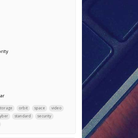
rity
ear
storage
orbit
space
video
yber
standard
security