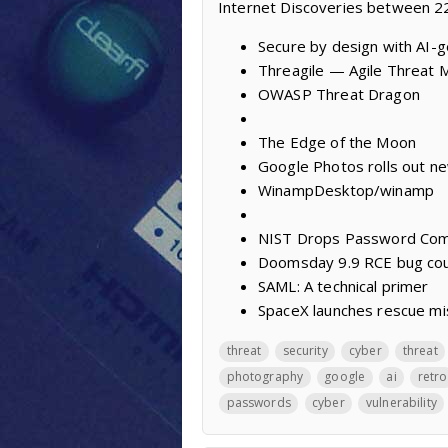
Internet Discoveries between 
Secure by design with AI-
Threagile — Agile Threat M
OWASP Threat Dragon
The Edge of the Moon
Google Photos rolls out ne
WinampDesktop/winamp
NIST Drops Password Comp
Doomsday 9.9 RCE bug coul
SAML: A technical primer
SpaceX launches rescue mis
threat
security
cyber
threat
photography
google
ai
retro
passwords
cyber
vulnerability