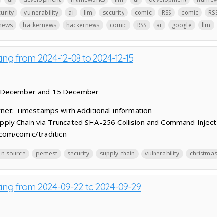
urity
vulnerability
ai
llm
security
comic
RSS
comic
RS
news
hackernews
hackernews
comic
RSS
ai
google
llm
ting from 2024-12-08 to 2024-12-15
8 December and 15 December
net: Timestamps with Additional Information
ly Chain via Truncated SHA-256 Collision and Command Inject
com/comic/tradition
n source
pentest
security
supply chain
vulnerability
christmas
sting from 2024-09-22 to 2024-09-29