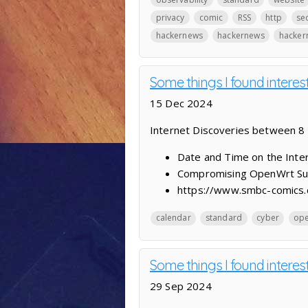
privacy
comic
RSS
http
sec
hackernews
hackernews
hacker
Some things I found interes
15 Dec 2024
Internet Discoveries between 
Date and Time on the Inter
Compromising OpenWrt Supp
https://www.smbc-comics.
calendar
standard
cyber
ope
Some things I found intere
29 Sep 2024