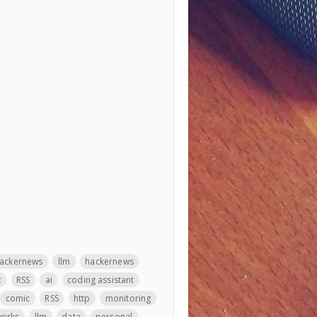
ackernews
llm
hackernews
c
RSS
ai
coding assistant
comic
RSS
http
monitoring
orks
llm
data
personal