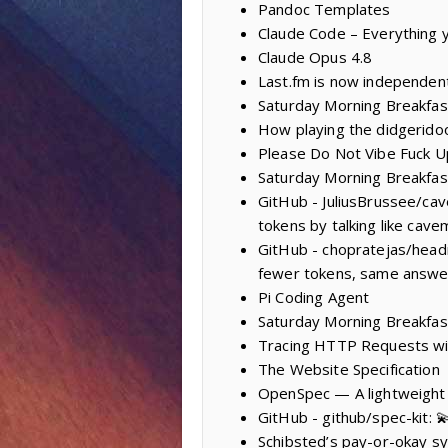
Pandoc Templates
Claude Code – Everything y
Claude Opus 4.8
Last.fm is now independen
Saturday Morning Breakfas
How playing the didgeridoo
Please Do Not Vibe Fuck Up
Saturday Morning Breakfas
GitHub - JuliusBrussee/cav
tokens by talking like cave
GitHub - chopratejas/head
fewer tokens, same answers
Pi Coding Agent
Saturday Morning Breakfas
Tracing HTTP Requests with
The Website Specification
OpenSpec — A lightweight
GitHub - github/spec-kit: 
Schibsted’s pay-or-okay s