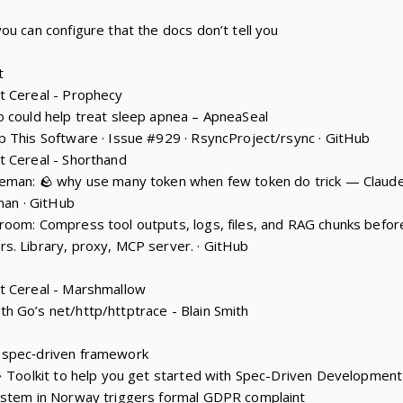
ou can configure that the docs don’t tell you
t
t Cereal - Prophecy
 could help treat sleep apnea – ApneaSeal
 This Software · Issue #929 · RsyncProject/rsync · GitHub
t Cereal - Shorthand
eman: 🪨 why use many token when few token do trick — Claude 
man · GitHub
room: Compress tool outputs, logs, files, and RAG chunks befo
. Library, proxy, MCP server. · GitHub
t Cereal - Marshmallow
 Go’s net/http/httptrace - Blain Smith
 spec‑driven framework
💫 Toolkit to help you get started with Spec-Driven Development
ystem in Norway triggers formal GDPR complaint