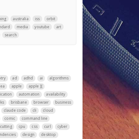
hing
australia
iss
orbit
ndard
media
youtube
art
search
otry
ad
adhd
ai
algorithms
nea
apple
apple ][
ication
automation
availability
ks
brisbane
browser
business
claude code
cli
cloud
comic
command line
cutting
cpu
css
curl
cyber
ndencies
design
desktop