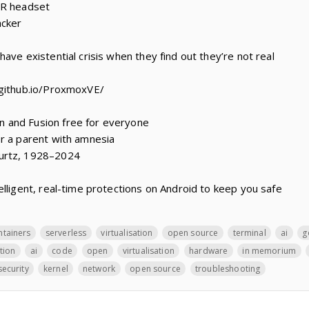
VR headset
acker
ave existential crisis when they find out they’re not real
.github.io/ProxmoxVE/
 and Fusion free for everyone
r a parent with amnesia
urtz, 1928–2024
elligent, real-time protections on Android to keep you safe
ntainers
serverless
virtualisation
open source
terminal
ai
g
ation
ai
code
open
virtualisation
hardware
in memorium
security
kernel
network
open source
troubleshooting