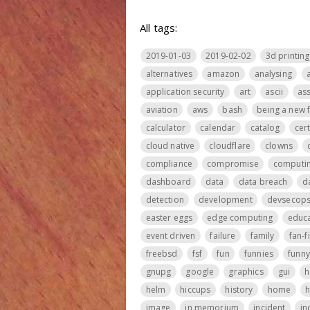
All tags:
2019-01-03
2019-02-02
3d printing
alternatives
amazon
analysing
application security
art
ascii
ass
aviation
aws
bash
being a new 
calculator
calendar
catalog
cer
cloud native
cloudflare
clowns
compliance
compromise
computi
dashboard
data
data breach
d
detection
development
devsecop
easter eggs
edge computing
educa
event driven
failure
family
fan-f
freebsd
fsf
fun
funnies
funny
gnupg
google
graphics
gui
h
helm
hiccups
history
home
h
image
in memorium
incident
in