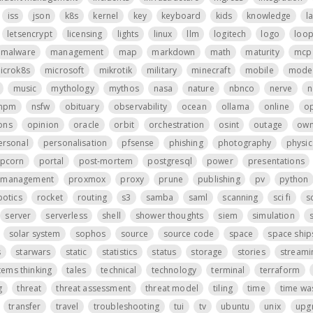
iss
json
k8s
kernel
key
keyboard
kids
knowledge
l
letsencrypt
licensing
lights
linux
llm
logitech
logo
loo
malware
management
map
markdown
math
maturity
mcp 
icrok8s
microsoft
mikrotik
military
minecraft
mobile
mode
music
mythology
mythos
nasa
nature
nbnco
nerve
n
npm
nsfw
obituary
observability
ocean
ollama
online
o
ons
opinion
oracle
orbit
orchestration
osint
outage
own
ersonal
personalisation
pfsense
phishing
photography
physic
pcorn
portal
post-mortem
postgresql
power
presentations
t management
proxmox
proxy
prune
publishing
pv
python
botics
rocket
routing
s3
samba
saml
scanning
sci fi
s
server
serverless
shell
shower thoughts
siem
simulation
s
solar system
sophos
source
source code
space
space ship
s
starwars
static
statistics
status
storage
stories
streami
tems thinking
tales
technical
technology
terminal
terraform
g
threat
threat assessment
threat model
tiling
time
time wa
transfer
travel
troubleshooting
tui
tv
ubuntu
unix
upg