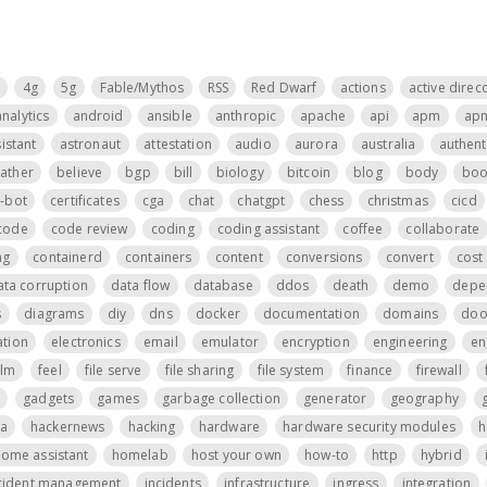
4g
5g
Fable/Mythos
RSS
Red Dwarf
actions
active direc
analytics
android
ansible
anthropic
apache
api
apm
ap
istant
astronaut
attestation
audio
aurora
australia
authent
father
believe
bgp
bill
biology
bitcoin
blog
body
boo
t-bot
certificates
cga
chat
chatgpt
chess
christmas
cicd
code
code review
coding
coding assistant
coffee
collaborate
ng
containerd
containers
content
conversions
convert
cost 
ata corruption
data flow
database
ddos
death
demo
depe
s
diagrams
diy
dns
docker
documentation
domains
do
tion
electronics
email
emulator
encryption
engineering
en
ilm
feel
file serve
file sharing
file system
finance
firewall
gadgets
games
garbage collection
generator
geography
a
hackernews
hacking
hardware
hardware security modules
h
ome assistant
homelab
host your own
how-to
http
hybrid
cident management
incidents
infrastructure
ingress
integration