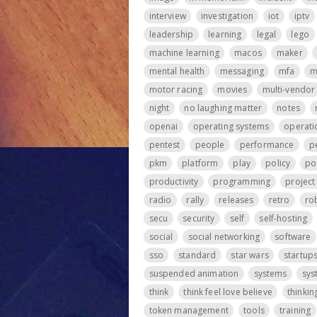
interview
investigation
iot
iptv
leadership
learning
legal
lego
machine learning
macos
maker
mental health
messaging
mfa
m
motor racing
movies
multi-vendor
night
no laughing matter
notes
openai
operating systems
operati
pentest
people
performance
p
pkm
platform
play
policy
po
productivity
programming
projec
radio
rally
releases
retro
ro
secu
security
self
self-hosting
social
social networking
software
sso
standard
star wars
startup
suspended animation
systems
sys
think
think feel love believe
thinkin
token management
tools
training