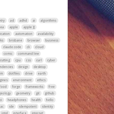
otry
ad
adhd
ai
algorithms
nea
apple
apple ][
ication
automation
availability
ks
brisbane
browser
business
claude code
cli
cloud
comic
command line
cutting
cpu
css
curl
cyber
ndencies
design
desktop
om
dotfiles
drive
earth
gines
environment
ethics
food
forge
frameworks
free
geology
geometry
git
github
ci
headphones
health
hello
iac
ide
idempotent
identity
intel
interface
internet