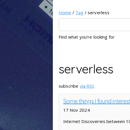
Home
/
Tag
/ serverless
Find what you're looking for
serverless
subscribe
via RSS
Some things I found interest
17 Nov 2024
Internet Discoveries between