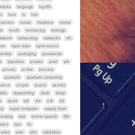
ambda
language
layoffs
ps
love
lv
lvm
servers
media
medicine
meme
ls
mods
monitoring
motogp
etwork
networking
networks
nfc
pen
open data
open source
ership
packaging
passwords
s
pipelines
pirates
pixel
pki
privacy
probe
process
quantum
quantum computing
cience
scripts
search
secrets
kills
skywatching
slack
sleep
s
sport
sql
sre
ssh
ssl
ng
super computer
supply chain
testing
text
text-to-speech
tflb
sters
tips
tls
rades
user
utm
validation