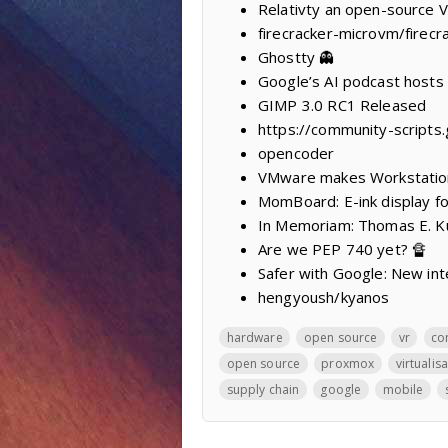
Relativty ‍an open-source 
firecracker-microvm/firecr
Ghostty 👻
Google’s AI podcast hosts h
GIMP 3.0 RC1 Released
https://community-scripts
opencoder
VMware makes Workstation
MomBoard: E-ink display fo
In Memoriam: Thomas E. K
Are we PEP 740 yet? 🔏
Safer with Google: New int
hengyoush/kyanos
hardware
open source
vr
co
open source
proxmox
virtualis
supply chain
google
mobile