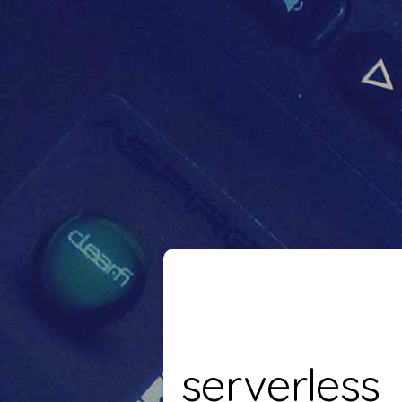
serverless