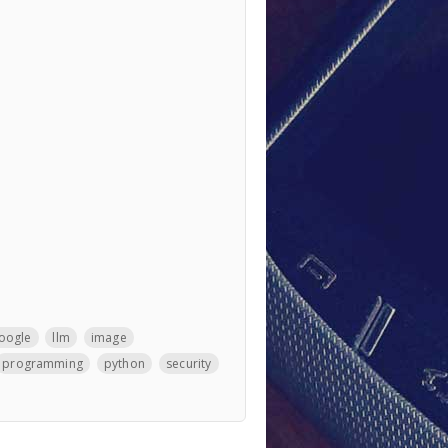
oogle
llm
image
programming
python
security