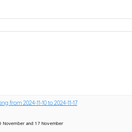
ing from 2024-11-10 to 2024-11-17
 10 November and 17 November