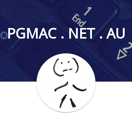
PGMAC . NET . AU