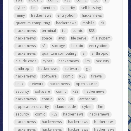
aws
incident
comic
RSS
comic
RSS
ai
cyber
llm
pentest
security
self-hosting
funny
hackernews
encryption
hackernews
quantum computing
hackernews
mobile
cli
hackernews
terminal
tui
comic
RSS
hackernews
space
aws
file serve
file system
hackernews
s3
storage
bitcoin
encryption
hackernews
quantum computing
ai
anthropic
claude code
cyber
hackernews
llm
security
anthropic
hackernews
software
git
hackernews
software
comic
RSS
firewall
linux
network
hackernews
open source
security
software
comic
RSS
hackernews
hackernews
comic
RSS
ai
anthropic
application security
claude code
cyber
llm
security
comic
RSS
hackernews
hackernews
hackernews
hackernews
hackernews
hackernews
hackernews
hackernews
hackernews
hackernews