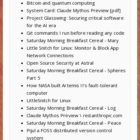
Bitcoin and quantum computing
System Card: Claude Mythos Preview [pdf]
Project Glasswing: Securing critical software
for the AI era
Git commands I run before reading any code
Saturday Morning Breakfast Cereal - Mary
Little Snitch for Linux: Monitor & Block App
Network Connections
Open Source Security at Astral
Saturday Morning Breakfast Cereal - Spheres
Part 5
How NASA built Artemis II’s fault-tolerant
computer
LittleSnitch for Linux
Saturday Morning Breakfast Cereal - Log
Claude Mythos Preview \ red.anthropic.com
Saturday Morning Breakfast Cereal - Peace
Pijul a FOSS distributed version control
system