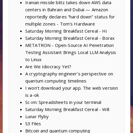
Iranian missile blitz takes down AWS data
centers in Bahrain and Dubai — Amazon
reportedly declares “hard down” status for
multiple zones - Tom’s Hardware
Saturday Morning Breakfast Cereal - Hi
Saturday Morning Breakfast Cereal - Borax
METATRON - Open-Source AI Penetration
Testing Assistant Brings Local LLM Analysis
to Linux
Are We Idiocracy Yet?
A cryptography engineer’s perspective on
quantum computing timelines
I won’t download your app. The web version
is a-ok
Sc-im: Spreadsheets in your terminal
Saturday Morning Breakfast Cereal - Will
Lunar Flyby
S3 Files
Bitcoin and quantum computing