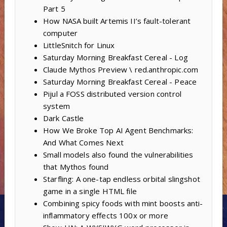
Part 5
How NASA built Artemis II’s fault-tolerant
computer
LittleSnitch for Linux
Saturday Morning Breakfast Cereal - Log
Claude Mythos Preview \ red.anthropic.com
Saturday Morning Breakfast Cereal - Peace
Pijul a FOSS distributed version control
system
Dark Castle
How We Broke Top AI Agent Benchmarks:
And What Comes Next
Small models also found the vulnerabilities
that Mythos found
Starfling: A one-tap endless orbital slingshot
game in a single HTML file
Combining spicy foods with mint boosts anti-
inflammatory effects 100x or more