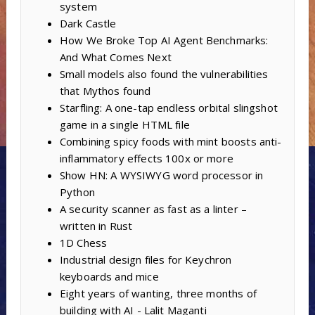
system
Dark Castle
How We Broke Top AI Agent Benchmarks:
And What Comes Next
Small models also found the vulnerabilities
that Mythos found
Starfling: A one-tap endless orbital slingshot
game in a single HTML file
Combining spicy foods with mint boosts anti-
inflammatory effects 100x or more
Show HN: A WYSIWYG word processor in
Python
A security scanner as fast as a linter –
written in Rust
1D Chess
Industrial design files for Keychron
keyboards and mice
Eight years of wanting, three months of
building with AI - Lalit Maganti