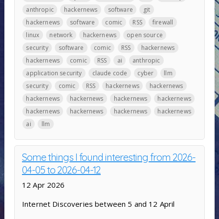
anthropic
hackernews
software
git
hackernews
software
comic
RSS
firewall
linux
network
hackernews
open source
security
software
comic
RSS
hackernews
hackernews
comic
RSS
ai
anthropic
application security
claude code
cyber
llm
security
comic
RSS
hackernews
hackernews
hackernews
hackernews
hackernews
hackernews
hackernews
hackernews
hackernews
hackernews
ai
llm
Some things I found interesting from 2026-
04-05 to 2026-04-12
12 Apr 2026
Internet Discoveries between 5 and 12 April