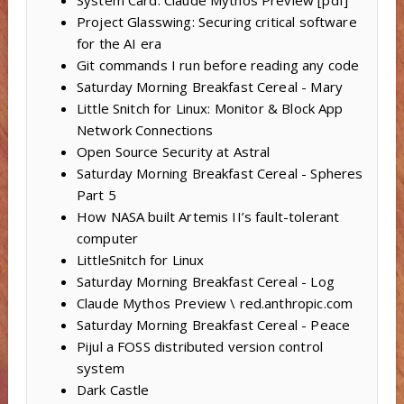
Project Glasswing: Securing critical software
for the AI era
Git commands I run before reading any code
Saturday Morning Breakfast Cereal - Mary
Little Snitch for Linux: Monitor & Block App
Network Connections
Open Source Security at Astral
Saturday Morning Breakfast Cereal - Spheres
Part 5
How NASA built Artemis II’s fault-tolerant
computer
LittleSnitch for Linux
Saturday Morning Breakfast Cereal - Log
Claude Mythos Preview \ red.anthropic.com
Saturday Morning Breakfast Cereal - Peace
Pijul a FOSS distributed version control
system
Dark Castle