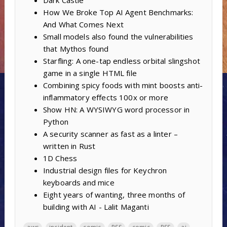
Dark Castle
How We Broke Top AI Agent Benchmarks:
And What Comes Next
Small models also found the vulnerabilities
that Mythos found
Starfling: A one-tap endless orbital slingshot
game in a single HTML file
Combining spicy foods with mint boosts anti-
inflammatory effects 100x or more
Show HN: A WYSIWYG word processor in
Python
A security scanner as fast as a linter –
written in Rust
1D Chess
Industrial design files for Keychron
keyboards and mice
Eight years of wanting, three months of
building with AI - Lalit Maganti