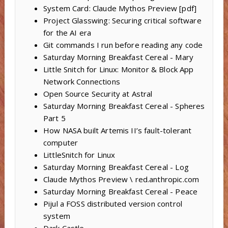
System Card: Claude Mythos Preview [pdf]
Project Glasswing: Securing critical software
for the AI era
Git commands I run before reading any code
Saturday Morning Breakfast Cereal - Mary
Little Snitch for Linux: Monitor & Block App
Network Connections
Open Source Security at Astral
Saturday Morning Breakfast Cereal - Spheres
Part 5
How NASA built Artemis II’s fault-tolerant
computer
LittleSnitch for Linux
Saturday Morning Breakfast Cereal - Log
Claude Mythos Preview \ red.anthropic.com
Saturday Morning Breakfast Cereal - Peace
Pijul a FOSS distributed version control
system