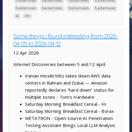
hackernews
hackernews
hackernews
hackernews
hackernews
hackernews
hackernews
hackernews
ai
llm
Some things I found interesting from 2026-
04-05 to 2026-04-12
12 Apr 2026
Internet Discoveries between 5 and 12 April
Iranian missile blitz takes down AWS data
centers in Bahrain and Dubai — Amazon
reportedly declares “hard down” status for
multiple zones - Tom’s Hardware
Saturday Morning Breakfast Cereal - Hi
Saturday Morning Breakfast Cereal - Borax
METATRON - Open-Source AI Penetration
Testing Assistant Brings Local LLM Analysis