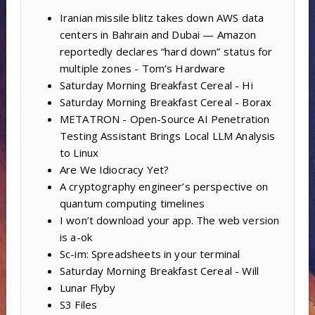
Iranian missile blitz takes down AWS data
centers in Bahrain and Dubai — Amazon
reportedly declares “hard down” status for
multiple zones - Tom’s Hardware
Saturday Morning Breakfast Cereal - Hi
Saturday Morning Breakfast Cereal - Borax
METATRON - Open-Source AI Penetration
Testing Assistant Brings Local LLM Analysis
to Linux
Are We Idiocracy Yet?
A cryptography engineer’s perspective on
quantum computing timelines
I won’t download your app. The web version
is a-ok
Sc-im: Spreadsheets in your terminal
Saturday Morning Breakfast Cereal - Will
Lunar Flyby
S3 Files