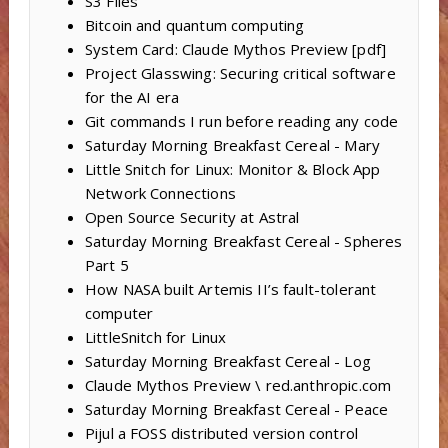
S3 Files
Bitcoin and quantum computing
System Card: Claude Mythos Preview [pdf]
Project Glasswing: Securing critical software
for the AI era
Git commands I run before reading any code
Saturday Morning Breakfast Cereal - Mary
Little Snitch for Linux: Monitor & Block App
Network Connections
Open Source Security at Astral
Saturday Morning Breakfast Cereal - Spheres
Part 5
How NASA built Artemis II’s fault-tolerant
computer
LittleSnitch for Linux
Saturday Morning Breakfast Cereal - Log
Claude Mythos Preview \ red.anthropic.com
Saturday Morning Breakfast Cereal - Peace
Pijul a FOSS distributed version control