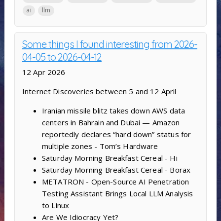
ai
llm
Some things I found interesting from 2026-
04-05 to 2026-04-12
12 Apr 2026
Internet Discoveries between 5 and 12 April
Iranian missile blitz takes down AWS data
centers in Bahrain and Dubai — Amazon
reportedly declares “hard down” status for
multiple zones - Tom’s Hardware
Saturday Morning Breakfast Cereal - Hi
Saturday Morning Breakfast Cereal - Borax
METATRON - Open-Source AI Penetration
Testing Assistant Brings Local LLM Analysis
to Linux
Are We Idiocracy Yet?