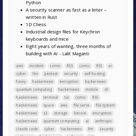
Python
A security scanner as fast as a linter –
written in Rust
1D Chess
Industrial design files for Keychron
keyboards and mice
Eight years of wanting, three months of
building with AI - Lalit Maganti
aws
incident
comic
RSS
comic
RSS
ai
cyber
llm
pentest
security
self-hosting
funny
hackernews
encryption
hackernews
quantum computing
hackernews
mobile
cli
hackernews
terminal
tui
comic
RSS
hackernews
space
aws
file serve
file system
hackernews
s3
storage
bitcoin
encryption
hackernews
quantum computing
ai
anthropic
claude code
cyber
hackernews
llm
security