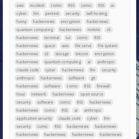
aws
incident
comic
RSS
comic
RSS
ai
cyber
llm
pentest
security
self-hosting
funny
hackernews
encryption
hackernews
quantum computing
hackernews
mobile
cli
hackernews
terminal
tui
comic
RSS
hackernews
space
aws
file serve
file system
hackernews
s3
storage
bitcoin
encryption
hackernews
quantum computing
ai
anthropic
claude code
cyber
hackernews
llm
security
anthropic
hackernews
software
git
hackernews
software
comic
RSS
firewall
linux
network
hackernews
open source
security
software
comic
RSS
hackernews
hackernews
comic
RSS
ai
anthropic
application security
claude code
cyber
llm
security
comic
RSS
hackernews
hackernews
hackernews
hackernews
hackernews
hackernews