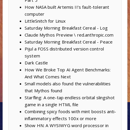
Part 5
How NASA built Artemis II’s fault-tolerant
computer
LittleSnitch for Linux
Saturday Morning Breakfast Cereal - Log
Claude Mythos Preview \ red.anthropic.com
Saturday Morning Breakfast Cereal - Peace
Pijul a FOSS distributed version control
system
Dark Castle
How We Broke Top AI Agent Benchmarks:
And What Comes Next
Small models also found the vulnerabilities
that Mythos found
Starfling: A one-tap endless orbital slingshot
game in a single HTML file
Combining spicy foods with mint boosts anti-
inflammatory effects 100x or more
Show HN: A WYSIWYG word processor in