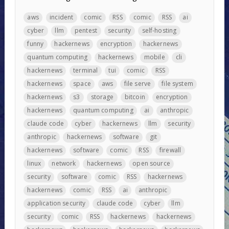
aws
incident
comic
RSS
comic
RSS
ai
cyber
llm
pentest
security
self-hosting
funny
hackernews
encryption
hackernews
quantum computing
hackernews
mobile
cli
hackernews
terminal
tui
comic
RSS
hackernews
space
aws
file serve
file system
hackernews
s3
storage
bitcoin
encryption
hackernews
quantum computing
ai
anthropic
claude code
cyber
hackernews
llm
security
anthropic
hackernews
software
git
hackernews
software
comic
RSS
firewall
linux
network
hackernews
open source
security
software
comic
RSS
hackernews
hackernews
comic
RSS
ai
anthropic
application security
claude code
cyber
llm
security
comic
RSS
hackernews
hackernews