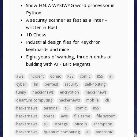
Show HN: A WYSIWYG word processor in
Python
A security scanner as fast as a linter –
written in Rust
1D Chess
Industrial design files for Keychron
keyboards and mice
Eight years of wanting, three months of
building with AI - Lalit Maganti
aws
incident
comic
RSS
comic
RSS
ai
cyber
llm
pentest
security
self-hosting
funny
hackernews
encryption
hackernews
quantum computing
hackernews
mobile
cli
hackernews
terminal
tui
comic
RSS
hackernews
space
aws
file serve
file system
hackernews
s3
storage
bitcoin
encryption
hackernews
quantum computing
ai
anthropic