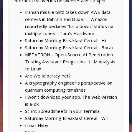
Internet Discoveries between 5 and 12 April
Iranian missile blitz takes down AWS data
centers in Bahrain and Dubai — Amazon
reportedly declares “hard down” status for
multiple zones - Tom’s Hardware
Saturday Morning Breakfast Cereal - Hi
Saturday Morning Breakfast Cereal - Borax
METATRON - Open-Source AI Penetration
Testing Assistant Brings Local LLM Analysis
to Linux
Are We Idiocracy Yet?
A cryptography engineer’s perspective on
quantum computing timelines
I won’t download your app. The web version
is a-ok
Sc-im: Spreadsheets in your terminal
Saturday Morning Breakfast Cereal - Will
Lunar Flyby