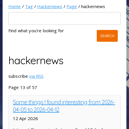
Home
/
Tag
/
Hackernews
/
Page
/ hackernews
Find what you're looking for
hackernews
subscribe
via RSS
Page 13 of 57
Some things I found interesting from 2026-
04-05 to 2026-04-12
12 Apr 2026