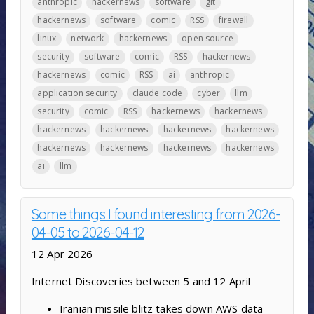
anthropic
hackernews
software
git
hackernews
software
comic
RSS
firewall
linux
network
hackernews
open source
security
software
comic
RSS
hackernews
hackernews
comic
RSS
ai
anthropic
application security
claude code
cyber
llm
security
comic
RSS
hackernews
hackernews
hackernews
hackernews
hackernews
hackernews
hackernews
hackernews
hackernews
hackernews
ai
llm
Some things I found interesting from 2026-
04-05 to 2026-04-12
12 Apr 2026
Internet Discoveries between 5 and 12 April
Iranian missile blitz takes down AWS data