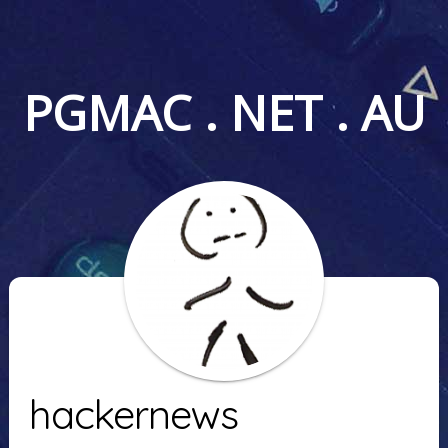
PGMAC . NET . AU
hackernews