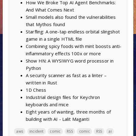
How We Broke Top AI Agent Benchmarks:
And What Comes Next
Small models also found the vulnerabilities
that Mythos found
Starfling: A one-tap endless orbital slingshot
game in a single HTML file
Combining spicy foods with mint boosts anti-
inflammatory effects 100x or more
Show HN: A WYSIWYG word processor in
Python
A security scanner as fast as a linter –
written in Rust
1D Chess
Industrial design files for Keychron
keyboards and mice
Eight years of wanting, three months of
building with AI - Lalit Maganti
aws
incident
comic
RSS
comic
RSS
ai