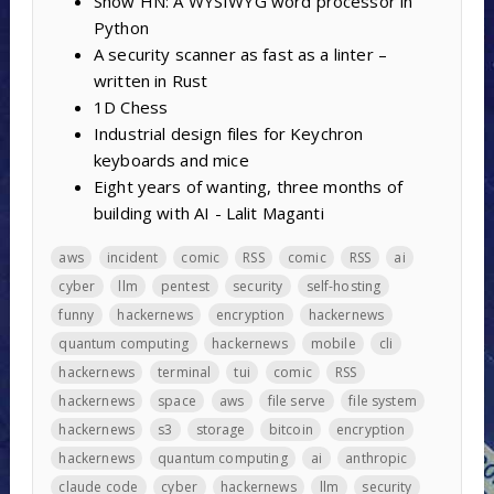
Show HN: A WYSIWYG word processor in
Python
A security scanner as fast as a linter –
written in Rust
1D Chess
Industrial design files for Keychron
keyboards and mice
Eight years of wanting, three months of
building with AI - Lalit Maganti
aws
incident
comic
RSS
comic
RSS
ai
cyber
llm
pentest
security
self-hosting
funny
hackernews
encryption
hackernews
quantum computing
hackernews
mobile
cli
hackernews
terminal
tui
comic
RSS
hackernews
space
aws
file serve
file system
hackernews
s3
storage
bitcoin
encryption
hackernews
quantum computing
ai
anthropic
claude code
cyber
hackernews
llm
security