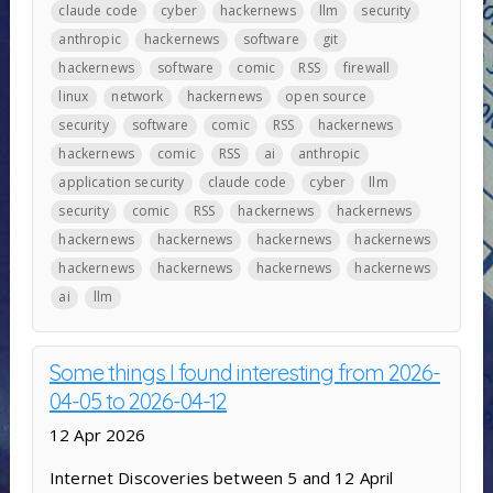
claude code
cyber
hackernews
llm
security
anthropic
hackernews
software
git
hackernews
software
comic
RSS
firewall
linux
network
hackernews
open source
security
software
comic
RSS
hackernews
hackernews
comic
RSS
ai
anthropic
application security
claude code
cyber
llm
security
comic
RSS
hackernews
hackernews
hackernews
hackernews
hackernews
hackernews
hackernews
hackernews
hackernews
hackernews
ai
llm
Some things I found interesting from 2026-
04-05 to 2026-04-12
12 Apr 2026
Internet Discoveries between 5 and 12 April