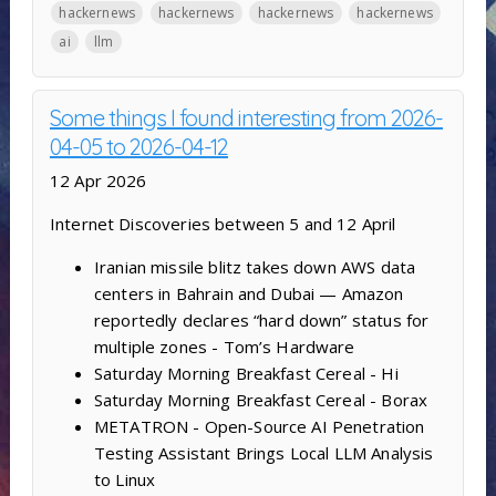
hackernews
hackernews
hackernews
hackernews
ai
llm
Some things I found interesting from 2026-
04-05 to 2026-04-12
12 Apr 2026
Internet Discoveries between 5 and 12 April
Iranian missile blitz takes down AWS data
centers in Bahrain and Dubai — Amazon
reportedly declares “hard down” status for
multiple zones - Tom’s Hardware
Saturday Morning Breakfast Cereal - Hi
Saturday Morning Breakfast Cereal - Borax
METATRON - Open-Source AI Penetration
Testing Assistant Brings Local LLM Analysis
to Linux