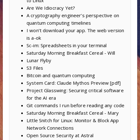
to Linux
Are We Idiocracy Yet?
A cryptography engineer’s perspective on
quantum computing timelines
I won’t download your app. The web version
is a-ok
Sc-im: Spreadsheets in your terminal
Saturday Morning Breakfast Cereal - Will
Lunar Flyby
S3 Files
Bitcoin and quantum computing
System Card: Claude Mythos Preview [pdf]
Project Glasswing: Securing critical software
for the AI era
Git commands I run before reading any code
Saturday Morning Breakfast Cereal - Mary
Little Snitch for Linux: Monitor & Block App
Network Connections
Open Source Security at Astral