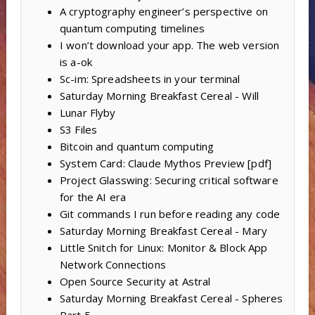
A cryptography engineer’s perspective on
quantum computing timelines
I won’t download your app. The web version
is a-ok
Sc-im: Spreadsheets in your terminal
Saturday Morning Breakfast Cereal - Will
Lunar Flyby
S3 Files
Bitcoin and quantum computing
System Card: Claude Mythos Preview [pdf]
Project Glasswing: Securing critical software
for the AI era
Git commands I run before reading any code
Saturday Morning Breakfast Cereal - Mary
Little Snitch for Linux: Monitor & Block App
Network Connections
Open Source Security at Astral
Saturday Morning Breakfast Cereal - Spheres