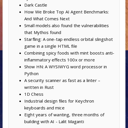
Dark Castle
How We Broke Top AI Agent Benchmarks:
And What Comes Next
Small models also found the vulnerabilities
that Mythos found
Starfling: A one-tap endless orbital slingshot
game in a single HTML file
Combining spicy foods with mint boosts anti-
inflammatory effects 100x or more
Show HN: A WYSIWYG word processor in
Python
A security scanner as fast as a linter –
written in Rust
1D Chess
Industrial design files for Keychron
keyboards and mice
Eight years of wanting, three months of
building with AI - Lalit Maganti