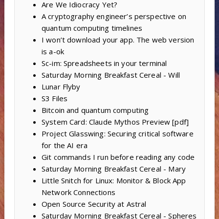
Are We Idiocracy Yet?
A cryptography engineer’s perspective on
quantum computing timelines
I won’t download your app. The web version
is a-ok
Sc-im: Spreadsheets in your terminal
Saturday Morning Breakfast Cereal - Will
Lunar Flyby
S3 Files
Bitcoin and quantum computing
System Card: Claude Mythos Preview [pdf]
Project Glasswing: Securing critical software
for the AI era
Git commands I run before reading any code
Saturday Morning Breakfast Cereal - Mary
Little Snitch for Linux: Monitor & Block App
Network Connections
Open Source Security at Astral
Saturday Morning Breakfast Cereal - Spheres