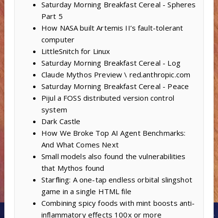
Saturday Morning Breakfast Cereal - Spheres
Part 5
How NASA built Artemis II’s fault-tolerant
computer
LittleSnitch for Linux
Saturday Morning Breakfast Cereal - Log
Claude Mythos Preview \ red.anthropic.com
Saturday Morning Breakfast Cereal - Peace
Pijul a FOSS distributed version control
system
Dark Castle
How We Broke Top AI Agent Benchmarks:
And What Comes Next
Small models also found the vulnerabilities
that Mythos found
Starfling: A one-tap endless orbital slingshot
game in a single HTML file
Combining spicy foods with mint boosts anti-
inflammatory effects 100x or more