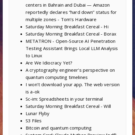
centers in Bahrain and Dubai — Amazon
reportedly declares “hard down” status for
multiple zones - Tom’s Hardware
Saturday Morning Breakfast Cereal - Hi
Saturday Morning Breakfast Cereal - Borax
METATRON - Open-Source AI Penetration
Testing Assistant Brings Local LLM Analysis
to Linux
Are We Idiocracy Yet?
A cryptography engineer’s perspective on
quantum computing timelines
I won’t download your app. The web version
is a-ok
Sc-im: Spreadsheets in your terminal
Saturday Morning Breakfast Cereal - Will
Lunar Flyby
S3 Files
Bitcoin and quantum computing
System Card: Claude Mythos Preview [pdf]