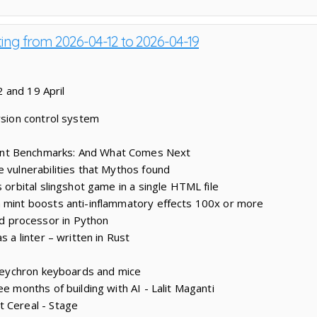
ting from 2026-04-12 to 2026-04-19
 and 19 April
rsion control system
nt Benchmarks: And What Comes Next
e vulnerabilities that Mythos found
s orbital slingshot game in a single HTML file
 mint boosts anti-inflammatory effects 100x or more
 processor in Python
s a linter – written in Rust
r Keychron keyboards and mice
ee months of building with AI - Lalit Maganti
t Cereal - Stage