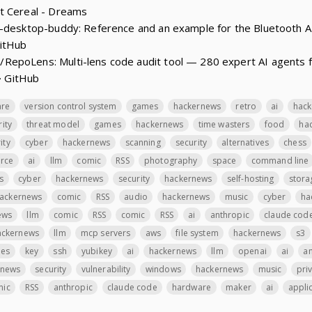
t Cereal - Dreams
e-desktop-buddy: Reference and an example for the Bluetooth A
GitHub
epoLens: Multi-lens code audit tool — 280 expert AI agents fo
 · GitHub
are
version control system
games
hackernews
retro
ai
hac
rity
threat model
games
hackernews
time wasters
food
ha
ity
cyber
hackernews
scanning
security
alternatives
chess
rce
ai
llm
comic
RSS
photography
space
command line
s
cyber
hackernews
security
hackernews
self-hosting
stora
ackernews
comic
RSS
audio
hackernews
music
cyber
ha
ews
llm
comic
RSS
comic
RSS
ai
anthropic
claude cod
ackernews
llm
mcp servers
aws
file system
hackernews
s3
les
key
ssh
yubikey
ai
hackernews
llm
openai
ai
an
rnews
security
vulnerability
windows
hackernews
music
pri
mic
RSS
anthropic
claude code
hardware
maker
ai
applic