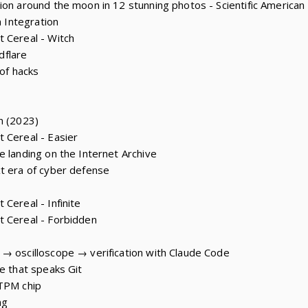
ion around the moon in 12 stunning photos - Scientific American
m Integration
 Cereal - Witch
udflare
 of hacks
n (2023)
 Cereal - Easier
e landing on the Internet Archive
t era of cyber defense
Cereal - Infinite
t Cereal - Forbidden
→ oscilloscope → verification with Claude Code
e that speaks Git
 TPM chip
ng