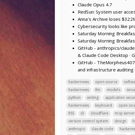
Claude Opus 4.7
RedSun: System user acces
Anna’s Archive loses $322M
Cybersecurity looks like p
Saturday Morning Breakfas
Saturday Morning Breakfas
GitHub - anthropics/claud
& Claude Code Desktop · 
GitHub - TheMorpheus407/R
and infrastructure auditing
hackernews
open source
softw
hackernews
llm
models
secu
python
writing
application secur
hackernews
keyboard
open sou
RSS
cli
cloudflare
mcp server
version control system
design
h
anthropic
claude code
hackern