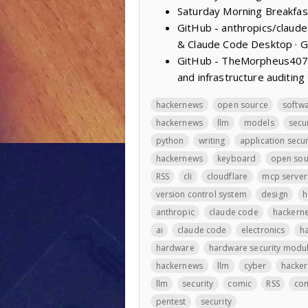
Saturday Morning Breakfas
GitHub - anthropics/claud
& Claude Code Desktop · 
GitHub - TheMorpheus407/R
and infrastructure auditing
hackernews
open source
softw
hackernews
llm
models
secu
python
writing
application secur
hackernews
keyboard
open sou
RSS
cli
cloudflare
mcp server
version control system
design
h
anthropic
claude code
hackern
ai
claude code
electronics
h
hardware
hardware security modu
hackernews
llm
cyber
hacke
llm
security
comic
RSS
co
pentest
security