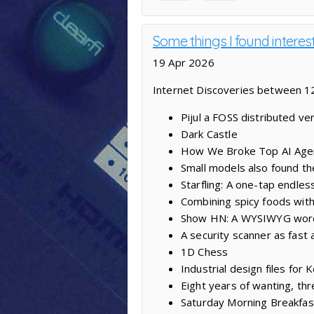
Some things I found interes
19 Apr 2026
Internet Discoveries between 12
Pijul a FOSS distributed ve
Dark Castle
How We Broke Top AI Age
Small models also found th
Starfling: A one-tap endles
Combining spicy foods with
Show HN: A WYSIWYG word
A security scanner as fast a
1D Chess
Industrial design files fo
Eight years of wanting, thr
Saturday Morning Breakfas