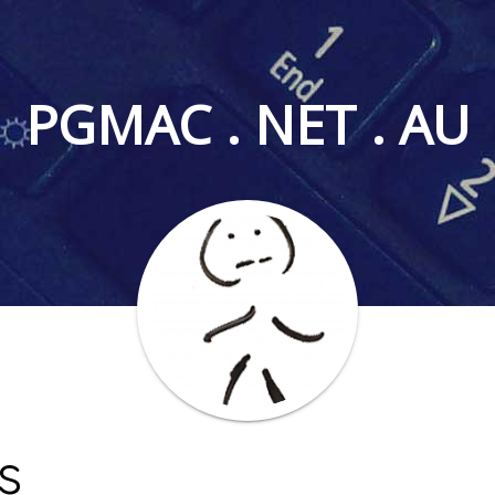
PGMAC . NET . AU
s