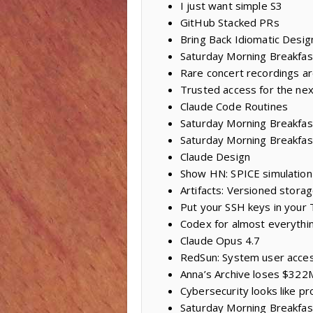
I just want simple S3
GitHub Stacked PRs
Bring Back Idiomatic Desig
Saturday Morning Breakfast
Rare concert recordings ar
Trusted access for the nex
Claude Code Routines
Saturday Morning Breakfast 
Saturday Morning Breakfas
Claude Design
Show HN: SPICE simulation 
Artifacts: Versioned storag
Put your SSH keys in your
Codex for almost everythi
Claude Opus 4.7
RedSun: System user acces
Anna’s Archive loses $322M
Cybersecurity looks like p
Saturday Morning Breakfas