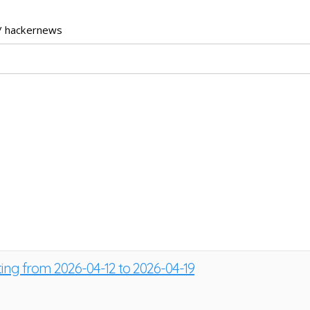
/ hackernews
ting from 2026-04-12 to 2026-04-19