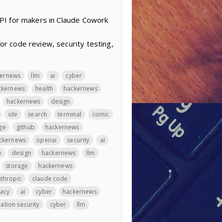
PI for makers in Claude Cowork
r code review, security testing,
kernews
llm
ai
cyber
ckernews
health
hackernews
hackernews
design
ide
search
terminal
comic
ge
github
hackernews
ckernews
openai
security
ai
e
design
hackernews
llm
storage
hackernews
thropic
claude code
vacy
ai
cyber
hackernews
ation security
cyber
llm