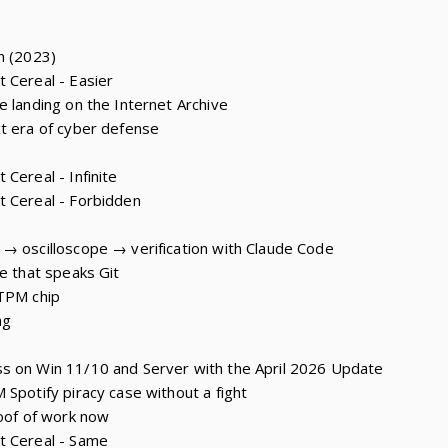
n (2023)
 Cereal - Easier
e landing on the Internet Archive
t era of cyber defense
Cereal - Infinite
t Cereal - Forbidden
→ oscilloscope → verification with Claude Code
e that speaks Git
 TPM chip
ng
s on Win 11/10 and Server with the April 2026 Update
 Spotify piracy case without a fight
roof of work now
t Cereal - Same