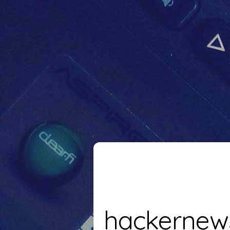
hackernew