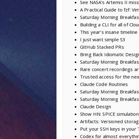
See NASA’s Artemis II miss
A Practical Guide to fzf: Vi
Saturday Morning Breakfast
Building a CLI for all of Clo
This year’s insane timeline
I just want simple S3
GitHub Stacked PRs
Bring Back Idiomatic Desig
Saturday Morning Breakfast
Rare concert recordings ar
Trusted access for the nex
Claude Code Routines
Saturday Morning Breakfast 
Saturday Morning Breakfas
Claude Design
Show HN: SPICE simulation 
Artifacts: Versioned storag
Put your SSH keys in your
Codex for almost everythi