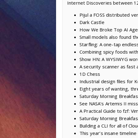
Internet Discoveries between 12
Pijul a FOSS distributed ve
Dark Castle
How We Broke Top AI Age
Small models also found th
Starfling: A one-tap endles
Combining spicy foods with
Show HN: A WYSIWYG word
A security scanner as fast a
1D Chess
Industrial design files fo
Eight years of wanting, thr
Saturday Morning Breakfas
See NASA’s Artemis II miss
A Practical Guide to fzf: Vi
Saturday Morning Breakfast
Building a CLI for all of Clo
This year’s insane timeline