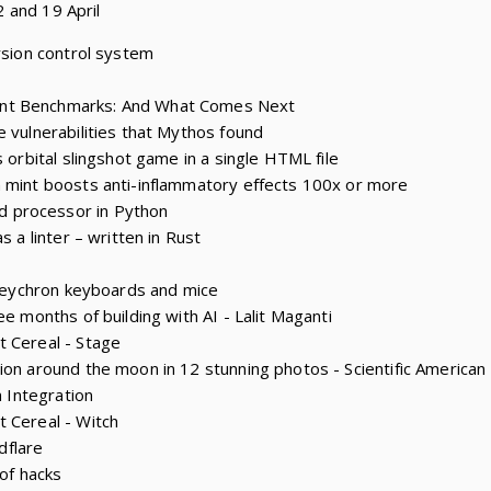
 and 19 April
rsion control system
nt Benchmarks: And What Comes Next
e vulnerabilities that Mythos found
s orbital slingshot game in a single HTML file
 mint boosts anti-inflammatory effects 100x or more
 processor in Python
s a linter – written in Rust
r Keychron keyboards and mice
ee months of building with AI - Lalit Maganti
t Cereal - Stage
ion around the moon in 12 stunning photos - Scientific American
m Integration
 Cereal - Witch
udflare
 of hacks