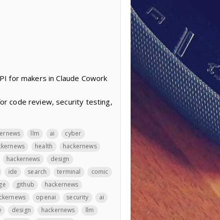
PI for makers in Claude Cowork
r code review, security testing,
kernews
llm
ai
cyber
ckernews
health
hackernews
hackernews
design
ide
search
terminal
comic
ge
github
hackernews
ckernews
openai
security
ai
e
design
hackernews
llm