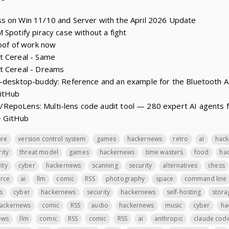
s on Win 11/10 and Server with the April 2026 Update
 Spotify piracy case without a fight
roof of work now
t Cereal - Same
t Cereal - Dreams
e-desktop-buddy: Reference and an example for the Bluetooth A
GitHub
epoLens: Multi-lens code audit tool — 280 expert AI agents fo
 · GitHub
are
version control system
games
hackernews
retro
ai
hac
rity
threat model
games
hackernews
time wasters
food
ha
ity
cyber
hackernews
scanning
security
alternatives
chess
rce
ai
llm
comic
RSS
photography
space
command line
s
cyber
hackernews
security
hackernews
self-hosting
stora
ackernews
comic
RSS
audio
hackernews
music
cyber
ha
ews
llm
comic
RSS
comic
RSS
ai
anthropic
claude cod