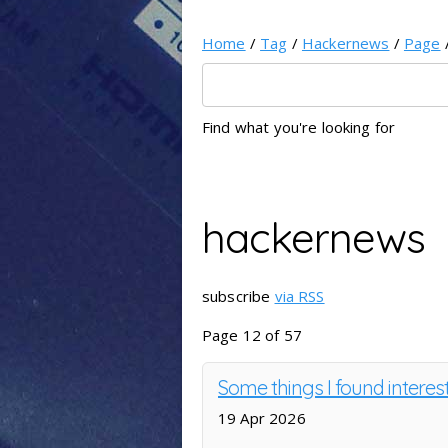
Home
/
Tag
/
Hackernews
/
Page
Find what you're looking for
hackernews
subscribe
via RSS
Page 12 of 57
Some things I found interes
19 Apr 2026