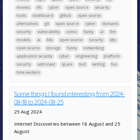
movies
nfc
cyber
open source
security
tools
dashboard
github
open source
alternatives
git
open source
cyber
domains
security
vulnerability
comic
funny
ai
llm
models
ai
k8s
open source
security
k8s
open source
storage
funny
networking
application security
cyber
engineering
platform
security
astronaut
space
text
writing
fun
time wasters
Some things I found interesting from 2024-
08-18 to 2024-08-25
25 Aug 2024
Internet Discoveries between 18 August and 25
August