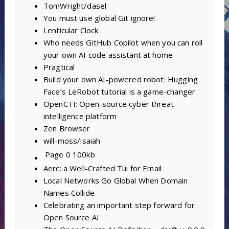
TomWright/dasel
You must use global Git ignore!
Lenticular Clock
Who needs GitHub Copilot when you can roll
your own AI code assistant at home
Pragtical
Build your own AI-powered robot: Hugging
Face’s LeRobot tutorial is a game-changer
OpenCTI: Open-source cyber threat
intelligence platform
Zen Browser
will-moss/isaiah
Page 0
100kb
Aerc: a Well-Crafted Tui for Email
Local Networks Go Global When Domain
Names Collide
Celebrating an important step forward for
Open Source AI