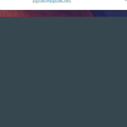
pgmac@pgmac.net