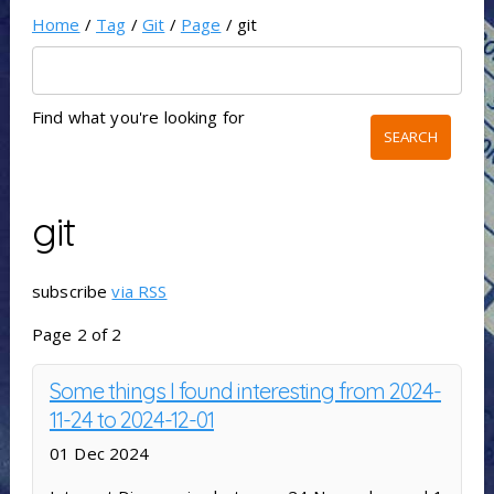
Home
/
Tag
/
Git
/
Page
/ git
Find what you're looking for
git
subscribe
via RSS
Page 2 of 2
Some things I found interesting from 2024-
11-24 to 2024-12-01
01 Dec 2024