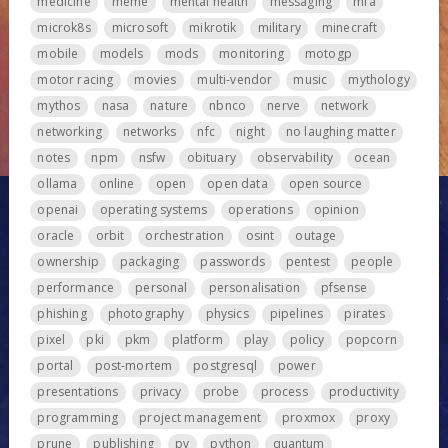
medicine
meme
mental health
messaging
mfa
microk8s
microsoft
mikrotik
military
minecraft
mobile
models
mods
monitoring
motogp
motor racing
movies
multi-vendor
music
mythology
mythos
nasa
nature
nbnco
nerve
network
networking
networks
nfc
night
no laughing matter
notes
npm
nsfw
obituary
observability
ocean
ollama
online
open
open data
open source
openai
operating systems
operations
opinion
oracle
orbit
orchestration
osint
outage
ownership
packaging
passwords
pentest
people
performance
personal
personalisation
pfsense
phishing
photography
physics
pipelines
pirates
pixel
pki
pkm
platform
play
policy
popcorn
portal
post-mortem
postgresql
power
presentations
privacy
probe
process
productivity
programming
project management
proxmox
proxy
prune
publishing
pv
python
quantum