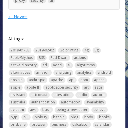
proxy
security
ai
←
Newer
All tags:
2019-01-03
2019-02-02
3d printing
4g
5g
Fable/Mythos
RSS
Red Dwarf
actions
active direcotry
ad
adhd
ai
algorithms
alternatives
amazon
analysing
analytics
android
ansible
anthropic
apache
api
apm
apnea
apple
apple ][
application security
art
ascii
assistant
astronaut
attestation
audio
aurora
australia
authentication
automation
availability
aviation
aws
bash
being a new father
believe
bgp
bill
biology
bitcoin
blog
body
books
brisbane
browser
business
calculator
calendar