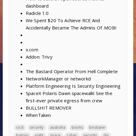
dashboard
Radicle 1.0
We Spent $20 To Achieve RCE And
Accidentally Became The Admins Of .MOBI
x.com
Addon: Trivy
The Bastard Operator From Hell Complete
NetworkManager or networkd
Platform Engineering Is Security Engineering
SpaceX Polaris Dawn spacewalk! See the
first-ever private egress from crew
BULLSHIT REMOVER
WhenTaken
cicd
security
australia
books
brisbane
history
night
space
cyber
security
diy