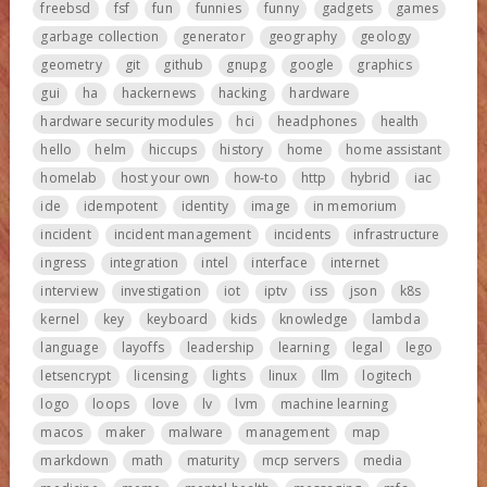
freebsd
fsf
fun
funnies
funny
gadgets
games
garbage collection
generator
geography
geology
geometry
git
github
gnupg
google
graphics
gui
ha
hackernews
hacking
hardware
hardware security modules
hci
headphones
health
hello
helm
hiccups
history
home
home assistant
homelab
host your own
how-to
http
hybrid
iac
ide
idempotent
identity
image
in memorium
incident
incident management
incidents
infrastructure
ingress
integration
intel
interface
internet
interview
investigation
iot
iptv
iss
json
k8s
kernel
key
keyboard
kids
knowledge
lambda
language
layoffs
leadership
learning
legal
lego
letsencrypt
licensing
lights
linux
llm
logitech
logo
loops
love
lv
lvm
machine learning
macos
maker
malware
management
map
markdown
math
maturity
mcp servers
media