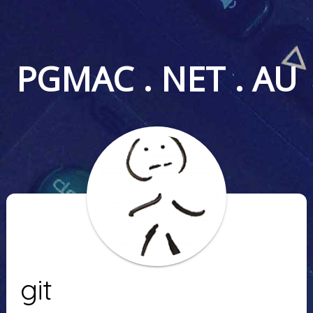
PGMAC . NET . AU
git