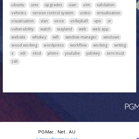
ubuntu
unix
upgrades
user
utm
validation
vehicles
version control system
video
virtualisation
visualisation
vlan
voice
volleyball
vpn
vr
vulnerability
watch
wayland
web
web app
website
whiskey
wifi
window-manager
windows
wood working
wordpress
workflow
working
writing
x
xdr
xkcd
ymmv
youtube
yubikey
zero trust
zsh
PGMa
PGMac . Net . AU