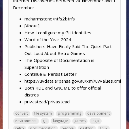
Internet Discoveries between 24 November and 1
December
maharmstone/ntfs2btrfs
[About]
How I configure my Git identities
Word of the Year 2024
Publishers Have Finally Said The Quiet Part
Out Loud About Retro Games
The Opposite of Documentation is
Superstition
Continue & Persist Letter
https://uvdata.arpansa.gov.au/xml/uvvalues.xml
Both KDE and GNOME to offer official
distros
privastead/privastead
convert
file system
programming
development
environment
git
language
games
legal
retro
documentation
people
desktop
linux