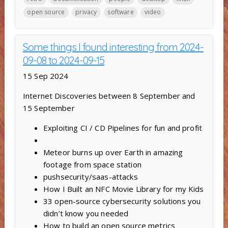
open source
privacy
software
video
Some things I found interesting from 2024-
09-08 to 2024-09-15
15 Sep 2024
Internet Discoveries between 8 September and
15 September
Exploiting CI / CD Pipelines for fun and profit
Meteor burns up over Earth in amazing
footage from space station
pushsecurity/saas-attacks
How I Built an NFC Movie Library for my Kids
33 open-source cybersecurity solutions you
didn’t know you needed
How to build an open source metrics