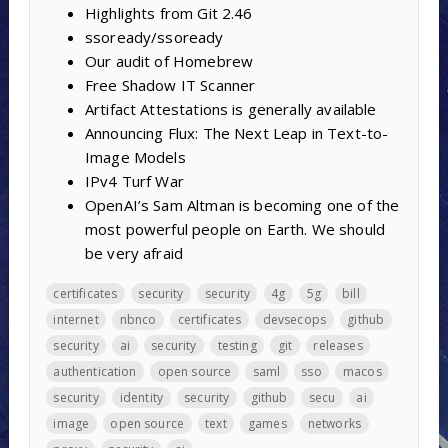
Highlights from Git 2.46
ssoready/ssoready
Our audit of Homebrew
Free Shadow IT Scanner
Artifact Attestations is generally available
Announcing Flux: The Next Leap in Text-to-
Image Models
IPv4 Turf War
OpenAI’s Sam Altman is becoming one of the
most powerful people on Earth. We should
be very afraid
certificates
security
security
4g
5g
bill
internet
nbnco
certificates
devsecops
github
security
ai
security
testing
git
releases
authentication
open source
saml
sso
macos
security
identity
security
github
secu
ai
image
open source
text
games
networks