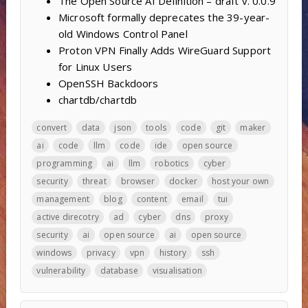
The Open Source AI Definition – draft v. 0.0.9
Microsoft formally deprecates the 39-year-
old Windows Control Panel
Proton VPN Finally Adds WireGuard Support
for Linux Users
OpenSSH Backdoors
chartdb/chartdb
convert
data
json
tools
code
git
maker
ai
code
llm
code
ide
open source
programming
ai
llm
robotics
cyber
security
threat
browser
docker
host your own
management
blog
content
email
tui
active direcotry
ad
cyber
dns
proxy
security
ai
open source
ai
open source
windows
privacy
vpn
history
ssh
vulnerability
database
visualisation