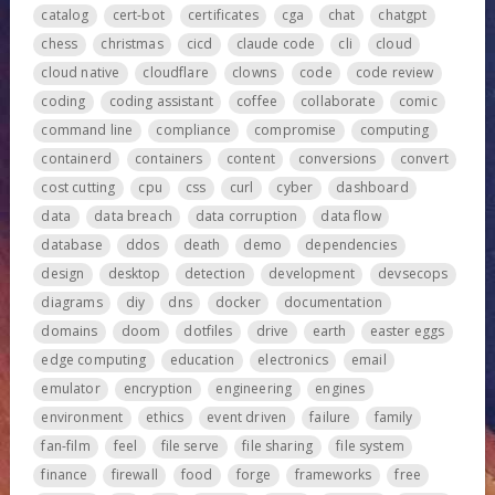
catalog
cert-bot
certificates
cga
chat
chatgpt
chess
christmas
cicd
claude code
cli
cloud
cloud native
cloudflare
clowns
code
code review
coding
coding assistant
coffee
collaborate
comic
command line
compliance
compromise
computing
containerd
containers
content
conversions
convert
cost cutting
cpu
css
curl
cyber
dashboard
data
data breach
data corruption
data flow
database
ddos
death
demo
dependencies
design
desktop
detection
development
devsecops
diagrams
diy
dns
docker
documentation
domains
doom
dotfiles
drive
earth
easter eggs
edge computing
education
electronics
email
emulator
encryption
engineering
engines
environment
ethics
event driven
failure
family
fan-film
feel
file serve
file sharing
file system
finance
firewall
food
forge
frameworks
free