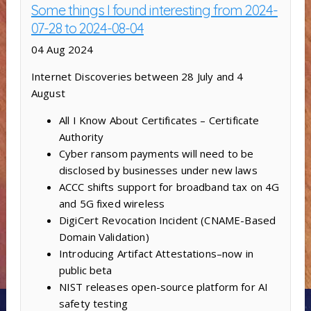
Some things I found interesting from 2024-
07-28 to 2024-08-04
04 Aug 2024
Internet Discoveries between 28 July and 4
August
All I Know About Certificates – Certificate
Authority
Cyber ransom payments will need to be
disclosed by businesses under new laws
ACCC shifts support for broadband tax on 4G
and 5G fixed wireless
DigiCert Revocation Incident (CNAME-Based
Domain Validation)
Introducing Artifact Attestations–now in
public beta
NIST releases open-source platform for AI
safety testing