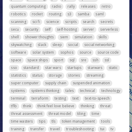
quantum computing
radio
rally
releases
retro
robotics
rocket
routing
s3
samba
saml
scanning
sci fi
science
scripts
search
secrets
secu
security
self
self-hosting
server
serverless
shell
shower thoughts
siem
simulation
skills
skywatching
slack
sleep
social
social networking
software
solar system
sophos
source
source code
space
space ships
sport
sql
sre
ssh
ssl
sso
standard
star wars
startups
starwars
static
statistics
status
storage
stories
streaming
super computer
supply chain
suspended animation
systems
systems thinking
tales
technical
technology
terminal
terraform
testing
text
text-to-speech
tflb
think
think feel love believe
thinking
threat
threat assessment
threat model
tiling
time
time wasters
tips
tls
token management
tools
training
transfer
travel
troubleshooting
tui
tv