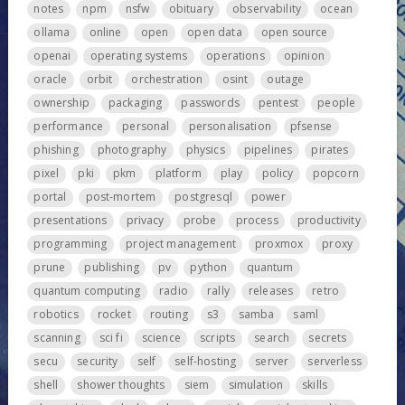
notes
npm
nsfw
obituary
observability
ocean
ollama
online
open
open data
open source
openai
operating systems
operations
opinion
oracle
orbit
orchestration
osint
outage
ownership
packaging
passwords
pentest
people
performance
personal
personalisation
pfsense
phishing
photography
physics
pipelines
pirates
pixel
pki
pkm
platform
play
policy
popcorn
portal
post-mortem
postgresql
power
presentations
privacy
probe
process
productivity
programming
project management
proxmox
proxy
prune
publishing
pv
python
quantum
quantum computing
radio
rally
releases
retro
robotics
rocket
routing
s3
samba
saml
scanning
sci fi
science
scripts
search
secrets
secu
security
self
self-hosting
server
serverless
shell
shower thoughts
siem
simulation
skills