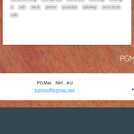
x
xdr
xkcd
ymmv
youtube
yubikey
zero trust
zsh
PGMa
PGMac . Net . AU
pgmac@pgmac.net