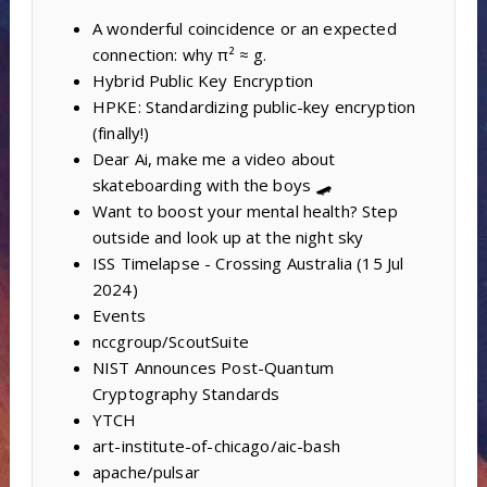
A wonderful coincidence or an expected
connection: why π² ≈ g.
Hybrid Public Key Encryption
HPKE: Standardizing public-key encryption
(finally!)
Dear Ai, make me a video about
skateboarding with the boys 🛹
Want to boost your mental health? Step
outside and look up at the night sky
ISS Timelapse - Crossing Australia (15 Jul
2024)
Events
nccgroup/ScoutSuite
NIST Announces Post-Quantum
Cryptography Standards
YTCH
art-institute-of-chicago/aic-bash
apache/pulsar