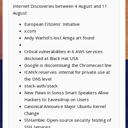
Internet Discoveries between 4 August and 11
August
European Citizens’ Initiative
x.com
Andy Warhol’s lost Amiga art found
Critical vulnerabilities in 6 AWS services
disclosed at Black Hat USA
Google is discontinuing the Chromecast line
ICANN reserves .internal for private use at
the DNS level
stack-auth/stack
New Flaws in Sonos Smart Speakers Allow
Hackers to Eavesdrop on Users
Canonical Announce Major Ubuntu Kernel
Change
SSHamble: Open-source security testing of
SSH services