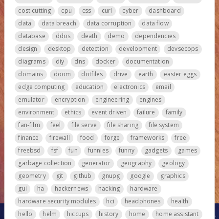
cost cutting
cpu
css
curl
cyber
dashboard
data
data breach
data corruption
data flow
database
ddos
death
demo
dependencies
design
desktop
detection
development
devsecops
diagrams
diy
dns
docker
documentation
domains
doom
dotfiles
drive
earth
easter eggs
edge computing
education
electronics
email
emulator
encryption
engineering
engines
environment
ethics
event driven
failure
family
fan-film
feel
file serve
file sharing
file system
finance
firewall
food
forge
frameworks
free
freebsd
fsf
fun
funnies
funny
gadgets
games
garbage collection
generator
geography
geology
geometry
git
github
gnupg
google
graphics
gui
ha
hackernews
hacking
hardware
hardware security modules
hci
headphones
health
hello
helm
hiccups
history
home
home assistant