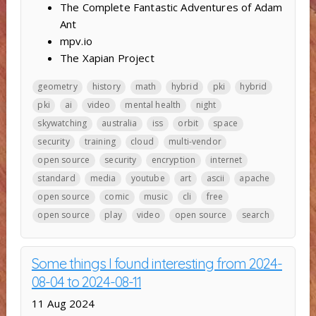
The Complete Fantastic Adventures of Adam
Ant
mpv.io
The Xapian Project
geometry
history
math
hybrid
pki
hybrid
pki
ai
video
mental health
night
skywatching
australia
iss
orbit
space
security
training
cloud
multi-vendor
open source
security
encryption
internet
standard
media
youtube
art
ascii
apache
open source
comic
music
cli
free
open source
play
video
open source
search
Some things I found interesting from 2024-
08-04 to 2024-08-11
11 Aug 2024