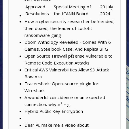
Approved
Special Meeting of
29 July
Resolutions
the ICANN Board
2024
How a cybersecurity researcher befriended,
then doxed, the leader of LockBit
ransomware gang
Doom Anthology Revealed - Comes With 6
Games, Steelbook Case, And Replica BFG
Open Source Firewall pfsense Vulnerable to
Remote Code Execution Attacks
Critical AWS Vulnerabilities Allow S3 Attack
Bonanza
Traceeshark: Open-source plugin for
Wireshark
A wonderful coincidence or an expected
connection: why π² ≈ g.
Hybrid Public Key Encryption
Dear Ai, make me a video about