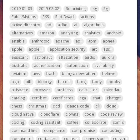
2019-01-03
2019-02-02
3d printing
4g
5g
Fable/Mythos
RSS
Red Dwarf
actions
active direcotry
ad
adhd
ai
algorithms
alternatives
amazon
analysing
analytics
android
ansible
anthropic
apache
api
apm
apnea
apple
apple ][
application security
art
ascii
assistant
astronaut
attestation
audio
aurora
australia
authentication
automation
availability
aviation
aws
bash
being a new father
believe
bgp
bill
biology
bitcoin
blog
body
books
brisbane
browser
business
calculator
calendar
catalog
cert-bot
certificates
cga
chat
chatgpt
chess
christmas
cicd
claude code
cli
cloud
cloud native
cloudflare
clowns
code
code review
coding
coding assistant
coffee
collaborate
comic
command line
compliance
compromise
computing
containerd
containers
content
conversions
convert