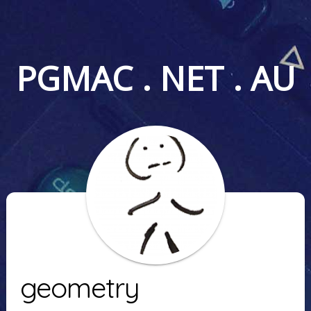
PGMAC . NET . AU
geometry