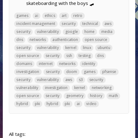
skateboarding with the boys 🛹
games
ai
ethics
art
retro
incident management
security
technical
aws
security
vulnerability
google
home
media
dns
networks
authentication
open source
security
vulnerability
kernel
linux
ubuntu
open source
security
ssh
testing
dns
domains
internet
networks
identity
investigation
security
doom
games
pfsense
security
vulnerability
aws
s3
security
vulnerability
investigation
kernel
networking
open source
security
geometry
history
math
hybrid
pki
hybrid
pki
ai
video
All tags: