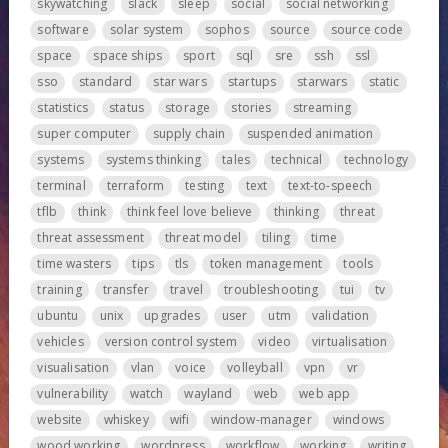
skywatching
slack
sleep
social
social networking
software
solar system
sophos
source
source code
space
space ships
sport
sql
sre
ssh
ssl
sso
standard
star wars
startups
starwars
static
statistics
status
storage
stories
streaming
super computer
supply chain
suspended animation
systems
systems thinking
tales
technical
technology
terminal
terraform
testing
text
text-to-speech
tflb
think
think feel love believe
thinking
threat
threat assessment
threat model
tiling
time
time wasters
tips
tls
token management
tools
training
transfer
travel
troubleshooting
tui
tv
ubuntu
unix
upgrades
user
utm
validation
vehicles
version control system
video
virtualisation
visualisation
vlan
voice
volleyball
vpn
vr
vulnerability
watch
wayland
web
web app
website
whiskey
wifi
window-manager
windows
wood working
wordpress
workflow
working
writing