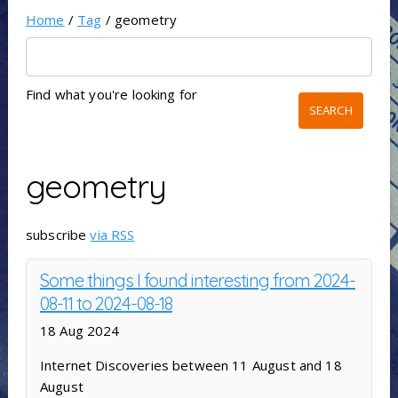
Home
/
Tag
/ geometry
Find what you're looking for
geometry
subscribe
via RSS
Some things I found interesting from 2024-
08-11 to 2024-08-18
18 Aug 2024
Internet Discoveries between 11 August and 18
August