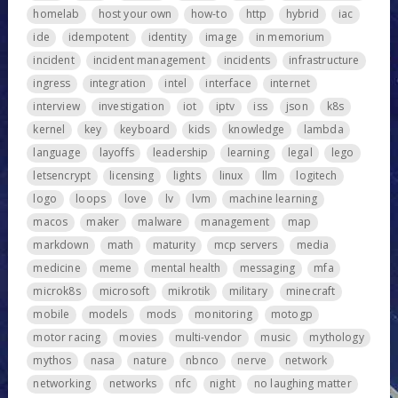
homelab
host your own
how-to
http
hybrid
iac
ide
idempotent
identity
image
in memorium
incident
incident management
incidents
infrastructure
ingress
integration
intel
interface
internet
interview
investigation
iot
iptv
iss
json
k8s
kernel
key
keyboard
kids
knowledge
lambda
language
layoffs
leadership
learning
legal
lego
letsencrypt
licensing
lights
linux
llm
logitech
logo
loops
love
lv
lvm
machine learning
macos
maker
malware
management
map
markdown
math
maturity
mcp servers
media
medicine
meme
mental health
messaging
mfa
microk8s
microsoft
mikrotik
military
minecraft
mobile
models
mods
monitoring
motogp
motor racing
movies
multi-vendor
music
mythology
mythos
nasa
nature
nbnco
nerve
network
networking
networks
nfc
night
no laughing matter