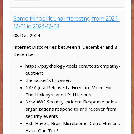
Some things I found interesting from 2024-
12-01 to 2024-12-08
08 Dec 2024
Internet Discoveries between 1 December and 8
December
https://psychology-tools.com/test/empathy-
quotient
the hacker’s browser.
NASA Just Released a Fireplace Video For
The Holidays, And It’s Hilarious
New AWS Security Incident Response helps
organizations respond to and recover from
security events
Fish Have a Brain Microbiome. Could Humans
Have One Too?