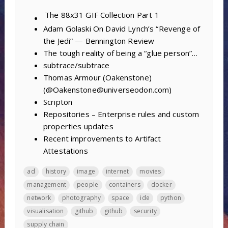
The 88x31 GIF Collection
Part 1
Adam Golaski On David Lynch’s “Revenge of
the Jedi” — Bennington Review
The tough reality of being a “glue person”…
subtrace/subtrace
Thomas Armour (Oakenstone)
(@Oakenstone@universeodon.com)
Scripton
Repositories – Enterprise rules and custom
properties updates
Recent improvements to Artifact
Attestations
ad
history
image
internet
movies
management
people
containers
docker
network
photography
space
ide
python
visualisation
github
github
security
supply chain