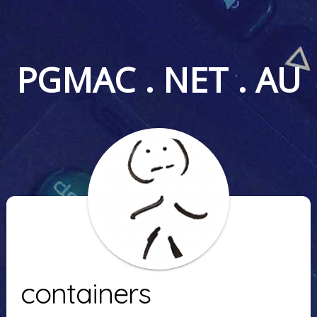
PGMAC . NET . AU
containers