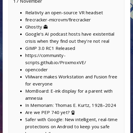
17 November
Relativty ‍an open-source VR headset
firecracker-microvm/firecracker
Ghostty 👻
Google’s AI podcast hosts have existential
crisis when they find out they’re not real
GIMP 3.0 RC1 Released
https://community-
scripts.github.io/ProxmoxVE/
opencoder
VMware makes Workstation and Fusion free
for everyone
MomBoard: E-ink display for a parent with
amnesia
In Memoriam: Thomas E. Kurtz, 1928–2024
Are we PEP 740 yet? 🔏
Safer with Google: New intelligent, real-time
protections on Android to keep you safe