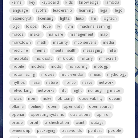
kernel
key
keyboard
kids
knowledge
lambda
language
layoffs
leadership
learning
legal
lego
letsencrypt
licensing
lights
linux
llm
logitech
logo
loops
love
lv
lvm
machine learning
macos
maker
malware
management
map
markdown
math
maturity
mcp servers
media
medicine
meme
mental health
messaging
mfa
microk8s
microsoft
mikrotik
military
minecraft
mobile
models
mods
monitoring
motogp
motor racing
movies
multi-vendor
music
mythology
mythos
nasa
nature
nbnco
nerve
network
networking
networks
nfc
night
no laughing matter
notes
npm
nsfw
obituary
observability
ocean
ollama
online
open
open data
open source
openai
operating systems
operations
opinion
oracle
orbit
orchestration
osint
outage
ownership
packaging
passwords
pentest
people