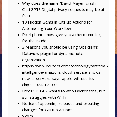
Why does the name ‘David Mayer’ crash
ChatGPT? Digital privacy requests may be at
fault
10 Hidden Gems in GitHub Actions for
Automating Your Workflow
Pixel phones now give you a thermometer,
for the inside
3 reasons you should be using Obsidian’s
Dataview plugin for dynamic note
organization
https://www.reuters.com/technology/artificial-
intelligence/amazons-cloud-service-shows-
new-ai-servers-says-apple-will-use-its-
chips-2024-12-03/
FreeBSD 14.2 wants to woo Docker fans, but
still struggles with Wi-Fi
Notice of upcoming releases and breaking
changes for GitHub Actions
x.com