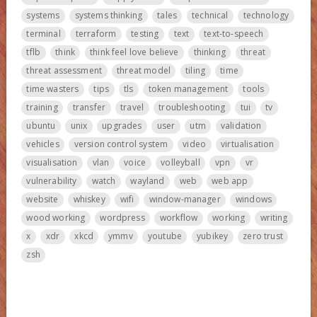
systems
systems thinking
tales
technical
technology
terminal
terraform
testing
text
text-to-speech
tflb
think
think feel love believe
thinking
threat
threat assessment
threat model
tiling
time
time wasters
tips
tls
token management
tools
training
transfer
travel
troubleshooting
tui
tv
ubuntu
unix
upgrades
user
utm
validation
vehicles
version control system
video
virtualisation
visualisation
vlan
voice
volleyball
vpn
vr
vulnerability
watch
wayland
web
web app
website
whiskey
wifi
window-manager
windows
wood working
wordpress
workflow
working
writing
x
xdr
xkcd
ymmv
youtube
yubikey
zero trust
zsh