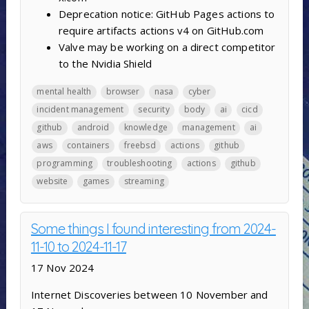
Deprecation notice: GitHub Pages actions to
require artifacts actions v4 on GitHub.com
Valve may be working on a direct competitor
to the Nvidia Shield
mental health
browser
nasa
cyber
incident management
security
body
ai
cicd
github
android
knowledge
management
ai
aws
containers
freebsd
actions
github
programming
troubleshooting
actions
github
website
games
streaming
Some things I found interesting from 2024-
11-10 to 2024-11-17
17 Nov 2024
Internet Discoveries between 10 November and