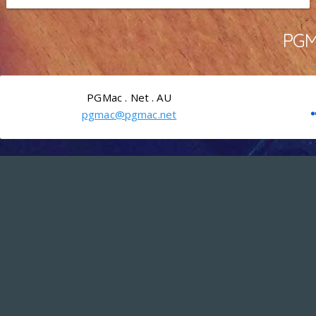
PGMa
PGMac . Net . AU
pgmac@pgmac.net