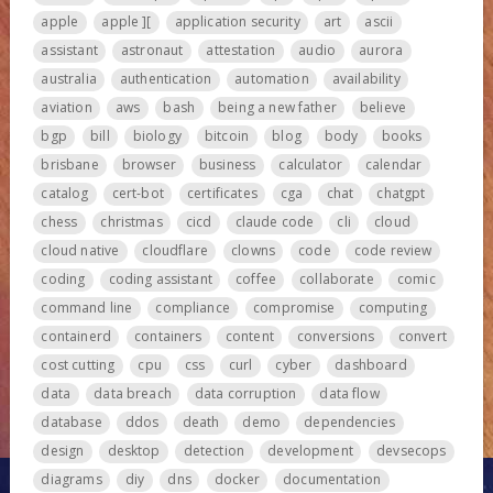
apple
apple ][
application security
art
ascii
assistant
astronaut
attestation
audio
aurora
australia
authentication
automation
availability
aviation
aws
bash
being a new father
believe
bgp
bill
biology
bitcoin
blog
body
books
brisbane
browser
business
calculator
calendar
catalog
cert-bot
certificates
cga
chat
chatgpt
chess
christmas
cicd
claude code
cli
cloud
cloud native
cloudflare
clowns
code
code review
coding
coding assistant
coffee
collaborate
comic
command line
compliance
compromise
computing
containerd
containers
content
conversions
convert
cost cutting
cpu
css
curl
cyber
dashboard
data
data breach
data corruption
data flow
database
ddos
death
demo
dependencies
design
desktop
detection
development
devsecops
diagrams
diy
dns
docker
documentation