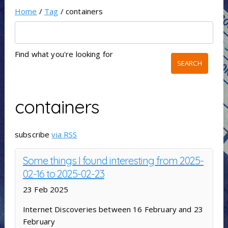
Home
/
Tag
/ containers
Find what you're looking for
containers
subscribe
via RSS
Some things I found interesting from 2025-
02-16 to 2025-02-23
23 Feb 2025
Internet Discoveries between 16 February and 23
February