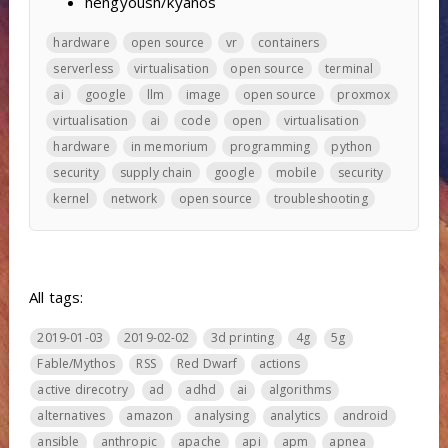
hengyoush/kyanos
hardware
open source
vr
containers
serverless
virtualisation
open source
terminal
ai
google
llm
image
open source
proxmox
virtualisation
ai
code
open
virtualisation
hardware
in memorium
programming
python
security
supply chain
google
mobile
security
kernel
network
open source
troubleshooting
All tags:
2019-01-03
2019-02-02
3d printing
4g
5g
Fable/Mythos
RSS
Red Dwarf
actions
active direcotry
ad
adhd
ai
algorithms
alternatives
amazon
analysing
analytics
android
ansible
anthropic
apache
api
apm
apnea