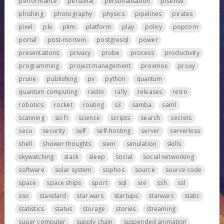
performance
personal
personalisation
pfsense
phishing
photography
physics
pipelines
pirates
pixel
pki
pkm
platform
play
policy
popcorn
portal
post-mortem
postgresql
power
presentations
privacy
probe
process
productivity
programming
project management
proxmox
proxy
prune
publishing
pv
python
quantum
quantum computing
radio
rally
releases
retro
robotics
rocket
routing
s3
samba
saml
scanning
sci fi
science
scripts
search
secrets
secu
security
self
self-hosting
server
serverless
shell
shower thoughts
siem
simulation
skills
skywatching
slack
sleep
social
social networking
software
solar system
sophos
source
source code
space
space ships
sport
sql
sre
ssh
ssl
sso
standard
star wars
startups
starwars
static
statistics
status
storage
stories
streaming
super computer
supply chain
suspended animation