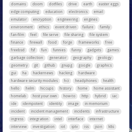
domains
doom
dotfiles
drive
earth
easter eggs
edge computing
education
electronics
email
emulator
encryption
engineering
engines
environment
ethics
event driven
failure
family
fan-film
feel
file serve
file sharing
file system
finance
firewall
food
forge
frameworks
free
freebsd
fsf
fun
funnies
funny
gadgets
games
garbage collection
generator
geography
geology
geometry
git
github
gnupg
google
graphics
gui
ha
hackernews
hacking
hardware
hardware security modules
hci
headphones
health
hello
helm
hiccups
history
home
home assistant
homelab
host your own
how-to
http
hybrid
iac
ide
idempotent
identity
image
in memorium
incident
incident management
incidents
infrastructure
ingress
integration
intel
interface
internet
interview
investigation
iot
iptv
iss
json
k8s