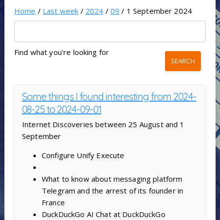
Home
/
Last week
/
2024
/
09
/ 1 September 2024
Find what you're looking for
Some things I found interesting from 2024-
08-25 to 2024-09-01
Internet Discoveries between 25 August and 1
September
Configure Unify Execute
What to know about messaging platform
Telegram and the arrest of its founder in
France
DuckDuckGo AI Chat at DuckDuckGo