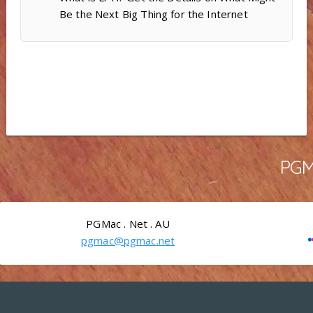
Be the Next Big Thing for the Internet
PGMa
PGMac . Net . AU
pgmac@pgmac.net