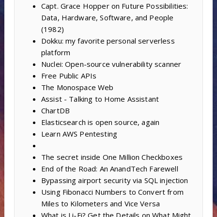
Capt. Grace Hopper on Future Possibilities:
Data, Hardware, Software, and People
(1982)
Dokku: my favorite personal serverless
platform
Nuclei: Open-source vulnerability scanner
Free Public APIs
The Monospace Web
Assist - Talking to Home Assistant
ChartDB
Elasticsearch is open source, again
Learn AWS Pentesting
The secret inside One Million Checkboxes
End of the Road: An AnandTech Farewell
Bypassing airport security via SQL injection
Using Fibonacci Numbers to Convert from
Miles to Kilometers and Vice Versa
What is Li-Fi? Get the Details on What Might