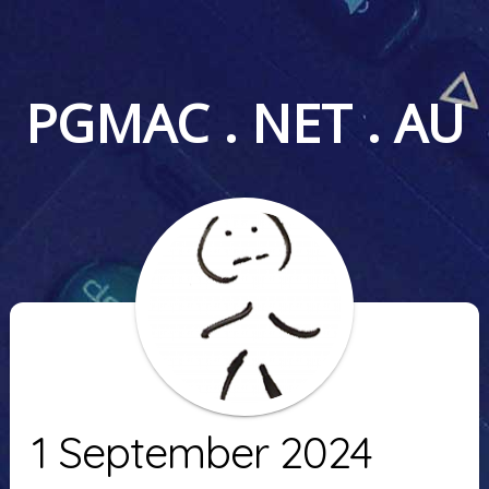
PGMAC . NET . AU
1 September 2024