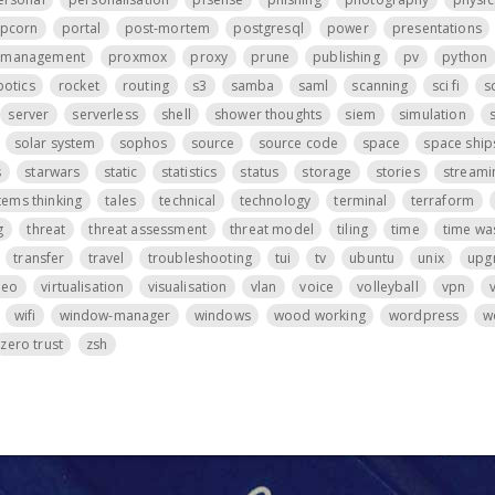
pcorn
portal
post-mortem
postgresql
power
presentations
t management
proxmox
proxy
prune
publishing
pv
python
botics
rocket
routing
s3
samba
saml
scanning
sci fi
s
server
serverless
shell
shower thoughts
siem
simulation
s
solar system
sophos
source
source code
space
space ship
s
starwars
static
statistics
status
storage
stories
streami
tems thinking
tales
technical
technology
terminal
terraform
g
threat
threat assessment
threat model
tiling
time
time wa
transfer
travel
troubleshooting
tui
tv
ubuntu
unix
upg
deo
virtualisation
visualisation
vlan
voice
volleyball
vpn
wifi
window-manager
windows
wood working
wordpress
w
zero trust
zsh