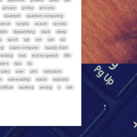
privacy
probe
process
quantum
quantum computing
cience
scripts
search
secrets
kills
skywatching
slack
sleep
s
sport
sql
sre
ssh
ssl
ng
super computer
supply chain
testing
text
text-to-speech
tflb
sters
tips
tls
rades
user
utm
validation
vr
vulnerability
watch
wayland
orkflow
working
writing
x
xdr