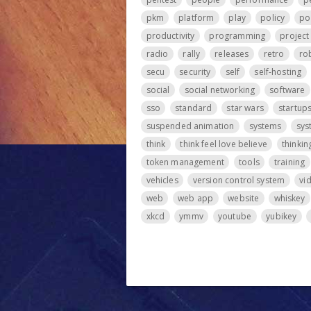
pkm
platform
play
policy
po
productivity
programming
projec
radio
rally
releases
retro
ro
secu
security
self
self-hosting
social
social networking
software
sso
standard
star wars
startup
suspended animation
systems
sys
think
think feel love believe
thinkin
token management
tools
training
vehicles
version control system
vi
web
web app
website
whiskey
xkcd
ymmv
youtube
yubikey