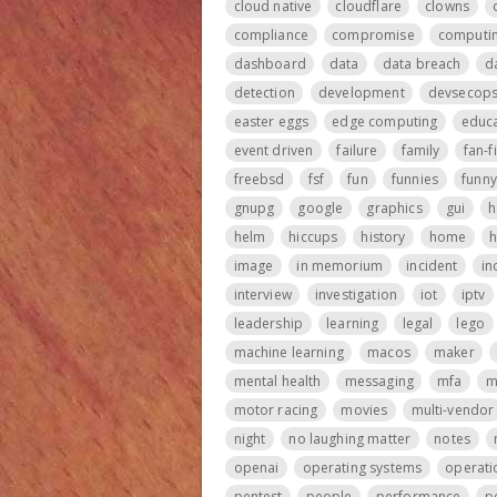
cloud native
cloudflare
clowns
compliance
compromise
computi
dashboard
data
data breach
d
detection
development
devsecop
easter eggs
edge computing
educa
event driven
failure
family
fan-f
freebsd
fsf
fun
funnies
funny
gnupg
google
graphics
gui
h
helm
hiccups
history
home
h
image
in memorium
incident
in
interview
investigation
iot
iptv
leadership
learning
legal
lego
machine learning
macos
maker
mental health
messaging
mfa
m
motor racing
movies
multi-vendor
night
no laughing matter
notes
openai
operating systems
operati
pentest
people
performance
p