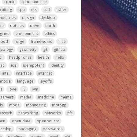
comic
command line
cutting
cpu
css
curl
cyber
ndencies
design
desktop
om
dotfiles
drive
earth
gines
environment
ethics
food
forge
frameworks
free
geology
geometry
git
github
ci
headphones
health
hello
iac
ide
idempotent
identity
intel
interface
internet
ambda
language
layoffs
ps
love
lv
lvm
servers
media
medicine
meme
ls
mods
monitoring
motogp
etwork
networking
networks
nfc
pen
open data
open source
ership
packaging
passwords
s
pipelines
pirates
pixel
pki