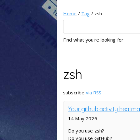
Home
/
Tag
/ zsh
Find what you're looking for
zsh
subscribe
via RSS
Your github activity heatm
14 May 2026
Do you use zsh?
Do you use GitHub?