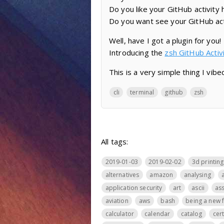
Do you like your GitHub activity
Do you want see your GitHub act
Well, have I got a plugin for you!
Introducing the
zsh GitHub Acti
This is a very simple thing I vibed
cli
terminal
github
zsh
All tags:
2019-01-03
2019-02-02
3d printing
alternatives
amazon
analysing
application security
art
ascii
ass
aviation
aws
bash
being a new 
calculator
calendar
catalog
cer