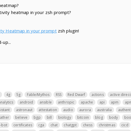
 heatmap?
ivity heatmap in your zsh prompt?
vity Heatmap in your prompt
zsh plugin!
-up...
4g
5g
Fable/Mythos
RSS
Red Dwarf
actions
active direc
analytics
android
ansible
anthropic
apache
api
apm
ap
istant
astronaut
attestation
audio
aurora
australia
authent
father
believe
bgp
bill
biology
bitcoin
blog
body
boo
t-bot
certificates
cga
chat
chatgpt
chess
christmas
cicd