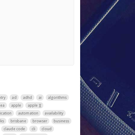
otry
ad
adhd
ai
algorithms
nea
apple
apple ][
ication
automation
availability
ks
brisbane
browser
business
claude code
cli
cloud