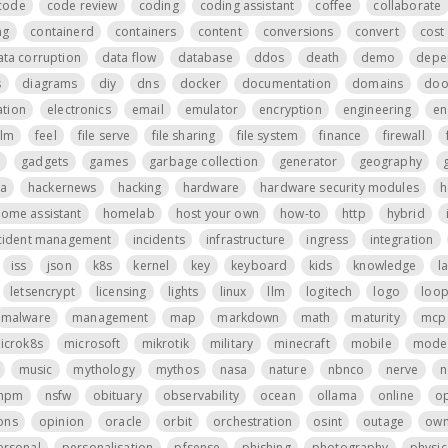
code
code review
coding
coding assistant
coffee
collaborate
ng
containerd
containers
content
conversions
convert
cost 
ata corruption
data flow
database
ddos
death
demo
depe
s
diagrams
diy
dns
docker
documentation
domains
do
tion
electronics
email
emulator
encryption
engineering
en
ilm
feel
file serve
file sharing
file system
finance
firewall
gadgets
games
garbage collection
generator
geography
a
hackernews
hacking
hardware
hardware security modules
h
ome assistant
homelab
host your own
how-to
http
hybrid
cident management
incidents
infrastructure
ingress
integration
iss
json
k8s
kernel
key
keyboard
kids
knowledge
l
letsencrypt
licensing
lights
linux
llm
logitech
logo
loo
malware
management
map
markdown
math
maturity
mcp 
icrok8s
microsoft
mikrotik
military
minecraft
mobile
mode
music
mythology
mythos
nasa
nature
nbnco
nerve
n
npm
nsfw
obituary
observability
ocean
ollama
online
o
ons
opinion
oracle
orbit
orchestration
osint
outage
own
ersonal
personalisation
pfsense
phishing
photography
physic