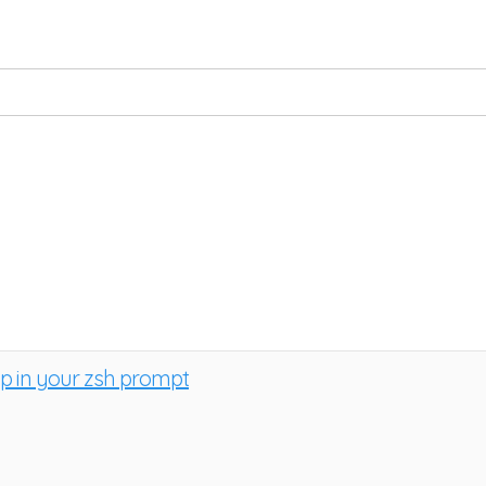
ap in your zsh prompt