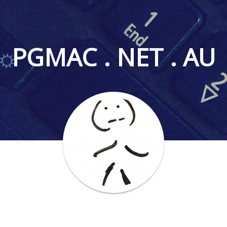
PGMAC . NET . AU