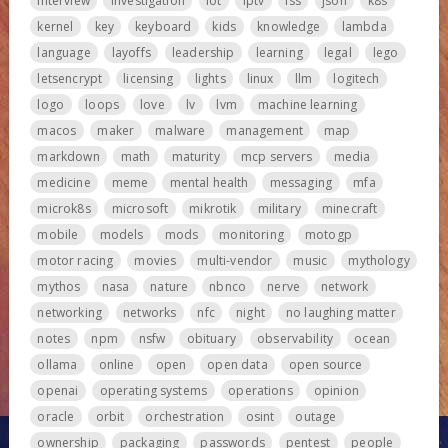
interview
investigation
iot
iptv
iss
json
k8s
kernel
key
keyboard
kids
knowledge
lambda
language
layoffs
leadership
learning
legal
lego
letsencrypt
licensing
lights
linux
llm
logitech
logo
loops
love
lv
lvm
machine learning
macos
maker
malware
management
map
markdown
math
maturity
mcp servers
media
medicine
meme
mental health
messaging
mfa
microk8s
microsoft
mikrotik
military
minecraft
mobile
models
mods
monitoring
motogp
motor racing
movies
multi-vendor
music
mythology
mythos
nasa
nature
nbnco
nerve
network
networking
networks
nfc
night
no laughing matter
notes
npm
nsfw
obituary
observability
ocean
ollama
online
open
open data
open source
openai
operating systems
operations
opinion
oracle
orbit
orchestration
osint
outage
ownership
packaging
passwords
pentest
people