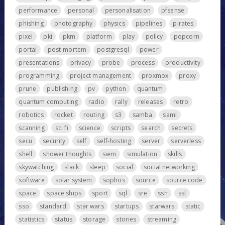
performance
personal
personalisation
pfsense
phishing
photography
physics
pipelines
pirates
pixel
pki
pkm
platform
play
policy
popcorn
portal
post-mortem
postgresql
power
presentations
privacy
probe
process
productivity
programming
project management
proxmox
proxy
prune
publishing
pv
python
quantum
quantum computing
radio
rally
releases
retro
robotics
rocket
routing
s3
samba
saml
scanning
sci fi
science
scripts
search
secrets
secu
security
self
self-hosting
server
serverless
shell
shower thoughts
siem
simulation
skills
skywatching
slack
sleep
social
social networking
software
solar system
sophos
source
source code
space
space ships
sport
sql
sre
ssh
ssl
sso
standard
star wars
startups
starwars
static
statistics
status
storage
stories
streaming