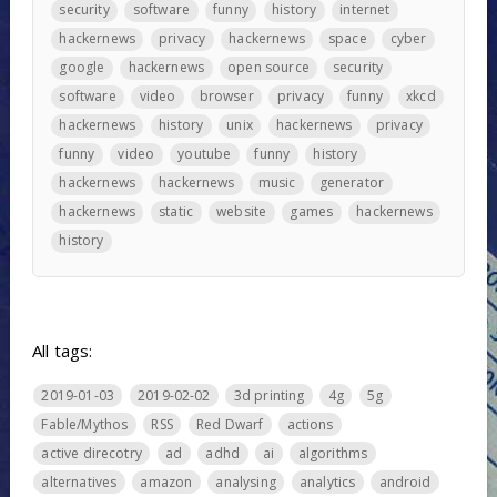
security
software
funny
history
internet
hackernews
privacy
hackernews
space
cyber
google
hackernews
open source
security
software
video
browser
privacy
funny
xkcd
hackernews
history
unix
hackernews
privacy
funny
video
youtube
funny
history
hackernews
hackernews
music
generator
hackernews
static
website
games
hackernews
history
All tags:
2019-01-03
2019-02-02
3d printing
4g
5g
Fable/Mythos
RSS
Red Dwarf
actions
active direcotry
ad
adhd
ai
algorithms
alternatives
amazon
analysing
analytics
android