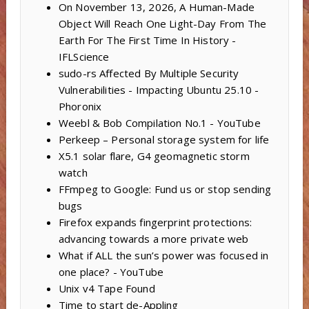
On November 13, 2026, A Human-Made
Object Will Reach One Light-Day From The
Earth For The First Time In History -
IFLScience
sudo-rs Affected By Multiple Security
Vulnerabilities - Impacting Ubuntu 25.10 -
Phoronix
Weebl & Bob Compilation No.1 - YouTube
Perkeep – Personal storage system for life
X5.1 solar flare, G4 geomagnetic storm
watch
FFmpeg to Google: Fund us or stop sending
bugs
Firefox expands fingerprint protections:
advancing towards a more private web
What if ALL the sun’s power was focused in
one place? - YouTube
Unix v4 Tape Found
Time to start de-Appling