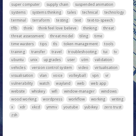
super computer
supply chain
suspended animation
systems
systems thinking
tales
technical
technology
terminal
terraform
testing
text
text-to-speech
tflb
think
think feel love believe
thinking
threat
threat assessment
threat model
tiling
time
time wasters
tips
tls
token management
tools
training
transfer
travel
troubleshooting
tui
tv
ubuntu
unix
upgrades
user
utm
validation
vehicles
version control system
video
virtualisation
visualisation
vlan
voice
volleyball
vpn
vr
vulnerability
watch
wayland
web
web app
website
whiskey
wifi
window-manager
windows
wood working
wordpress
workflow
working
writing
x
xdr
xkcd
ymmv
youtube
yubikey
zero trust
zsh