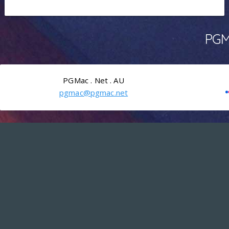
PGMa
PGMac . Net . AU
pgmac@pgmac.net