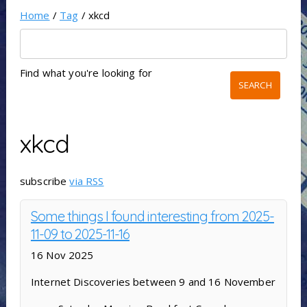
Home
/
Tag
/ xkcd
Find what you're looking for
xkcd
subscribe
via RSS
Some things I found interesting from 2025-
11-09 to 2025-11-16
16 Nov 2025
Internet Discoveries between 9 and 16 November