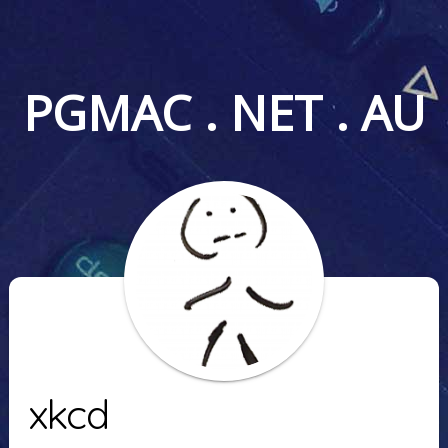
PGMAC . NET . AU
xkcd