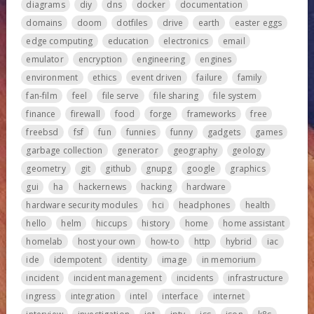
diagrams
diy
dns
docker
documentation
domains
doom
dotfiles
drive
earth
easter eggs
edge computing
education
electronics
email
emulator
encryption
engineering
engines
environment
ethics
event driven
failure
family
fan-film
feel
file serve
file sharing
file system
finance
firewall
food
forge
frameworks
free
freebsd
fsf
fun
funnies
funny
gadgets
games
garbage collection
generator
geography
geology
geometry
git
github
gnupg
google
graphics
gui
ha
hackernews
hacking
hardware
hardware security modules
hci
headphones
health
hello
helm
hiccups
history
home
home assistant
homelab
host your own
how-to
http
hybrid
iac
ide
idempotent
identity
image
in memorium
incident
incident management
incidents
infrastructure
ingress
integration
intel
interface
internet