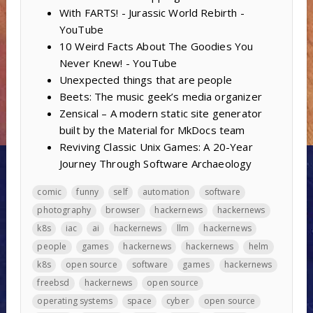
With FARTS! - Jurassic World Rebirth -
YouTube
10 Weird Facts About The Goodies You
Never Knew! - YouTube
Unexpected things that are people
Beets: The music geek’s media organizer
Zensical – A modern static site generator
built by the Material for MkDocs team
Reviving Classic Unix Games: A 20-Year
Journey Through Software Archaeology
comic
funny
self
automation
software
photography
browser
hackernews
hackernews
k8s
iac
ai
hackernews
llm
hackernews
people
games
hackernews
hackernews
helm
k8s
open source
software
games
hackernews
freebsd
hackernews
open source
operating systems
space
cyber
open source