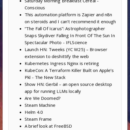
Saturday Morning Breakfast Cereal -
Conscious
This automation platform is Zapier and n8n
on steroids and I can’t recommend it enough
“The Fall Of Icarus”: Astrophotographer
Snaps Skydiver Falling In Front Of The Sun In
Spectacular Photo - IFLScience
Launch HN: Tweeks (YC W25) – Browser
extension to deshittify the web
Kubernetes Ingress Nginx is retiring
KubeCon: A Terraform Killer Built on Apple’s
Pkl - The New Stack
Show HN: Gerbil – an open source desktop
app for running LLMs locally
Are We Doomed?
Steam Machine
Helm 4.0
Steam Frame
A brief look at FreeBSD