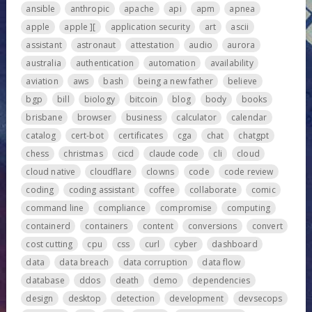
ansible
anthropic
apache
api
apm
apnea
apple
apple ][
application security
art
ascii
assistant
astronaut
attestation
audio
aurora
australia
authentication
automation
availability
aviation
aws
bash
being a new father
believe
bgp
bill
biology
bitcoin
blog
body
books
brisbane
browser
business
calculator
calendar
catalog
cert-bot
certificates
cga
chat
chatgpt
chess
christmas
cicd
claude code
cli
cloud
cloud native
cloudflare
clowns
code
code review
coding
coding assistant
coffee
collaborate
comic
command line
compliance
compromise
computing
containerd
containers
content
conversions
convert
cost cutting
cpu
css
curl
cyber
dashboard
data
data breach
data corruption
data flow
database
ddos
death
demo
dependencies
design
desktop
detection
development
devsecops