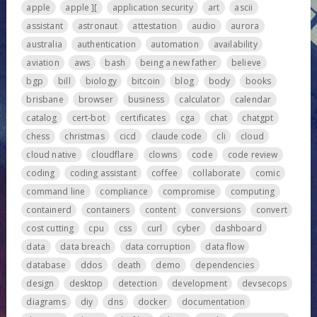
apple
apple ][
application security
art
ascii
assistant
astronaut
attestation
audio
aurora
australia
authentication
automation
availability
aviation
aws
bash
being a new father
believe
bgp
bill
biology
bitcoin
blog
body
books
brisbane
browser
business
calculator
calendar
catalog
cert-bot
certificates
cga
chat
chatgpt
chess
christmas
cicd
claude code
cli
cloud
cloud native
cloudflare
clowns
code
code review
coding
coding assistant
coffee
collaborate
comic
command line
compliance
compromise
computing
containerd
containers
content
conversions
convert
cost cutting
cpu
css
curl
cyber
dashboard
data
data breach
data corruption
data flow
database
ddos
death
demo
dependencies
design
desktop
detection
development
devsecops
diagrams
diy
dns
docker
documentation