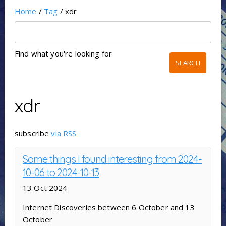
Home
/
Tag
/ xdr
Find what you're looking for
xdr
subscribe
via RSS
Some things I found interesting from 2024-
10-06 to 2024-10-13
13 Oct 2024
Internet Discoveries between 6 October and 13
October