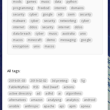
mods
games
music
data
python
programming
freebsd
internet
domains
security
cyber
google
xdr
siem
security
malware
cyber
security
networking
cyber
internet
ddos
security
internet
ddos
data breach
cyber
music
australia
unix
macos
minecraft
demo
messaging
google
encryption
unix
macos
All tags:
2019-01-03
2019-02-02
3d printing
4g
5g
Fable/Mythos
RSS
Red Dwarf
actions
active direcotry
ad
adhd
ai
algorithms
alternatives
amazon
analysing
analytics
android
ansible
anthropic
apache
api
apm
apnea