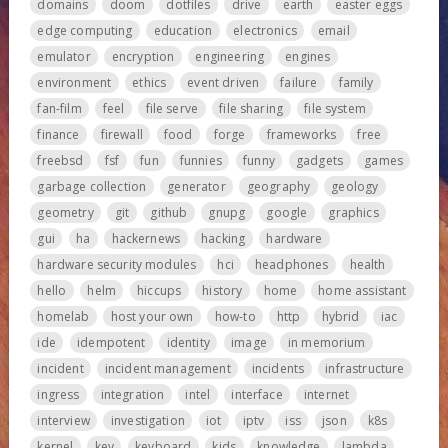
domains
doom
dotfiles
drive
earth
easter eggs
edge computing
education
electronics
email
emulator
encryption
engineering
engines
environment
ethics
event driven
failure
family
fan-film
feel
file serve
file sharing
file system
finance
firewall
food
forge
frameworks
free
freebsd
fsf
fun
funnies
funny
gadgets
games
garbage collection
generator
geography
geology
geometry
git
github
gnupg
google
graphics
gui
ha
hackernews
hacking
hardware
hardware security modules
hci
headphones
health
hello
helm
hiccups
history
home
home assistant
homelab
host your own
how-to
http
hybrid
iac
ide
idempotent
identity
image
in memorium
incident
incident management
incidents
infrastructure
ingress
integration
intel
interface
internet
interview
investigation
iot
iptv
iss
json
k8s
kernel
key
keyboard
kids
knowledge
lambda