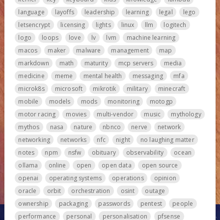
language
layoffs
leadership
learning
legal
lego
letsencrypt
licensing
lights
linux
llm
logitech
logo
loops
love
lv
lvm
machine learning
macos
maker
malware
management
map
markdown
math
maturity
mcp servers
media
medicine
meme
mental health
messaging
mfa
microk8s
microsoft
mikrotik
military
minecraft
mobile
models
mods
monitoring
motogp
motor racing
movies
multi-vendor
music
mythology
mythos
nasa
nature
nbnco
nerve
network
networking
networks
nfc
night
no laughing matter
notes
npm
nsfw
obituary
observability
ocean
ollama
online
open
open data
open source
openai
operating systems
operations
opinion
oracle
orbit
orchestration
osint
outage
ownership
packaging
passwords
pentest
people
performance
personal
personalisation
pfsense