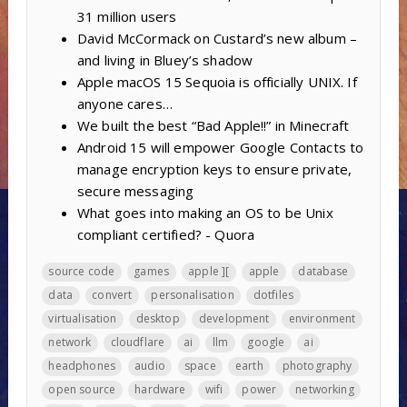
31 million users
David McCormack on Custard’s new album –
and living in Bluey’s shadow
Apple macOS 15 Sequoia is officially UNIX. If
anyone cares…
We built the best “Bad Apple!!” in Minecraft
Android 15 will empower Google Contacts to
manage encryption keys to ensure private,
secure messaging
What goes into making an OS to be Unix
compliant certified? - Quora
source code
games
apple ][
apple
database
data
convert
personalisation
dotfiles
virtualisation
desktop
development
environment
network
cloudflare
ai
llm
google
ai
headphones
audio
space
earth
photography
open source
hardware
wifi
power
networking