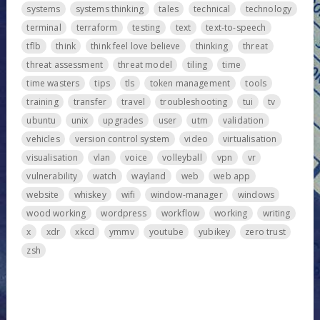
systems
systems thinking
tales
technical
technology
terminal
terraform
testing
text
text-to-speech
tflb
think
think feel love believe
thinking
threat
threat assessment
threat model
tiling
time
time wasters
tips
tls
token management
tools
training
transfer
travel
troubleshooting
tui
tv
ubuntu
unix
upgrades
user
utm
validation
vehicles
version control system
video
virtualisation
visualisation
vlan
voice
volleyball
vpn
vr
vulnerability
watch
wayland
web
web app
website
whiskey
wifi
window-manager
windows
wood working
wordpress
workflow
working
writing
x
xdr
xkcd
ymmv
youtube
yubikey
zero trust
zsh