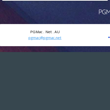
PGMa
PGMac . Net . AU
pgmac@pgmac.net