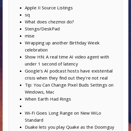
Apple II Source Listings
sq
What does chezmoi do?
Stengo/DeskPad
mise
Wrapping up another Birthday Week
celebration
Show HN: A real time AI video agent with
under 1 second of latency
Google’s AI podcast hosts have existential
crisis when they find out they’re not real
Tip: You Can Change Pixel Buds Settings on
Windows, Mac
When Earth Had Rings
Wi-Fi Goes Long Range on New WiLo
Standard
Duake lets you play Quake as the Doomguy