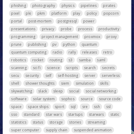
phishing
photography
physics
pipelines
pirates
pixel
pki
pkm
platform
play
policy
popcorn
portal
post-mortem
postgresql
power
presentations
privacy
probe
process
productivity
programming
project management
proxmox
proxy
prune
publishing
pv
python
quantum
quantum computing
radio
rally
releases
retro
robotics
rocket
routing
s3
samba
saml
scanning
sci fi
science
scripts
search
secrets
secu
security
self
self-hosting
server
serverless
shell
shower thoughts
siem
simulation
skills
skywatching
slack
sleep
social
social networking
software
solar system
sophos
source
source code
space
space ships
sport
sql
sre
ssh
ssl
sso
standard
star wars
startups
starwars
static
statistics
status
storage
stories
streaming
super computer
supply chain
suspended animation