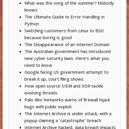
What was the song of the summer? Nobody
knows
The Ultimate Guide to Error Handling in
Python
Switching customers from Linux to BSD
because boring is good
The Disappearance of an Internet Domain
The Australian government has introduced
new cyber security laws. Here’s what you
need to know
Google facing US government attempt to
break it up, court filing shows
How open source SIEM and XDR tackle
evolving threats
Palo Alto Networks warns of firewall hijack
bugs with public exploit
The Internet Archive is under attack, with a
popup claiming a ‘catastrophic’ breach
Internet Archive hacked, data breach impacts