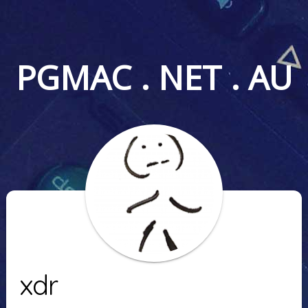
PGMAC . NET . AU
xdr