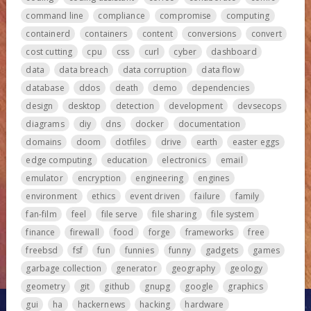
command line
compliance
compromise
computing
containerd
containers
content
conversions
convert
cost cutting
cpu
css
curl
cyber
dashboard
data
data breach
data corruption
data flow
database
ddos
death
demo
dependencies
design
desktop
detection
development
devsecops
diagrams
diy
dns
docker
documentation
domains
doom
dotfiles
drive
earth
easter eggs
edge computing
education
electronics
email
emulator
encryption
engineering
engines
environment
ethics
event driven
failure
family
fan-film
feel
file serve
file sharing
file system
finance
firewall
food
forge
frameworks
free
freebsd
fsf
fun
funnies
funny
gadgets
games
garbage collection
generator
geography
geology
geometry
git
github
gnupg
google
graphics
gui
ha
hackernews
hacking
hardware