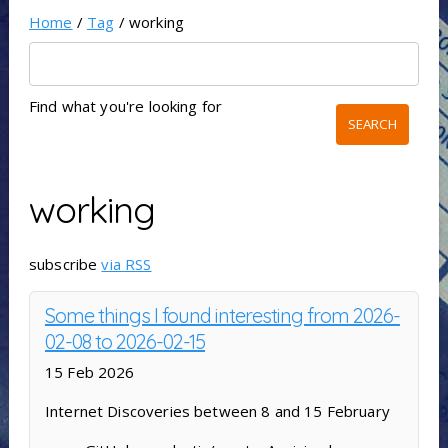
Home
/
Tag
/ working
Find what you're looking for
working
subscribe
via RSS
Some things I found interesting from 2026-
02-08 to 2026-02-15
15 Feb 2026
Internet Discoveries between 8 and 15 February