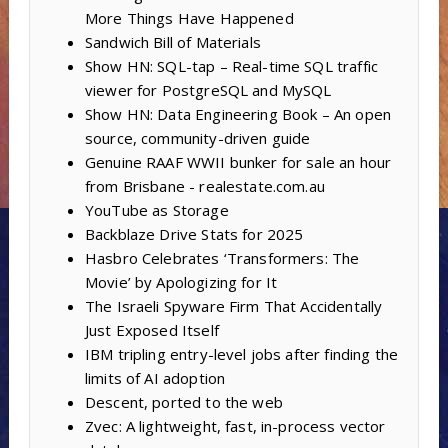
More Things Have Happened
Sandwich Bill of Materials
Show HN: SQL-tap – Real-time SQL traffic
viewer for PostgreSQL and MySQL
Show HN: Data Engineering Book – An open
source, community-driven guide
Genuine RAAF WWII bunker for sale an hour
from Brisbane - realestate.com.au
YouTube as Storage
Backblaze Drive Stats for 2025
Hasbro Celebrates ‘Transformers: The
Movie’ by Apologizing for It
The Israeli Spyware Firm That Accidentally
Just Exposed Itself
IBM tripling entry-level jobs after finding the
limits of AI adoption
Descent, ported to the web
Zvec: A lightweight, fast, in-process vector