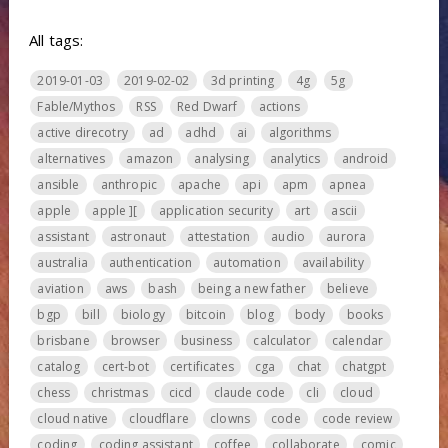
All tags:
2019-01-03
2019-02-02
3d printing
4g
5g
Fable/Mythos
RSS
Red Dwarf
actions
active direcotry
ad
adhd
ai
algorithms
alternatives
amazon
analysing
analytics
android
ansible
anthropic
apache
api
apm
apnea
apple
apple ][
application security
art
ascii
assistant
astronaut
attestation
audio
aurora
australia
authentication
automation
availability
aviation
aws
bash
being a new father
believe
bgp
bill
biology
bitcoin
blog
body
books
brisbane
browser
business
calculator
calendar
catalog
cert-bot
certificates
cga
chat
chatgpt
chess
christmas
cicd
claude code
cli
cloud
cloud native
cloudflare
clowns
code
code review
coding
coding assistant
coffee
collaborate
comic