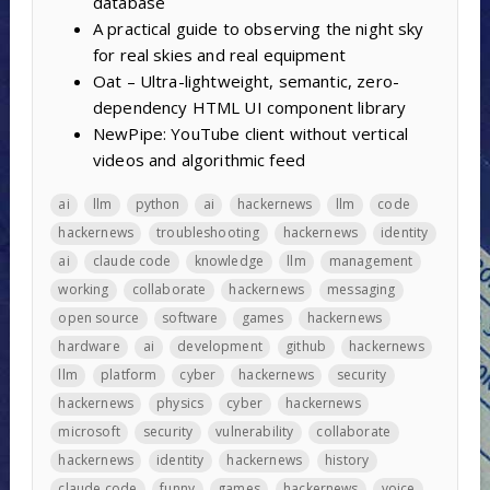
database
A practical guide to observing the night sky
for real skies and real equipment
Oat – Ultra-lightweight, semantic, zero-
dependency HTML UI component library
NewPipe: YouTube client without vertical
videos and algorithmic feed
ai
llm
python
ai
hackernews
llm
code
hackernews
troubleshooting
hackernews
identity
ai
claude code
knowledge
llm
management
working
collaborate
hackernews
messaging
open source
software
games
hackernews
hardware
ai
development
github
hackernews
llm
platform
cyber
hackernews
security
hackernews
physics
cyber
hackernews
microsoft
security
vulnerability
collaborate
hackernews
identity
hackernews
history
claude code
funny
games
hackernews
voice