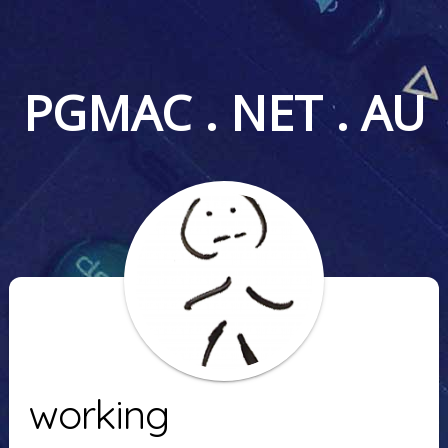
PGMAC . NET . AU
working