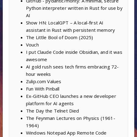
GitHub - pydantic/monty: A minimal, secure
Python interpreter written in Rust for use by
AI
Show HN: LocalGPT – A local-first AI
assistant in Rust with persistent memory
The Little Bool of Doom (2025)
Vouch
I put Claude Code inside Obsidian, and it was
awesome
AI gold rush sees tech firms embracing 72-
hour weeks
Zulip.com Values
Fun With Pinball
Ex-GitHub CEO launches a new developer
platform for AI agents
The Day the Telnet Died
The Feynman Lectures on Physics (1961-
1964)
Windows Notepad App Remote Code