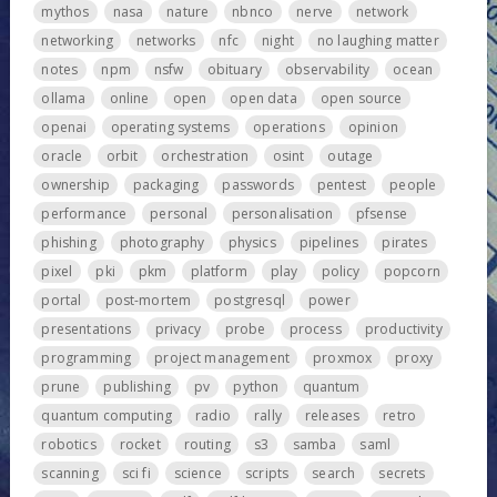
mythos
nasa
nature
nbnco
nerve
network
networking
networks
nfc
night
no laughing matter
notes
npm
nsfw
obituary
observability
ocean
ollama
online
open
open data
open source
openai
operating systems
operations
opinion
oracle
orbit
orchestration
osint
outage
ownership
packaging
passwords
pentest
people
performance
personal
personalisation
pfsense
phishing
photography
physics
pipelines
pirates
pixel
pki
pkm
platform
play
policy
popcorn
portal
post-mortem
postgresql
power
presentations
privacy
probe
process
productivity
programming
project management
proxmox
proxy
prune
publishing
pv
python
quantum
quantum computing
radio
rally
releases
retro
robotics
rocket
routing
s3
samba
saml
scanning
sci fi
science
scripts
search
secrets