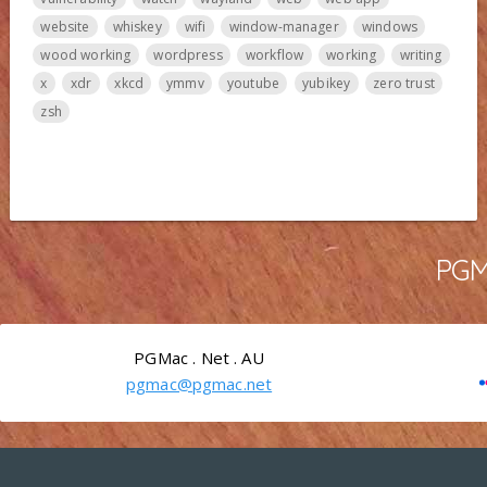
website
whiskey
wifi
window-manager
windows
wood working
wordpress
workflow
working
writing
x
xdr
xkcd
ymmv
youtube
yubikey
zero trust
zsh
PGMa
PGMac . Net . AU
pgmac@pgmac.net