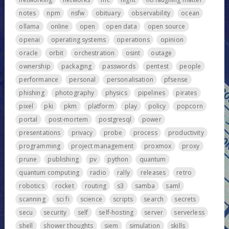
notes
npm
nsfw
obituary
observability
ocean
ollama
online
open
open data
open source
openai
operating systems
operations
opinion
oracle
orbit
orchestration
osint
outage
ownership
packaging
passwords
pentest
people
performance
personal
personalisation
pfsense
phishing
photography
physics
pipelines
pirates
pixel
pki
pkm
platform
play
policy
popcorn
portal
post-mortem
postgresql
power
presentations
privacy
probe
process
productivity
programming
project management
proxmox
proxy
prune
publishing
pv
python
quantum
quantum computing
radio
rally
releases
retro
robotics
rocket
routing
s3
samba
saml
scanning
sci fi
science
scripts
search
secrets
secu
security
self
self-hosting
server
serverless
shell
shower thoughts
siem
simulation
skills