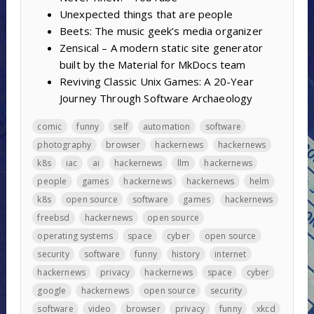
Unexpected things that are people
Beets: The music geek’s media organizer
Zensical – A modern static site generator
built by the Material for MkDocs team
Reviving Classic Unix Games: A 20-Year
Journey Through Software Archaeology
comic
funny
self
automation
software
photography
browser
hackernews
hackernews
k8s
iac
ai
hackernews
llm
hackernews
people
games
hackernews
hackernews
helm
k8s
open source
software
games
hackernews
freebsd
hackernews
open source
operating systems
space
cyber
open source
security
software
funny
history
internet
hackernews
privacy
hackernews
space
cyber
google
hackernews
open source
security
software
video
browser
privacy
funny
xkcd