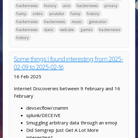
hackernews
history
unix
hackernews
privacy
funny
video
youtube
funny
history
hackernews
hackernews
music
generator
hackernews
static
website
games
hackernews
history
Some things I found interesting from 2025-
02-09 to 2025-02-16
16 Feb 2025
Internet Discoveries between 9 February and 16
February
devsecflow/cnamm
splunk/DECEIVE
Smuggling arbitrary data through an emoji
Did Semgrep Just Get A Lot More
Interesting?