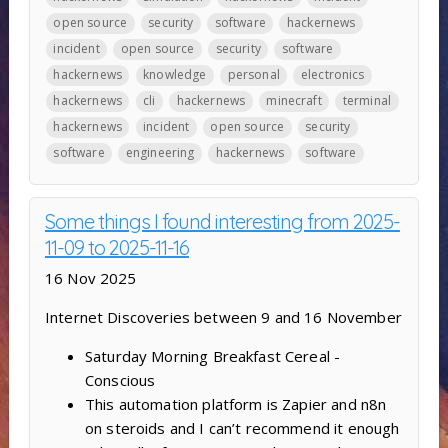
open source
security
software
hackernews
incident
open source
security
software
hackernews
knowledge
personal
electronics
hackernews
cli
hackernews
minecraft
terminal
hackernews
incident
open source
security
software
engineering
hackernews
software
Some things I found interesting from 2025-
11-09 to 2025-11-16
16 Nov 2025
Internet Discoveries between 9 and 16 November
Saturday Morning Breakfast Cereal -
Conscious
This automation platform is Zapier and n8n
on steroids and I can’t recommend it enough