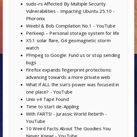
sudo-rs Affected By Multiple Security
Vulnerabilities - Impacting Ubuntu 25.10 -
Phoronix
Weebl & Bob Compilation No.1 - YouTube
Perkeep – Personal storage system for life
X5.1 solar flare, G4 geomagnetic storm
watch
FFmpeg to Google: Fund us or stop sending
bugs
Firefox expands fingerprint protections:
advancing towards a more private web
What if ALL the sun’s power was focused in
one place? - YouTube
Unix v4 Tape Found
Time to start de-Appling
With FARTS! - Jurassic World Rebirth -
YouTube
10 Weird Facts About The Goodies You
Never Knew! - YouTube