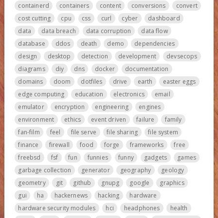
containerd
containers
content
conversions
convert
cost cutting
cpu
css
curl
cyber
dashboard
data
data breach
data corruption
data flow
database
ddos
death
demo
dependencies
design
desktop
detection
development
devsecops
diagrams
diy
dns
docker
documentation
domains
doom
dotfiles
drive
earth
easter eggs
edge computing
education
electronics
email
emulator
encryption
engineering
engines
environment
ethics
event driven
failure
family
fan-film
feel
file serve
file sharing
file system
finance
firewall
food
forge
frameworks
free
freebsd
fsf
fun
funnies
funny
gadgets
games
garbage collection
generator
geography
geology
geometry
git
github
gnupg
google
graphics
gui
ha
hackernews
hacking
hardware
hardware security modules
hci
headphones
health