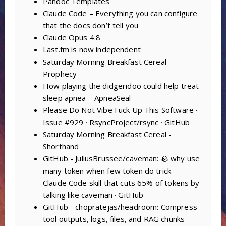
Pandoc Templates
Claude Code – Everything you can configure
that the docs don’t tell you
Claude Opus 4.8
Last.fm is now independent
Saturday Morning Breakfast Cereal -
Prophecy
How playing the didgeridoo could help treat
sleep apnea – ApneaSeal
Please Do Not Vibe Fuck Up This Software ·
Issue #929 · RsyncProject/rsync · GitHub
Saturday Morning Breakfast Cereal -
Shorthand
GitHub - JuliusBrussee/caveman: 🪨 why use
many token when few token do trick —
Claude Code skill that cuts 65% of tokens by
talking like caveman · GitHub
GitHub - chopratejas/headroom: Compress
tool outputs, logs, files, and RAG chunks