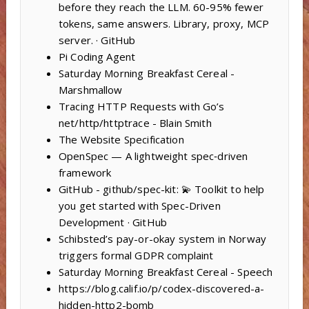
before they reach the LLM. 60-95% fewer
tokens, same answers. Library, proxy, MCP
server. · GitHub
Pi Coding Agent
Saturday Morning Breakfast Cereal -
Marshmallow
Tracing HTTP Requests with Go’s
net/http/httptrace - Blain Smith
The Website Specification
OpenSpec — A lightweight spec‑driven
framework
GitHub - github/spec-kit: 💫 Toolkit to help
you get started with Spec-Driven
Development · GitHub
Schibsted’s pay-or-okay system in Norway
triggers formal GDPR complaint
Saturday Morning Breakfast Cereal - Speech
https://blog.calif.io/p/codex-discovered-a-
hidden-http2-bomb