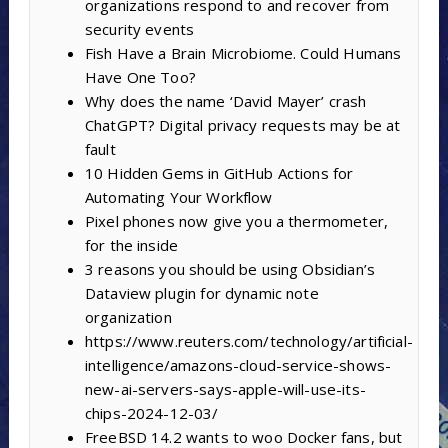
organizations respond to and recover from
security events
Fish Have a Brain Microbiome. Could Humans
Have One Too?
Why does the name ‘David Mayer’ crash
ChatGPT? Digital privacy requests may be at
fault
10 Hidden Gems in GitHub Actions for
Automating Your Workflow
Pixel phones now give you a thermometer,
for the inside
3 reasons you should be using Obsidian’s
Dataview plugin for dynamic note
organization
https://www.reuters.com/technology/artificial-
intelligence/amazons-cloud-service-shows-
new-ai-servers-says-apple-will-use-its-
chips-2024-12-03/
FreeBSD 14.2 wants to woo Docker fans, but