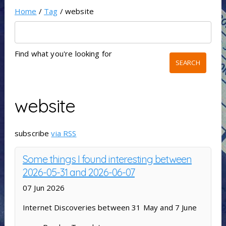
Home
/
Tag
/ website
Find what you're looking for
website
subscribe
via RSS
Some things I found interesting between
2026-05-31 and 2026-06-07
07 Jun 2026
Internet Discoveries between 31 May and 7 June