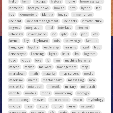
hello
helm
hiccups
history
home
home assistant
homelab
host your own
how-to
http
hybrid
iac
ide
idempotent
identity
image
in memorium
incident
incident management
incidents
infrastructure
ingress
integration
intel
interface
internet
interview
investigation
iot
iptv
iss
json
k8s
kernel
key
keyboard
kids
knowledge
lambda
language
layoffs
leadership
learning
legal
lego
letsencrypt
licensing
lights
linux
llm
logitech
logo
loops
love
lv
lvm
machine learning
macos
maker
malware
management
map
markdown
math
maturity
mcp servers
media
medicine
meme
mental health
messaging
mfa
microk8s
microsoft
mikrotik
military
minecraft
mobile
models
mods
monitoring
motogp
motor racing
movies
multi-vendor
music
mythology
mythos
nasa
nature
nbnco
nerve
network
networking
networks
nfc
night
no laughing matter