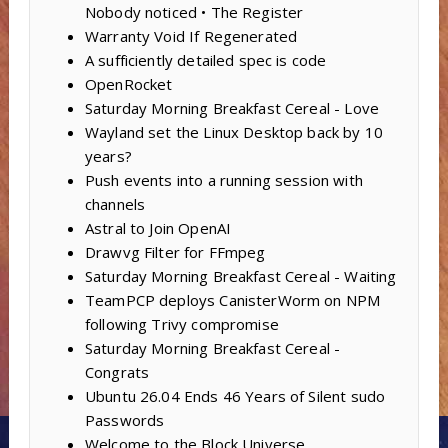
Nobody noticed • The Register
Warranty Void If Regenerated
A sufficiently detailed spec is code
OpenRocket
Saturday Morning Breakfast Cereal - Love
Wayland set the Linux Desktop back by 10
years?
Push events into a running session with
channels
Astral to Join OpenAI
Drawvg Filter for FFmpeg
Saturday Morning Breakfast Cereal - Waiting
TeamPCP deploys CanisterWorm on NPM
following Trivy compromise
Saturday Morning Breakfast Cereal -
Congrats
Ubuntu 26.04 Ends 46 Years of Silent sudo
Passwords
Welcome to the Block Universe