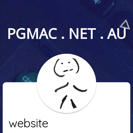
PGMAC . NET . AU
website