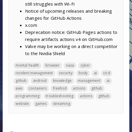
still struggles with Wi-Fi
Notice of upcoming releases and breaking
changes for GitHub Actions
x.com
Deprecation notice: GitHub Pages actions to
require artifacts actions v4 on GitHub.com
Valve may be working on a direct competitor
to the Nvidia Shield
mental health
browser
nasa
cyber
incident management
security
body
ai
cicd
github
android
knowledge
management
ai
aws
containers
freebsd
actions
github
programming
troubleshooting
actions
github
website
games
streaming