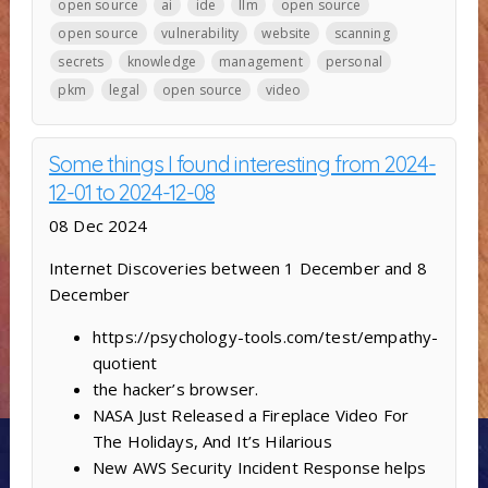
open source
ai
ide
llm
open source
open source
vulnerability
website
scanning
secrets
knowledge
management
personal
pkm
legal
open source
video
Some things I found interesting from 2024-
12-01 to 2024-12-08
08 Dec 2024
Internet Discoveries between 1 December and 8
December
https://psychology-tools.com/test/empathy-
quotient
the hacker’s browser.
NASA Just Released a Fireplace Video For
The Holidays, And It’s Hilarious
New AWS Security Incident Response helps