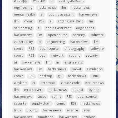
web app
website
ai
coding assistant
engineering
hackernews
llm
hackernews
mental health
ai
coding assistant
hackernews
llm
comic
RSS
ai
coding assistant
llm
self-hosting
ai
coding assistant
engineering
hackernews
llm
open source
security
software
vulnerability
ai
engineering
hackernews
llm
comic
RSS
open source
photography
software
comic
RSS
bgp
network
routing
security
ai
hackernews
llm
ai
engineering
hackernews
llm
hackernews
rocket
simulation
comic
RSS
desktop
gui
hackernews
linux
wayland
ai
anthropic
claude code
hackernews
llm
mcp servers
hackernews
openai
python
hackernews
video
comic
RSS
open source
security
supply chain
comic
RSS
hackernews
linux
ubuntu
hackernews
science
aws
hackernews
simulation
hackernews
incident