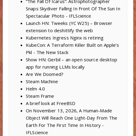
“The Fall Of Icarus”: Astrophotographer
Snaps Skydiver Falling In Front Of The Sun In
Spectacular Photo - IFLScience
Launch HN: Tweeks (YC W25) – Browser
extension to deshittify the web
Kubernetes Ingress Nginx is retiring
KubeCon: A Terraform Killer Built on Apple’s
Pkl - The New Stack
Show HN: Gerbil – an open source desktop
app for running LLMs locally
Are We Doomed?
Steam Machine
Helm 4.0
Steam Frame
A brief look at FreeBSD
On November 13, 2026, A Human-Made
Object Will Reach One Light-Day From The
Earth For The First Time In History -
IFLScience