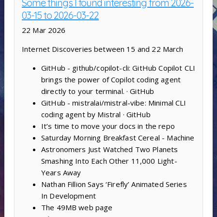
Some things I found interesting from 2026-
03-15 to 2026-03-22
22 Mar 2026
Internet Discoveries between 15 and 22 March
GitHub - github/copilot-cli: GitHub Copilot CLI
brings the power of Copilot coding agent
directly to your terminal. · GitHub
GitHub - mistralai/mistral-vibe: Minimal CLI
coding agent by Mistral · GitHub
It’s time to move your docs in the repo
Saturday Morning Breakfast Cereal - Machine
Astronomers Just Watched Two Planets
Smashing Into Each Other 11,000 Light-
Years Away
Nathan Fillion Says ‘Firefly’ Animated Series
In Development
The 49MB web page