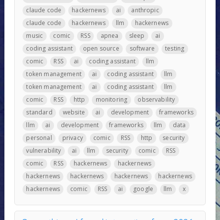
claude code
hackernews
ai
anthropic
claude code
hackernews
llm
hackernews
music
comic
RSS
apnea
sleep
ai
coding assistant
open source
software
testing
comic
RSS
ai
coding assistant
llm
token management
ai
coding assistant
llm
token management
ai
coding assistant
llm
comic
RSS
http
monitoring
observability
standard
website
ai
development
frameworks
llm
ai
development
frameworks
llm
data
personal
privacy
comic
RSS
http
security
vulnerability
ai
llm
security
comic
RSS
comic
RSS
hackernews
hackernews
hackernews
hackernews
hackernews
hackernews
hackernews
comic
RSS
ai
google
llm
x