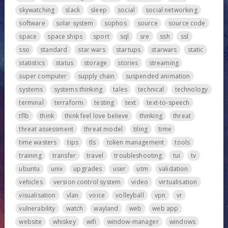
skywatching
slack
sleep
social
social networking
software
solar system
sophos
source
source code
space
space ships
sport
sql
sre
ssh
ssl
sso
standard
star wars
startups
starwars
static
statistics
status
storage
stories
streaming
super computer
supply chain
suspended animation
systems
systems thinking
tales
technical
technology
terminal
terraform
testing
text
text-to-speech
tflb
think
think feel love believe
thinking
threat
threat assessment
threat model
tiling
time
time wasters
tips
tls
token management
tools
training
transfer
travel
troubleshooting
tui
tv
ubuntu
unix
upgrades
user
utm
validation
vehicles
version control system
video
virtualisation
visualisation
vlan
voice
volleyball
vpn
vr
vulnerability
watch
wayland
web
web app
website
whiskey
wifi
window-manager
windows