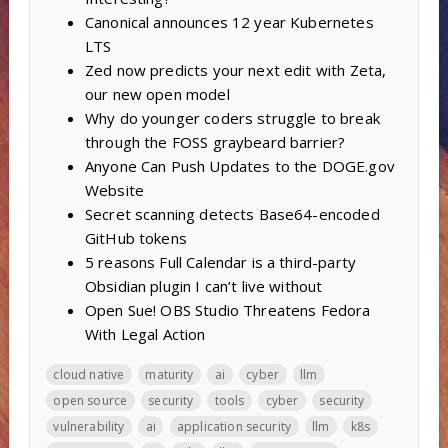
Canonical announces 12 year Kubernetes
LTS
Zed now predicts your next edit with Zeta,
our new open model
Why do younger coders struggle to break
through the FOSS graybeard barrier?
Anyone Can Push Updates to the DOGE.gov
Website
Secret scanning detects Base64-encoded
GitHub tokens
5 reasons Full Calendar is a third-party
Obsidian plugin I can’t live without
Open Sue! OBS Studio Threatens Fedora
With Legal Action
cloud native
maturity
ai
cyber
llm
open source
security
tools
cyber
security
vulnerability
ai
application security
llm
k8s