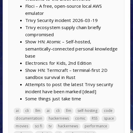
Floci – A free, open-source local AWS
emulator
Trivy Security incident 2026-03-19
Trivy ecosystem supply chain briefly
compromised
Show HN: Atomic – Self-hosted,
semantically-connected personal knowledge
base
Electronics for Kids, 2nd Edition
Show HN: Termcraft – terminal-first 2D
sandbox survival in Rust
Attempts to post the latest Trivy security
incident have been marked [dead]
Some things just take time
ai
cli
llm
ai
cli
llm
self-hosting
code
documentation
hackernews
comic
RSS
space
movies
sci fi
tv
hackernews
performance