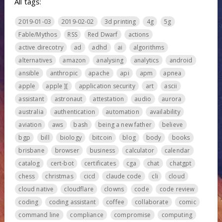
All tags:
2019-01-03
2019-02-02
3d printing
4g
5g
Fable/Mythos
RSS
Red Dwarf
actions
active direcotry
ad
adhd
ai
algorithms
alternatives
amazon
analysing
analytics
android
ansible
anthropic
apache
api
apm
apnea
apple
apple ][
application security
art
ascii
assistant
astronaut
attestation
audio
aurora
australia
authentication
automation
availability
aviation
aws
bash
being a new father
believe
bgp
bill
biology
bitcoin
blog
body
books
brisbane
browser
business
calculator
calendar
catalog
cert-bot
certificates
cga
chat
chatgpt
chess
christmas
cicd
claude code
cli
cloud
cloud native
cloudflare
clowns
code
code review
coding
coding assistant
coffee
collaborate
comic
command line
compliance
compromise
computing