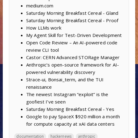
medium.com
Saturday Morning Breakfast Cereal - Gland
Saturday Morning Breakfast Cereal - Proof
How LLMs work
My Agent Skill for Test-Driven Development
Open Code Review – An AI-powered code
review CLI tool
Castor: CERN Advanced STORage Manager
Anthropic’s open-source framework for AI-
powered vulnerability discovery
Strace-ui, Bonsai_term, and the TUI
renaissance
The newest Instagram “exploit” is the
goofiest I’ve seen
Saturday Morning Breakfast Cereal - Yes
Google to pay SpaceX $920 million a month
for compute capacity at xAI data centers
documentation
hackernews
anthropic