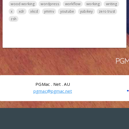
wood working
wordpress
workflow
working
writing
x
xdr
xkcd
ymmv
youtube
yubikey
zero trust
zsh
PGMa
PGMac . Net . AU
pgmac@pgmac.net