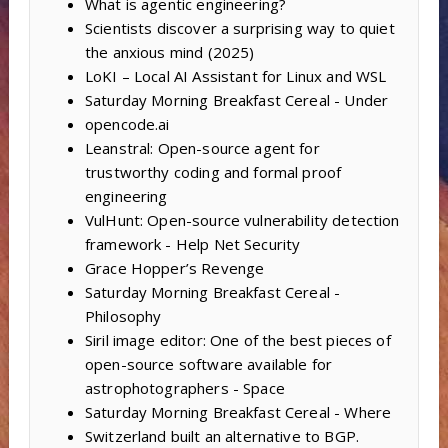
What is agentic engineering?
Scientists discover a surprising way to quiet
the anxious mind (2025)
LoKI – Local AI Assistant for Linux and WSL
Saturday Morning Breakfast Cereal - Under
opencode.ai
Leanstral: Open-source agent for
trustworthy coding and formal proof
engineering
VulHunt: Open-source vulnerability detection
framework - Help Net Security
Grace Hopper’s Revenge
Saturday Morning Breakfast Cereal -
Philosophy
Siril image editor: One of the best pieces of
open-source software available for
astrophotographers - Space
Saturday Morning Breakfast Cereal - Where
Switzerland built an alternative to BGP.