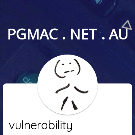
PGMAC . NET . AU
vulnerability