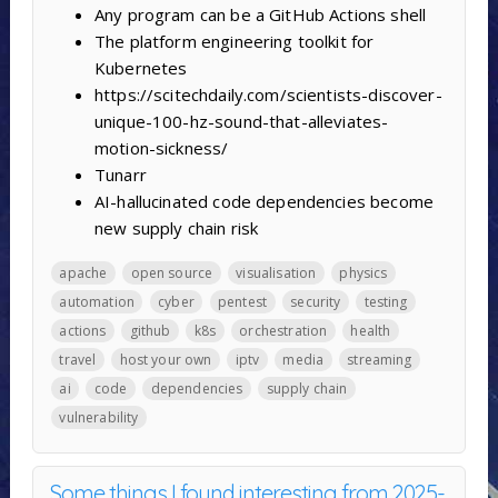
Any program can be a GitHub Actions shell
The platform engineering toolkit for
Kubernetes
https://scitechdaily.com/scientists-discover-
unique-100-hz-sound-that-alleviates-
motion-sickness/
Tunarr
AI-hallucinated code dependencies become
new supply chain risk
apache
open source
visualisation
physics
automation
cyber
pentest
security
testing
actions
github
k8s
orchestration
health
travel
host your own
iptv
media
streaming
ai
code
dependencies
supply chain
vulnerability
Some things I found interesting from 2025-