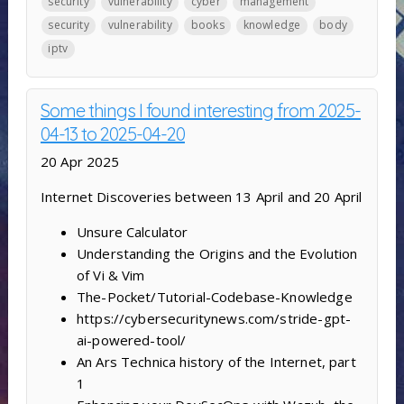
security
vulnerability
cyber
management
security
vulnerability
books
knowledge
body
iptv
Some things I found interesting from 2025-
04-13 to 2025-04-20
20 Apr 2025
Internet Discoveries between 13 April and 20 April
Unsure Calculator
Understanding the Origins and the Evolution
of Vi & Vim
The-Pocket/Tutorial-Codebase-Knowledge
https://cybersecuritynews.com/stride-gpt-
ai-powered-tool/
An Ars Technica history of the Internet, part
1