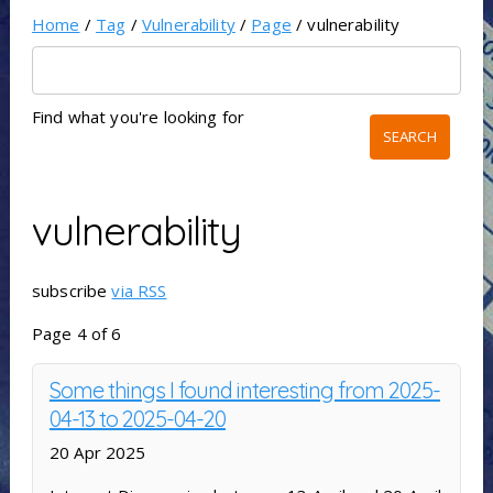
Home
/
Tag
/
Vulnerability
/
Page
/ vulnerability
Find what you're looking for
vulnerability
subscribe
via RSS
Page 4 of 6
Some things I found interesting from 2025-
04-13 to 2025-04-20
20 Apr 2025