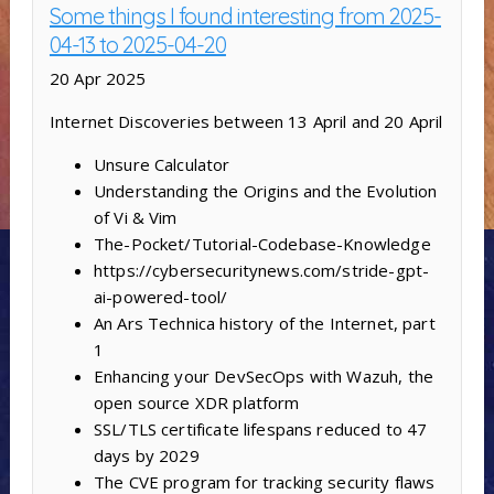
Some things I found interesting from 2025-
04-13 to 2025-04-20
20 Apr 2025
Internet Discoveries between 13 April and 20 April
Unsure Calculator
Understanding the Origins and the Evolution
of Vi & Vim
The-Pocket/Tutorial-Codebase-Knowledge
https://cybersecuritynews.com/stride-gpt-
ai-powered-tool/
An Ars Technica history of the Internet, part
1
Enhancing your DevSecOps with Wazuh, the
open source XDR platform
SSL/TLS certificate lifespans reduced to 47
days by 2029
The CVE program for tracking security flaws