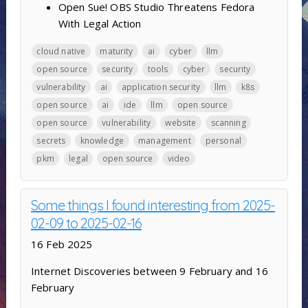
Open Sue! OBS Studio Threatens Fedora
With Legal Action
cloud native
maturity
ai
cyber
llm
open source
security
tools
cyber
security
vulnerability
ai
application security
llm
k8s
open source
ai
ide
llm
open source
open source
vulnerability
website
scanning
secrets
knowledge
management
personal
pkm
legal
open source
video
Some things I found interesting from 2025-
02-09 to 2025-02-16
16 Feb 2025
Internet Discoveries between 9 February and 16
February