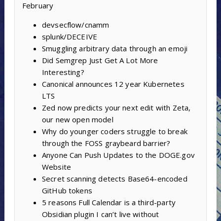
February
devsecflow/cnamm
splunk/DECEIVE
Smuggling arbitrary data through an emoji
Did Semgrep Just Get A Lot More
Interesting?
Canonical announces 12 year Kubernetes
LTS
Zed now predicts your next edit with Zeta,
our new open model
Why do younger coders struggle to break
through the FOSS graybeard barrier?
Anyone Can Push Updates to the DOGE.gov
Website
Secret scanning detects Base64-encoded
GitHub tokens
5 reasons Full Calendar is a third-party
Obsidian plugin I can’t live without