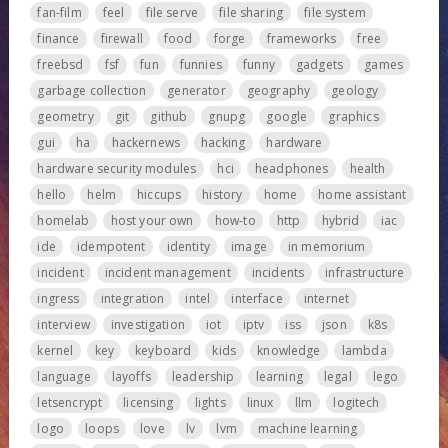
fan-film
feel
file serve
file sharing
file system
finance
firewall
food
forge
frameworks
free
freebsd
fsf
fun
funnies
funny
gadgets
games
garbage collection
generator
geography
geology
geometry
git
github
gnupg
google
graphics
gui
ha
hackernews
hacking
hardware
hardware security modules
hci
headphones
health
hello
helm
hiccups
history
home
home assistant
homelab
host your own
how-to
http
hybrid
iac
ide
idempotent
identity
image
in memorium
incident
incident management
incidents
infrastructure
ingress
integration
intel
interface
internet
interview
investigation
iot
iptv
iss
json
k8s
kernel
key
keyboard
kids
knowledge
lambda
language
layoffs
leadership
learning
legal
lego
letsencrypt
licensing
lights
linux
llm
logitech
logo
loops
love
lv
lvm
machine learning