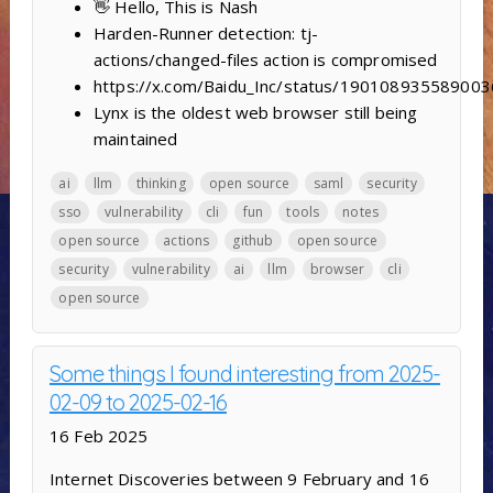
👋 Hello, This is Nash
Harden-Runner detection: tj-
actions/changed-files action is compromised
https://x.com/Baidu_Inc/status/19010893558900
Lynx is the oldest web browser still being
maintained
ai
llm
thinking
open source
saml
security
sso
vulnerability
cli
fun
tools
notes
open source
actions
github
open source
security
vulnerability
ai
llm
browser
cli
open source
Some things I found interesting from 2025-
02-09 to 2025-02-16
16 Feb 2025
Internet Discoveries between 9 February and 16