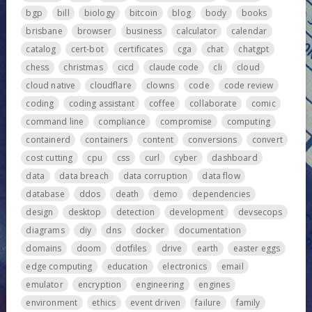
bgp
bill
biology
bitcoin
blog
body
books
brisbane
browser
business
calculator
calendar
catalog
cert-bot
certificates
cga
chat
chatgpt
chess
christmas
cicd
claude code
cli
cloud
cloud native
cloudflare
clowns
code
code review
coding
coding assistant
coffee
collaborate
comic
command line
compliance
compromise
computing
containerd
containers
content
conversions
convert
cost cutting
cpu
css
curl
cyber
dashboard
data
data breach
data corruption
data flow
database
ddos
death
demo
dependencies
design
desktop
detection
development
devsecops
diagrams
diy
dns
docker
documentation
domains
doom
dotfiles
drive
earth
easter eggs
edge computing
education
electronics
email
emulator
encryption
engineering
engines
environment
ethics
event driven
failure
family