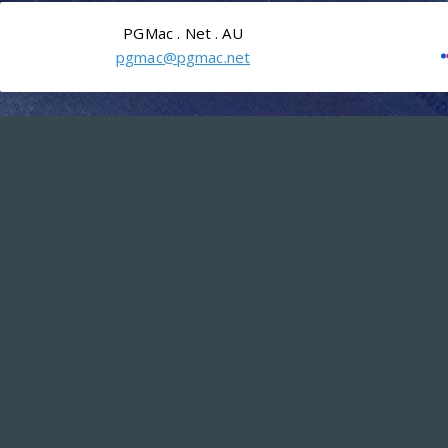
PGMac . Net . AU
pgmac@pgmac.net