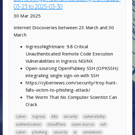
03-23 to 2025-03-30
30 Mar 2025
Internet Discoveries between 23 March and 30
March
IngressNightmare: 9.8 Critical
Unauthenticated Remote Code Execution
Vulnerabilities in Ingress NGINX
Open-sourcing OpenPubkey SSH (OPKSSH):
integrating single sign-on with SSH
https://cybernews.com/security/troy-hunt-
falls-victim-to-phishing-attack/
The Worm That No Computer Scientist Can
Crack
cyber
ingress
k8s
security
vulnerability
authentication
cloudflare
open source
ssh
cyber
phishing
security
ai
simulation