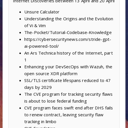
Internet Discoveries between 13 April and 20 April
Unsure Calculator
Understanding the Origins and the Evolution
of Vi & Vim
The-Pocket/Tutorial-Codebase-Knowledge
https://cybersecuritynews.com/stride-gpt-
ai-powered-tool/
An Ars Technica history of the Internet, part
1
Enhancing your DevSecOps with Wazuh, the
open source XDR platform
SSL/TLS certificate lifespans reduced to 47
days by 2029
The CVE program for tracking security flaws
is about to lose federal funding
CVE program faces swift end after DHS fails
to renew contract, leaving security flaw
tracking in limbo