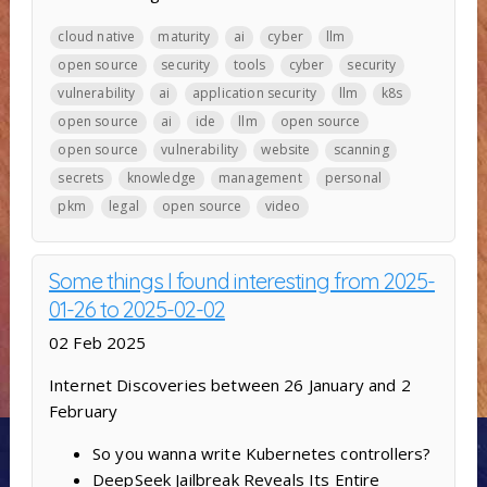
cloud native
maturity
ai
cyber
llm
open source
security
tools
cyber
security
vulnerability
ai
application security
llm
k8s
open source
ai
ide
llm
open source
open source
vulnerability
website
scanning
secrets
knowledge
management
personal
pkm
legal
open source
video
Some things I found interesting from 2025-
01-26 to 2025-02-02
02 Feb 2025
Internet Discoveries between 26 January and 2
February
So you wanna write Kubernetes controllers?
DeepSeek Jailbreak Reveals Its Entire