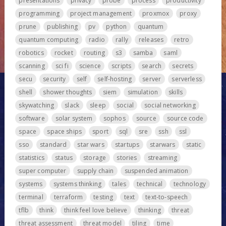
presentations
privacy
probe
process
productivity
programming
project management
proxmox
proxy
prune
publishing
pv
python
quantum
quantum computing
radio
rally
releases
retro
robotics
rocket
routing
s3
samba
saml
scanning
sci fi
science
scripts
search
secrets
secu
security
self
self-hosting
server
serverless
shell
shower thoughts
siem
simulation
skills
skywatching
slack
sleep
social
social networking
software
solar system
sophos
source
source code
space
space ships
sport
sql
sre
ssh
ssl
sso
standard
star wars
startups
starwars
static
statistics
status
storage
stories
streaming
super computer
supply chain
suspended animation
systems
systems thinking
tales
technical
technology
terminal
terraform
testing
text
text-to-speech
tflb
think
think feel love believe
thinking
threat
threat assessment
threat model
tiling
time