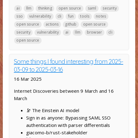
ai
llm
thinking
open source
saml
security
sso
vulnerability
cli
fun
tools
notes
open source
actions
github
open source
security
vulnerability
ai
llm
browser
cli
open source
Some things I found interesting from 2025-
03-09 to 2025-03-16
16 Mar 2025
Internet Discoveries between 9 March and 16
March
🔭 The Einstein AI model
Sign in as anyone: Bypassing SAML SSO
authentication with parser differentials
giacomo-b/rust-stakeholder