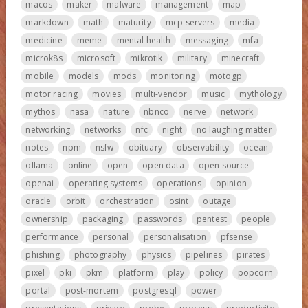
macos
maker
malware
management
map
markdown
math
maturity
mcp servers
media
medicine
meme
mental health
messaging
mfa
microk8s
microsoft
mikrotik
military
minecraft
mobile
models
mods
monitoring
motogp
motor racing
movies
multi-vendor
music
mythology
mythos
nasa
nature
nbnco
nerve
network
networking
networks
nfc
night
no laughing matter
notes
npm
nsfw
obituary
observability
ocean
ollama
online
open
open data
open source
openai
operating systems
operations
opinion
oracle
orbit
orchestration
osint
outage
ownership
packaging
passwords
pentest
people
performance
personal
personalisation
pfsense
phishing
photography
physics
pipelines
pirates
pixel
pki
pkm
platform
play
policy
popcorn
portal
post-mortem
postgresql
power