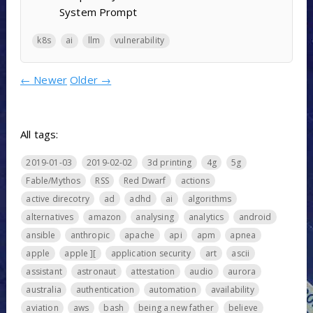
System Prompt
k8s
ai
llm
vulnerability
←
Newer
Older
→
All tags:
2019-01-03
2019-02-02
3d printing
4g
5g
Fable/Mythos
RSS
Red Dwarf
actions
active direcotry
ad
adhd
ai
algorithms
alternatives
amazon
analysing
analytics
android
ansible
anthropic
apache
api
apm
apnea
apple
apple ][
application security
art
ascii
assistant
astronaut
attestation
audio
aurora
australia
authentication
automation
availability
aviation
aws
bash
being a new father
believe