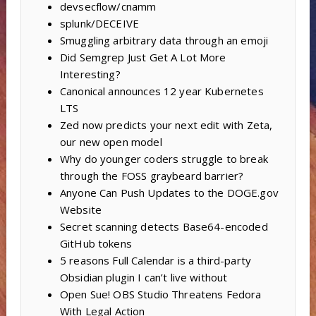
devsecflow/cnamm
splunk/DECEIVE
Smuggling arbitrary data through an emoji
Did Semgrep Just Get A Lot More
Interesting?
Canonical announces 12 year Kubernetes
LTS
Zed now predicts your next edit with Zeta,
our new open model
Why do younger coders struggle to break
through the FOSS graybeard barrier?
Anyone Can Push Updates to the DOGE.gov
Website
Secret scanning detects Base64-encoded
GitHub tokens
5 reasons Full Calendar is a third-party
Obsidian plugin I can’t live without
Open Sue! OBS Studio Threatens Fedora
With Legal Action