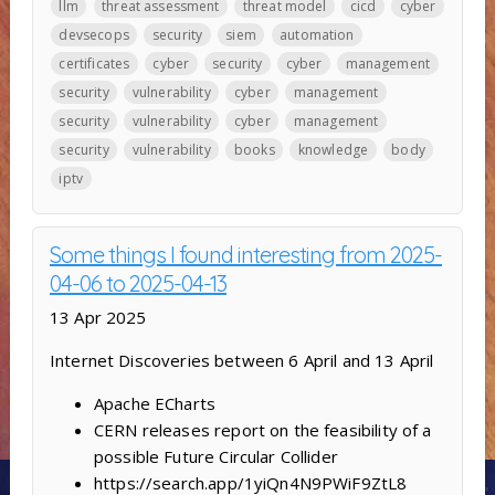
llm
threat assessment
threat model
cicd
cyber
devsecops
security
siem
automation
certificates
cyber
security
cyber
management
security
vulnerability
cyber
management
security
vulnerability
cyber
management
security
vulnerability
books
knowledge
body
iptv
Some things I found interesting from 2025-
04-06 to 2025-04-13
13 Apr 2025
Internet Discoveries between 6 April and 13 April
Apache ECharts
CERN releases report on the feasibility of a
possible Future Circular Collider
https://search.app/1yiQn4N9PWiF9ZtL8