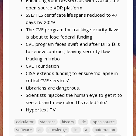
Enhancing your DevSecOps with Wazuh, the
open source XDR platform
SSL/TLS certificate lifespans reduced to 47
days by 2029
The CVE program for tracking security flaws
is about to lose federal funding
CVE program faces swift end after DHS fails
to renew contract, leaving security flaw
tracking in limbo
CVE Foundation
CISA extends funding to ensure ‘no lapse in
critical CVE services’
Librarians are dangerous.
Scientists hijacked the human eye to get it to
see a brand-new color. It’s called ‘olo.’
Hypertext TV
calculator
statistics
history
ide
open source
software
ai
knowledge
llm
ai
automation