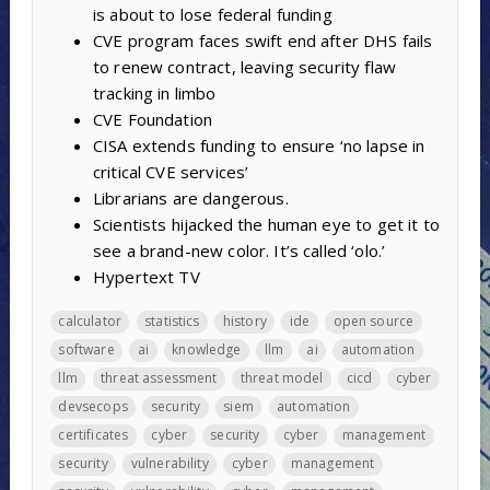
is about to lose federal funding
CVE program faces swift end after DHS fails
to renew contract, leaving security flaw
tracking in limbo
CVE Foundation
CISA extends funding to ensure ‘no lapse in
critical CVE services’
Librarians are dangerous.
Scientists hijacked the human eye to get it to
see a brand-new color. It’s called ‘olo.’
Hypertext TV
calculator
statistics
history
ide
open source
software
ai
knowledge
llm
ai
automation
llm
threat assessment
threat model
cicd
cyber
devsecops
security
siem
automation
certificates
cyber
security
cyber
management
security
vulnerability
cyber
management