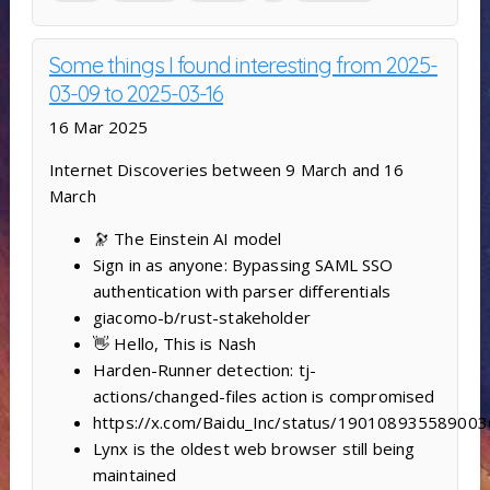
Some things I found interesting from 2025-
03-09 to 2025-03-16
16 Mar 2025
Internet Discoveries between 9 March and 16
March
🔭 The Einstein AI model
Sign in as anyone: Bypassing SAML SSO
authentication with parser differentials
giacomo-b/rust-stakeholder
👋 Hello, This is Nash
Harden-Runner detection: tj-
actions/changed-files action is compromised
https://x.com/Baidu_Inc/status/19010893558900
Lynx is the oldest web browser still being
maintained