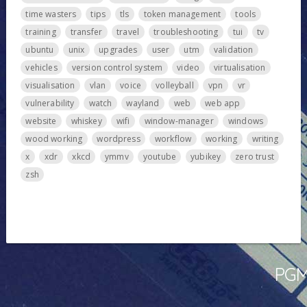
time wasters
tips
tls
token management
tools
training
transfer
travel
troubleshooting
tui
tv
ubuntu
unix
upgrades
user
utm
validation
vehicles
version control system
video
virtualisation
visualisation
vlan
voice
volleyball
vpn
vr
vulnerability
watch
wayland
web
web app
website
whiskey
wifi
window-manager
windows
wood working
wordpress
workflow
working
writing
x
xdr
xkcd
ymmv
youtube
yubikey
zero trust
zsh
PGMa