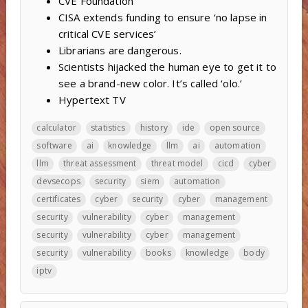
CVE Foundation
CISA extends funding to ensure ‘no lapse in
critical CVE services’
Librarians are dangerous.
Scientists hijacked the human eye to get it to
see a brand-new color. It’s called ‘olo.’
Hypertext TV
calculator
statistics
history
ide
open source
software
ai
knowledge
llm
ai
automation
llm
threat assessment
threat model
cicd
cyber
devsecops
security
siem
automation
certificates
cyber
security
cyber
management
security
vulnerability
cyber
management
security
vulnerability
cyber
management
security
vulnerability
books
knowledge
body
iptv