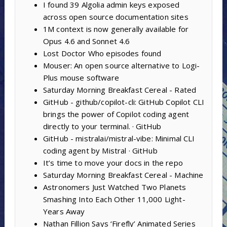
I found 39 Algolia admin keys exposed
across open source documentation sites
1M context is now generally available for
Opus 4.6 and Sonnet 4.6
Lost Doctor Who episodes found
Mouser: An open source alternative to Logi-
Plus mouse software
Saturday Morning Breakfast Cereal - Rated
GitHub - github/copilot-cli: GitHub Copilot CLI
brings the power of Copilot coding agent
directly to your terminal. · GitHub
GitHub - mistralai/mistral-vibe: Minimal CLI
coding agent by Mistral · GitHub
It’s time to move your docs in the repo
Saturday Morning Breakfast Cereal - Machine
Astronomers Just Watched Two Planets
Smashing Into Each Other 11,000 Light-
Years Away
Nathan Fillion Says ‘Firefly’ Animated Series