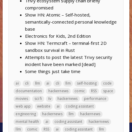
Trivy ecosystem supply chain briefly
compromised
Show HN: Atomic – Self-hosted,
semantically-connected personal knowledge
base
Electronics for Kids, 2nd Edition
Show HN: Termcraft – terminal-first 2D
sandbox survival in Rust
Attempts to post the latest Trivy security
incident have been marked [dead]
Some things just take time
ai
cli
llm
ai
cli
llm
self-hosting
code
documentation
hackernews
comic
RSS
space
movies
sci fi
tv
hackernews
performance
web app
website
ai
coding assistant
engineering
hackernews
llm
hackernews
mental health
ai
coding assistant
hackernews
llm
comic
RSS
ai
coding assistant
llm