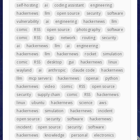
self-hosting
ai
coding assistant
engineering
hackernews
llm
open source
security
software
vulnerability
ai
engineering
hackernews
llm
comic
RSS
open source
photography
software
comic
RSS
bgp
network
routing
security
ai
hackernews
llm
ai
engineering
hackernews
llm
hackernews
rocket
simulation
comic
RSS
desktop
gui
hackernews
linux
wayland
ai
anthropic
claude code
hackernews
llm
mcp servers
hackernews
openai
python
hackernews
video
comic
RSS
open source
security
supply chain
comic
RSS
hackernews
linux
ubuntu
hackernews
science
aws
hackernews
simulation
hackernews
incident
open source
security
software
hackernews
incident
open source
security
software
hackernews
knowledge
personal
electronics