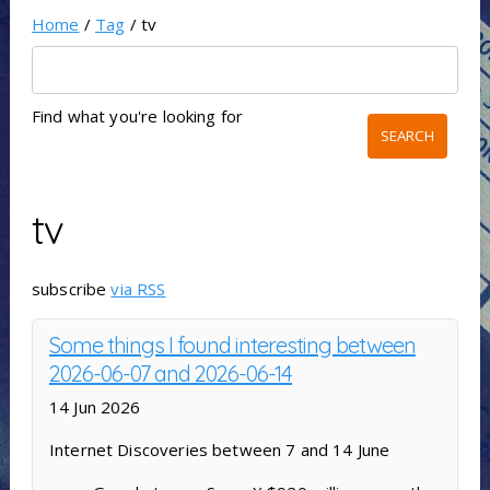
Home
/
Tag
/ tv
Find what you're looking for
tv
subscribe
via RSS
Some things I found interesting between
2026-06-07 and 2026-06-14
14 Jun 2026
Internet Discoveries between 7 and 14 June