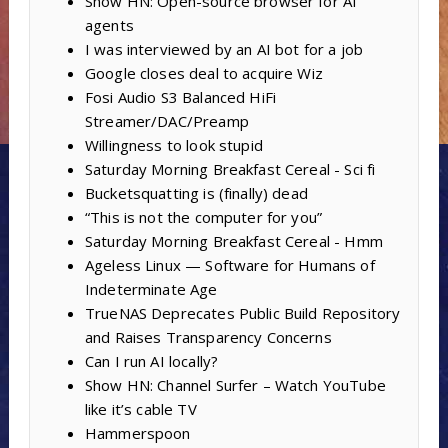
Show HN: Open-source browser for AI
agents
I was interviewed by an AI bot for a job
Google closes deal to acquire Wiz
Fosi Audio S3 Balanced HiFi
Streamer/DAC/Preamp
Willingness to look stupid
Saturday Morning Breakfast Cereal - Sci fi
Bucketsquatting is (finally) dead
“This is not the computer for you”
Saturday Morning Breakfast Cereal - Hmm
Ageless Linux — Software for Humans of
Indeterminate Age
TrueNAS Deprecates Public Build Repository
and Raises Transparency Concerns
Can I run AI locally?
Show HN: Channel Surfer – Watch YouTube
like it’s cable TV
Hammerspoon