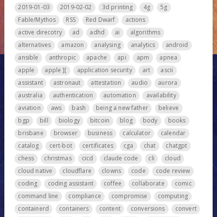
2019-01-03
2019-02-02
3d printing
4g
5g
Fable/Mythos
RSS
Red Dwarf
actions
active direcotry
ad
adhd
ai
algorithms
alternatives
amazon
analysing
analytics
android
ansible
anthropic
apache
api
apm
apnea
apple
apple ][
application security
art
ascii
assistant
astronaut
attestation
audio
aurora
australia
authentication
automation
availability
aviation
aws
bash
being a new father
believe
bgp
bill
biology
bitcoin
blog
body
books
brisbane
browser
business
calculator
calendar
catalog
cert-bot
certificates
cga
chat
chatgpt
chess
christmas
cicd
claude code
cli
cloud
cloud native
cloudflare
clowns
code
code review
coding
coding assistant
coffee
collaborate
comic
command line
compliance
compromise
computing
containerd
containers
content
conversions
convert