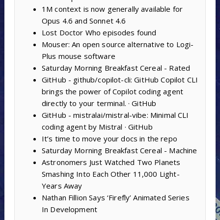
1M context is now generally available for
Opus 4.6 and Sonnet 4.6
Lost Doctor Who episodes found
Mouser: An open source alternative to Logi-
Plus mouse software
Saturday Morning Breakfast Cereal - Rated
GitHub - github/copilot-cli: GitHub Copilot CLI
brings the power of Copilot coding agent
directly to your terminal. · GitHub
GitHub - mistralai/mistral-vibe: Minimal CLI
coding agent by Mistral · GitHub
It’s time to move your docs in the repo
Saturday Morning Breakfast Cereal - Machine
Astronomers Just Watched Two Planets
Smashing Into Each Other 11,000 Light-
Years Away
Nathan Fillion Says ‘Firefly’ Animated Series
In Development