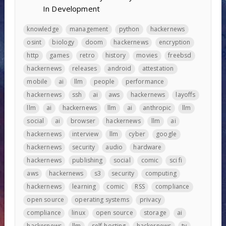
In Development
knowledge
management
python
hackernews
osint
biology
doom
hackernews
encryption
http
games
retro
history
movies
freebsd
hackernews
releases
android
attestation
mobile
ai
llm
people
performance
hackernews
ssh
ai
aws
hackernews
layoffs
llm
ai
hackernews
llm
ai
anthropic
llm
social
ai
browser
hackernews
llm
ai
hackernews
interview
llm
cyber
google
hackernews
security
audio
hardware
hackernews
publishing
social
comic
sci fi
aws
hackernews
s3
security
computing
hackernews
learning
comic
RSS
compliance
open source
operating systems
privacy
compliance
linux
open source
storage
ai
hackernews
llm
self-hosting
hackernews
tv