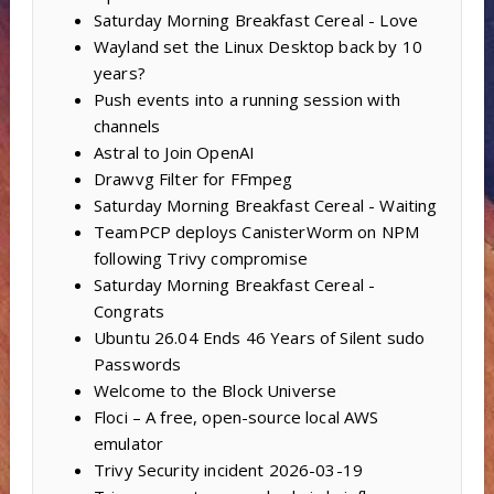
Saturday Morning Breakfast Cereal - Love
Wayland set the Linux Desktop back by 10
years?
Push events into a running session with
channels
Astral to Join OpenAI
Drawvg Filter for FFmpeg
Saturday Morning Breakfast Cereal - Waiting
TeamPCP deploys CanisterWorm on NPM
following Trivy compromise
Saturday Morning Breakfast Cereal -
Congrats
Ubuntu 26.04 Ends 46 Years of Silent sudo
Passwords
Welcome to the Block Universe
Floci – A free, open-source local AWS
emulator
Trivy Security incident 2026-03-19