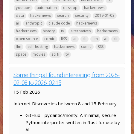
youtube
automation
desktop
hackernews
data
hackernews
search
security
2019-01-03
ai
anthropic
claude code
hackernews
hackernews
history
tv
alternatives
hackernews
open source
comic
RSS
ai
cli
llm
ai
cli
llm
self-hosting
hackernews
comic
RSS
space
movies
sci fi
tv
Some things I found interesting from 2026-
02-08 to 2026-02-15
15 Feb 2026
Internet Discoveries between 8 and 15 February
GitHub - pydantic/monty: A minimal, secure
Python interpreter written in Rust for use by
AI