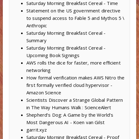
Saturday Morning Breakfast Cereal - Time
Statement on the US government directive
to suspend access to Fable 5 and Mythos 5 \
Anthropic
Saturday Morning Breakfast Cereal -
Summary
Saturday Morning Breakfast Cereal -
Upcoming Book Signings
AWS rolls the dice for faster, more efficient
networking
How formal verification makes AWS Nitro the
first formally verified cloud hypervisor -
Amazon Science
Scientists Discover a Strange Global Pattern
in The Way Humans Walk : ScienceAlert
Shepherd’s Dog: A Game by the World’s
Most Dangerous AI - Koen van Gilst
garrit.xyz
Saturday Morning Breakfast Cereal - Proof