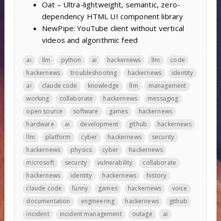
Oat – Ultra-lightweight, semantic, zero-
dependency HTML UI component library
NewPipe: YouTube client without vertical
videos and algorithmic feed
ai
llm
python
ai
hackernews
llm
code
hackernews
troubleshooting
hackernews
identity
ai
claude code
knowledge
llm
management
working
collaborate
hackernews
messaging
open source
software
games
hackernews
hardware
ai
development
github
hackernews
llm
platform
cyber
hackernews
security
hackernews
physics
cyber
hackernews
microsoft
security
vulnerability
collaborate
hackernews
identity
hackernews
history
claude code
funny
games
hackernews
voice
documentation
engineering
hackernews
github
incident
incident management
outage
ai