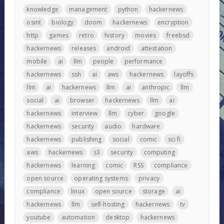
knowledge
management
python
hackernews
osint
biology
doom
hackernews
encryption
http
games
retro
history
movies
freebsd
hackernews
releases
android
attestation
mobile
ai
llm
people
performance
hackernews
ssh
ai
aws
hackernews
layoffs
llm
ai
hackernews
llm
ai
anthropic
llm
social
ai
browser
hackernews
llm
ai
hackernews
interview
llm
cyber
google
hackernews
security
audio
hardware
hackernews
publishing
social
comic
sci fi
aws
hackernews
s3
security
computing
hackernews
learning
comic
RSS
compliance
open source
operating systems
privacy
compliance
linux
open source
storage
ai
hackernews
llm
self-hosting
hackernews
tv
youtube
automation
desktop
hackernews