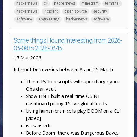
hackernews
cli
hackernews
minecraft
terminal
hackernews
incident
open source
security
software
engineering
hackernews
software
Some things I found interesting from 2026-
03-08 to 2026-03-15
15 Mar 2026
Internet Discoveries between 8 and 15 March
These Python scripts will supercharge your
Obsidian vault
Show HN: I built a real-time OSINT
dashboard pulling 15 live global feeds
Living human brain cells play DOOM on a CL1
[video]
isc.sans.edu
Before Doom, there was Dangerous Dave,