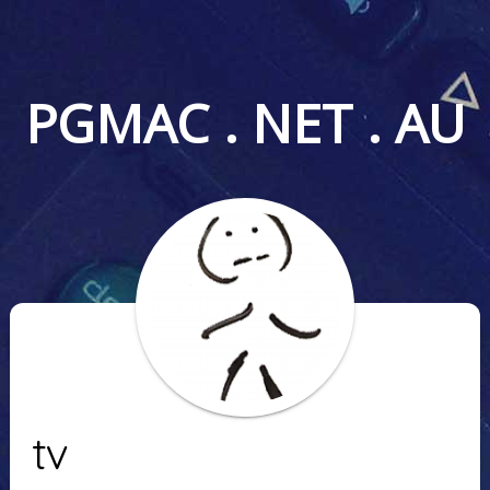
PGMAC . NET . AU
tv