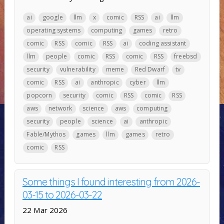
ai
google
llm
x
comic
RSS
ai
llm
operating systems
computing
games
retro
comic
RSS
comic
RSS
ai
coding assistant
llm
people
comic
RSS
comic
RSS
freebsd
security
vulnerability
meme
Red Dwarf
tv
comic
RSS
ai
anthropic
cyber
llm
popcorn
security
comic
RSS
comic
RSS
aws
network
science
aws
computing
security
people
science
ai
anthropic
Fable/Mythos
games
llm
games
retro
comic
RSS
Some things I found interesting from 2026-
03-15 to 2026-03-22
22 Mar 2026