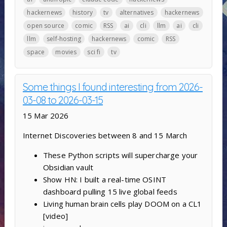
hackernews
history
tv
alternatives
hackernews
open source
comic
RSS
ai
cli
llm
ai
cli
llm
self-hosting
hackernews
comic
RSS
space
movies
sci fi
tv
Some things I found interesting from 2026-
03-08 to 2026-03-15
15 Mar 2026
Internet Discoveries between 8 and 15 March
These Python scripts will supercharge your
Obsidian vault
Show HN: I built a real-time OSINT
dashboard pulling 15 live global feeds
Living human brain cells play DOOM on a CL1
[video]