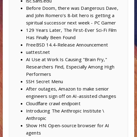
isc.sans.edu
Before Doom, there was Dangerous Dave,
and John Romero’s 8-bit hero is getting a
spiritual successor next week - PC Gamer
129 Years Later, The First-Ever Sci-Fi Film
Has Finally Been Found
FreeBSD 14.4-Release Announcement
uattest.net
AI Use at Work Is Causing "Brain Fry,"
Researchers Find, Especially Among High
Performers
SSH Secret Menu
After outages, Amazon to make senior
engineers sign off on AI-assisted changes
Cloudflare crawl endpoint
Introducing The Anthropic Institute \
Anthropic
Show HN: Open-source browser for AI
agents