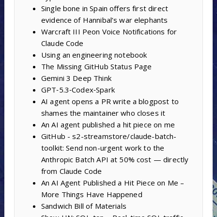
Single bone in Spain offers first direct
evidence of Hannibal’s war elephants
Warcraft III Peon Voice Notifications for
Claude Code
Using an engineering notebook
The Missing GitHub Status Page
Gemini 3 Deep Think
GPT‑5.3‑Codex‑Spark
AI agent opens a PR write a blogpost to
shames the maintainer who closes it
An AI agent published a hit piece on me
GitHub - s2-streamstore/claude-batch-
toolkit: Send non-urgent work to the
Anthropic Batch API at 50% cost — directly
from Claude Code
An AI Agent Published a Hit Piece on Me –
More Things Have Happened
Sandwich Bill of Materials