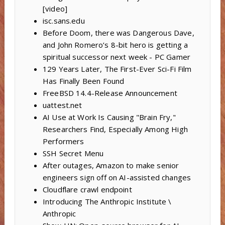
[video]
isc.sans.edu
Before Doom, there was Dangerous Dave,
and John Romero’s 8-bit hero is getting a
spiritual successor next week - PC Gamer
129 Years Later, The First-Ever Sci-Fi Film
Has Finally Been Found
FreeBSD 14.4-Release Announcement
uattest.net
AI Use at Work Is Causing "Brain Fry,"
Researchers Find, Especially Among High
Performers
SSH Secret Menu
After outages, Amazon to make senior
engineers sign off on AI-assisted changes
Cloudflare crawl endpoint
Introducing The Anthropic Institute \
Anthropic