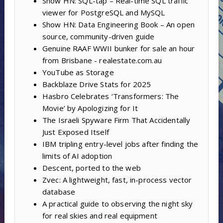
Show HN: SQL-tap – Real-time SQL traffic
viewer for PostgreSQL and MySQL
Show HN: Data Engineering Book – An open
source, community-driven guide
Genuine RAAF WWII bunker for sale an hour
from Brisbane - realestate.com.au
YouTube as Storage
Backblaze Drive Stats for 2025
Hasbro Celebrates ‘Transformers: The
Movie’ by Apologizing for It
The Israeli Spyware Firm That Accidentally
Just Exposed Itself
IBM tripling entry-level jobs after finding the
limits of AI adoption
Descent, ported to the web
Zvec: A lightweight, fast, in-process vector
database
A practical guide to observing the night sky
for real skies and real equipment