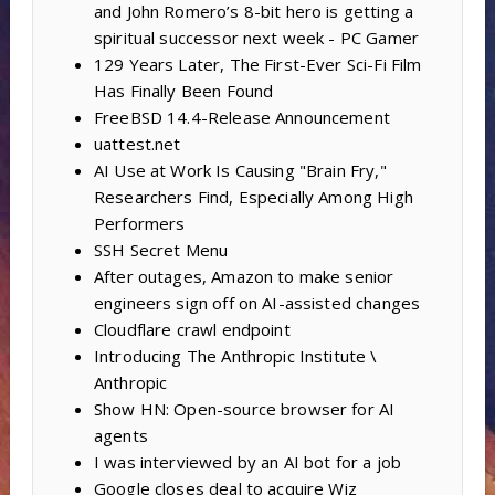
and John Romero’s 8-bit hero is getting a
spiritual successor next week - PC Gamer
129 Years Later, The First-Ever Sci-Fi Film
Has Finally Been Found
FreeBSD 14.4-Release Announcement
uattest.net
AI Use at Work Is Causing "Brain Fry,"
Researchers Find, Especially Among High
Performers
SSH Secret Menu
After outages, Amazon to make senior
engineers sign off on AI-assisted changes
Cloudflare crawl endpoint
Introducing The Anthropic Institute \
Anthropic
Show HN: Open-source browser for AI
agents
I was interviewed by an AI bot for a job
Google closes deal to acquire Wiz