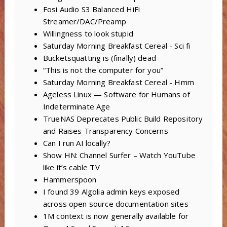
Fosi Audio S3 Balanced HiFi
Streamer/DAC/Preamp
Willingness to look stupid
Saturday Morning Breakfast Cereal - Sci fi
Bucketsquatting is (finally) dead
“This is not the computer for you”
Saturday Morning Breakfast Cereal - Hmm
Ageless Linux — Software for Humans of
Indeterminate Age
TrueNAS Deprecates Public Build Repository
and Raises Transparency Concerns
Can I run AI locally?
Show HN: Channel Surfer – Watch YouTube
like it’s cable TV
Hammerspoon
I found 39 Algolia admin keys exposed
across open source documentation sites
1M context is now generally available for