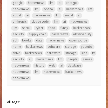
google
hackernews
llm
ai
chatgpt
hackernews
llm
openai
ai
hackernews
llm
social
ai
hackernews
llm
social
ai
anthropic
claude code
llm
ai
hackernews
llm
social
cyber
food
funny
hackernews
security
supply chain
hackernews
observability
sql
books
data
hackernews
open source
home
hackernews
software
storage
youtube
drive
hackernews
hardware
storage
kids
tv
security
ai
hackernews
llm
people
games
hackernews
history
web
ai
database
hackernews
llm
hackernews
hackernews
hackernews
All tags: