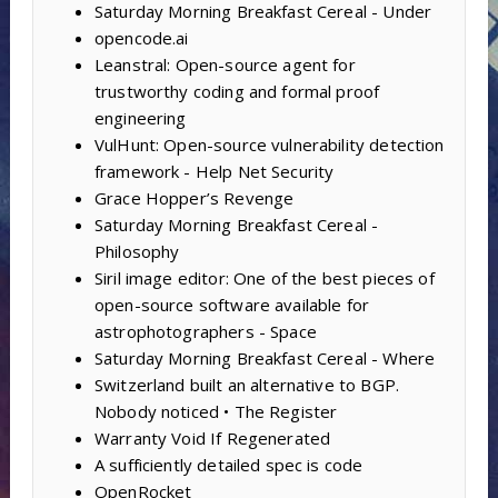
Saturday Morning Breakfast Cereal - Under
opencode.ai
Leanstral: Open-source agent for
trustworthy coding and formal proof
engineering
VulHunt: Open-source vulnerability detection
framework - Help Net Security
Grace Hopper’s Revenge
Saturday Morning Breakfast Cereal -
Philosophy
Siril image editor: One of the best pieces of
open-source software available for
astrophotographers - Space
Saturday Morning Breakfast Cereal - Where
Switzerland built an alternative to BGP.
Nobody noticed • The Register
Warranty Void If Regenerated
A sufficiently detailed spec is code
OpenRocket