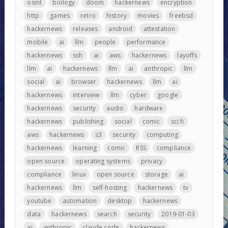
osint
biology
doom
hackernews
encryption
http
games
retro
history
movies
freebsd
hackernews
releases
android
attestation
mobile
ai
llm
people
performance
hackernews
ssh
ai
aws
hackernews
layoffs
llm
ai
hackernews
llm
ai
anthropic
llm
social
ai
browser
hackernews
llm
ai
hackernews
interview
llm
cyber
google
hackernews
security
audio
hardware
hackernews
publishing
social
comic
sci fi
aws
hackernews
s3
security
computing
hackernews
learning
comic
RSS
compliance
open source
operating systems
privacy
compliance
linux
open source
storage
ai
hackernews
llm
self-hosting
hackernews
tv
youtube
automation
desktop
hackernews
data
hackernews
search
security
2019-01-03
ai
anthropic
claude code
hackernews