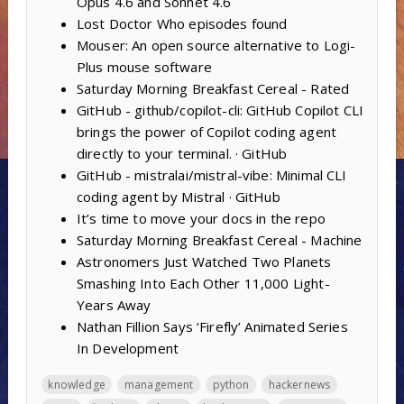
Opus 4.6 and Sonnet 4.6
Lost Doctor Who episodes found
Mouser: An open source alternative to Logi-
Plus mouse software
Saturday Morning Breakfast Cereal - Rated
GitHub - github/copilot-cli: GitHub Copilot CLI
brings the power of Copilot coding agent
directly to your terminal. · GitHub
GitHub - mistralai/mistral-vibe: Minimal CLI
coding agent by Mistral · GitHub
It’s time to move your docs in the repo
Saturday Morning Breakfast Cereal - Machine
Astronomers Just Watched Two Planets
Smashing Into Each Other 11,000 Light-
Years Away
Nathan Fillion Says ‘Firefly’ Animated Series
In Development
knowledge
management
python
hackernews