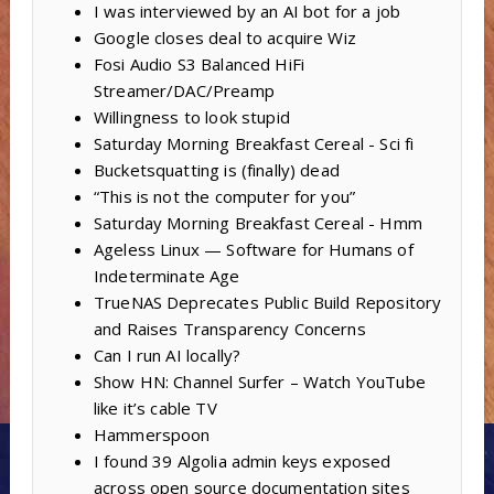
I was interviewed by an AI bot for a job
Google closes deal to acquire Wiz
Fosi Audio S3 Balanced HiFi
Streamer/DAC/Preamp
Willingness to look stupid
Saturday Morning Breakfast Cereal - Sci fi
Bucketsquatting is (finally) dead
“This is not the computer for you”
Saturday Morning Breakfast Cereal - Hmm
Ageless Linux — Software for Humans of
Indeterminate Age
TrueNAS Deprecates Public Build Repository
and Raises Transparency Concerns
Can I run AI locally?
Show HN: Channel Surfer – Watch YouTube
like it’s cable TV
Hammerspoon
I found 39 Algolia admin keys exposed
across open source documentation sites