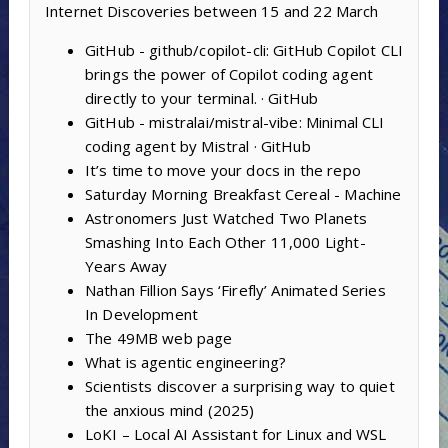
Internet Discoveries between 15 and 22 March
GitHub - github/copilot-cli: GitHub Copilot CLI
brings the power of Copilot coding agent
directly to your terminal. · GitHub
GitHub - mistralai/mistral-vibe: Minimal CLI
coding agent by Mistral · GitHub
It’s time to move your docs in the repo
Saturday Morning Breakfast Cereal - Machine
Astronomers Just Watched Two Planets
Smashing Into Each Other 11,000 Light-
Years Away
Nathan Fillion Says ‘Firefly’ Animated Series
In Development
The 49MB web page
What is agentic engineering?
Scientists discover a surprising way to quiet
the anxious mind (2025)
LoKI – Local AI Assistant for Linux and WSL