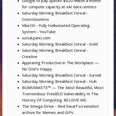
Google to pay SpaceX $920 million a month
for compute capacity at xAI data centers
Saturday Morning Breakfast Cereal -
Consciousness
VibeOS - Fully Hallucinated Operating
System - YouTube
social.panic.com
Saturday Morning Breakfast Cereal - Gold
Saturday Morning Breakfast Cereal -
Creative
Appearing Productive in The Workplace —
No One’s Happy
Saturday Morning Breakfast Cereal - Surveil
Saturday Morning Breakfast Cereal - Huh
BUMSRAKETE™ — The Most Beautiful, Most
Tremendous FreeBSD Vulnerability In The
History Of Computing. BELIEVE ME.
The Smega-Drive - Red Dwarf screenshot
archive for Memes and GIFs