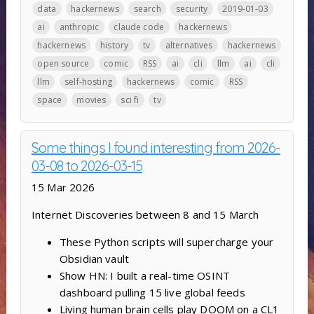
data
hackernews
search
security
2019-01-03
ai
anthropic
claude code
hackernews
hackernews
history
tv
alternatives
hackernews
open source
comic
RSS
ai
cli
llm
ai
cli
llm
self-hosting
hackernews
comic
RSS
space
movies
sci fi
tv
Some things I found interesting from 2026-
03-08 to 2026-03-15
15 Mar 2026
Internet Discoveries between 8 and 15 March
These Python scripts will supercharge your
Obsidian vault
Show HN: I built a real-time OSINT
dashboard pulling 15 live global feeds
Living human brain cells play DOOM on a CL1