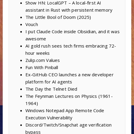
Show HN: LocalGPT – A local-first AI
assistant in Rust with persistent memory
The Little Bool of Doom (2025)
Vouch
I put Claude Code inside Obsidian, and it was
awesome
AI gold rush sees tech firms embracing 72-
hour weeks
Zulip.com Values
Fun With Pinball
Ex-GitHub CEO launches a new developer
platform for AI agents
The Day the Telnet Died
The Feynman Lectures on Physics (1961-
1964)
Windows Notepad App Remote Code
Execution Vulnerability
Discord/Twitch/Snapchat age verification
bypass