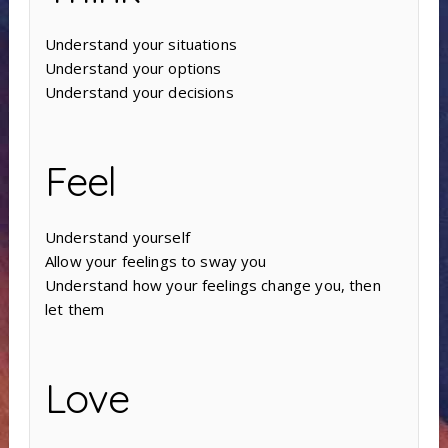
Understand your situations
Understand your options
Understand your decisions
Feel
Understand yourself
Allow your feelings to sway you
Understand how your feelings change you, then
let them
Love