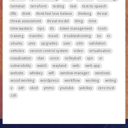
terminal
terraform
testing
text
text-to-speech
tflb
think
think feel love believe
thinking
threat
threat assessment
threat model
tiling
time
time wasters
tips
tls
token management
tools
training
transfer
travel
troubleshooting
tui
tv
ubuntu
unix
upgrades
user
utm
validation
vehicles
version control system
video
virtualisation
visualisation
vlan
voice
volleyball
vpn
vr
vulnerability
watch
wayland
web
web app
website
whiskey
wifi
window-manager
windows
wood working
wordpress
workflow
working
writing
x
xdr
xkcd
ymmv
youtube
yubikey
zero trust
zsh