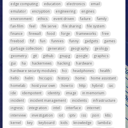
edge computing
education
electronics
email
emulator
encryption
engineering
engines
environment
ethics
event driven
failure
family
fan-film
feel
file serve
file sharing
file system
finance
firewall
food
forge
frameworks
free
freebsd
fsf
fun
funnies
funny
gadgets
games
garbage collection
generator
geography
geology
geometry
git
github
gnupg
google
graphics
gui
ha
hackernews
hacking
hardware
hardware security modules
hci
headphones
health
hello
helm
hiccups
history
home
home assistant
homelab
host your own
how-to
http
hybrid
iac
ide
idempotent
identity
image
in memorium
incident
incident management
incidents
infrastructure
ingress
integration
intel
interface
internet
interview
investigation
iot
iptv
iss
json
k8s
kernel
key
keyboard
kids
knowledge
lambda