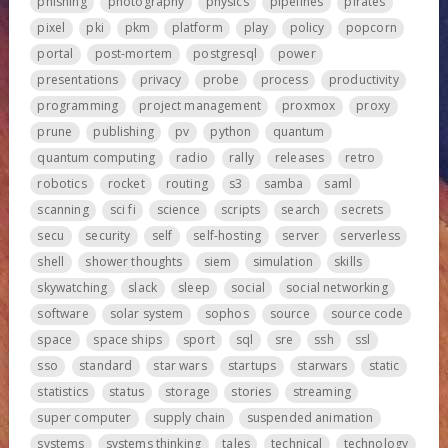
phishing
photography
physics
pipelines
pirates
pixel
pki
pkm
platform
play
policy
popcorn
portal
post-mortem
postgresql
power
presentations
privacy
probe
process
productivity
programming
project management
proxmox
proxy
prune
publishing
pv
python
quantum
quantum computing
radio
rally
releases
retro
robotics
rocket
routing
s3
samba
saml
scanning
sci fi
science
scripts
search
secrets
secu
security
self
self-hosting
server
serverless
shell
shower thoughts
siem
simulation
skills
skywatching
slack
sleep
social
social networking
software
solar system
sophos
source
source code
space
space ships
sport
sql
sre
ssh
ssl
sso
standard
star wars
startups
starwars
static
statistics
status
storage
stories
streaming
super computer
supply chain
suspended animation
systems
systems thinking
tales
technical
technology