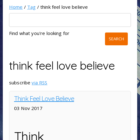
Home
/
Tag
/ think feel love believe
Find what you're looking for
think feel love believe
subscribe
via RSS
Think Feel Love Believe
03 Nov 2017
Think