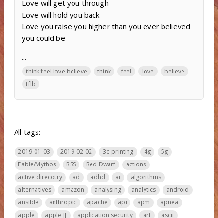
Love will get you through
Love will hold you back
Love you raise you higher than you ever believed
you could be
...
think feel love believe
think
feel
love
believe
tflb
All tags:
2019-01-03
2019-02-02
3d printing
4g
5g
Fable/Mythos
RSS
Red Dwarf
actions
active direcotry
ad
adhd
ai
algorithms
alternatives
amazon
analysing
analytics
android
ansible
anthropic
apache
api
apm
apnea
apple
apple ][
application security
art
ascii