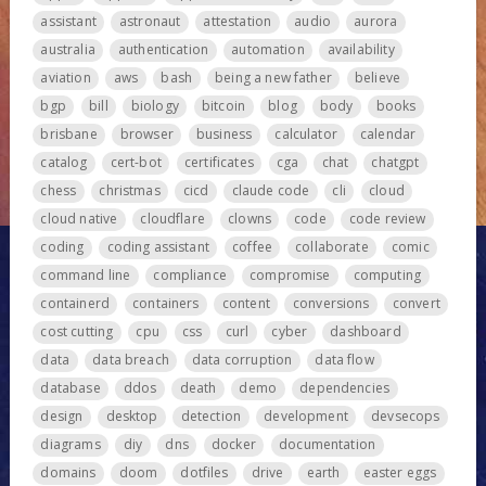
assistant
astronaut
attestation
audio
aurora
australia
authentication
automation
availability
aviation
aws
bash
being a new father
believe
bgp
bill
biology
bitcoin
blog
body
books
brisbane
browser
business
calculator
calendar
catalog
cert-bot
certificates
cga
chat
chatgpt
chess
christmas
cicd
claude code
cli
cloud
cloud native
cloudflare
clowns
code
code review
coding
coding assistant
coffee
collaborate
comic
command line
compliance
compromise
computing
containerd
containers
content
conversions
convert
cost cutting
cpu
css
curl
cyber
dashboard
data
data breach
data corruption
data flow
database
ddos
death
demo
dependencies
design
desktop
detection
development
devsecops
diagrams
diy
dns
docker
documentation
domains
doom
dotfiles
drive
earth
easter eggs