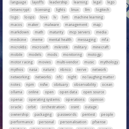
language
layoffs
leadership
learning
legal
lego
letsencrypt
licensing
lights
linux
llm
logitech
logo
loops
love
lv
lvm
machine learning
macos
maker
malware
management
map
markdown
math
maturity
mcp servers
media
medicine
meme
mental health
messaging
mfa
microk8s
microsoft
mikrotik
military
minecraft
mobile
models
mods
monitoring
motogp
motor racing
movies
multi-vendor
music
mythology
mythos
nasa
nature
nbnco
nerve
network
networking
networks
nfc
night
no laughing matter
notes
npm
nsfw
obituary
observability
ocean
ollama
online
open
open data
open source
openai
operating systems
operations
opinion
oracle
orbit
orchestration
osint
outage
ownership
packaging
passwords
pentest
people
performance
personal
personalisation
pfsense