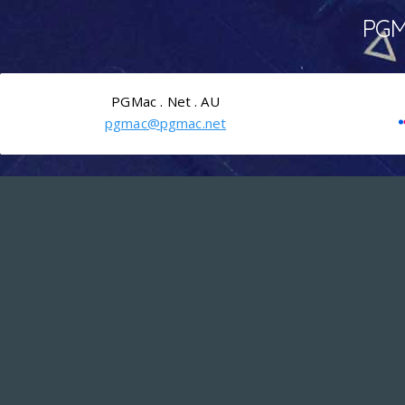
PGMa
PGMac . Net . AU
pgmac@pgmac.net