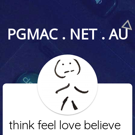
PGMAC . NET . AU
think feel love believe