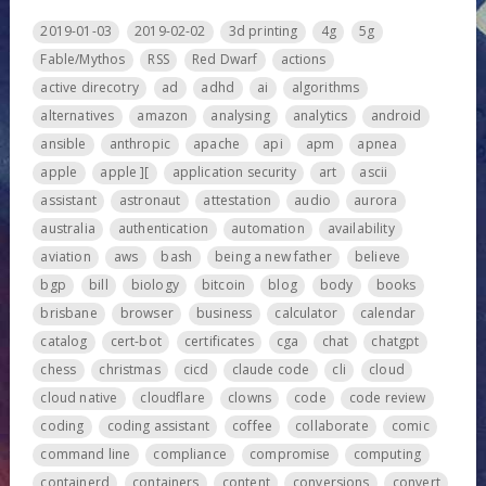
2019-01-03
2019-02-02
3d printing
4g
5g
Fable/Mythos
RSS
Red Dwarf
actions
active direcotry
ad
adhd
ai
algorithms
alternatives
amazon
analysing
analytics
android
ansible
anthropic
apache
api
apm
apnea
apple
apple ][
application security
art
ascii
assistant
astronaut
attestation
audio
aurora
australia
authentication
automation
availability
aviation
aws
bash
being a new father
believe
bgp
bill
biology
bitcoin
blog
body
books
brisbane
browser
business
calculator
calendar
catalog
cert-bot
certificates
cga
chat
chatgpt
chess
christmas
cicd
claude code
cli
cloud
cloud native
cloudflare
clowns
code
code review
coding
coding assistant
coffee
collaborate
comic
command line
compliance
compromise
computing
containerd
containers
content
conversions
convert