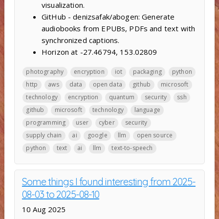
visualization.
GitHub - denizsafak/abogen: Generate
audiobooks from EPUBs, PDFs and text with
synchronized captions.
Horizon at -27.46794, 153.02809
photography
encryption
iot
packaging
python
http
aws
data
open data
github
microsoft
technology
encryption
quantum
security
ssh
github
microsoft
technology
language
programming
user
cyber
security
supply chain
ai
google
llm
open source
python
text
ai
llm
text-to-speech
Some things I found interesting from 2025-
08-03 to 2025-08-10
10 Aug 2025