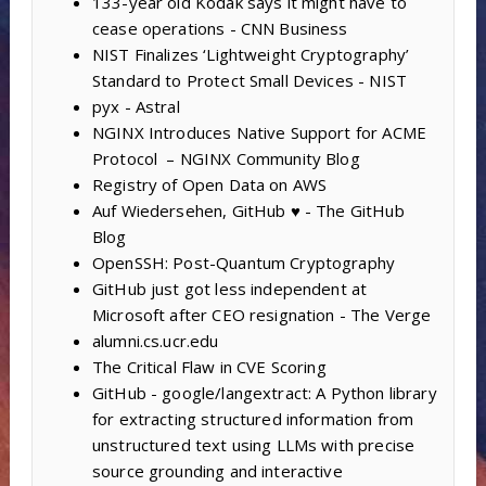
133-year old Kodak says it might have to
cease operations - CNN Business
NIST Finalizes ‘Lightweight Cryptography’
Standard to Protect Small Devices - NIST
pyx - Astral
NGINX Introduces Native Support for ACME
Protocol – NGINX Community Blog
Registry of Open Data on AWS
Auf Wiedersehen, GitHub ♥️ - The GitHub
Blog
OpenSSH: Post-Quantum Cryptography
GitHub just got less independent at
Microsoft after CEO resignation - The Verge
alumni.cs.ucr.edu
The Critical Flaw in CVE Scoring
GitHub - google/langextract: A Python library
for extracting structured information from
unstructured text using LLMs with precise
source grounding and interactive