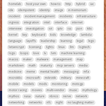
homelab
host your own
how-to
http
hybrid
iac
ide
idempotent
identity
image
in memorium
incident
incident management
incidents
infrastructure
ingress
integration
intel
interface
internet
interview
investigation
iot
iptv
iss
json
k8s
kernel
key
keyboard
kids
knowledge
lambda
language
layoffs
leadership
learning
legal
lego
letsencrypt
licensing
lights
linux
llm
logitech
logo
loops
love
lv
lvm
machine learning
macos
maker
malware
management
map
markdown
math
maturity
mcp servers
media
medicine
meme
mental health
messaging
mfa
microk8s
microsoft
mikrotik
military
minecraft
mobile
models
mods
monitoring
motogp
motor racing
movies
multi-vendor
music
mythology
mythos
nasa
nature
nbnco
nerve
network
networking
networks
nfc
night
no laughing matter