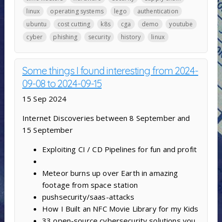
linux
operating systems
lego
authentication
ubuntu
cost cutting
k8s
cga
demo
youtube
cyber
phishing
security
history
linux
Some things I found interesting from 2024-
09-08 to 2024-09-15
15 Sep 2024
Internet Discoveries between 8 September and
15 September
Exploiting CI / CD Pipelines for fun and profit
Meteor burns up over Earth in amazing
footage from space station
pushsecurity/saas-attacks
How I Built an NFC Movie Library for my Kids
33 open-source cybersecurity solutions you