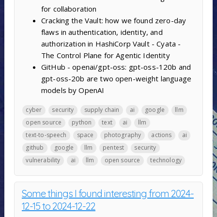
for collaboration
Cracking the Vault: how we found zero-day
flaws in authentication, identity, and
authorization in HashiCorp Vault - Cyata -
The Control Plane for Agentic Identity
GitHub - openai/gpt-oss: gpt-oss-120b and
gpt-oss-20b are two open-weight language
models by OpenAI
cyber
security
supply chain
ai
google
llm
open source
python
text
ai
llm
text-to-speech
space
photography
actions
ai
github
google
llm
pentest
security
vulnerability
ai
llm
open source
technology
Some things I found interesting from 2024-
12-15 to 2024-12-22