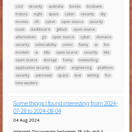
cicd
security
australia
books
brisbane
history
night
space
cyber
security
diy
movies
nfc
cyber
open source
security
tools
dashboard
github
open source
alternatives
git
open source
cyber
domains
security
vulnerability
comic
funny
ai
llm
models
ai
k8s
open source
security
k8s
open source
storage
funny
networking
application security
cyber
engineering
platform
security
astronaut
space
text
writing
fun
time wasters
Some things I found interesting from 2024-
07-28 to 2024-08-04
04 Aug 2024
Internet Discoveries between 28 July and 4