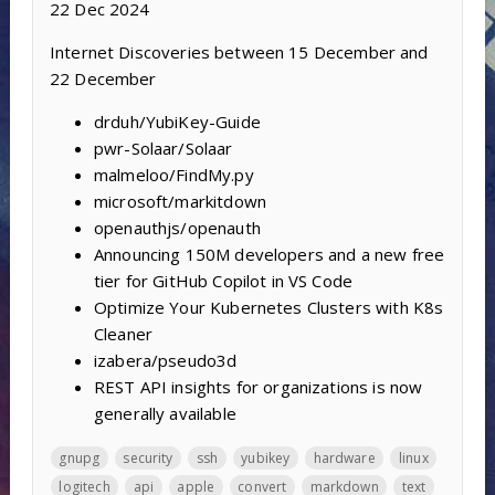
22 Dec 2024
Internet Discoveries between 15 December and
22 December
drduh/YubiKey-Guide
pwr-Solaar/Solaar
malmeloo/FindMy.py
microsoft/markitdown
openauthjs/openauth
Announcing 150M developers and a new free
tier for GitHub Copilot in VS Code
Optimize Your Kubernetes Clusters with K8s
Cleaner
izabera/pseudo3d
REST API insights for organizations is now
generally available
gnupg
security
ssh
yubikey
hardware
linux
logitech
api
apple
convert
markdown
text