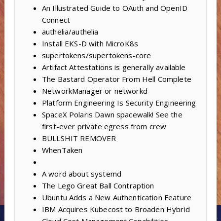
An Illustrated Guide to OAuth and OpenID
Connect
authelia/authelia
Install EKS-D with MicroK8s
supertokens/supertokens-core
Artifact Attestations is generally available
The Bastard Operator From Hell Complete
NetworkManager or networkd
Platform Engineering Is Security Engineering
SpaceX Polaris Dawn spacewalk! See the
first-ever private egress from crew
BULLSHIT REMOVER
WhenTaken
A word about systemd
The Lego Great Ball Contraption
Ubuntu Adds a New Authentication Feature
IBM Acquires Kubecost to Broaden Hybrid
Cloud Cost Management Capabilities