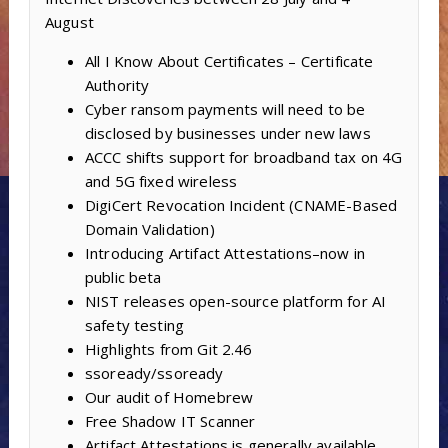
August
All I Know About Certificates – Certificate
Authority
Cyber ransom payments will need to be
disclosed by businesses under new laws
ACCC shifts support for broadband tax on 4G
and 5G fixed wireless
DigiCert Revocation Incident (CNAME-Based
Domain Validation)
Introducing Artifact Attestations–now in
public beta
NIST releases open-source platform for AI
safety testing
Highlights from Git 2.46
ssoready/ssoready
Our audit of Homebrew
Free Shadow IT Scanner
Artifact Attestations is generally available