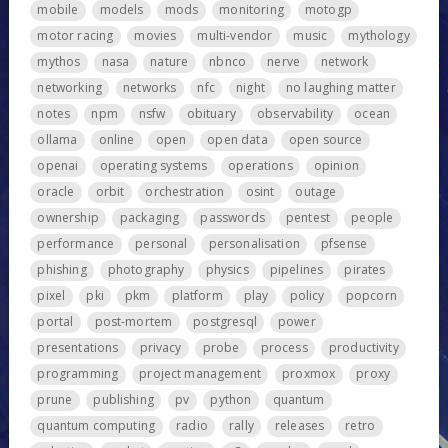
mobile
models
mods
monitoring
motogp
motor racing
movies
multi-vendor
music
mythology
mythos
nasa
nature
nbnco
nerve
network
networking
networks
nfc
night
no laughing matter
notes
npm
nsfw
obituary
observability
ocean
ollama
online
open
open data
open source
openai
operating systems
operations
opinion
oracle
orbit
orchestration
osint
outage
ownership
packaging
passwords
pentest
people
performance
personal
personalisation
pfsense
phishing
photography
physics
pipelines
pirates
pixel
pki
pkm
platform
play
policy
popcorn
portal
post-mortem
postgresql
power
presentations
privacy
probe
process
productivity
programming
project management
proxmox
proxy
prune
publishing
pv
python
quantum
quantum computing
radio
rally
releases
retro