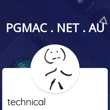
PGMAC . NET . AU
technical