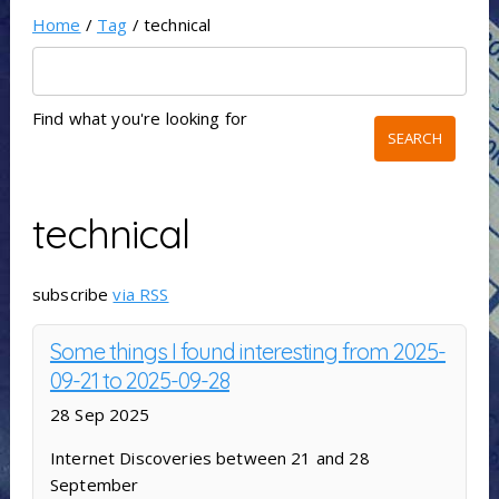
Home
/
Tag
/ technical
Find what you're looking for
technical
subscribe
via RSS
Some things I found interesting from 2025-
09-21 to 2025-09-28
28 Sep 2025
Internet Discoveries between 21 and 28
September