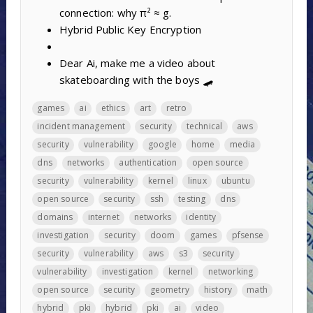
connection: why π² ≈ g.
Hybrid Public Key Encryption
Dear Ai, make me a video about
skateboarding with the boys 🛹
games
ai
ethics
art
retro
incident management
security
technical
aws
security
vulnerability
google
home
media
dns
networks
authentication
open source
security
vulnerability
kernel
linux
ubuntu
open source
security
ssh
testing
dns
domains
internet
networks
identity
investigation
security
doom
games
pfsense
security
vulnerability
aws
s3
security
vulnerability
investigation
kernel
networking
open source
security
geometry
history
math
hybrid
pki
hybrid
pki
ai
video