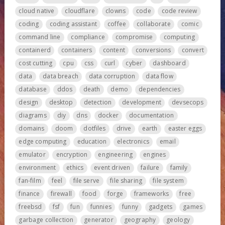
cloud native
cloudflare
clowns
code
code review
coding
coding assistant
coffee
collaborate
comic
command line
compliance
compromise
computing
containerd
containers
content
conversions
convert
cost cutting
cpu
css
curl
cyber
dashboard
data
data breach
data corruption
data flow
database
ddos
death
demo
dependencies
design
desktop
detection
development
devsecops
diagrams
diy
dns
docker
documentation
domains
doom
dotfiles
drive
earth
easter eggs
edge computing
education
electronics
email
emulator
encryption
engineering
engines
environment
ethics
event driven
failure
family
fan-film
feel
file serve
file sharing
file system
finance
firewall
food
forge
frameworks
free
freebsd
fsf
fun
funnies
funny
gadgets
games
garbage collection
generator
geography
geology