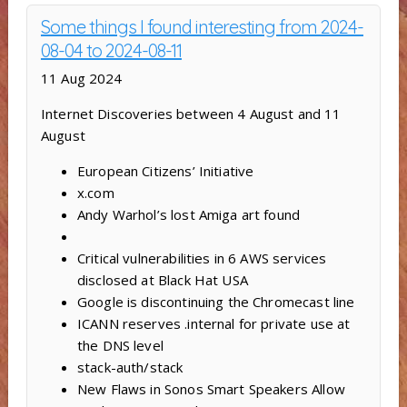
Some things I found interesting from 2024-
08-04 to 2024-08-11
11 Aug 2024
Internet Discoveries between 4 August and 11
August
European Citizens’ Initiative
x.com
Andy Warhol’s lost Amiga art found
Critical vulnerabilities in 6 AWS services
disclosed at Black Hat USA
Google is discontinuing the Chromecast line
ICANN reserves .internal for private use at
the DNS level
stack-auth/stack
New Flaws in Sonos Smart Speakers Allow