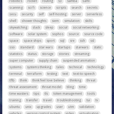
robotics
rocket
routing
s3
samba
saml
scanning
sci fi
science
scripts
search
secrets
secu
security
self
self-hosting
server
serverless
shell
shower thoughts
siem
simulation
skills
skywatching
slack
sleep
social
social networking
software
solar system
sophos
source
source code
space
space ships
sport
sql
sre
ssh
ssl
sso
standard
star wars
startups
starwars
static
statistics
status
storage
stories
streaming
super computer
supply chain
suspended animation
systems
systems thinking
tales
technical
technology
terminal
terraform
testing
text
text-to-speech
tflb
think
think feel love believe
thinking
threat
threat assessment
threat model
tiling
time
time wasters
tips
tls
token management
tools
training
transfer
travel
troubleshooting
tui
tv
ubuntu
unix
upgrades
user
utm
validation
vehicles
version control system
video
virtualisation