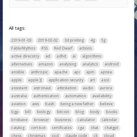
All tags:
2019-01-03
2019-02-02
3d printing
4g
5g
Fable/Mythos
RSS
Red Dwarf
actions
active direcotry
ad
adhd
ai
algorithms
alternatives
amazon
analysing
analytics
android
ansible
anthropic
apache
api
apm
apnea
apple
apple ][
application security
art
ascii
assistant
astronaut
attestation
audio
aurora
australia
authentication
automation
availability
aviation
aws
bash
being a new father
believe
bgp
bill
biology
bitcoin
blog
body
books
brisbane
browser
business
calculator
calendar
catalog
cert-bot
certificates
cga
chat
chatgpt
chess
christmas
cicd
claude code
cli
cloud