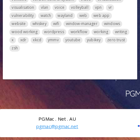
visualisation
vlan
voice
volleyball
vpn
vr
vulnerability
watch
wayland
web
web app
website
whiskey
wifi
window-manager
windows
wood working
wordpress
workflow
working
writing
x
xdr
xkcd
ymmv
youtube
yubikey
zero trust
zsh
PGMa
PGMac . Net . AU
pgmac@pgmac.net