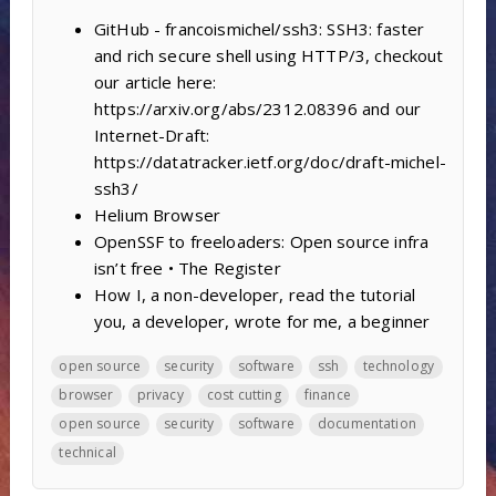
GitHub - francoismichel/ssh3: SSH3: faster
and rich secure shell using HTTP/3, checkout
our article here:
https://arxiv.org/abs/2312.08396 and our
Internet-Draft:
https://datatracker.ietf.org/doc/draft-michel-
ssh3/
Helium Browser
OpenSSF to freeloaders: Open source infra
isn’t free • The Register
How I, a non-developer, read the tutorial
you, a developer, wrote for me, a beginner
open source
security
software
ssh
technology
browser
privacy
cost cutting
finance
open source
security
software
documentation
technical