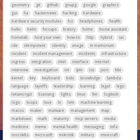
geometry
git
github
gnupg
google
graphics
gui
ha
hackernews
hacking
hardware
hardware security modules
hci
headphones
health
hello
helm
hiccups
history
home
home assistant
homelab
host your own
how-to
http
hybrid
iac
ide
idempotent
identity
image
in memorium
incident
incident management
incidents
infrastructure
ingress
integration
intel
interface
internet
interview
investigation
iot
iptv
iss
json
k8s
kernel
key
keyboard
kids
knowledge
lambda
language
layoffs
leadership
learning
legal
lego
letsencrypt
licensing
lights
linux
llm
logitech
logo
loops
love
lv
lvm
machine learning
macos
maker
malware
management
map
markdown
math
maturity
mcp servers
media
medicine
meme
mental health
messaging
mfa
microk8s
microsoft
mikrotik
military
minecraft