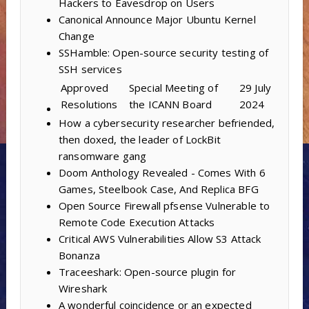
Hackers to Eavesdrop on Users
Canonical Announce Major Ubuntu Kernel
Change
SSHamble: Open-source security testing of
SSH services
Approved
Special Meeting of
29 July
Resolutions
the ICANN Board
2024
How a cybersecurity researcher befriended,
then doxed, the leader of LockBit
ransomware gang
Doom Anthology Revealed - Comes With 6
Games, Steelbook Case, And Replica BFG
Open Source Firewall pfsense Vulnerable to
Remote Code Execution Attacks
Critical AWS Vulnerabilities Allow S3 Attack
Bonanza
Traceeshark: Open-source plugin for
Wireshark
A wonderful coincidence or an expected