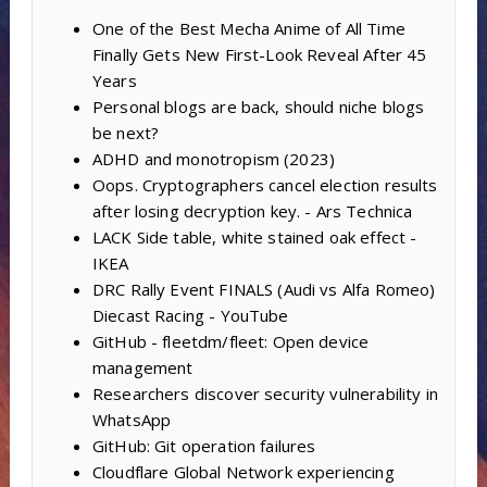
One of the Best Mecha Anime of All Time
Finally Gets New First-Look Reveal After 45
Years
Personal blogs are back, should niche blogs
be next?
ADHD and monotropism (2023)
Oops. Cryptographers cancel election results
after losing decryption key. - Ars Technica
LACK Side table, white stained oak effect -
IKEA
DRC Rally Event FINALS (Audi vs Alfa Romeo)
Diecast Racing - YouTube
GitHub - fleetdm/fleet: Open device
management
Researchers discover security vulnerability in
WhatsApp
GitHub: Git operation failures
Cloudflare Global Network experiencing