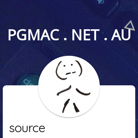
PGMAC . NET . AU
source