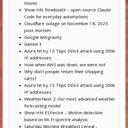
issues
Show HN: RowboatX – open-source Claude
Code for everyday automations
Cloudflare outage on November 18, 2025
post mortem
Google Antigravity
Gemini 3
Azure hit by 15 Tbps DDoS attack using 500k
IP addresses
How when AWS was down, we were not
Why don’t people return their shopping
carts?
Azure hit by 15 Tbps DDoS attack using 500k
IP addresses
WeatherNext 2: Our most advanced weather
forecasting model
Show HN: ESPectre – Motion detection
based on Wi-Fi spectre analysis
Saturday Morning Breakfast Cereal -