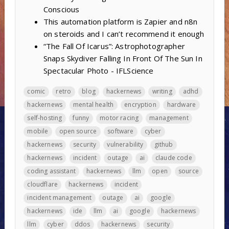
Conscious
This automation platform is Zapier and n8n
on steroids and I can’t recommend it enough
“The Fall Of Icarus”: Astrophotographer
Snaps Skydiver Falling In Front Of The Sun In
Spectacular Photo - IFLScience
comic
retro
blog
hackernews
writing
adhd
hackernews
mental health
encryption
hardware
self-hosting
funny
motor racing
management
mobile
open source
software
cyber
hackernews
security
vulnerability
github
hackernews
incident
outage
ai
claude code
coding assistant
hackernews
llm
open
source
cloudflare
hackernews
incident
incident management
outage
ai
google
hackernews
ide
llm
ai
google
hackernews
llm
cyber
ddos
hackernews
security