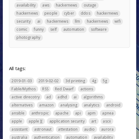
availability
aws
hackernews
outage
hackernews
people
cyber
ddos
hackernews
security
ai
hackernews
llm
hackernews
wifi
comic
funny
self
automation
software
photography
All tags:
2019-01-03
2019-02-02
3d printing
4g
5g
Fable/Mythos
RSS
Red Dwarf
actions
active direcotry
ad
adhd
ai
algorithms
alternatives
amazon
analysing
analytics
android
ansible
anthropic
apache
api
apm
apnea
apple
apple ][
application security
art
ascii
assistant
astronaut
attestation
audio
aurora
australia
authentication
automation
availability