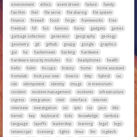
environment
ethics
event driven
failure
family
fan-film
feel
file serve
file sharing
file system
finance
firewall
food
forge
frameworks
free
freebsd
fsf
fun
funnies
funny
gadgets
games
garbage collection
generator
geography
geology
geometry
git
github
gnupg
google
graphics
gui
ha
hackernews
hacking
hardware
hardware security modules
hci
headphones
health
hello
helm
hiccups
history
home
home assistant
homelab
host your own
how-to
http
hybrid
iac
ide
idempotent
identity
image
in memorium
incident
incident management
incidents
infrastructure
ingress
integration
intel
interface
internet
interview
investigation
iot
iptv
iss
json
k8s
kernel
key
keyboard
kids
knowledge
lambda
language
layoffs
leadership
learning
legal
lego
letsencrypt
licensing
lights
linux
llm
logitech