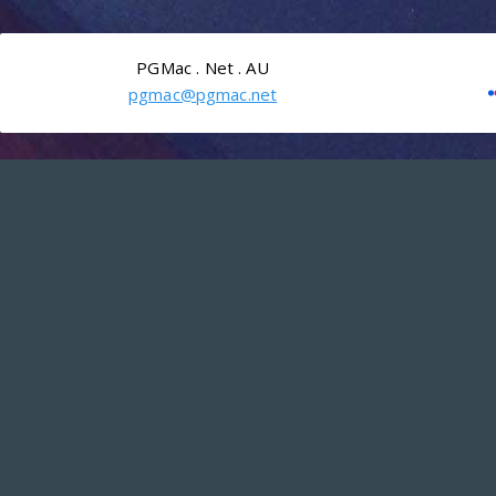
PGMac . Net . AU
pgmac@pgmac.net