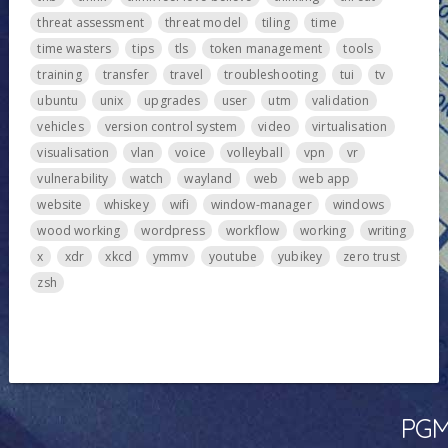
threat assessment
threat model
tiling
time
time wasters
tips
tls
token management
tools
training
transfer
travel
troubleshooting
tui
tv
ubuntu
unix
upgrades
user
utm
validation
vehicles
version control system
video
virtualisation
visualisation
vlan
voice
volleyball
vpn
vr
vulnerability
watch
wayland
web
web app
website
whiskey
wifi
window-manager
windows
wood working
wordpress
workflow
working
writing
x
xdr
xkcd
ymmv
youtube
yubikey
zero trust
zsh
PGMa