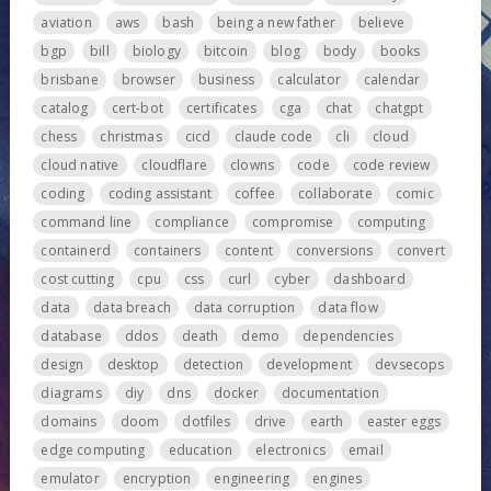
aviation
aws
bash
being a new father
believe
bgp
bill
biology
bitcoin
blog
body
books
brisbane
browser
business
calculator
calendar
catalog
cert-bot
certificates
cga
chat
chatgpt
chess
christmas
cicd
claude code
cli
cloud
cloud native
cloudflare
clowns
code
code review
coding
coding assistant
coffee
collaborate
comic
command line
compliance
compromise
computing
containerd
containers
content
conversions
convert
cost cutting
cpu
css
curl
cyber
dashboard
data
data breach
data corruption
data flow
database
ddos
death
demo
dependencies
design
desktop
detection
development
devsecops
diagrams
diy
dns
docker
documentation
domains
doom
dotfiles
drive
earth
easter eggs
edge computing
education
electronics
email
emulator
encryption
engineering
engines