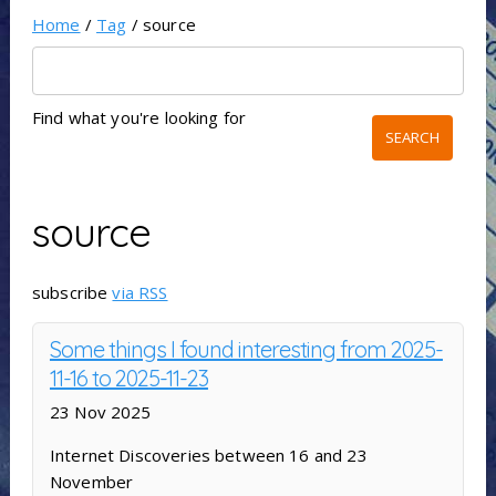
Home
/
Tag
/ source
Find what you're looking for
source
subscribe
via RSS
Some things I found interesting from 2025-
11-16 to 2025-11-23
23 Nov 2025
Internet Discoveries between 16 and 23
November