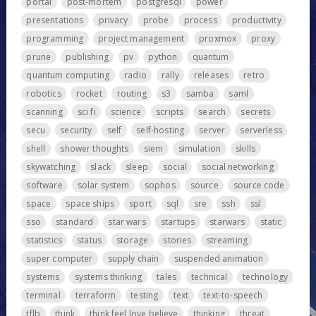
portal
post-mortem
postgresql
power
presentations
privacy
probe
process
productivity
programming
project management
proxmox
proxy
prune
publishing
pv
python
quantum
quantum computing
radio
rally
releases
retro
robotics
rocket
routing
s3
samba
saml
scanning
sci fi
science
scripts
search
secrets
secu
security
self
self-hosting
server
serverless
shell
shower thoughts
siem
simulation
skills
skywatching
slack
sleep
social
social networking
software
solar system
sophos
source
source code
space
space ships
sport
sql
sre
ssh
ssl
sso
standard
star wars
startups
starwars
static
statistics
status
storage
stories
streaming
super computer
supply chain
suspended animation
systems
systems thinking
tales
technical
technology
terminal
terraform
testing
text
text-to-speech
tflb
think
think feel love believe
thinking
threat