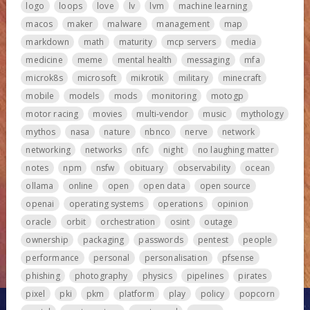
logo
loops
love
lv
lvm
machine learning
macos
maker
malware
management
map
markdown
math
maturity
mcp servers
media
medicine
meme
mental health
messaging
mfa
microk8s
microsoft
mikrotik
military
minecraft
mobile
models
mods
monitoring
motogp
motor racing
movies
multi-vendor
music
mythology
mythos
nasa
nature
nbnco
nerve
network
networking
networks
nfc
night
no laughing matter
notes
npm
nsfw
obituary
observability
ocean
ollama
online
open
open data
open source
openai
operating systems
operations
opinion
oracle
orbit
orchestration
osint
outage
ownership
packaging
passwords
pentest
people
performance
personal
personalisation
pfsense
phishing
photography
physics
pipelines
pirates
pixel
pki
pkm
platform
play
policy
popcorn