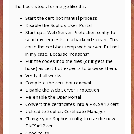
The basic steps for me go like this:
Start the cert-bot manual process
Disable the Sophos User Portal
Start up a Web Server Protection config to
send my requests to a backend server. This
could the cert-bot temp web server. But not
in my case. Because “reasons”.
Put the codes into the files (or it gets the
hose) as cert-bot expects to browse them.
Verify it all works
Complete the cert-bot renewal
Disable the Web Server Protection
Re-enable the User Portal
Convert the certificates into a PKCS#12 cert
Upload to Sophos Certificate Manager
Change your Sophos config to use the new
PKCS#12 cert
Good to go