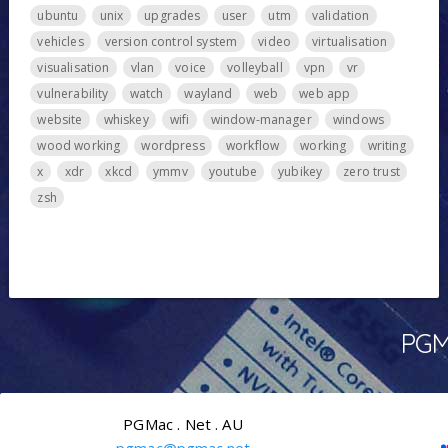
ubuntu
unix
upgrades
user
utm
validation
vehicles
version control system
video
virtualisation
visualisation
vlan
voice
volleyball
vpn
vr
vulnerability
watch
wayland
web
web app
website
whiskey
wifi
window-manager
windows
wood working
wordpress
workflow
working
writing
x
xdr
xkcd
ymmv
youtube
yubikey
zero trust
zsh
PGMa
PGMac . Net . AU
pgmac@pgmac.net