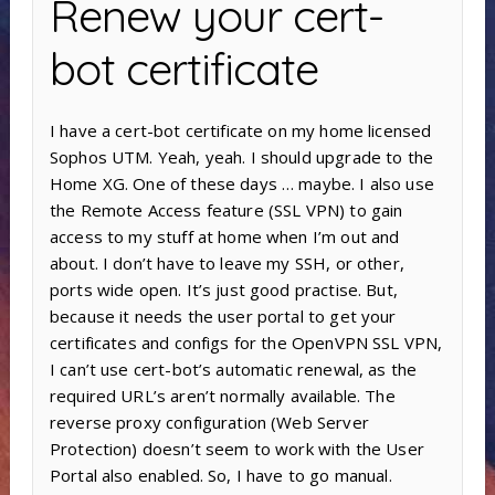
Renew your cert-
bot certificate
I have a cert-bot certificate on my home licensed
Sophos UTM. Yeah, yeah. I should upgrade to the
Home XG. One of these days … maybe. I also use
the Remote Access feature (SSL VPN) to gain
access to my stuff at home when I’m out and
about. I don’t have to leave my SSH, or other,
ports wide open. It’s just good practise. But,
because it needs the user portal to get your
certificates and configs for the OpenVPN SSL VPN,
I can’t use cert-bot’s automatic renewal, as the
required URL’s aren’t normally available. The
reverse proxy configuration (Web Server
Protection) doesn’t seem to work with the User
Portal also enabled. So, I have to go manual.