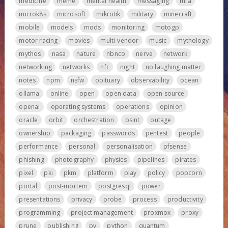
medicine
meme
mental health
messaging
mfa
microk8s
microsoft
mikrotik
military
minecraft
mobile
models
mods
monitoring
motogp
motor racing
movies
multi-vendor
music
mythology
mythos
nasa
nature
nbnco
nerve
network
networking
networks
nfc
night
no laughing matter
notes
npm
nsfw
obituary
observability
ocean
ollama
online
open
open data
open source
openai
operating systems
operations
opinion
oracle
orbit
orchestration
osint
outage
ownership
packaging
passwords
pentest
people
performance
personal
personalisation
pfsense
phishing
photography
physics
pipelines
pirates
pixel
pki
pkm
platform
play
policy
popcorn
portal
post-mortem
postgresql
power
presentations
privacy
probe
process
productivity
programming
project management
proxmox
proxy
prune
publishing
pv
python
quantum