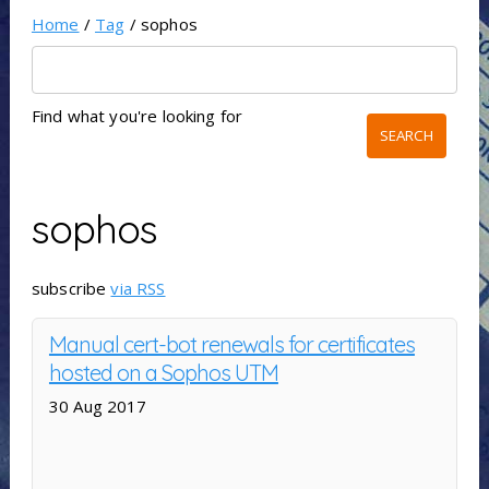
Home
/
Tag
/ sophos
Find what you're looking for
sophos
subscribe
via RSS
Manual cert-bot renewals for certificates
hosted on a Sophos UTM
30 Aug 2017