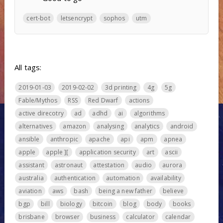
cert-bot
letsencrypt
sophos
utm
All tags:
2019-01-03
2019-02-02
3d printing
4g
5g
Fable/Mythos
RSS
Red Dwarf
actions
active direcotry
ad
adhd
ai
algorithms
alternatives
amazon
analysing
analytics
android
ansible
anthropic
apache
api
apm
apnea
apple
apple ][
application security
art
ascii
assistant
astronaut
attestation
audio
aurora
australia
authentication
automation
availability
aviation
aws
bash
being a new father
believe
bgp
bill
biology
bitcoin
blog
body
books
brisbane
browser
business
calculator
calendar