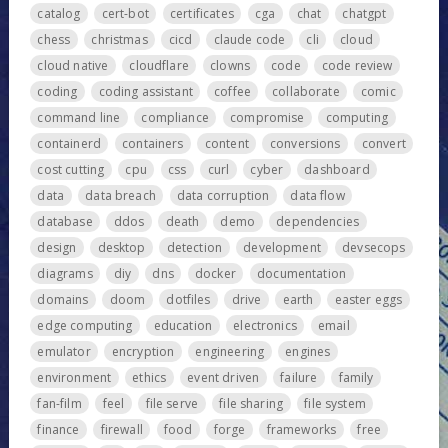
catalog
cert-bot
certificates
cga
chat
chatgpt
chess
christmas
cicd
claude code
cli
cloud
cloud native
cloudflare
clowns
code
code review
coding
coding assistant
coffee
collaborate
comic
command line
compliance
compromise
computing
containerd
containers
content
conversions
convert
cost cutting
cpu
css
curl
cyber
dashboard
data
data breach
data corruption
data flow
database
ddos
death
demo
dependencies
design
desktop
detection
development
devsecops
diagrams
diy
dns
docker
documentation
domains
doom
dotfiles
drive
earth
easter eggs
edge computing
education
electronics
email
emulator
encryption
engineering
engines
environment
ethics
event driven
failure
family
fan-film
feel
file serve
file sharing
file system
finance
firewall
food
forge
frameworks
free