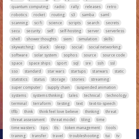
quantum computing
radio
rally
releases
retro
robotics
rocket
routing
s3
samba
saml
scanning
sci fi
science
scripts
search
secrets
secu
security
self
self-hosting
server
serverless
shell
shower thoughts
siem
simulation
skills
skywatching
slack
sleep
social
social networking
software
solar system
sophos
source
source code
space
space ships
sport
sql
sre
ssh
ssl
sso
standard
star wars
startups
starwars
static
statistics
status
storage
stories
streaming
super computer
supply chain
suspended animation
systems
systems thinking
tales
technical
technology
terminal
terraform
testing
text
text-to-speech
tflb
think
think feel love believe
thinking
threat
threat assessment
threat model
tiling
time
time wasters
tips
tls
token management
tools
training
transfer
travel
troubleshooting
tui
tv