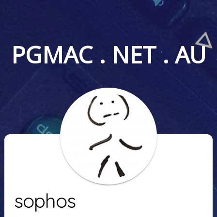
PGMAC . NET . AU
sophos