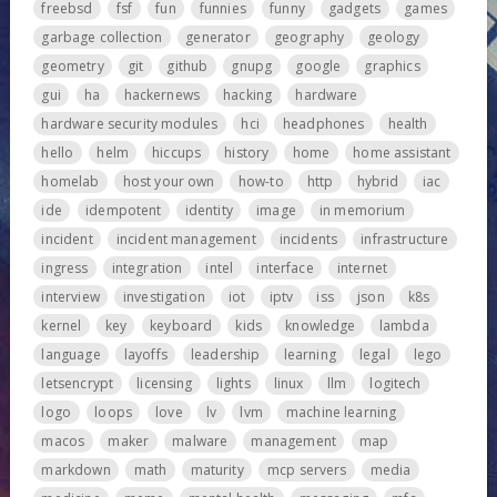
freebsd
fsf
fun
funnies
funny
gadgets
games
garbage collection
generator
geography
geology
geometry
git
github
gnupg
google
graphics
gui
ha
hackernews
hacking
hardware
hardware security modules
hci
headphones
health
hello
helm
hiccups
history
home
home assistant
homelab
host your own
how-to
http
hybrid
iac
ide
idempotent
identity
image
in memorium
incident
incident management
incidents
infrastructure
ingress
integration
intel
interface
internet
interview
investigation
iot
iptv
iss
json
k8s
kernel
key
keyboard
kids
knowledge
lambda
language
layoffs
leadership
learning
legal
lego
letsencrypt
licensing
lights
linux
llm
logitech
logo
loops
love
lv
lvm
machine learning
macos
maker
malware
management
map
markdown
math
maturity
mcp servers
media