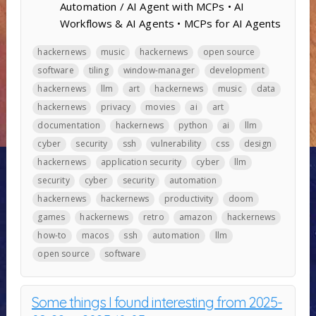
Automation / AI Agent with MCPs • AI
Workflows & AI Agents • MCPs for AI Agents
hackernews
music
hackernews
open source
software
tiling
window-manager
development
hackernews
llm
art
hackernews
music
data
hackernews
privacy
movies
ai
art
documentation
hackernews
python
ai
llm
cyber
security
ssh
vulnerability
css
design
hackernews
application security
cyber
llm
security
cyber
security
automation
hackernews
hackernews
productivity
doom
games
hackernews
retro
amazon
hackernews
how-to
macos
ssh
automation
llm
open source
software
Some things I found interesting from 2025-