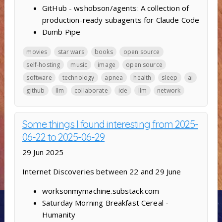
GitHub - wshobson/agents: A collection of
production-ready subagents for Claude Code
Dumb Pipe
movies
star wars
books
open source
self-hosting
music
image
open source
software
technology
apnea
health
sleep
ai
github
llm
collaborate
ide
llm
network
Some things I found interesting from 2025-
06-22 to 2025-06-29
29 Jun 2025
Internet Discoveries between 22 and 29 June
worksonmymachine.substack.com
Saturday Morning Breakfast Cereal -
Humanity