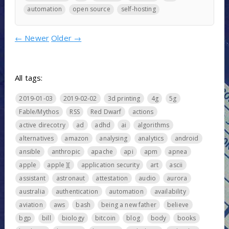
automation
open source
self-hosting
←
Newer
Older
→
All tags:
2019-01-03
2019-02-02
3d printing
4g
5g
Fable/Mythos
RSS
Red Dwarf
actions
active direcotry
ad
adhd
ai
algorithms
alternatives
amazon
analysing
analytics
android
ansible
anthropic
apache
api
apm
apnea
apple
apple ][
application security
art
ascii
assistant
astronaut
attestation
audio
aurora
australia
authentication
automation
availability
aviation
aws
bash
being a new father
believe
bgp
bill
biology
bitcoin
blog
body
books