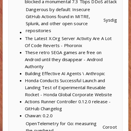
blocked a monumental 7.3 Tbps DDoS attack
Dangerous by default: Insecure
GitHub Actions found in MITRE,
Sysdig
Splunk, and other open source
repositories
The Latest X.Org Server Activity Are A Lot
Of Code Reverts - Phoronix
These retro SEGA games are free on
Android until they disappear - Android
Authority
Building Effective AI Agents \ Anthropic
Honda Conducts Successful Launch and
Landing Test of Experimental Reusable
Rocket - Honda Global Corporate Website
Actions Runner Controller 0.12.0 release -
GitHub Changelog
Chawan: 0.2.0
OpenTelemetry for Go: measuring
Coroot
the overhead