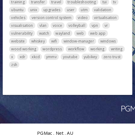
training
transfer
travel
troubleshooting
tui
tv
ubuntu
unix
upgrades
user
utm
validation
vehicles
version control system
video
virtualisation
visualisation
vlan
voice
volleyball
vpn
vr
vulnerability
watch
wayland
web
web app
website
whiskey
wifi
window-manager
windows
wood working
wordpress
workflow
working
writing
x
xdr
xkcd
ymmv
youtube
yubikey
zero trust
zsh
PGMa
PGMac . Net . AU