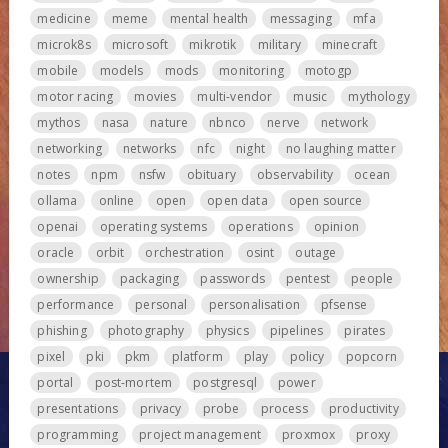
medicine
meme
mental health
messaging
mfa
microk8s
microsoft
mikrotik
military
minecraft
mobile
models
mods
monitoring
motogp
motor racing
movies
multi-vendor
music
mythology
mythos
nasa
nature
nbnco
nerve
network
networking
networks
nfc
night
no laughing matter
notes
npm
nsfw
obituary
observability
ocean
ollama
online
open
open data
open source
openai
operating systems
operations
opinion
oracle
orbit
orchestration
osint
outage
ownership
packaging
passwords
pentest
people
performance
personal
personalisation
pfsense
phishing
photography
physics
pipelines
pirates
pixel
pki
pkm
platform
play
policy
popcorn
portal
post-mortem
postgresql
power
presentations
privacy
probe
process
productivity
programming
project management
proxmox
proxy