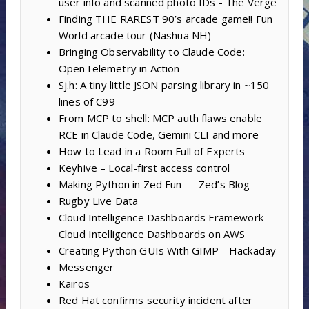
user info and scanned photo IDs - The Verge
Finding THE RAREST 90’s arcade game!! Fun
World arcade tour (Nashua NH)
Bringing Observability to Claude Code:
OpenTelemetry in Action
Sj.h: A tiny little JSON parsing library in ~150
lines of C99
From MCP to shell: MCP auth flaws enable
RCE in Claude Code, Gemini CLI and more
How to Lead in a Room Full of Experts
Keyhive – Local-first access control
Making Python in Zed Fun — Zed’s Blog
Rugby Live Data
Cloud Intelligence Dashboards Framework -
Cloud Intelligence Dashboards on AWS
Creating Python GUIs With GIMP - Hackaday
Messenger
Kairos
Red Hat confirms security incident after