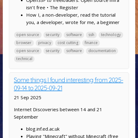
OpenSSF to freeloaders: Open source infra
isn’t free • The Register
How I, a non-developer, read the tutorial
you, a developer, wrote for me, a beginner
open source
security
software
ssh
technology
browser
privacy
cost cutting
finance
open source
security
software
documentation
technical
Some things I found interesting from 2025-
09-14 to 2025-09-21
21 Sep 2025
Internet Discoveries between 14 and 21
September
blog.inf.ed.ac.uk
Playing "Minecraft" without Minecraft (free