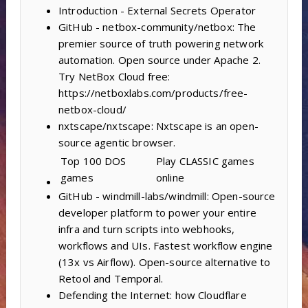
Introduction - External Secrets Operator
GitHub - netbox-community/netbox: The
premier source of truth powering network
automation. Open source under Apache 2.
Try NetBox Cloud free:
https://netboxlabs.com/products/free-
netbox-cloud/
nxtscape/nxtscape: Nxtscape is an open-
source agentic browser.
Top 100 DOS
Play CLASSIC games
games
online
GitHub - windmill-labs/windmill: Open-source
developer platform to power your entire
infra and turn scripts into webhooks,
workflows and UIs. Fastest workflow engine
(13x vs Airflow). Open-source alternative to
Retool and Temporal.
Defending the Internet: how Cloudflare