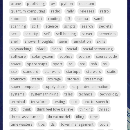
prune
publishing
pv
python
quantum
quantum computing
radio
rally
releases
retro
robotics
rocket
routing
s3
samba
saml
scanning
sci fi
science
scripts
search
secrets
secu
security
self
self-hosting
server
serverless
shell
shower thoughts
siem
simulation
skills
skywatching
slack
sleep
social
social networking
software
solar system
sophos
source
source code
space
space ships
sport
sql
sre
ssh
ssl
sso
standard
star wars
startups
starwars
static
statistics
status
storage
stories
streaming
super computer
supply chain
suspended animation
systems
systems thinking
tales
technical
technology
terminal
terraform
testing
text
text-to-speech
tflb
think
think feel love believe
thinking
threat
threat assessment
threat model
tiling
time
time wasters
tips
tls
token management
tools