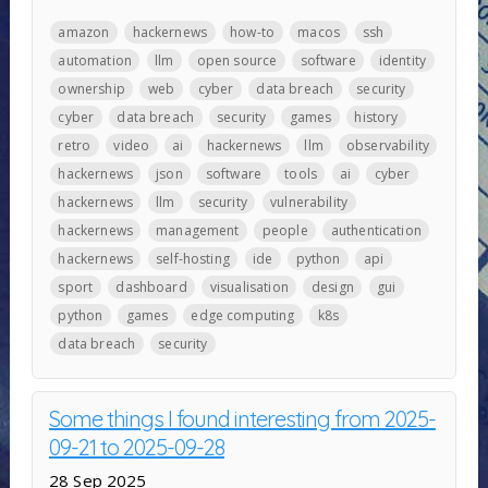
amazon
hackernews
how-to
macos
ssh
automation
llm
open source
software
identity
ownership
web
cyber
data breach
security
cyber
data breach
security
games
history
retro
video
ai
hackernews
llm
observability
hackernews
json
software
tools
ai
cyber
hackernews
llm
security
vulnerability
hackernews
management
people
authentication
hackernews
self-hosting
ide
python
api
sport
dashboard
visualisation
design
gui
python
games
edge computing
k8s
data breach
security
Some things I found interesting from 2025-
09-21 to 2025-09-28
28 Sep 2025