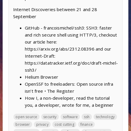
Internet Discoveries between 21 and 28
September
GitHub - francoismichel/ssh3: SSH3: faster
and rich secure shell using HTTP/3, checkout
our article here:
https://arxiv.org/abs/2312.08396 and our
Internet-Draft:
https://datatracker.ietf.org/doc/draft-michel-
ssh3/
Helium Browser
OpenSSF to freeloaders: Open source infra
isn’t free • The Register
How I, a non-developer, read the tutorial
you, a developer, wrote for me, a beginner
open source
security
software
ssh
technology
browser
privacy
cost cutting
finance