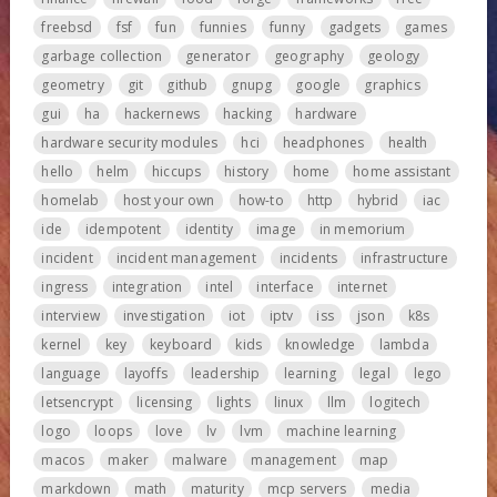
freebsd
fsf
fun
funnies
funny
gadgets
games
garbage collection
generator
geography
geology
geometry
git
github
gnupg
google
graphics
gui
ha
hackernews
hacking
hardware
hardware security modules
hci
headphones
health
hello
helm
hiccups
history
home
home assistant
homelab
host your own
how-to
http
hybrid
iac
ide
idempotent
identity
image
in memorium
incident
incident management
incidents
infrastructure
ingress
integration
intel
interface
internet
interview
investigation
iot
iptv
iss
json
k8s
kernel
key
keyboard
kids
knowledge
lambda
language
layoffs
leadership
learning
legal
lego
letsencrypt
licensing
lights
linux
llm
logitech
logo
loops
love
lv
lvm
machine learning
macos
maker
malware
management
map
markdown
math
maturity
mcp servers
media