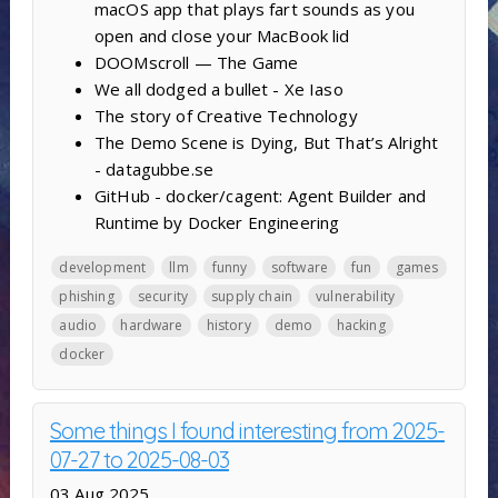
macOS app that plays fart sounds as you
open and close your MacBook lid
DOOMscroll — The Game
We all dodged a bullet - Xe Iaso
The story of Creative Technology
The Demo Scene is Dying, But That’s Alright
- datagubbe.se
GitHub - docker/cagent: Agent Builder and
Runtime by Docker Engineering
development
llm
funny
software
fun
games
phishing
security
supply chain
vulnerability
audio
hardware
history
demo
hacking
docker
Some things I found interesting from 2025-
07-27 to 2025-08-03
03 Aug 2025