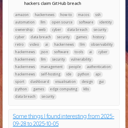
hackers claim GitHub breach
amazon
hackernews
how-to
macos
ssh
automation
llm
open source
software
identity
ownership
web
cyber
data breach
security
cyber
data breach
security
games
history
retro
video
ai
hackernews
llm
observability
hackernews
json
software
tools
ai
cyber
hackernews
llm
security
vulnerability
hackernews
management
people
authentication
hackernews
self-hosting
ide
python
api
sport
dashboard
visualisation
design
gui
python
games
edge computing
k8s
data breach
security
Some things I found interesting from 2025-
09-28 to 2025-10-05