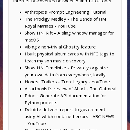
Internet Discoveries between 5 and 12 October
Anthropic’s Prompt Engineering Tutorial
The Prodigy Medley - The Bands of HM
Royal Marines - YouTube
Show HN: Rift – A tiling window manager for
macOS
Vibing a non-trivial Ghostty feature
I built physical album cards with NFC tags to
teach my son music discovery
Show HN: Timelinize – Privately organize
your own data from everywhere, locally
Honest Trailers - Tron: Legacy - YouTube
A cartoonist’s review of AI art - The Oatmeal
Pdoc – Generate API documentation for
Python projects
Deloitte delivers report to government
using AI which contained errors - ABC NEWS
- YouTube