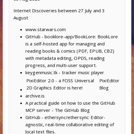
Internet Discoveries between 27 July and 3
August
www.starwars.com
GitHub - booklore-app/BookLore: BookLore
is a self-hosted app for managing and
reading books & comics (PDF, EPUB, CBZ)
with metadata editing, OPDS, reading
progress, and multi-user support.
keygenmusic.tk - tracker music player
PixiEditor 2.0 - a FOSS Universal
PixiEditor
2D Graphics Editor is here!
Blog
archive.is
A practical guide on how to use the GitHub
MCP server - The GitHub Blog
GitHub - ethersync/ethersync: Editor-
agnostic, real-time collaborative editing of
local text files.