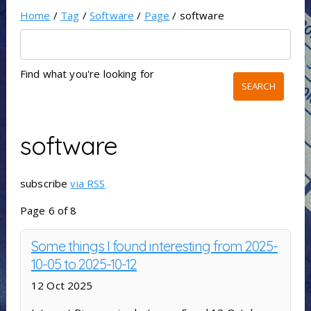
Home
/
Tag
/
Software
/
Page
/ software
Find what you're looking for
software
subscribe
via RSS
Page 6 of 8
Some things I found interesting from 2025-
10-05 to 2025-10-12
12 Oct 2025