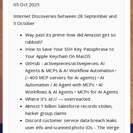
05 Oct 2025
Internet Discoveries between 28 September and
5 October
Way past its prime: how did Amazon get so
rubbish?
How to Save Your SSH Key Passphrase to
Your Apple Keychain On MacOS
GitHub - activepieces/activepieces: AI
Agents & MCPs & AI Workflow Automation •
(~400 MCP servers for AI agents) • AI
Automation / AI Agent with MCPs • AI
Workflows & AI Agents • MCPs for AI Agents
Where It’s at:// — overreacted
Almost 1 billion Salesforce records stolen,
hacker group claims
Discord customer service data breach leaks
user info and scanned photo IDs - The Verge