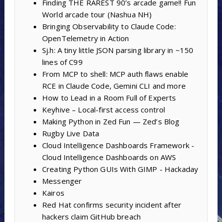
Finding THE RAREST 90’s arcade game!! Fun
World arcade tour (Nashua NH)
Bringing Observability to Claude Code:
OpenTelemetry in Action
Sj.h: A tiny little JSON parsing library in ~150
lines of C99
From MCP to shell: MCP auth flaws enable
RCE in Claude Code, Gemini CLI and more
How to Lead in a Room Full of Experts
Keyhive – Local-first access control
Making Python in Zed Fun — Zed’s Blog
Rugby Live Data
Cloud Intelligence Dashboards Framework -
Cloud Intelligence Dashboards on AWS
Creating Python GUIs With GIMP - Hackaday
Messenger
Kairos
Red Hat confirms security incident after
hackers claim GitHub breach