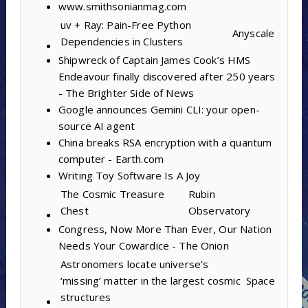
www.smithsonianmag.com
uv + Ray: Pain-Free Python
Anyscale
Dependencies in Clusters
Shipwreck of Captain James Cook’s HMS
Endeavour finally discovered after 250 years
- The Brighter Side of News
Google announces Gemini CLI: your open-
source AI agent
China breaks RSA encryption with a quantum
computer - Earth.com
Writing Toy Software Is A Joy
The Cosmic Treasure
Rubin
Chest
Observatory
Congress, Now More Than Ever, Our Nation
Needs Your Cowardice - The Onion
Astronomers locate universe’s
‘missing’ matter in the largest cosmic
Space
structures