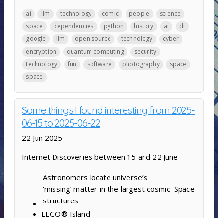
ai
llm
technology
comic
people
science
space
dependencies
python
history
ai
cli
google
llm
open source
technology
cyber
encryption
quantum computing
security
technology
fun
software
photography
space
space
Some things I found interesting from 2025-
06-15 to 2025-06-22
22 Jun 2025
Internet Discoveries between 15 and 22 June
Astronomers locate universe’s
‘missing’ matter in the largest cosmic
Space
structures
LEGO® Island