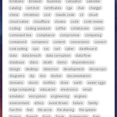
brisbane
browser
business
calculator
calendar
catalog
cert-bot
certificates
cga
chat
chatgpt
chess
christmas
cicd
claude code
cli
cloud
cloud native
cloudflare
clowns
code
code review
coding
coding assistant
coffee
collaborate
comic
command line
compliance
compromise
computing
containerd
containers
content
conversions
convert
cost cutting
cpu
css
curl
cyber
dashboard
data
data breach
data corruption
data flow
database
ddos
death
demo
dependencies
design
desktop
detection
development
devsecops
diagrams
diy
dns
docker
documentation
domains
doom
dotfiles
drive
earth
easter eggs
edge computing
education
electronics
email
emulator
encryption
engineering
engines
environment
ethics
event driven
failure
family
fan-film
feel
file serve
file sharing
file system
finance
firewall
food
forge
frameworks
free