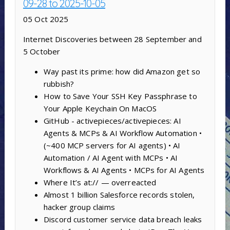
09-28 to 2025-10-05
05 Oct 2025
Internet Discoveries between 28 September and
5 October
Way past its prime: how did Amazon get so
rubbish?
How to Save Your SSH Key Passphrase to
Your Apple Keychain On MacOS
GitHub - activepieces/activepieces: AI
Agents & MCPs & AI Workflow Automation •
(~400 MCP servers for AI agents) • AI
Automation / AI Agent with MCPs • AI
Workflows & AI Agents • MCPs for AI Agents
Where It’s at:// — overreacted
Almost 1 billion Salesforce records stolen,
hacker group claims
Discord customer service data breach leaks