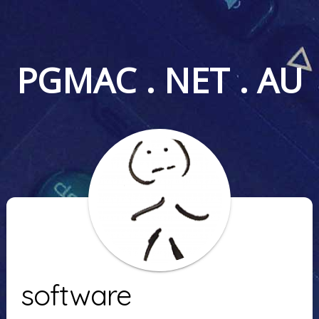
PGMAC . NET . AU
software