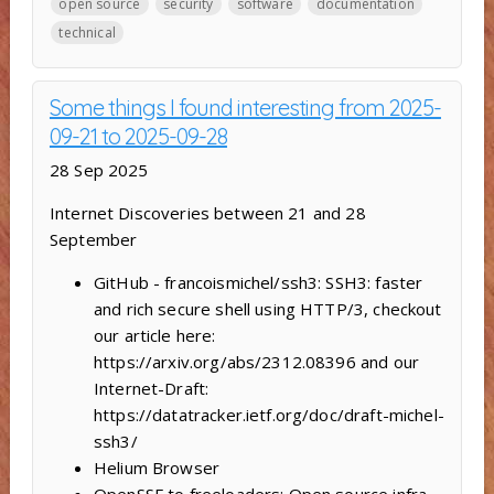
open source
security
software
documentation
technical
Some things I found interesting from 2025-
09-21 to 2025-09-28
28 Sep 2025
Internet Discoveries between 21 and 28
September
GitHub - francoismichel/ssh3: SSH3: faster
and rich secure shell using HTTP/3, checkout
our article here:
https://arxiv.org/abs/2312.08396 and our
Internet-Draft:
https://datatracker.ietf.org/doc/draft-michel-
ssh3/
Helium Browser