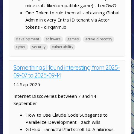
minecraft-like/compatible game) - LenOwO
One Token to rule them all - obtaining Global
Admin in every Entra ID tenant via Actor
tokens - dirkjanm.io
development
software
games
active direcotry
cyber
security
vulnerability
Some things I found interesting from 2025-
09-07 to 2025-09-14
14 Sep 2025
Internet Discoveries between 7 and 14
September
How to Use Claude Code Subagents to
Parallelize Development - zach wills
GitHub - iannuttall/fartscroll-lid: A hilarious