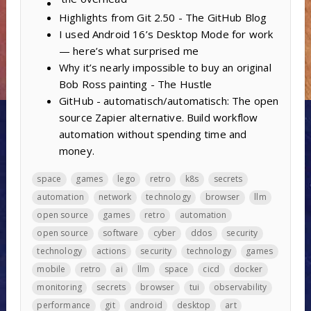
Highlights from Git 2.50 - The GitHub Blog
I used Android 16’s Desktop Mode for work
— here’s what surprised me
Why it’s nearly impossible to buy an original
Bob Ross painting - The Hustle
GitHub - automatisch/automatisch: The open
source Zapier alternative. Build workflow
automation without spending time and
money.
space
games
lego
retro
k8s
secrets
automation
network
technology
browser
llm
open source
games
retro
automation
open source
software
cyber
ddos
security
technology
actions
security
technology
games
mobile
retro
ai
llm
space
cicd
docker
monitoring
secrets
browser
tui
observability
performance
git
android
desktop
art