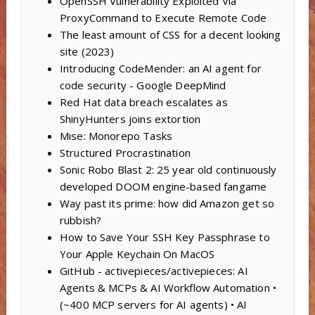
OpenSSH Vulnerability Exploited Via
ProxyCommand to Execute Remote Code
The least amount of CSS for a decent looking
site (2023)
Introducing CodeMender: an AI agent for
code security - Google DeepMind
Red Hat data breach escalates as
ShinyHunters joins extortion
Mise: Monorepo Tasks
Structured Procrastination
Sonic Robo Blast 2: 25 year old continuously
developed DOOM engine-based fangame
Way past its prime: how did Amazon get so
rubbish?
How to Save Your SSH Key Passphrase to
Your Apple Keychain On MacOS
GitHub - activepieces/activepieces: AI
Agents & MCPs & AI Workflow Automation •
(~400 MCP servers for AI agents) • AI