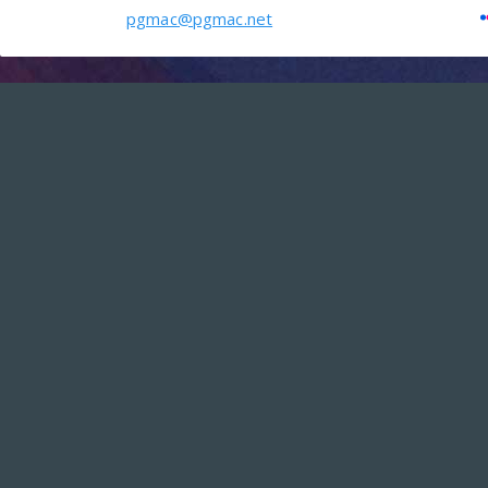
pgmac@pgmac.net