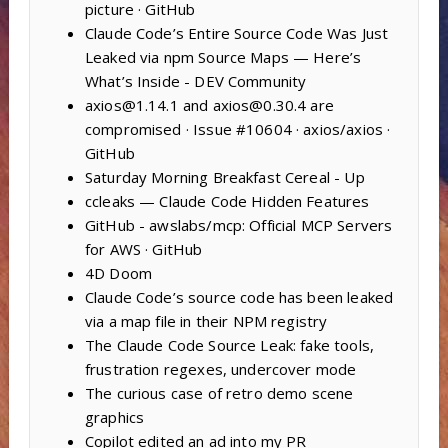
picture · GitHub
Claude Code’s Entire Source Code Was Just
Leaked via npm Source Maps — Here’s
What’s Inside - DEV Community
axios@1.14.1 and axios@0.30.4 are
compromised · Issue #10604 · axios/axios ·
GitHub
Saturday Morning Breakfast Cereal - Up
ccleaks — Claude Code Hidden Features
GitHub - awslabs/mcp: Official MCP Servers
for AWS · GitHub
4D Doom
Claude Code’s source code has been leaked
via a map file in their NPM registry
The Claude Code Source Leak: fake tools,
frustration regexes, undercover mode
The curious case of retro demo scene
graphics
Copilot edited an ad into my PR