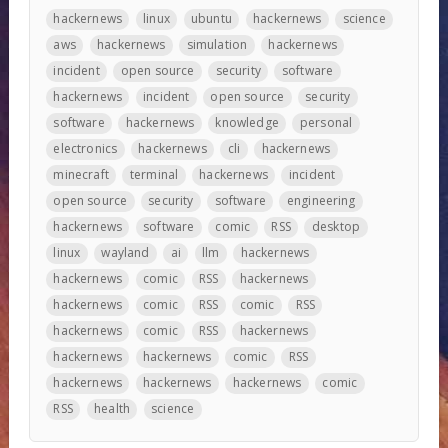
hackernews
linux
ubuntu
hackernews
science
aws
hackernews
simulation
hackernews
incident
open source
security
software
hackernews
incident
open source
security
software
hackernews
knowledge
personal
electronics
hackernews
cli
hackernews
minecraft
terminal
hackernews
incident
open source
security
software
engineering
hackernews
software
comic
RSS
desktop
linux
wayland
ai
llm
hackernews
hackernews
comic
RSS
hackernews
hackernews
comic
RSS
comic
RSS
hackernews
comic
RSS
hackernews
hackernews
hackernews
comic
RSS
hackernews
hackernews
hackernews
comic
RSS
health
science