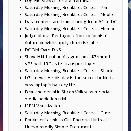
Log File Viewer for the Terminal
Saturday Morning Breakfast Cereal - Phi
Saturday Morning Breakfast Cereal - Noble
Data centers are transitioning from AC to DC
Saturday Morning Breakfast Cereal - Humor
Judge blocks Pentagon effort to ‘punish’
Anthropic with supply chain risk label
DOOM Over DNS
Show HN: I put an AI agent on a $7/month
VPS with IRC as its transport layer
Saturday Morning Breakfast Cereal - Shocks
LG’s new 1Hz display is the secret behind a
new laptop’s battery life
Fear and denial in Silicon Valley over social
media addiction trial
ISBN Visualization
Saturday Morning Breakfast Cereal - Cure
Parkinson’s Link to Gut Bacteria Hints at
Unexpectedly Simple Treatment :