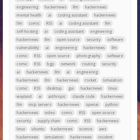
engineering
hackernews
llm
hackernews
mental health
ai
coding assistant
hackernews
llm
comic
RSS
ai
coding assistant
llm
self-hosting
ai
coding assistant
engineering
hackernews
llm
open source
security
software
vulnerability
ai
engineering
hackernews
llm
comic
RSS
open source
photography
software
comic
RSS
bgp
network
routing
security
ai
hackernews
llm
ai
engineering
hackernews
llm
hackernews
rocket
simulation
comic
RSS
desktop
gui
hackernews
linux
wayland
ai
anthropic
claude code
hackernews
llm
mcp servers
hackernews
openai
python
hackernews
video
comic
RSS
open source
security
supply chain
comic
RSS
hackernews
linux
ubuntu
hackernews
science
aws
hackernews
simulation
hackernews
incident