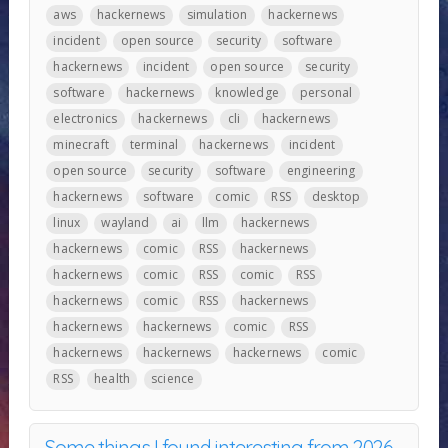
aws
hackernews
simulation
hackernews
incident
open source
security
software
hackernews
incident
open source
security
software
hackernews
knowledge
personal
electronics
hackernews
cli
hackernews
minecraft
terminal
hackernews
incident
open source
security
software
engineering
hackernews
software
comic
RSS
desktop
linux
wayland
ai
llm
hackernews
hackernews
comic
RSS
hackernews
hackernews
comic
RSS
comic
RSS
hackernews
comic
RSS
hackernews
hackernews
hackernews
comic
RSS
hackernews
hackernews
hackernews
comic
RSS
health
science
Some things I found interesting from 2026-