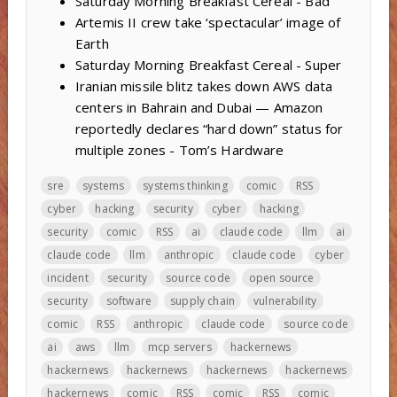
Saturday Morning Breakfast Cereal - Bad
Artemis II crew take ‘spectacular’ image of
Earth
Saturday Morning Breakfast Cereal - Super
Iranian missile blitz takes down AWS data
centers in Bahrain and Dubai — Amazon
reportedly declares “hard down” status for
multiple zones - Tom’s Hardware
sre
systems
systems thinking
comic
RSS
cyber
hacking
security
cyber
hacking
security
comic
RSS
ai
claude code
llm
ai
claude code
llm
anthropic
claude code
cyber
incident
security
source code
open source
security
software
supply chain
vulnerability
comic
RSS
anthropic
claude code
source code
ai
aws
llm
mcp servers
hackernews
hackernews
hackernews
hackernews
hackernews
hackernews
comic
RSS
comic
RSS
comic