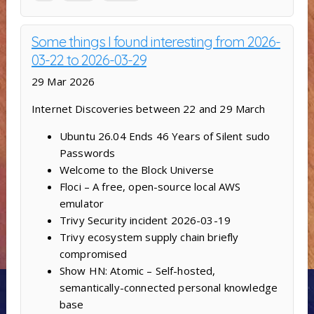
Some things I found interesting from 2026-
03-22 to 2026-03-29
29 Mar 2026
Internet Discoveries between 22 and 29 March
Ubuntu 26.04 Ends 46 Years of Silent sudo
Passwords
Welcome to the Block Universe
Floci – A free, open-source local AWS
emulator
Trivy Security incident 2026-03-19
Trivy ecosystem supply chain briefly
compromised
Show HN: Atomic – Self-hosted,
semantically-connected personal knowledge
base