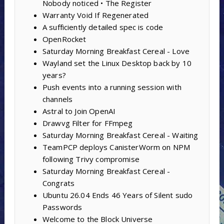
Nobody noticed • The Register
Warranty Void If Regenerated
A sufficiently detailed spec is code
OpenRocket
Saturday Morning Breakfast Cereal - Love
Wayland set the Linux Desktop back by 10
years?
Push events into a running session with
channels
Astral to Join OpenAI
Drawvg Filter for FFmpeg
Saturday Morning Breakfast Cereal - Waiting
TeamPCP deploys CanisterWorm on NPM
following Trivy compromise
Saturday Morning Breakfast Cereal -
Congrats
Ubuntu 26.04 Ends 46 Years of Silent sudo
Passwords
Welcome to the Block Universe