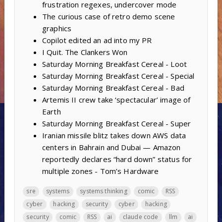
frustration regexes, undercover mode
The curious case of retro demo scene
graphics
Copilot edited an ad into my PR
I Quit. The Clankers Won
Saturday Morning Breakfast Cereal - Loot
Saturday Morning Breakfast Cereal - Special
Saturday Morning Breakfast Cereal - Bad
Artemis II crew take ‘spectacular’ image of
Earth
Saturday Morning Breakfast Cereal - Super
Iranian missile blitz takes down AWS data
centers in Bahrain and Dubai — Amazon
reportedly declares “hard down” status for
multiple zones - Tom’s Hardware
sre
systems
systems thinking
comic
RSS
cyber
hacking
security
cyber
hacking
security
comic
RSS
ai
claude code
llm
ai