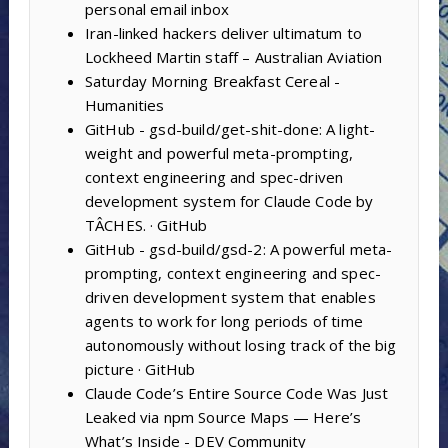
personal email inbox
Iran-linked hackers deliver ultimatum to
Lockheed Martin staff – Australian Aviation
Saturday Morning Breakfast Cereal -
Humanities
GitHub - gsd-build/get-shit-done: A light-
weight and powerful meta-prompting,
context engineering and spec-driven
development system for Claude Code by
TÂCHES. · GitHub
GitHub - gsd-build/gsd-2: A powerful meta-
prompting, context engineering and spec-
driven development system that enables
agents to work for long periods of time
autonomously without losing track of the big
picture · GitHub
Claude Code’s Entire Source Code Was Just
Leaked via npm Source Maps — Here’s
What’s Inside - DEV Community