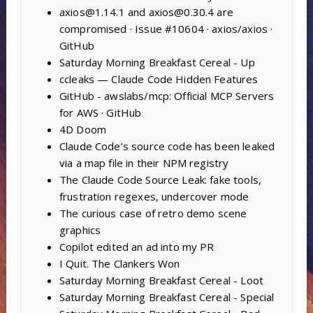
axios@1.14.1 and axios@0.30.4 are
compromised · Issue #10604 · axios/axios ·
GitHub
Saturday Morning Breakfast Cereal - Up
ccleaks — Claude Code Hidden Features
GitHub - awslabs/mcp: Official MCP Servers
for AWS · GitHub
4D Doom
Claude Code’s source code has been leaked
via a map file in their NPM registry
The Claude Code Source Leak: fake tools,
frustration regexes, undercover mode
The curious case of retro demo scene
graphics
Copilot edited an ad into my PR
I Quit. The Clankers Won
Saturday Morning Breakfast Cereal - Loot
Saturday Morning Breakfast Cereal - Special