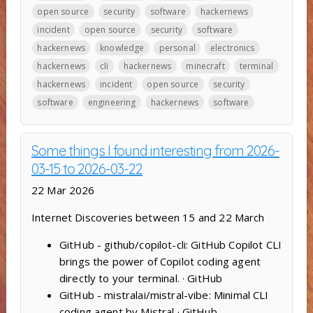
open source
security
software
hackernews
incident
open source
security
software
hackernews
knowledge
personal
electronics
hackernews
cli
hackernews
minecraft
terminal
hackernews
incident
open source
security
software
engineering
hackernews
software
Some things I found interesting from 2026-
03-15 to 2026-03-22
22 Mar 2026
Internet Discoveries between 15 and 22 March
GitHub - github/copilot-cli: GitHub Copilot CLI
brings the power of Copilot coding agent
directly to your terminal. · GitHub
GitHub - mistralai/mistral-vibe: Minimal CLI
coding agent by Mistral · GitHub