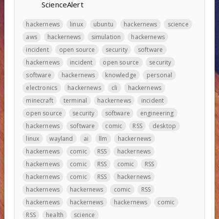
ScienceAlert
hackernews
linux
ubuntu
hackernews
science
aws
hackernews
simulation
hackernews
incident
open source
security
software
hackernews
incident
open source
security
software
hackernews
knowledge
personal
electronics
hackernews
cli
hackernews
minecraft
terminal
hackernews
incident
open source
security
software
engineering
hackernews
software
comic
RSS
desktop
linux
wayland
ai
llm
hackernews
hackernews
comic
RSS
hackernews
hackernews
comic
RSS
comic
RSS
hackernews
comic
RSS
hackernews
hackernews
hackernews
comic
RSS
hackernews
hackernews
hackernews
comic
RSS
health
science