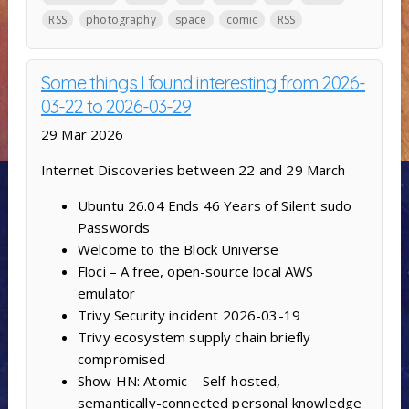
RSS
photography
space
comic
RSS
Some things I found interesting from 2026-
03-22 to 2026-03-29
29 Mar 2026
Internet Discoveries between 22 and 29 March
Ubuntu 26.04 Ends 46 Years of Silent sudo
Passwords
Welcome to the Block Universe
Floci – A free, open-source local AWS
emulator
Trivy Security incident 2026-03-19
Trivy ecosystem supply chain briefly
compromised
Show HN: Atomic – Self-hosted,
semantically-connected personal knowledge