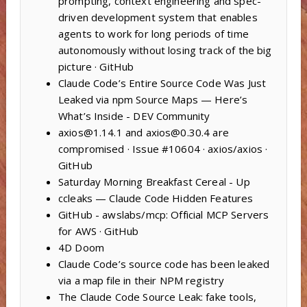
prompting, context engineering and spec-
driven development system that enables
agents to work for long periods of time
autonomously without losing track of the big
picture · GitHub
Claude Code’s Entire Source Code Was Just
Leaked via npm Source Maps — Here’s
What’s Inside - DEV Community
axios@1.14.1 and axios@0.30.4 are
compromised · Issue #10604 · axios/axios ·
GitHub
Saturday Morning Breakfast Cereal - Up
ccleaks — Claude Code Hidden Features
GitHub - awslabs/mcp: Official MCP Servers
for AWS · GitHub
4D Doom
Claude Code’s source code has been leaked
via a map file in their NPM registry
The Claude Code Source Leak: fake tools,