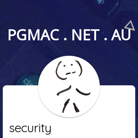
PGMAC . NET . AU
security