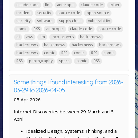
claude code
llm
anthropic
claude code
cyber
incident
security
source code
open source
security
software
supply chain
vulnerability
comic
RSS
anthropic
claude code
source code
ai
aws
llm
mcp servers
hackernews
hackernews
hackernews
hackernews
hackernews
hackernews
comic
RSS
comic
RSS
comic
RSS
photography
space
comic
RSS
Some things I found interesting from 2026-
03-29 to 2026-04-05
05 Apr 2026
Internet Discoveries between 29 March and 5
April
Idealized Design, Systems Thinking, and a