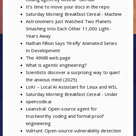
It’s time to move your docs in the repo
Saturday Morning Breakfast Cereal - Machine
Astronomers Just Watched Two Planets
Smashing Into Each Other 11,000 Light-
Years Away
Nathan Fillion Says ‘Firefly’ Animated Series
In Development
The 49MB web page
What is agentic engineering?
Scientists discover a surprising way to quiet
the anxious mind (2025)
LoKI – Local AI Assistant for Linux and WSL
Saturday Morning Breakfast Cereal - Under
opencode.ai
Leanstral: Open-source agent for
trustworthy coding and formal proof
engineering
VulHunt: Open-source vulnerability detection