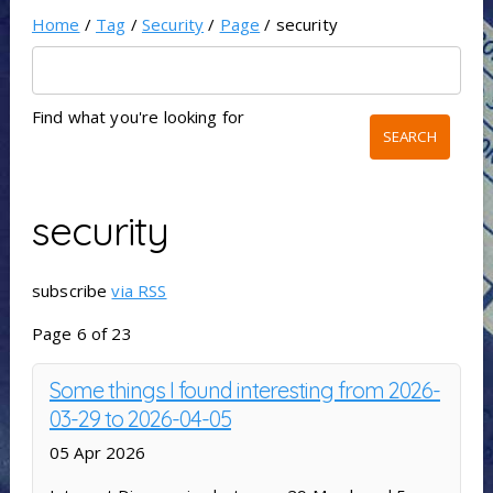
Home
/
Tag
/
Security
/
Page
/ security
Find what you're looking for
security
subscribe
via RSS
Page 6 of 23
Some things I found interesting from 2026-
03-29 to 2026-04-05
05 Apr 2026