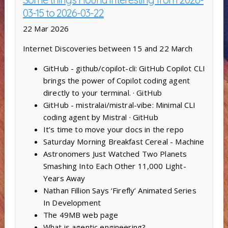
03-15 to 2026-03-22
22 Mar 2026
Internet Discoveries between 15 and 22 March
GitHub - github/copilot-cli: GitHub Copilot CLI
brings the power of Copilot coding agent
directly to your terminal. · GitHub
GitHub - mistralai/mistral-vibe: Minimal CLI
coding agent by Mistral · GitHub
It’s time to move your docs in the repo
Saturday Morning Breakfast Cereal - Machine
Astronomers Just Watched Two Planets
Smashing Into Each Other 11,000 Light-
Years Away
Nathan Fillion Says ‘Firefly’ Animated Series
In Development
The 49MB web page
What is agentic engineering?