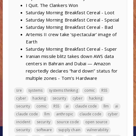
I Quit. The Clankers Won
Saturday Morning Breakfast Cereal - Loot
Saturday Morning Breakfast Cereal - Special
Saturday Morning Breakfast Cereal - Bad
Artemis II crew take ‘spectacular’ image of
Earth
Saturday Morning Breakfast Cereal - Super
Iranian missile blitz takes down AWS data
centers in Bahrain and Dubai — Amazon
reportedly declares “hard down” status for
multiple zones - Tom’s Hardware
sre
systems
systems thinking
comic
RSS
cyber
hacking
security
cyber
hacking
security
comic
RSS
ai
claude code
llm
ai
claude code
llm
anthropic
claude code
cyber
incident
security
source code
open source
security
software
supply chain
vulnerability