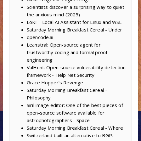
Scientists discover a surprising way to quiet
the anxious mind (2025)
LoKI – Local AI Assistant for Linux and WSL
Saturday Morning Breakfast Cereal - Under
opencode.ai
Leanstral: Open-source agent for
trustworthy coding and formal proof
engineering
VulHunt: Open-source vulnerability detection
framework - Help Net Security
Grace Hopper’s Revenge
Saturday Morning Breakfast Cereal -
Philosophy
Siril image editor: One of the best pieces of
open-source software available for
astrophotographers - Space
Saturday Morning Breakfast Cereal - Where
Switzerland built an alternative to BGP.