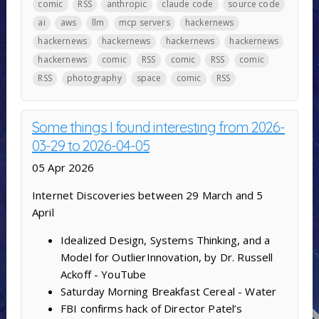
comic
RSS
anthropic
claude code
source code
ai
aws
llm
mcp servers
hackernews
hackernews
hackernews
hackernews
hackernews
hackernews
comic
RSS
comic
RSS
comic
RSS
photography
space
comic
RSS
Some things I found interesting from 2026-
03-29 to 2026-04-05
05 Apr 2026
Internet Discoveries between 29 March and 5
April
Idealized Design, Systems Thinking, and a
Model for OutlierInnovation, by Dr. Russell
Ackoff - YouTube
Saturday Morning Breakfast Cereal - Water
FBI confirms hack of Director Patel’s