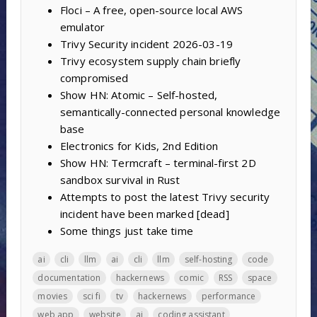
Floci – A free, open-source local AWS
emulator
Trivy Security incident 2026-03-19
Trivy ecosystem supply chain briefly
compromised
Show HN: Atomic – Self-hosted,
semantically-connected personal knowledge
base
Electronics for Kids, 2nd Edition
Show HN: Termcraft – terminal-first 2D
sandbox survival in Rust
Attempts to post the latest Trivy security
incident have been marked [dead]
Some things just take time
ai
cli
llm
ai
cli
llm
self-hosting
code
documentation
hackernews
comic
RSS
space
movies
sci fi
tv
hackernews
performance
web app
website
ai
coding assistant