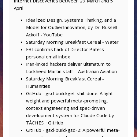
Internet Discoveries between 29 March and 5
April
Idealized Design, Systems Thinking, and a
Model for OutlierInnovation, by Dr. Russell
Ackoff - YouTube
Saturday Morning Breakfast Cereal - Water
FBI confirms hack of Director Patel’s
personal email inbox
Iran-linked hackers deliver ultimatum to
Lockheed Martin staff – Australian Aviation
Saturday Morning Breakfast Cereal -
Humanities
GitHub - gsd-build/get-shit-done: A light-
weight and powerful meta-prompting,
context engineering and spec-driven
development system for Claude Code by
TÂCHES. · GitHub
GitHub - gsd-build/gsd-2: A powerful meta-