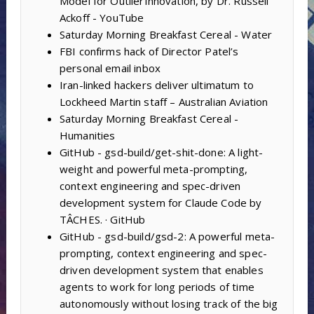
Model for OutlierInnovation, by Dr. Russell
Ackoff - YouTube
Saturday Morning Breakfast Cereal - Water
FBI confirms hack of Director Patel’s
personal email inbox
Iran-linked hackers deliver ultimatum to
Lockheed Martin staff – Australian Aviation
Saturday Morning Breakfast Cereal -
Humanities
GitHub - gsd-build/get-shit-done: A light-
weight and powerful meta-prompting,
context engineering and spec-driven
development system for Claude Code by
TÂCHES. · GitHub
GitHub - gsd-build/gsd-2: A powerful meta-
prompting, context engineering and spec-
driven development system that enables
agents to work for long periods of time
autonomously without losing track of the big