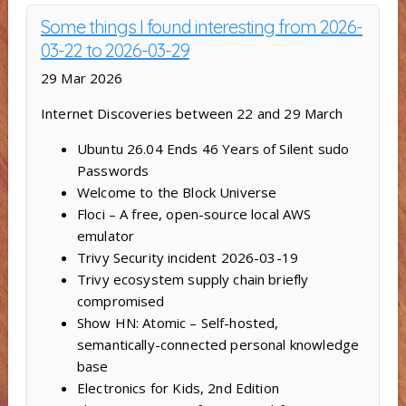
Some things I found interesting from 2026-
03-22 to 2026-03-29
29 Mar 2026
Internet Discoveries between 22 and 29 March
Ubuntu 26.04 Ends 46 Years of Silent sudo
Passwords
Welcome to the Block Universe
Floci – A free, open-source local AWS
emulator
Trivy Security incident 2026-03-19
Trivy ecosystem supply chain briefly
compromised
Show HN: Atomic – Self-hosted,
semantically-connected personal knowledge
base
Electronics for Kids, 2nd Edition