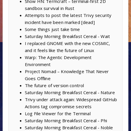
Show HN: Termcraft – terminal-first 2D
sandbox survival in Rust
Attempts to post the latest Trivy security
incident have been marked [dead]
Some things just take time
Saturday Morning Breakfast Cereal - Wait
I replaced GNOME with the new COSMIC,
and it feels like the future of Linux
Warp: The Agentic Development
Environment
Project Nomad – Knowledge That Never
Goes Offline
The future of version control
Saturday Morning Breakfast Cereal - Nature
Trivy under attack again: Widespread GitHub
Actions tag compromise secrets
Log File Viewer for the Terminal
Saturday Morning Breakfast Cereal - Phi
Saturday Morning Breakfast Cereal - Noble