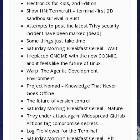
Electronics for Kids, 2nd Edition
Show HN: Termcraft – terminal-first 2D
sandbox survival in Rust
Attempts to post the latest Trivy security
incident have been marked [dead]
Some things just take time
Saturday Morning Breakfast Cereal - Wait
I replaced GNOME with the new COSMIC,
and it feels like the future of Linux
Warp: The Agentic Development
Environment
Project Nomad – Knowledge That Never
Goes Offline
The future of version control
Saturday Morning Breakfast Cereal - Nature
Trivy under attack again: Widespread GitHub
Actions tag compromise secrets
Log File Viewer for the Terminal
Saturday Morning Breakfast Cereal - Phi