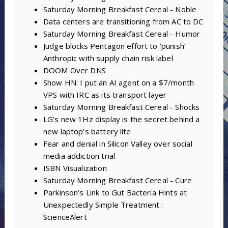
Saturday Morning Breakfast Cereal - Noble
Data centers are transitioning from AC to DC
Saturday Morning Breakfast Cereal - Humor
Judge blocks Pentagon effort to ‘punish’
Anthropic with supply chain risk label
DOOM Over DNS
Show HN: I put an AI agent on a $7/month
VPS with IRC as its transport layer
Saturday Morning Breakfast Cereal - Shocks
LG’s new 1Hz display is the secret behind a
new laptop’s battery life
Fear and denial in Silicon Valley over social
media addiction trial
ISBN Visualization
Saturday Morning Breakfast Cereal - Cure
Parkinson’s Link to Gut Bacteria Hints at
Unexpectedly Simple Treatment :
ScienceAlert