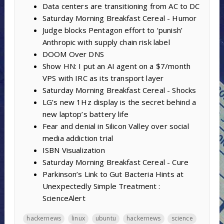
Data centers are transitioning from AC to DC
Saturday Morning Breakfast Cereal - Humor
Judge blocks Pentagon effort to ‘punish’
Anthropic with supply chain risk label
DOOM Over DNS
Show HN: I put an AI agent on a $7/month
VPS with IRC as its transport layer
Saturday Morning Breakfast Cereal - Shocks
LG’s new 1Hz display is the secret behind a
new laptop’s battery life
Fear and denial in Silicon Valley over social
media addiction trial
ISBN Visualization
Saturday Morning Breakfast Cereal - Cure
Parkinson’s Link to Gut Bacteria Hints at
Unexpectedly Simple Treatment :
ScienceAlert
hackernews
linux
ubuntu
hackernews
science