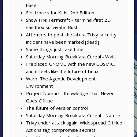
base
Electronics for Kids, 2nd Edition
Show HN: Termcraft – terminal-first 2D
sandbox survival in Rust
Attempts to post the latest Trivy security
incident have been marked [dead]
Some things just take time
Saturday Morning Breakfast Cereal - Wait
I replaced GNOME with the new COSMIC,
and it feels like the future of Linux
Warp: The Agentic Development
Environment
Project Nomad – Knowledge That Never
Goes Offline
The future of version control
Saturday Morning Breakfast Cereal - Nature
Trivy under attack again: Widespread GitHub
Actions tag compromise secrets