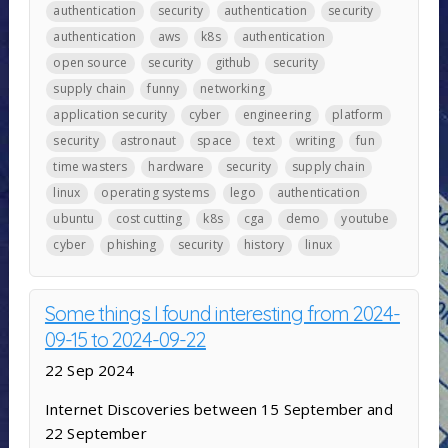
authentication
security
authentication
security
authentication
aws
k8s
authentication
open source
security
github
security
supply chain
funny
networking
application security
cyber
engineering
platform
security
astronaut
space
text
writing
fun
time wasters
hardware
security
supply chain
linux
operating systems
lego
authentication
ubuntu
cost cutting
k8s
cga
demo
youtube
cyber
phishing
security
history
linux
Some things I found interesting from 2024-
09-15 to 2024-09-22
22 Sep 2024
Internet Discoveries between 15 September and
22 September