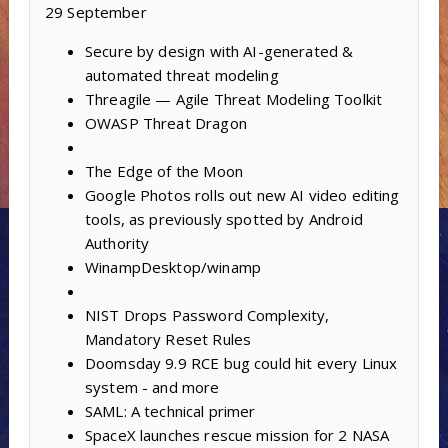
29 September
Secure by design with AI-generated &
automated threat modeling
Threagile — Agile Threat Modeling Toolkit
OWASP Threat Dragon
The Edge of the Moon
Google Photos rolls out new AI video editing
tools, as previously spotted by Android
Authority
WinampDesktop/winamp
NIST Drops Password Complexity,
Mandatory Reset Rules
Doomsday 9.9 RCE bug could hit every Linux
system - and more
SAML: A technical primer
SpaceX launches rescue mission for 2 NASA