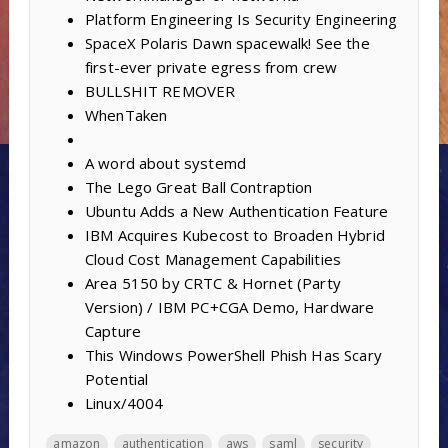
Platform Engineering Is Security Engineering
SpaceX Polaris Dawn spacewalk! See the
first-ever private egress from crew
BULLSHIT REMOVER
WhenTaken
A word about systemd
The Lego Great Ball Contraption
Ubuntu Adds a New Authentication Feature
IBM Acquires Kubecost to Broaden Hybrid
Cloud Cost Management Capabilities
Area 5150 by CRTC & Hornet (Party
Version) / IBM PC+CGA Demo, Hardware
Capture
This Windows PowerShell Phish Has Scary
Potential
Linux/4004
amazon
authentication
aws
saml
security