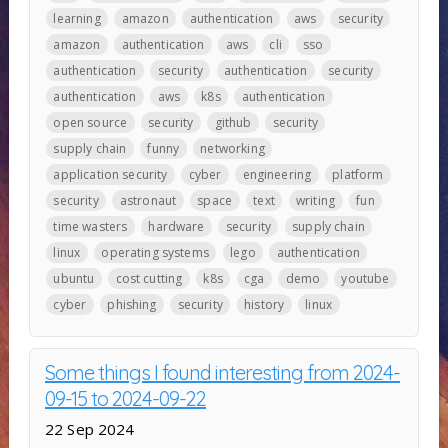
learning
amazon
authentication
aws
security
amazon
authentication
aws
cli
sso
authentication
security
authentication
security
authentication
aws
k8s
authentication
open source
security
github
security
supply chain
funny
networking
application security
cyber
engineering
platform
security
astronaut
space
text
writing
fun
time wasters
hardware
security
supply chain
linux
operating systems
lego
authentication
ubuntu
cost cutting
k8s
cga
demo
youtube
cyber
phishing
security
history
linux
Some things I found interesting from 2024-
09-15 to 2024-09-22
22 Sep 2024