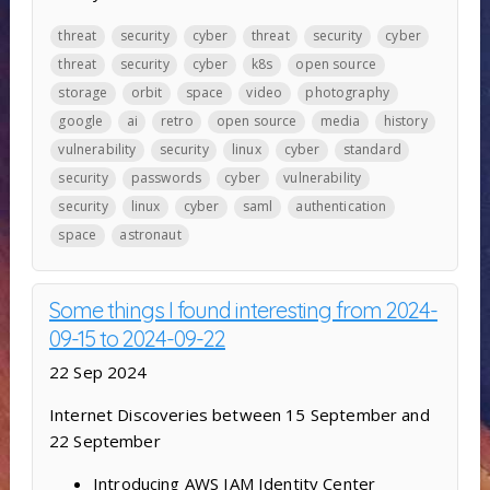
threat
security
cyber
threat
security
cyber
threat
security
cyber
k8s
open source
storage
orbit
space
video
photography
google
ai
retro
open source
media
history
vulnerability
security
linux
cyber
standard
security
passwords
cyber
vulnerability
security
linux
cyber
saml
authentication
space
astronaut
Some things I found interesting from 2024-
09-15 to 2024-09-22
22 Sep 2024
Internet Discoveries between 15 September and
22 September
Introducing AWS IAM Identity Center