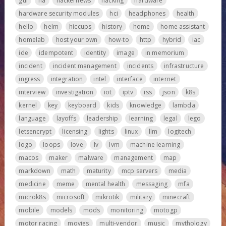
gui
ha
hackernews
hacking
hardware
hardware security modules
hci
headphones
health
hello
helm
hiccups
history
home
home assistant
homelab
host your own
how-to
http
hybrid
iac
ide
idempotent
identity
image
in memorium
incident
incident management
incidents
infrastructure
ingress
integration
intel
interface
internet
interview
investigation
iot
iptv
iss
json
k8s
kernel
key
keyboard
kids
knowledge
lambda
language
layoffs
leadership
learning
legal
lego
letsencrypt
licensing
lights
linux
llm
logitech
logo
loops
love
lv
lvm
machine learning
macos
maker
malware
management
map
markdown
math
maturity
mcp servers
media
medicine
meme
mental health
messaging
mfa
microk8s
microsoft
mikrotik
military
minecraft
mobile
models
mods
monitoring
motogp
motor racing
movies
multi-vendor
music
mythology