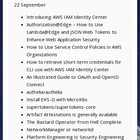
22 September
Introducing AWS IAM Identity Center
Authorization@Edge – How to Use
Lambda@Edge and JSON Web Tokens to
Enhance Web Application Security
How to Use Service Control Policies in AWS
Organizations
How to retrieve short-term credentials for
CLI use with AWS IAM Identity Center
An Illustrated Guide to OAuth and OpenID
Connect
authelia/authelia
Install EKS-D with MicroK8s
supertokens/supertokens-core
Artifact Attestations is generally available
The Bastard Operator From Hell Complete
NetworkManager or networkd
Platform Engineering Is Security Engineering