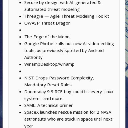
Secure by design with AI-generated &
automated threat modeling
Threagile — Agile Threat Modeling Toolkit
OWASP Threat Dragon
The Edge of the Moon
Google Photos rolls out new AI video editing
tools, as previously spotted by Android
Authority
WinampDesktop/winamp
NIST Drops Password Complexity,
Mandatory Reset Rules
Doomsday 9.9 RCE bug could hit every Linux
system - and more
SAML: A technical primer
SpaceX launches rescue mission for 2 NASA
astronauts who are stuck in space until next
year