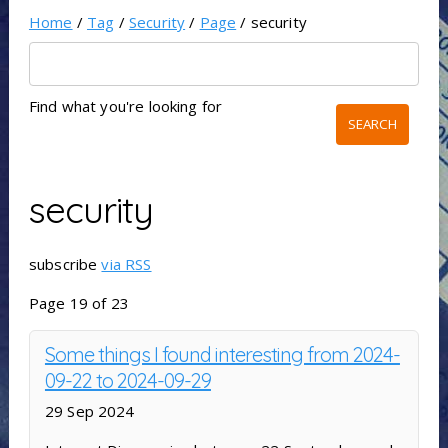
Home
/
Tag
/
Security
/
Page
/ security
Find what you're looking for
security
subscribe
via RSS
Page 19 of 23
Some things I found interesting from 2024-
09-22 to 2024-09-29
29 Sep 2024