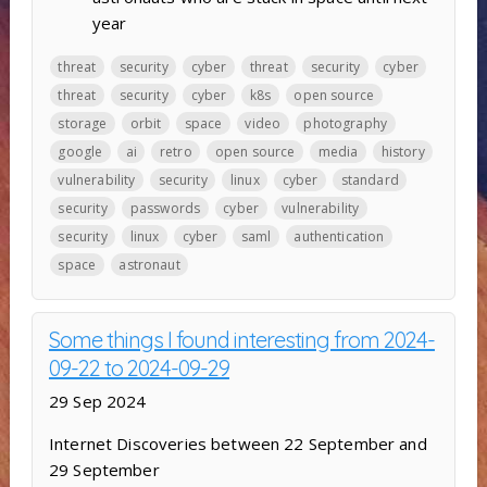
year
threat
security
cyber
threat
security
cyber
threat
security
cyber
k8s
open source
storage
orbit
space
video
photography
google
ai
retro
open source
media
history
vulnerability
security
linux
cyber
standard
security
passwords
cyber
vulnerability
security
linux
cyber
saml
authentication
space
astronaut
Some things I found interesting from 2024-
09-22 to 2024-09-29
29 Sep 2024
Internet Discoveries between 22 September and
29 September