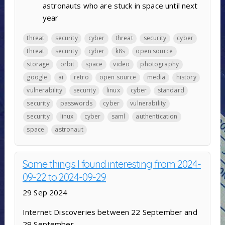
astronauts who are stuck in space until next
year
threat
security
cyber
threat
security
cyber
threat
security
cyber
k8s
open source
storage
orbit
space
video
photography
google
ai
retro
open source
media
history
vulnerability
security
linux
cyber
standard
security
passwords
cyber
vulnerability
security
linux
cyber
saml
authentication
space
astronaut
Some things I found interesting from 2024-
09-22 to 2024-09-29
29 Sep 2024
Internet Discoveries between 22 September and
29 September