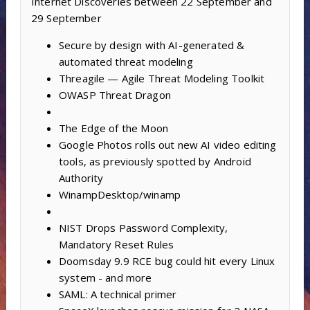
Internet Discoveries between 22 September and
29 September
Secure by design with AI-generated &
automated threat modeling
Threagile — Agile Threat Modeling Toolkit
OWASP Threat Dragon
The Edge of the Moon
Google Photos rolls out new AI video editing
tools, as previously spotted by Android
Authority
WinampDesktop/winamp
NIST Drops Password Complexity,
Mandatory Reset Rules
Doomsday 9.9 RCE bug could hit every Linux
system - and more
SAML: A technical primer