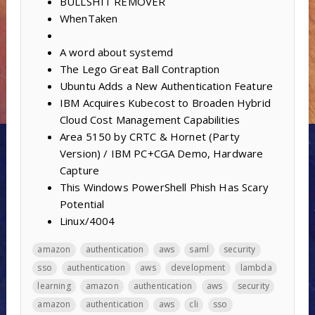
BULLSHIT REMOVER
WhenTaken
A word about systemd
The Lego Great Ball Contraption
Ubuntu Adds a New Authentication Feature
IBM Acquires Kubecost to Broaden Hybrid
Cloud Cost Management Capabilities
Area 5150 by CRTC & Hornet (Party
Version) / IBM PC+CGA Demo, Hardware
Capture
This Windows PowerShell Phish Has Scary
Potential
Linux/4004
amazon
authentication
aws
saml
security
sso
authentication
aws
development
lambda
learning
amazon
authentication
aws
security
amazon
authentication
aws
cli
sso