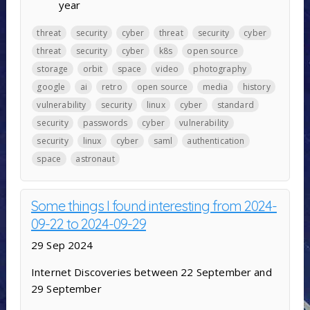
year
threat
security
cyber
threat
security
cyber
threat
security
cyber
k8s
open source
storage
orbit
space
video
photography
google
ai
retro
open source
media
history
vulnerability
security
linux
cyber
standard
security
passwords
cyber
vulnerability
security
linux
cyber
saml
authentication
space
astronaut
Some things I found interesting from 2024-
09-22 to 2024-09-29
29 Sep 2024
Internet Discoveries between 22 September and
29 September