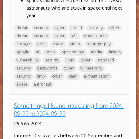
SpaceX launches rescue mission for 2 NASA
astronauts who are stuck in space until next
year
threat
security
cyber
threat
security
cyber
threat
security
cyber
k8s
open source
storage
orbit
space
video
photography
google
ai
retro
open source
media
history
vulnerability
security
linux
cyber
standard
security
passwords
cyber
vulnerability
security
linux
cyber
saml
authentication
space
astronaut
Some things I found interesting from 2024-
09-22 to 2024-09-29
29 Sep 2024
Internet Discoveries between 22 September and