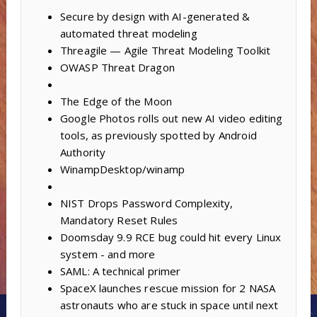
Secure by design with AI-generated &
automated threat modeling
Threagile — Agile Threat Modeling Toolkit
OWASP Threat Dragon
The Edge of the Moon
Google Photos rolls out new AI video editing
tools, as previously spotted by Android
Authority
WinampDesktop/winamp
NIST Drops Password Complexity,
Mandatory Reset Rules
Doomsday 9.9 RCE bug could hit every Linux
system - and more
SAML: A technical primer
SpaceX launches rescue mission for 2 NASA
astronauts who are stuck in space until next