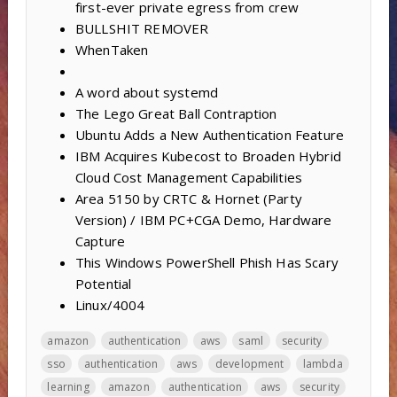
first-ever private egress from crew
BULLSHIT REMOVER
WhenTaken
A word about systemd
The Lego Great Ball Contraption
Ubuntu Adds a New Authentication Feature
IBM Acquires Kubecost to Broaden Hybrid
Cloud Cost Management Capabilities
Area 5150 by CRTC & Hornet (Party
Version) / IBM PC+CGA Demo, Hardware
Capture
This Windows PowerShell Phish Has Scary
Potential
Linux/4004
amazon
authentication
aws
saml
security
sso
authentication
aws
development
lambda
learning
amazon
authentication
aws
security