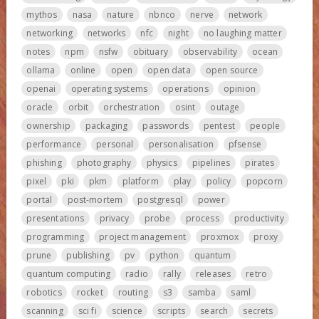
mythos
nasa
nature
nbnco
nerve
network
networking
networks
nfc
night
no laughing matter
notes
npm
nsfw
obituary
observability
ocean
ollama
online
open
open data
open source
openai
operating systems
operations
opinion
oracle
orbit
orchestration
osint
outage
ownership
packaging
passwords
pentest
people
performance
personal
personalisation
pfsense
phishing
photography
physics
pipelines
pirates
pixel
pki
pkm
platform
play
policy
popcorn
portal
post-mortem
postgresql
power
presentations
privacy
probe
process
productivity
programming
project management
proxmox
proxy
prune
publishing
pv
python
quantum
quantum computing
radio
rally
releases
retro
robotics
rocket
routing
s3
samba
saml
scanning
sci fi
science
scripts
search
secrets