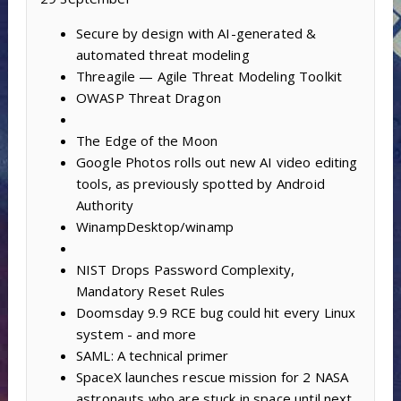
Secure by design with AI-generated &
automated threat modeling
Threagile — Agile Threat Modeling Toolkit
OWASP Threat Dragon
The Edge of the Moon
Google Photos rolls out new AI video editing
tools, as previously spotted by Android
Authority
WinampDesktop/winamp
NIST Drops Password Complexity,
Mandatory Reset Rules
Doomsday 9.9 RCE bug could hit every Linux
system - and more
SAML: A technical primer
SpaceX launches rescue mission for 2 NASA
astronauts who are stuck in space until next