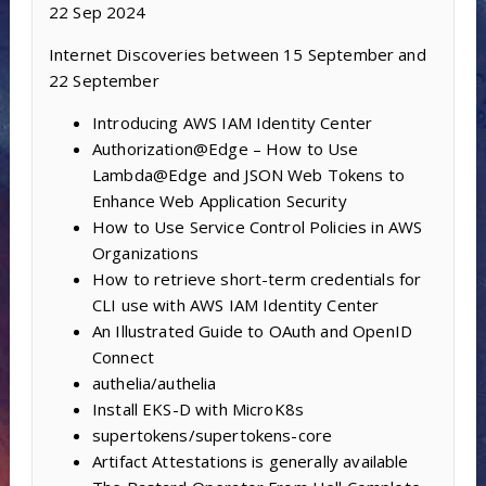
22 Sep 2024
Internet Discoveries between 15 September and
22 September
Introducing AWS IAM Identity Center
Authorization@Edge – How to Use
Lambda@Edge and JSON Web Tokens to
Enhance Web Application Security
How to Use Service Control Policies in AWS
Organizations
How to retrieve short-term credentials for
CLI use with AWS IAM Identity Center
An Illustrated Guide to OAuth and OpenID
Connect
authelia/authelia
Install EKS-D with MicroK8s
supertokens/supertokens-core
Artifact Attestations is generally available