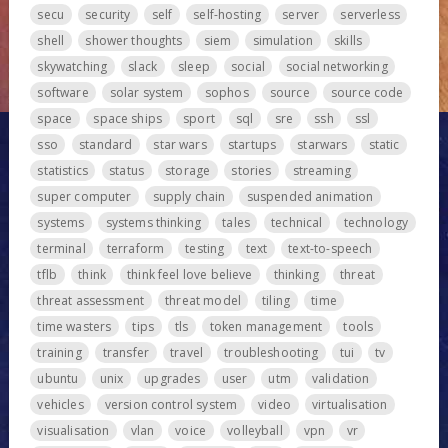
secu
security
self
self-hosting
server
serverless
shell
shower thoughts
siem
simulation
skills
skywatching
slack
sleep
social
social networking
software
solar system
sophos
source
source code
space
space ships
sport
sql
sre
ssh
ssl
sso
standard
star wars
startups
starwars
static
statistics
status
storage
stories
streaming
super computer
supply chain
suspended animation
systems
systems thinking
tales
technical
technology
terminal
terraform
testing
text
text-to-speech
tflb
think
think feel love believe
thinking
threat
threat assessment
threat model
tiling
time
time wasters
tips
tls
token management
tools
training
transfer
travel
troubleshooting
tui
tv
ubuntu
unix
upgrades
user
utm
validation
vehicles
version control system
video
virtualisation
visualisation
vlan
voice
volleyball
vpn
vr