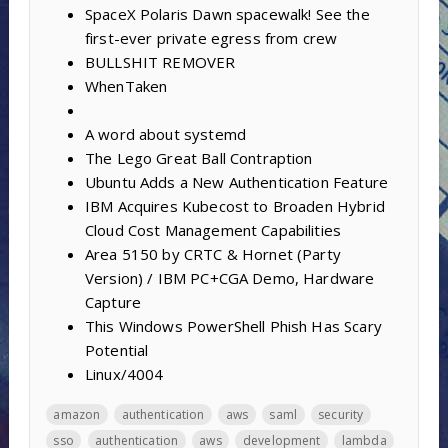
SpaceX Polaris Dawn spacewalk! See the
first-ever private egress from crew
BULLSHIT REMOVER
WhenTaken
A word about systemd
The Lego Great Ball Contraption
Ubuntu Adds a New Authentication Feature
IBM Acquires Kubecost to Broaden Hybrid
Cloud Cost Management Capabilities
Area 5150 by CRTC & Hornet (Party
Version) / IBM PC+CGA Demo, Hardware
Capture
This Windows PowerShell Phish Has Scary
Potential
Linux/4004
amazon
authentication
aws
saml
security
sso
authentication
aws
development
lambda