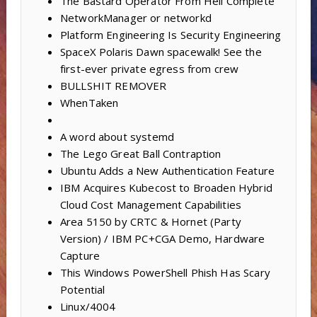
The Bastard Operator From Hell Complete
NetworkManager or networkd
Platform Engineering Is Security Engineering
SpaceX Polaris Dawn spacewalk! See the
first-ever private egress from crew
BULLSHIT REMOVER
WhenTaken
A word about systemd
The Lego Great Ball Contraption
Ubuntu Adds a New Authentication Feature
IBM Acquires Kubecost to Broaden Hybrid
Cloud Cost Management Capabilities
Area 5150 by CRTC & Hornet (Party
Version) / IBM PC+CGA Demo, Hardware
Capture
This Windows PowerShell Phish Has Scary
Potential
Linux/4004