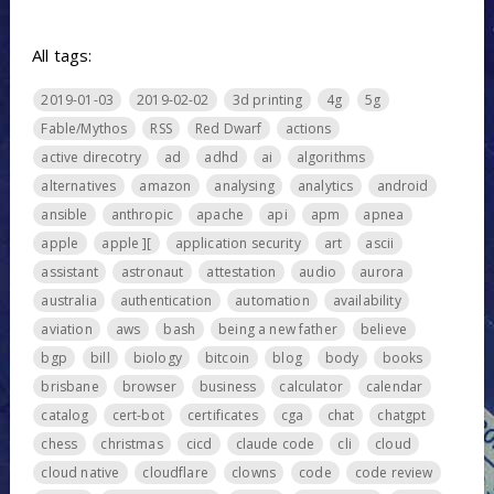
All tags:
2019-01-03
2019-02-02
3d printing
4g
5g
Fable/Mythos
RSS
Red Dwarf
actions
active direcotry
ad
adhd
ai
algorithms
alternatives
amazon
analysing
analytics
android
ansible
anthropic
apache
api
apm
apnea
apple
apple ][
application security
art
ascii
assistant
astronaut
attestation
audio
aurora
australia
authentication
automation
availability
aviation
aws
bash
being a new father
believe
bgp
bill
biology
bitcoin
blog
body
books
brisbane
browser
business
calculator
calendar
catalog
cert-bot
certificates
cga
chat
chatgpt
chess
christmas
cicd
claude code
cli
cloud
cloud native
cloudflare
clowns
code
code review