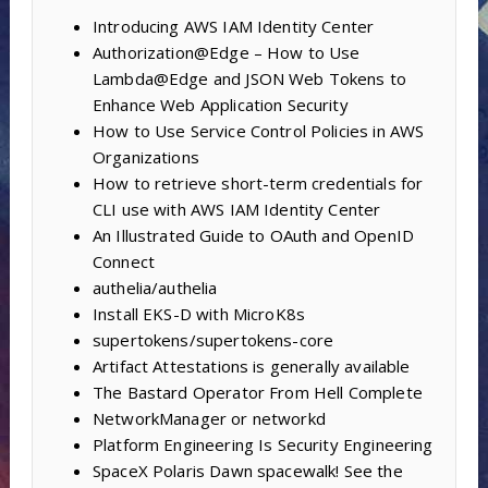
Introducing AWS IAM Identity Center
Authorization@Edge – How to Use
Lambda@Edge and JSON Web Tokens to
Enhance Web Application Security
How to Use Service Control Policies in AWS
Organizations
How to retrieve short-term credentials for
CLI use with AWS IAM Identity Center
An Illustrated Guide to OAuth and OpenID
Connect
authelia/authelia
Install EKS-D with MicroK8s
supertokens/supertokens-core
Artifact Attestations is generally available
The Bastard Operator From Hell Complete
NetworkManager or networkd
Platform Engineering Is Security Engineering
SpaceX Polaris Dawn spacewalk! See the