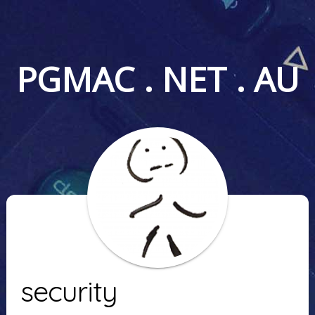
PGMAC . NET . AU
security