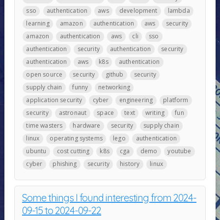
sso
authentication
aws
development
lambda
learning
amazon
authentication
aws
security
amazon
authentication
aws
cli
sso
authentication
security
authentication
security
authentication
aws
k8s
authentication
open source
security
github
security
supply chain
funny
networking
application security
cyber
engineering
platform
security
astronaut
space
text
writing
fun
time wasters
hardware
security
supply chain
linux
operating systems
lego
authentication
ubuntu
cost cutting
k8s
cga
demo
youtube
cyber
phishing
security
history
linux
Some things I found interesting from 2024-
09-15 to 2024-09-22