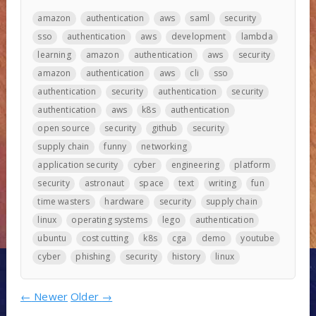
amazon
authentication
aws
saml
security
sso
authentication
aws
development
lambda
learning
amazon
authentication
aws
security
amazon
authentication
aws
cli
sso
authentication
security
authentication
security
authentication
aws
k8s
authentication
open source
security
github
security
supply chain
funny
networking
application security
cyber
engineering
platform
security
astronaut
space
text
writing
fun
time wasters
hardware
security
supply chain
linux
operating systems
lego
authentication
ubuntu
cost cutting
k8s
cga
demo
youtube
cyber
phishing
security
history
linux
←
Newer
Older
→