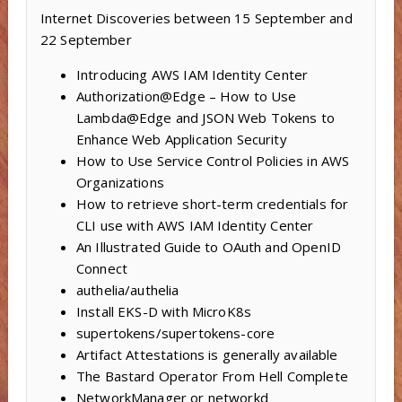
Internet Discoveries between 15 September and
22 September
Introducing AWS IAM Identity Center
Authorization@Edge – How to Use
Lambda@Edge and JSON Web Tokens to
Enhance Web Application Security
How to Use Service Control Policies in AWS
Organizations
How to retrieve short-term credentials for
CLI use with AWS IAM Identity Center
An Illustrated Guide to OAuth and OpenID
Connect
authelia/authelia
Install EKS-D with MicroK8s
supertokens/supertokens-core
Artifact Attestations is generally available
The Bastard Operator From Hell Complete
NetworkManager or networkd