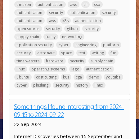
amazon
authentication
aws
cli
sso
authentication
security
authentication
security
authentication
aws
k8s
authentication
open source
security
github
security
supply chain
funny
networking
application security
cyber
engineering
platform
security
astronaut
space
text
writing
fun
time wasters
hardware
security
supply chain
linux
operating systems
lego
authentication
ubuntu
cost cutting
k8s
cga
demo
youtube
cyber
phishing
security
history
linux
Some things I found interesting from 2024-
09-15 to 2024-09-22
22 Sep 2024
Internet Discoveries between 15 September and