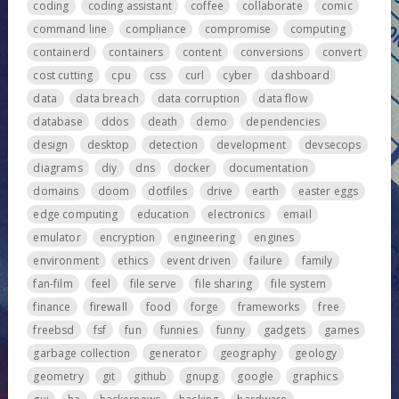
coding
coding assistant
coffee
collaborate
comic
command line
compliance
compromise
computing
containerd
containers
content
conversions
convert
cost cutting
cpu
css
curl
cyber
dashboard
data
data breach
data corruption
data flow
database
ddos
death
demo
dependencies
design
desktop
detection
development
devsecops
diagrams
diy
dns
docker
documentation
domains
doom
dotfiles
drive
earth
easter eggs
edge computing
education
electronics
email
emulator
encryption
engineering
engines
environment
ethics
event driven
failure
family
fan-film
feel
file serve
file sharing
file system
finance
firewall
food
forge
frameworks
free
freebsd
fsf
fun
funnies
funny
gadgets
games
garbage collection
generator
geography
geology
geometry
git
github
gnupg
google
graphics