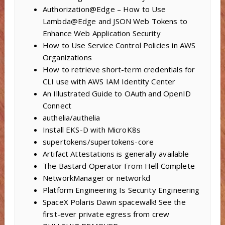
Authorization@Edge – How to Use
Lambda@Edge and JSON Web Tokens to
Enhance Web Application Security
How to Use Service Control Policies in AWS
Organizations
How to retrieve short-term credentials for
CLI use with AWS IAM Identity Center
An Illustrated Guide to OAuth and OpenID
Connect
authelia/authelia
Install EKS-D with MicroK8s
supertokens/supertokens-core
Artifact Attestations is generally available
The Bastard Operator From Hell Complete
NetworkManager or networkd
Platform Engineering Is Security Engineering
SpaceX Polaris Dawn spacewalk! See the
first-ever private egress from crew