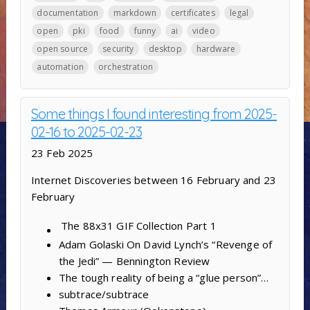
documentation
markdown
certificates
legal
open
pki
food
funny
ai
video
open source
security
desktop
hardware
automation
orchestration
Some things I found interesting from 2025-
02-16 to 2025-02-23
23 Feb 2025
Internet Discoveries between 16 February and 23
February
The 88x31 GIF Collection
Part 1
Adam Golaski On David Lynch’s “Revenge of
the Jedi” — Bennington Review
The tough reality of being a “glue person”…
subtrace/subtrace