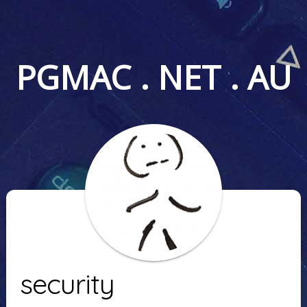
PGMAC . NET . AU
security