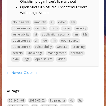
Obsidian plugin I can’t live without
Open Sue! OBS Studio Threatens Fedora
With Legal Action
cloud native
maturity
ai
cyber
llm
open source
security
tools
cyber
security
vulnerability
ai
application security
llm
k8s
open source
ai
ide
llm
open source
open source
vulnerability
website
scanning
secrets
knowledge
management
personal
pkm
legal
open source
video
←
Newer
Older
→
All tags:
2019-01-03
2019-02-02
3d printing
4g
5g