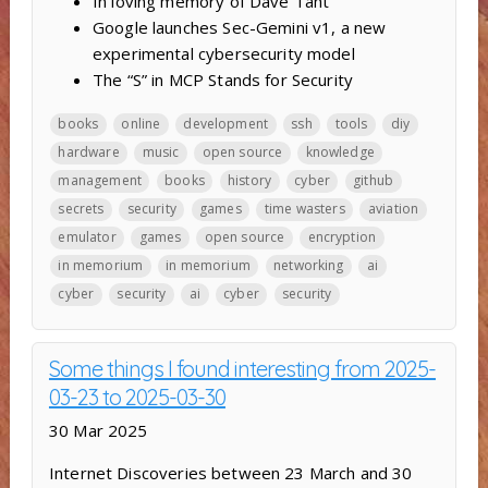
In loving memory of Dave Täht
Google launches Sec-Gemini v1, a new
experimental cybersecurity model
The “S” in MCP Stands for Security
books
online
development
ssh
tools
diy
hardware
music
open source
knowledge
management
books
history
cyber
github
secrets
security
games
time wasters
aviation
emulator
games
open source
encryption
in memorium
in memorium
networking
ai
cyber
security
ai
cyber
security
Some things I found interesting from 2025-
03-23 to 2025-03-30
30 Mar 2025
Internet Discoveries between 23 March and 30