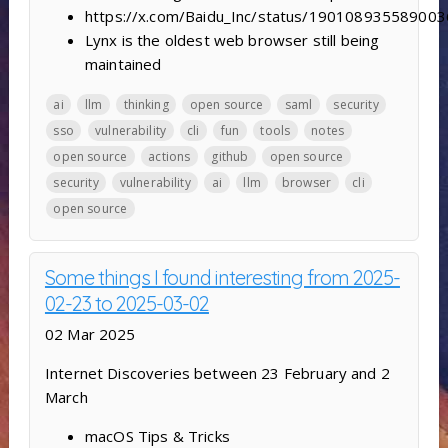
https://x.com/Baidu_Inc/status/19010893558900
Lynx is the oldest web browser still being
maintained
ai
llm
thinking
open source
saml
security
sso
vulnerability
cli
fun
tools
notes
open source
actions
github
open source
security
vulnerability
ai
llm
browser
cli
open source
Some things I found interesting from 2025-
02-23 to 2025-03-02
02 Mar 2025
Internet Discoveries between 23 February and 2
March
macOS Tips & Tricks