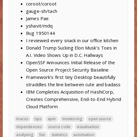
coroot/coroot
gauge-sh/tach
James Pae
yshavit/mdq
Bug 1950144
I reviewed every snack in our office kitchen
Donald Trump Sucking Elon Musk’s Toes in
A.I. Video Shows Up in D.C. Hallways
OpenSSF Announces Initial Release of the
Open Source Project Security Baseline
Framework’s first tiny Desktop beautifully
straddles the line between cute and badass
IBM Completes Acquisition of HashiCorp,
Creates Comprehensive, End-to-End Hybrid
Cloud Platform
macos
tips
apm
monitoring
open source
dependencies
source code
visualisation
analysing
fun
statistics
automation