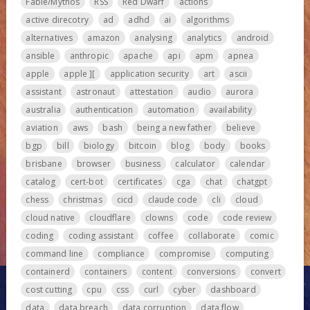
Fable/Mythos
RSS
Red Dwarf
actions
active direcotry
ad
adhd
ai
algorithms
alternatives
amazon
analysing
analytics
android
ansible
anthropic
apache
api
apm
apnea
apple
apple ][
application security
art
ascii
assistant
astronaut
attestation
audio
aurora
australia
authentication
automation
availability
aviation
aws
bash
being a new father
believe
bgp
bill
biology
bitcoin
blog
body
books
brisbane
browser
business
calculator
calendar
catalog
cert-bot
certificates
cga
chat
chatgpt
chess
christmas
cicd
claude code
cli
cloud
cloud native
cloudflare
clowns
code
code review
coding
coding assistant
coffee
collaborate
comic
command line
compliance
compromise
computing
containerd
containers
content
conversions
convert
cost cutting
cpu
css
curl
cyber
dashboard
data
data breach
data corruption
data flow