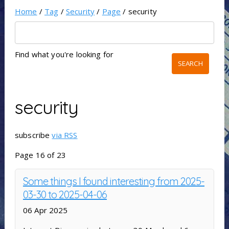
Home
/
Tag
/
Security
/
Page
/ security
Find what you're looking for
security
subscribe
via RSS
Page 16 of 23
Some things I found interesting from 2025-
03-30 to 2025-04-06
06 Apr 2025