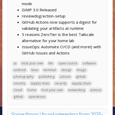
mode
GIMP 3.0 Released
reviewdog/action-setup
GitHub Actions now supports a digest for
validating your artifacts at runtime
5 reasons ZeroTier is the best Tailscale
alternative for your home lab
IssueOps: Automate CI/CD (and more!) with
GitHub Issues and Actions
ai
host your own
llm
open source
software
android
linux
terminal
design
image
photography
publishing
actions
github
security
supply chain
security
supply chain
cloud
home
host your own
networking
actions
github
operations
Some things I found interesting from 2025-