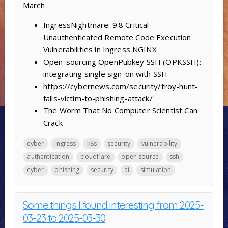
March
IngressNightmare: 9.8 Critical
Unauthenticated Remote Code Execution
Vulnerabilities in Ingress NGINX
Open-sourcing OpenPubkey SSH (OPKSSH):
integrating single sign-on with SSH
https://cybernews.com/security/troy-hunt-
falls-victim-to-phishing-attack/
The Worm That No Computer Scientist Can
Crack
cyber
ingress
k8s
security
vulnerability
authentication
cloudflare
open source
ssh
cyber
phishing
security
ai
simulation
Some things I found interesting from 2025-
03-23 to 2025-03-30