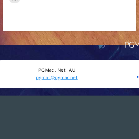
PGMa
PGMac . Net . AU
pgmac@pgmac.net