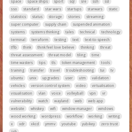
space
space ships
sport
sql
sre
ssh
ssl
sso
standard
star wars
startups
starwars
static
statistics
status
storage
stories
streaming
super computer
supply chain
suspended animation
systems
systems thinking
tales
technical
technology
terminal
terraform
testing
text
text-to-speech
tflb
think
think feel love believe
thinking
threat
threat assessment
threat model
tiling
time
time wasters
tips
tls
token management
tools
training
transfer
travel
troubleshooting
tui
tv
ubuntu
unix
upgrades
user
utm
validation
vehicles
version control system
video
virtualisation
visualisation
vlan
voice
volleyball
vpn
vr
vulnerability
watch
wayland
web
web app
website
whiskey
wifi
window-manager
windows
wood working
wordpress
workflow
working
writing
x
xdr
xkcd
ymmv
youtube
yubikey
zero trust
zsh