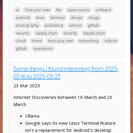
ai
host your own
llm
open source
software
android
linux
terminal
design
image
photography
publishing
actions
github
security
supply chain
security
supply chain
cloud
home
host your own
networking
actions
github
operations
Some things I found interesting from 2025-
03-16 to 2025-03-23
23 Mar 2025
Internet Discoveries between 16 March and 23
March
Ollama
Google says its new Linux Terminal feature
isn’t a replacement for Android’s desktop