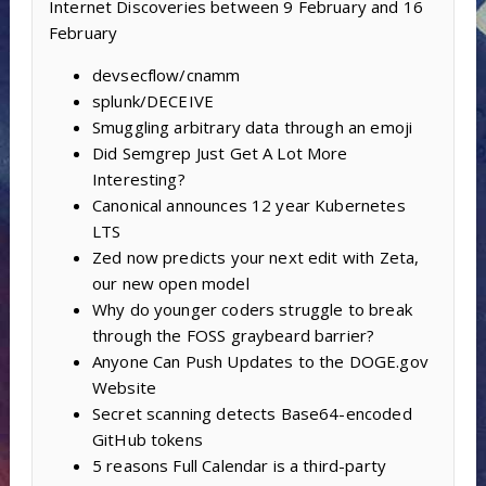
Internet Discoveries between 9 February and 16
February
devsecflow/cnamm
splunk/DECEIVE
Smuggling arbitrary data through an emoji
Did Semgrep Just Get A Lot More
Interesting?
Canonical announces 12 year Kubernetes
LTS
Zed now predicts your next edit with Zeta,
our new open model
Why do younger coders struggle to break
through the FOSS graybeard barrier?
Anyone Can Push Updates to the DOGE.gov
Website
Secret scanning detects Base64-encoded
GitHub tokens
5 reasons Full Calendar is a third-party