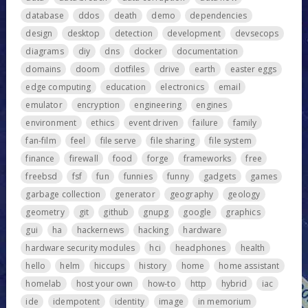
database
ddos
death
demo
dependencies
design
desktop
detection
development
devsecops
diagrams
diy
dns
docker
documentation
domains
doom
dotfiles
drive
earth
easter eggs
edge computing
education
electronics
email
emulator
encryption
engineering
engines
environment
ethics
event driven
failure
family
fan-film
feel
file serve
file sharing
file system
finance
firewall
food
forge
frameworks
free
freebsd
fsf
fun
funnies
funny
gadgets
games
garbage collection
generator
geography
geology
geometry
git
github
gnupg
google
graphics
gui
ha
hackernews
hacking
hardware
hardware security modules
hci
headphones
health
hello
helm
hiccups
history
home
home assistant
homelab
host your own
how-to
http
hybrid
iac
ide
idempotent
identity
image
in memorium