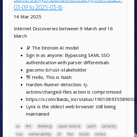
03-09 to 2025-03-16
16 Mar 2025
Internet Discoveries between 9 March and 16
March
🔭 The Einstein AI model
Sign in as anyone: Bypassing SAML SSO
authentication with parser differentials
giacomo-b/rust-stakeholder
👋 Hello, This is Nash
Harden-Runner detection: tj-
actions/changed-files action is compromised
https://x.com/Baidu_Inc/status/19010893558900
Lynx is the oldest web browser still being
maintained
ai
llm
thinking
open source
saml
security
sso
vulnerability
cli
fun
tools
notes