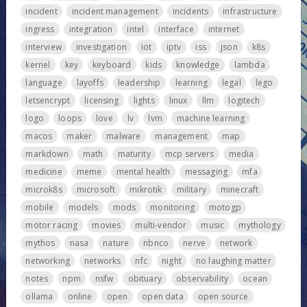
incident
incident management
incidents
infrastructure
ingress
integration
intel
interface
internet
interview
investigation
iot
iptv
iss
json
k8s
kernel
key
keyboard
kids
knowledge
lambda
language
layoffs
leadership
learning
legal
lego
letsencrypt
licensing
lights
linux
llm
logitech
logo
loops
love
lv
lvm
machine learning
macos
maker
malware
management
map
markdown
math
maturity
mcp servers
media
medicine
meme
mental health
messaging
mfa
microk8s
microsoft
mikrotik
military
minecraft
mobile
models
mods
monitoring
motogp
motor racing
movies
multi-vendor
music
mythology
mythos
nasa
nature
nbnco
nerve
network
networking
networks
nfc
night
no laughing matter
notes
npm
nsfw
obituary
observability
ocean
ollama
online
open
open data
open source