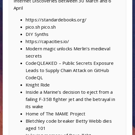
Internet Discoveries between 30 March and 6
April
https://standardebooks.org/
pico.sh pico.sh
DIY Synths
https://capacities.io/
Modern magic unlocks Merlin’s medieval
secrets
CodeQLEAKED – Public Secrets Exposure
Leads to Supply Chain Attack on GitHub
CodeQL
Knight Ride
Inside a Marine’s decision to eject from a
failing F-35B fighter jet and the betrayal in
its wake
Home of The MAME Project
Bletchley code breaker Betty Webb dies
aged 101