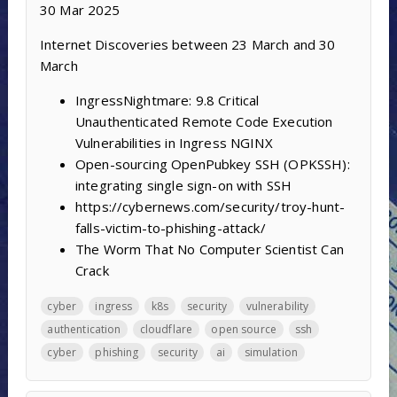
30 Mar 2025
Internet Discoveries between 23 March and 30
March
IngressNightmare: 9.8 Critical
Unauthenticated Remote Code Execution
Vulnerabilities in Ingress NGINX
Open-sourcing OpenPubkey SSH (OPKSSH):
integrating single sign-on with SSH
https://cybernews.com/security/troy-hunt-
falls-victim-to-phishing-attack/
The Worm That No Computer Scientist Can
Crack
cyber
ingress
k8s
security
vulnerability
authentication
cloudflare
open source
ssh
cyber
phishing
security
ai
simulation