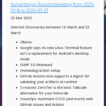
Some things I found interesting from 2025-
03-16 to 2025-03-23
23 Mar 2025
Internet Discoveries between 16 March and 23
March
Ollama
Google says its new Linux Terminal feature
isn’t a replacement for Android’s desktop
mode
GIMP 3.0 Released
reviewdog/action-setup
GitHub Actions now supports a digest for
validating your artifacts at runtime
5 reasons ZeroTier is the best Tailscale
alternative for your home lab
IssueOps: Automate CI/CD (and more!) with
GitHub Issues and Actions