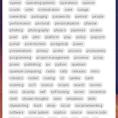
openai
operating systems
operations
opinion
oracle
orbit
orchestration
osint
outage
ownership
packaging
passwords
pentest
people
performance
personal
personalisation
pfsense
phishing
photography
physics
pipelines
pirates
pixel
pki
pkm
platform
play
policy
popcorn
portal
post-mortem
postgresql
power
presentations
privacy
probe
process
productivity
programming
project management
proxmox
proxy
prune
publishing
pv
python
quantum
quantum computing
radio
rally
releases
retro
robotics
rocket
routing
s3
samba
saml
scanning
sci fi
science
scripts
search
secrets
secu
security
self
self-hosting
server
serverless
shell
shower thoughts
siem
simulation
skills
skywatching
slack
sleep
social
social networking
software
solar system
sophos
source
source code