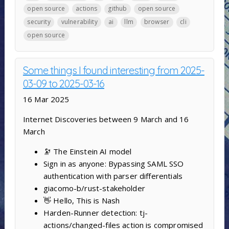
open source
actions
github
open source
security
vulnerability
ai
llm
browser
cli
open source
Some things I found interesting from 2025-
03-09 to 2025-03-16
16 Mar 2025
Internet Discoveries between 9 March and 16
March
🔭 The Einstein AI model
Sign in as anyone: Bypassing SAML SSO
authentication with parser differentials
giacomo-b/rust-stakeholder
👋 Hello, This is Nash
Harden-Runner detection: tj-
actions/changed-files action is compromised