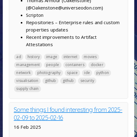
Thomas Armour (Oakenstone)
(@Oakenstone@universeodon.com)
Scripton
Repositories – Enterprise rules and custom
properties updates
Recent improvements to Artifact
Attestations
ad
history
image
internet
movies
management
people
containers
docker
network
photography
space
ide
python
visualisation
github
github
security
supply chain
Some things I found interesting from 2025-
02-09 to 2025-02-16
16 Feb 2025