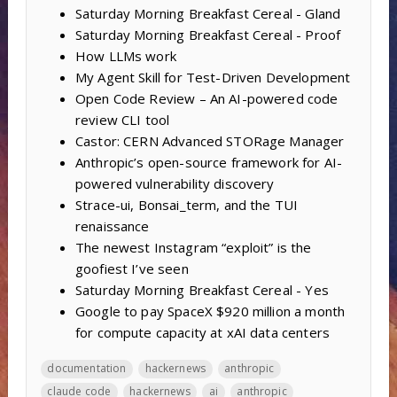
Saturday Morning Breakfast Cereal - Gland
Saturday Morning Breakfast Cereal - Proof
How LLMs work
My Agent Skill for Test-Driven Development
Open Code Review – An AI-powered code
review CLI tool
Castor: CERN Advanced STORage Manager
Anthropic’s open-source framework for AI-
powered vulnerability discovery
Strace-ui, Bonsai_term, and the TUI
renaissance
The newest Instagram “exploit” is the
goofiest I’ve seen
Saturday Morning Breakfast Cereal - Yes
Google to pay SpaceX $920 million a month
for compute capacity at xAI data centers
documentation
hackernews
anthropic
claude code
hackernews
ai
anthropic