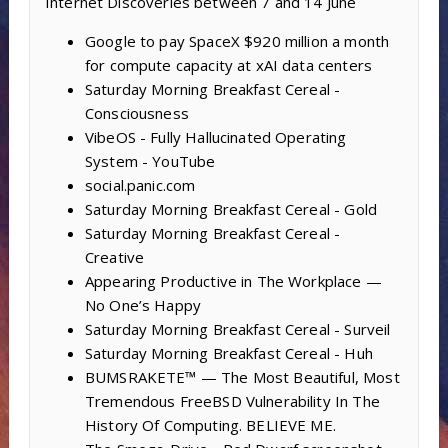
Internet Discoveries between 7 and 14 June
Google to pay SpaceX $920 million a month
for compute capacity at xAI data centers
Saturday Morning Breakfast Cereal -
Consciousness
VibeOS - Fully Hallucinated Operating
System - YouTube
social.panic.com
Saturday Morning Breakfast Cereal - Gold
Saturday Morning Breakfast Cereal -
Creative
Appearing Productive in The Workplace —
No One’s Happy
Saturday Morning Breakfast Cereal - Surveil
Saturday Morning Breakfast Cereal - Huh
BUMSRAKETE™ — The Most Beautiful, Most
Tremendous FreeBSD Vulnerability In The
History Of Computing. BELIEVE ME.