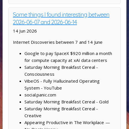
Some things I found interesting between
2026-06-07 and 2026-06-14
14 Jun 2026
Internet Discoveries between 7 and 14 June
Google to pay SpaceX $920 million a month
for compute capacity at xAI data centers
Saturday Morning Breakfast Cereal -
Consciousness
VibeOS - Fully Hallucinated Operating
System - YouTube
social.panic.com
Saturday Morning Breakfast Cereal - Gold
Saturday Morning Breakfast Cereal -
Creative
Appearing Productive in The Workplace —