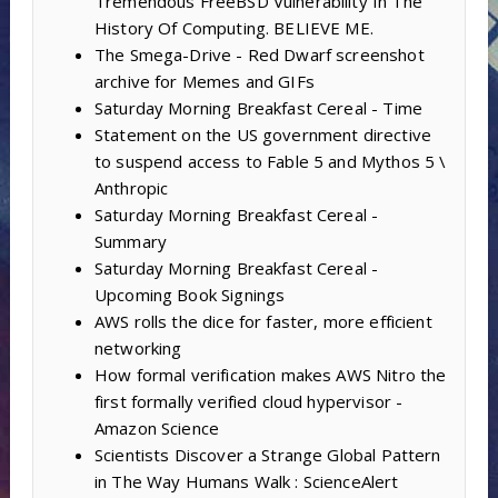
Tremendous FreeBSD Vulnerability In The
History Of Computing. BELIEVE ME.
The Smega-Drive - Red Dwarf screenshot
archive for Memes and GIFs
Saturday Morning Breakfast Cereal - Time
Statement on the US government directive
to suspend access to Fable 5 and Mythos 5 \
Anthropic
Saturday Morning Breakfast Cereal -
Summary
Saturday Morning Breakfast Cereal -
Upcoming Book Signings
AWS rolls the dice for faster, more efficient
networking
How formal verification makes AWS Nitro the
first formally verified cloud hypervisor -
Amazon Science
Scientists Discover a Strange Global Pattern
in The Way Humans Walk : ScienceAlert