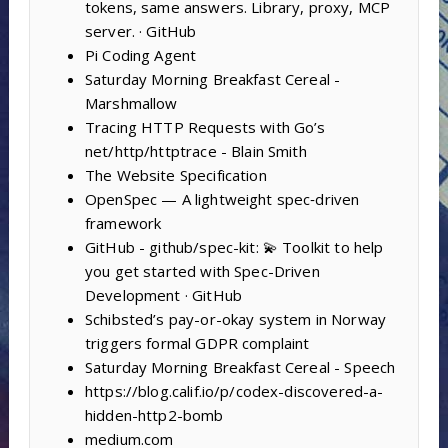
tokens, same answers. Library, proxy, MCP
server. · GitHub
Pi Coding Agent
Saturday Morning Breakfast Cereal -
Marshmallow
Tracing HTTP Requests with Go’s
net/http/httptrace - Blain Smith
The Website Specification
OpenSpec — A lightweight spec‑driven
framework
GitHub - github/spec-kit: 💫 Toolkit to help
you get started with Spec-Driven
Development · GitHub
Schibsted’s pay-or-okay system in Norway
triggers formal GDPR complaint
Saturday Morning Breakfast Cereal - Speech
https://blog.calif.io/p/codex-discovered-a-
hidden-http2-bomb
medium.com