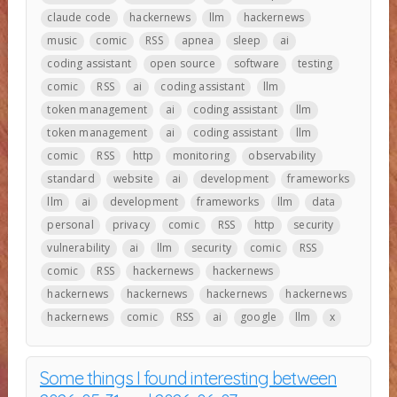
claude code
hackernews
llm
hackernews
music
comic
RSS
apnea
sleep
ai
coding assistant
open source
software
testing
comic
RSS
ai
coding assistant
llm
token management
ai
coding assistant
llm
token management
ai
coding assistant
llm
comic
RSS
http
monitoring
observability
standard
website
ai
development
frameworks
llm
ai
development
frameworks
llm
data
personal
privacy
comic
RSS
http
security
vulnerability
ai
llm
security
comic
RSS
comic
RSS
hackernews
hackernews
hackernews
hackernews
hackernews
hackernews
hackernews
comic
RSS
ai
google
llm
x
Some things I found interesting between