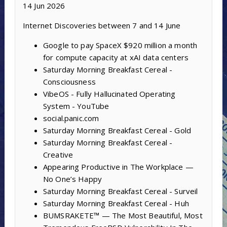
14 Jun 2026
Internet Discoveries between 7 and 14 June
Google to pay SpaceX $920 million a month
for compute capacity at xAI data centers
Saturday Morning Breakfast Cereal -
Consciousness
VibeOS - Fully Hallucinated Operating
System - YouTube
social.panic.com
Saturday Morning Breakfast Cereal - Gold
Saturday Morning Breakfast Cereal -
Creative
Appearing Productive in The Workplace —
No One’s Happy
Saturday Morning Breakfast Cereal - Surveil
Saturday Morning Breakfast Cereal - Huh
BUMSRAKETE™ — The Most Beautiful, Most