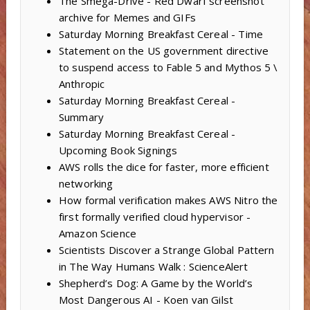
The Smega-Drive - Red Dwarf screenshot
archive for Memes and GIFs
Saturday Morning Breakfast Cereal - Time
Statement on the US government directive
to suspend access to Fable 5 and Mythos 5 \
Anthropic
Saturday Morning Breakfast Cereal -
Summary
Saturday Morning Breakfast Cereal -
Upcoming Book Signings
AWS rolls the dice for faster, more efficient
networking
How formal verification makes AWS Nitro the
first formally verified cloud hypervisor -
Amazon Science
Scientists Discover a Strange Global Pattern
in The Way Humans Walk : ScienceAlert
Shepherd’s Dog: A Game by the World’s
Most Dangerous AI - Koen van Gilst