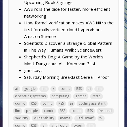
Upcoming Book Signings
AWS rolls the dice for faster, more efficient
networking
How formal verification makes AWS Nitro the
first formally verified cloud hypervisor -
Amazon Science
Scientists Discover a Strange Global Pattern
in The Way Humans Walk : ScienceAlert
Shepherd’s Dog: A Game by the World’s
Most Dangerous AI - Koen van Gilst
garrit.xyz
Saturday Morning Breakfast Cereal - Proof
ai
google
llm
x
comic
RSS
ai
llm
operating systems
computing
games
retro
comic
RSS
comic
RSS
ai
coding assistant
llm
people
comic
RSS
comic
RSS
freebsd
security
vulnerability
meme
Red Dwarf
tv
comic
RSS
ai
anthropic
cyber
llm