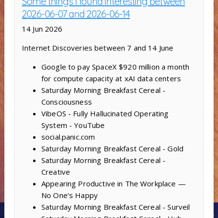
Some things I found interesting between
2026-06-07 and 2026-06-14
14 Jun 2026
Internet Discoveries between 7 and 14 June
Google to pay SpaceX $920 million a month
for compute capacity at xAI data centers
Saturday Morning Breakfast Cereal -
Consciousness
VibeOS - Fully Hallucinated Operating
System - YouTube
social.panic.com
Saturday Morning Breakfast Cereal - Gold
Saturday Morning Breakfast Cereal -
Creative
Appearing Productive in The Workplace —
No One’s Happy
Saturday Morning Breakfast Cereal - Surveil