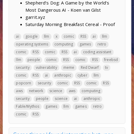
Shepherd’s Dog: A Game by the World’s
Most Dangerous AI - Koen van Gilst
garrit.xyz
Saturday Morning Breakfast Cereal - Proof
ai
google
llm
x
comic
RSS
ai
llm
operating systems
computing
games
retro
comic
RSS
comic
RSS
ai
coding assistant
llm
people
comic
RSS
comic
RSS
freebsd
security
vulnerability
meme
Red Dwarf
tv
comic
RSS
ai
anthropic
cyber
llm
popcorn
security
comic
RSS
comic
RSS
aws
network
science
aws
computing
security
people
science
ai
anthropic
Fable/Mythos
games
llm
games
retro
comic
RSS