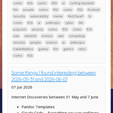
comic
RSS
comic
RSS
ai
coding assistant
llm
people
comic
RSS
comic
RSS
freebsd
security
vulnerability
meme
Red Dwarf
tv
comic
RSS
ai
anthropic
cyber
llm
popcorn
security
comic
RSS
comic
RSS
aws
network
science
aws
computing
security
people
science
ai
anthropic
Fable/Mythos
games
llm
games
retro
comic
RSS
Some things I found interesting between
2026-05-31 and 2026-06-07
07 Jun 2026
Internet Discoveries between 31 May and 7 June
Pandoc Templates
Claude Code – Everything you can configure