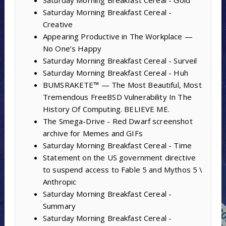
Saturday Morning Breakfast Cereal - Gold
Saturday Morning Breakfast Cereal -
Creative
Appearing Productive in The Workplace —
No One’s Happy
Saturday Morning Breakfast Cereal - Surveil
Saturday Morning Breakfast Cereal - Huh
BUMSRAKETE™ — The Most Beautiful, Most
Tremendous FreeBSD Vulnerability In The
History Of Computing. BELIEVE ME.
The Smega-Drive - Red Dwarf screenshot
archive for Memes and GIFs
Saturday Morning Breakfast Cereal - Time
Statement on the US government directive
to suspend access to Fable 5 and Mythos 5 \
Anthropic
Saturday Morning Breakfast Cereal -
Summary
Saturday Morning Breakfast Cereal -