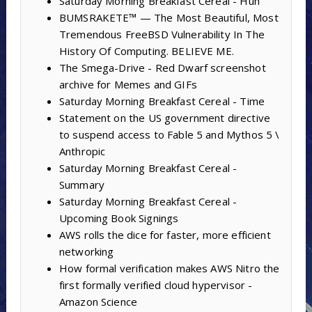
Saturday Morning Breakfast Cereal - Huh
BUMSRAKETE™ — The Most Beautiful, Most
Tremendous FreeBSD Vulnerability In The
History Of Computing. BELIEVE ME.
The Smega-Drive - Red Dwarf screenshot
archive for Memes and GIFs
Saturday Morning Breakfast Cereal - Time
Statement on the US government directive
to suspend access to Fable 5 and Mythos 5 \
Anthropic
Saturday Morning Breakfast Cereal -
Summary
Saturday Morning Breakfast Cereal -
Upcoming Book Signings
AWS rolls the dice for faster, more efficient
networking
How formal verification makes AWS Nitro the
first formally verified cloud hypervisor -
Amazon Science