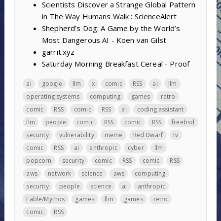
Scientists Discover a Strange Global Pattern
in The Way Humans Walk : ScienceAlert
Shepherd’s Dog: A Game by the World’s
Most Dangerous AI - Koen van Gilst
garrit.xyz
Saturday Morning Breakfast Cereal - Proof
ai
google
llm
x
comic
RSS
ai
llm
operating systems
computing
games
retro
comic
RSS
comic
RSS
ai
coding assistant
llm
people
comic
RSS
comic
RSS
freebsd
security
vulnerability
meme
Red Dwarf
tv
comic
RSS
ai
anthropic
cyber
llm
popcorn
security
comic
RSS
comic
RSS
aws
network
science
aws
computing
security
people
science
ai
anthropic
Fable/Mythos
games
llm
games
retro
comic
RSS