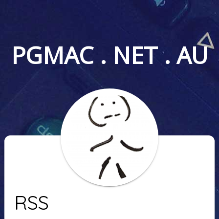
PGMAC . NET . AU
RSS