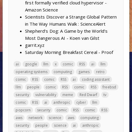
first formally verified cloud hypervisor -
Amazon Science
Scientists Discover a Strange Global Pattern
in The Way Humans Walk : ScienceAlert
Shepherd’s Dog: A Game by the World’s
Most Dangerous AI - Koen van Gilst
garrit.xyz
Saturday Morning Breakfast Cereal - Proof
ai
google
llm
x
comic
RSS
ai
llm
operating systems
computing
games
retro
comic
RSS
comic
RSS
ai
coding assistant
llm
people
comic
RSS
comic
RSS
freebsd
security
vulnerability
meme
Red Dwarf
tv
comic
RSS
ai
anthropic
cyber
llm
popcorn
security
comic
RSS
comic
RSS
aws
network
science
aws
computing
security
people
science
ai
anthropic