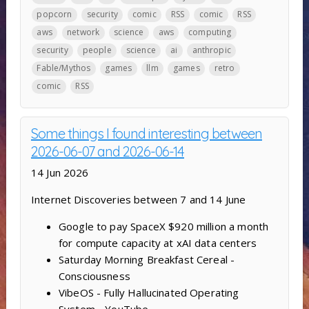
popcorn
security
comic
RSS
comic
RSS
aws
network
science
aws
computing
security
people
science
ai
anthropic
Fable/Mythos
games
llm
games
retro
comic
RSS
Some things I found interesting between
2026-06-07 and 2026-06-14
14 Jun 2026
Internet Discoveries between 7 and 14 June
Google to pay SpaceX $920 million a month
for compute capacity at xAI data centers
Saturday Morning Breakfast Cereal -
Consciousness
VibeOS - Fully Hallucinated Operating
System - YouTube