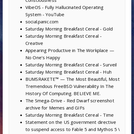
VibeOS - Fully Hallucinated Operating
System - YouTube
social.panic.com
Saturday Morning Breakfast Cereal - Gold
Saturday Morning Breakfast Cereal -
Creative
Appearing Productive in The Workplace —
No One’s Happy
Saturday Morning Breakfast Cereal - Surveil
Saturday Morning Breakfast Cereal - Huh
BUMSRAKETE™ — The Most Beautiful, Most
Tremendous FreeBSD Vulnerability In The
History Of Computing. BELIEVE ME.
The Smega-Drive - Red Dwarf screenshot
archive for Memes and GIFs
Saturday Morning Breakfast Cereal - Time
Statement on the US government directive
to suspend access to Fable 5 and Mythos 5 \