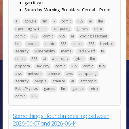
garrit.xyz
Saturday Morning Breakfast Cereal - Proof
ai
google
llm
x
comic
RSS
ai
llm
operating systems
computing
games
retro
comic
RSS
comic
RSS
ai
coding assistant
llm
people
comic
RSS
comic
RSS
freebsd
security
vulnerability
meme
Red Dwarf
tv
comic
RSS
ai
anthropic
cyber
llm
popcorn
security
comic
RSS
comic
RSS
aws
network
science
aws
computing
security
people
science
ai
anthropic
Fable/Mythos
games
llm
games
retro
comic
RSS
Some things I found interesting between
2026-06-07 and 2026-06-14