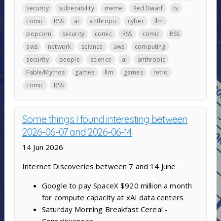
security
vulnerability
meme
Red Dwarf
tv
comic
RSS
ai
anthropic
cyber
llm
popcorn
security
comic
RSS
comic
RSS
aws
network
science
aws
computing
security
people
science
ai
anthropic
Fable/Mythos
games
llm
games
retro
comic
RSS
Some things I found interesting between
2026-06-07 and 2026-06-14
14 Jun 2026
Internet Discoveries between 7 and 14 June
Google to pay SpaceX $920 million a month
for compute capacity at xAI data centers
Saturday Morning Breakfast Cereal -
Consciousness