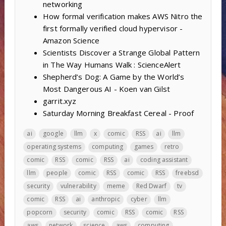
networking
How formal verification makes AWS Nitro the
first formally verified cloud hypervisor -
Amazon Science
Scientists Discover a Strange Global Pattern
in The Way Humans Walk : ScienceAlert
Shepherd’s Dog: A Game by the World’s
Most Dangerous AI - Koen van Gilst
garrit.xyz
Saturday Morning Breakfast Cereal - Proof
ai
google
llm
x
comic
RSS
ai
llm
operating systems
computing
games
retro
comic
RSS
comic
RSS
ai
coding assistant
llm
people
comic
RSS
comic
RSS
freebsd
security
vulnerability
meme
Red Dwarf
tv
comic
RSS
ai
anthropic
cyber
llm
popcorn
security
comic
RSS
comic
RSS
aws
network
science
aws
computing