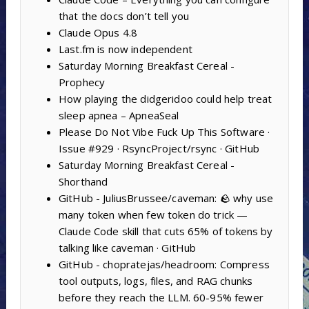
that the docs don’t tell you
Claude Opus 4.8
Last.fm is now independent
Saturday Morning Breakfast Cereal -
Prophecy
How playing the didgeridoo could help treat
sleep apnea – ApneaSeal
Please Do Not Vibe Fuck Up This Software ·
Issue #929 · RsyncProject/rsync · GitHub
Saturday Morning Breakfast Cereal -
Shorthand
GitHub - JuliusBrussee/caveman: 🪨 why use
many token when few token do trick —
Claude Code skill that cuts 65% of tokens by
talking like caveman · GitHub
GitHub - chopratejas/headroom: Compress
tool outputs, logs, files, and RAG chunks
before they reach the LLM. 60-95% fewer