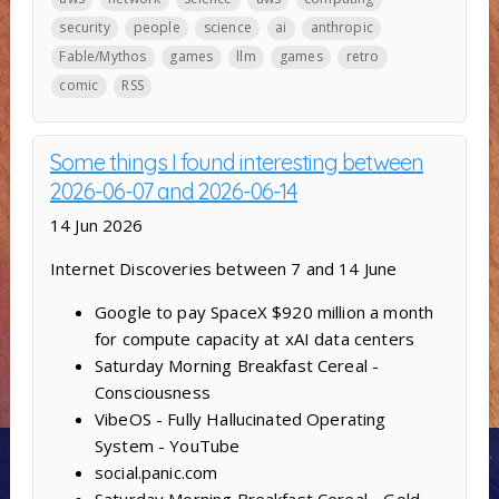
security
people
science
ai
anthropic
Fable/Mythos
games
llm
games
retro
comic
RSS
Some things I found interesting between
2026-06-07 and 2026-06-14
14 Jun 2026
Internet Discoveries between 7 and 14 June
Google to pay SpaceX $920 million a month
for compute capacity at xAI data centers
Saturday Morning Breakfast Cereal -
Consciousness
VibeOS - Fully Hallucinated Operating
System - YouTube
social.panic.com