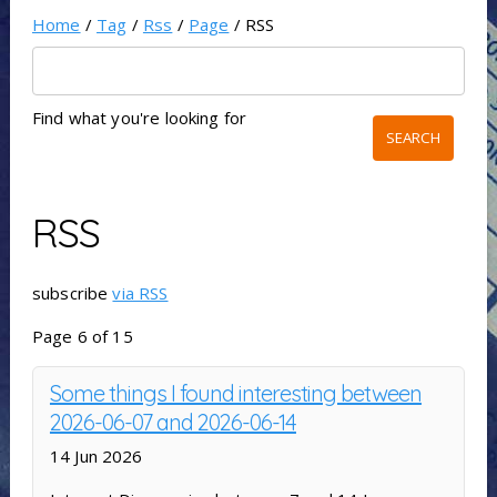
Home
/
Tag
/
Rss
/
Page
/ RSS
Find what you're looking for
RSS
subscribe
via RSS
Page 6 of 15
Some things I found interesting between
2026-06-07 and 2026-06-14
14 Jun 2026