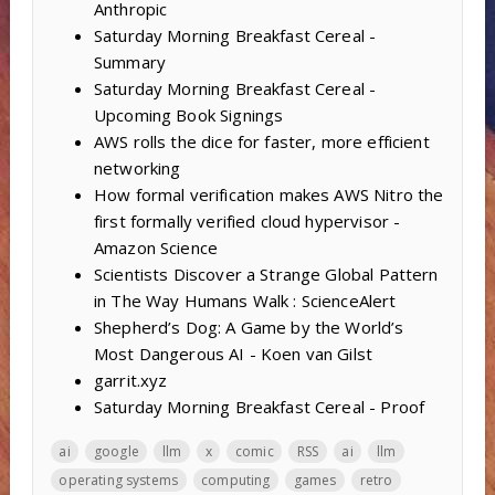
Anthropic
Saturday Morning Breakfast Cereal -
Summary
Saturday Morning Breakfast Cereal -
Upcoming Book Signings
AWS rolls the dice for faster, more efficient
networking
How formal verification makes AWS Nitro the
first formally verified cloud hypervisor -
Amazon Science
Scientists Discover a Strange Global Pattern
in The Way Humans Walk : ScienceAlert
Shepherd’s Dog: A Game by the World’s
Most Dangerous AI - Koen van Gilst
garrit.xyz
Saturday Morning Breakfast Cereal - Proof
ai
google
llm
x
comic
RSS
ai
llm
operating systems
computing
games
retro