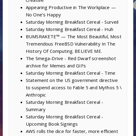
Creative
Appearing Productive in The Workplace —
No One’s Happy
Saturday Morning Breakfast Cereal - Surveil
Saturday Morning Breakfast Cereal - Huh
BUMSRAKETE™ — The Most Beautiful, Most
Tremendous FreeBSD Vulnerability In The
History Of Computing. BELIEVE ME.
The Smega-Drive - Red Dwarf screenshot
archive for Memes and GIFs
Saturday Morning Breakfast Cereal - Time
Statement on the US government directive
to suspend access to Fable 5 and Mythos 5 \
Anthropic
Saturday Morning Breakfast Cereal -
Summary
Saturday Morning Breakfast Cereal -
Upcoming Book Signings
AWS rolls the dice for faster, more efficient