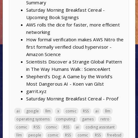
Summary
Saturday Morning Breakfast Cereal -
Upcoming Book Signings
AWS rolls the dice for faster, more efficient
networking
How formal verification makes AWS Nitro the
first formally verified cloud hypervisor -
Amazon Science
Scientists Discover a Strange Global Pattern
in The Way Humans Walk : ScienceAlert
Shepherd’s Dog: A Game by the World’s
Most Dangerous AI - Koen van Gilst
garrit.xyz
Saturday Morning Breakfast Cereal - Proof
ai
google
llm
x
comic
RSS
ai
llm
operating systems
computing
games
retro
comic
RSS
comic
RSS
ai
coding assistant
llm
people
comic
RSS
comic
RSS
freebsd