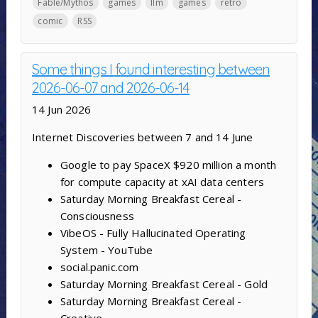
Fable/Mythos
games
llm
games
retro
comic
RSS
Some things I found interesting between
2026-06-07 and 2026-06-14
14 Jun 2026
Internet Discoveries between 7 and 14 June
Google to pay SpaceX $920 million a month
for compute capacity at xAI data centers
Saturday Morning Breakfast Cereal -
Consciousness
VibeOS - Fully Hallucinated Operating
System - YouTube
social.panic.com
Saturday Morning Breakfast Cereal - Gold
Saturday Morning Breakfast Cereal -