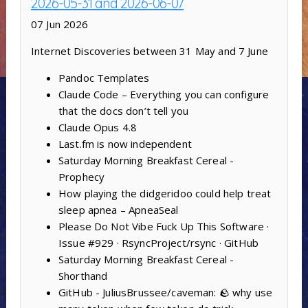
2026-05-31 and 2026-06-07
07 Jun 2026
Internet Discoveries between 31 May and 7 June
Pandoc Templates
Claude Code – Everything you can configure
that the docs don’t tell you
Claude Opus 4.8
Last.fm is now independent
Saturday Morning Breakfast Cereal -
Prophecy
How playing the didgeridoo could help treat
sleep apnea – ApneaSeal
Please Do Not Vibe Fuck Up This Software ·
Issue #929 · RsyncProject/rsync · GitHub
Saturday Morning Breakfast Cereal -
Shorthand
GitHub - JuliusBrussee/caveman: 🪨 why use