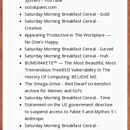
social.panic.com
Saturday Morning Breakfast Cereal - Gold
Saturday Morning Breakfast Cereal -
Creative
Appearing Productive in The Workplace —
No One’s Happy
Saturday Morning Breakfast Cereal - Surveil
Saturday Morning Breakfast Cereal - Huh
BUMSRAKETE™ — The Most Beautiful, Most
Tremendous FreeBSD Vulnerability In The
History Of Computing. BELIEVE ME.
The Smega-Drive - Red Dwarf screenshot
archive for Memes and GIFs
Saturday Morning Breakfast Cereal - Time
Statement on the US government directive
to suspend access to Fable 5 and Mythos 5 \
Anthropic
Saturday Morning Breakfast Cereal -