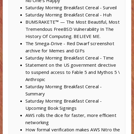
No One’s Happy
Saturday Morning Breakfast Cereal - Surveil
Saturday Morning Breakfast Cereal - Huh
BUMSRAKETE™ — The Most Beautiful, Most
Tremendous FreeBSD Vulnerability In The
History Of Computing. BELIEVE ME.
The Smega-Drive - Red Dwarf screenshot
archive for Memes and GIFs
Saturday Morning Breakfast Cereal - Time
Statement on the US government directive
to suspend access to Fable 5 and Mythos 5 \
Anthropic
Saturday Morning Breakfast Cereal -
Summary
Saturday Morning Breakfast Cereal -
Upcoming Book Signings
AWS rolls the dice for faster, more efficient
networking
How formal verification makes AWS Nitro the