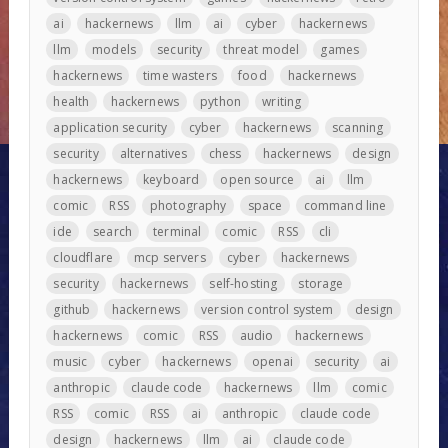
ai
hackernews
llm
ai
cyber
hackernews
llm
models
security
threat model
games
hackernews
time wasters
food
hackernews
health
hackernews
python
writing
application security
cyber
hackernews
scanning
security
alternatives
chess
hackernews
design
hackernews
keyboard
open source
ai
llm
comic
RSS
photography
space
command line
ide
search
terminal
comic
RSS
cli
cloudflare
mcp servers
cyber
hackernews
security
hackernews
self-hosting
storage
github
hackernews
version control system
design
hackernews
comic
RSS
audio
hackernews
music
cyber
hackernews
openai
security
ai
anthropic
claude code
hackernews
llm
comic
RSS
comic
RSS
ai
anthropic
claude code
design
hackernews
llm
ai
claude code