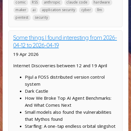
comic
RSS
anthropic
claude code
hardware
maker
ai
application security
cyber
llm
pentest
security
Some things I found interesting from 2026-
04-12 to 2026-04-19
19 Apr 2026
Internet Discoveries between 12 and 19 April
Pijul a FOSS distributed version control
system
Dark Castle
How We Broke Top AI Agent Benchmarks:
And What Comes Next
Small models also found the vulnerabilities
that Mythos found
Starfling: A one-tap endless orbital slingshot