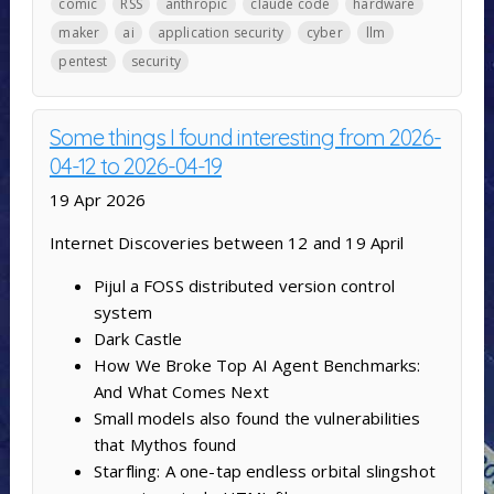
comic
RSS
anthropic
claude code
hardware
maker
ai
application security
cyber
llm
pentest
security
Some things I found interesting from 2026-
04-12 to 2026-04-19
19 Apr 2026
Internet Discoveries between 12 and 19 April
Pijul a FOSS distributed version control
system
Dark Castle
How We Broke Top AI Agent Benchmarks:
And What Comes Next
Small models also found the vulnerabilities
that Mythos found
Starfling: A one-tap endless orbital slingshot