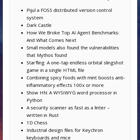
Pijul a FOSS distributed version control
system
Dark Castle
How We Broke Top AI Agent Benchmarks:
And What Comes Next
Small models also found the vulnerabilities
that Mythos found
Starfling: A one-tap endless orbital slingshot
game in a single HTML file
Combining spicy foods with mint boosts anti-
inflammatory effects 100x or more
Show HN: A WYSIWYG word processor in
Python
A security scanner as fast as a linter –
written in Rust
1D Chess
Industrial design files for Keychron
keyboards and mice