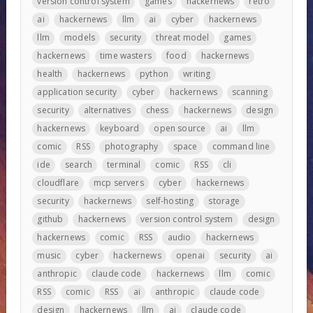
version control system
games
hackernews
retro
ai
hackernews
llm
ai
cyber
hackernews
llm
models
security
threat model
games
hackernews
time wasters
food
hackernews
health
hackernews
python
writing
application security
cyber
hackernews
scanning
security
alternatives
chess
hackernews
design
hackernews
keyboard
open source
ai
llm
comic
RSS
photography
space
command line
ide
search
terminal
comic
RSS
cli
cloudflare
mcp servers
cyber
hackernews
security
hackernews
self-hosting
storage
github
hackernews
version control system
design
hackernews
comic
RSS
audio
hackernews
music
cyber
hackernews
openai
security
ai
anthropic
claude code
hackernews
llm
comic
RSS
comic
RSS
ai
anthropic
claude code
design
hackernews
llm
ai
claude code