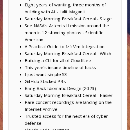
Eight years of wanting, three months of
building with AI - Lalit Maganti
Saturday Morning Breakfast Cereal - Stage
See NASA’s Artemis II mission around the
moon in 12 stunning photos - Scientific
American
A Practical Guide to fzf: Vim Integration
Saturday Morning Breakfast Cereal - Witch
Building a CLI for all of Cloudflare
This year’s insane timeline of hacks
I just want simple S3
GitHub Stacked PRs
Bring Back Idiomatic Design (2023)
Saturday Morning Breakfast Cereal - Easier
Rare concert recordings are landing on the
Internet Archive
Trusted access for the next era of cyber
defense