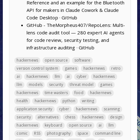
Reference and an example for the Bluetooth
API for makers in Claude Cowork & Claude
Code Desktop · GitHub
GitHub - TheMorpheus407/RepoLens: Multi-
lens code audit tool — 280 expert AI agents
for code review, security testing, and
infrastructure auditing · GitHub
hackernews
open source
software
version control system
games
hackernews
retro
ai
hackernews
llm
ai
cyber
hackernews
llm
models
security
threat model
games
hackernews
time wasters
food
hackernews
health
hackernews
python
writing
application security
cyber
hackernews
scanning
security
alternatives
chess
hackernews
design
hackernews
keyboard
open source
ai
llm
comic
RSS
photography
space
command line