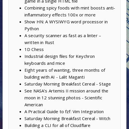
game in a single HTML file
Combining spicy foods with mint boosts anti-
inflammatory effects 100x or more
Show HN: A WYSIWYG word processor in
Python
A security scanner as fast as a linter –
written in Rust
1D Chess
Industrial design files for Keychron
keyboards and mice
Eight years of wanting, three months of
building with AI - Lalit Maganti
Saturday Morning Breakfast Cereal - Stage
See NASA’s Artemis II mission around the
moon in 12 stunning photos - Scientific
American
A Practical Guide to fzf: Vim Integration
Saturday Morning Breakfast Cereal - Witch
Building a CLI for all of Cloudflare