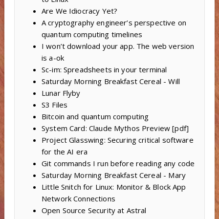
Are We Idiocracy Yet?
A cryptography engineer’s perspective on
quantum computing timelines
I won’t download your app. The web version
is a-ok
Sc-im: Spreadsheets in your terminal
Saturday Morning Breakfast Cereal - Will
Lunar Flyby
S3 Files
Bitcoin and quantum computing
System Card: Claude Mythos Preview [pdf]
Project Glasswing: Securing critical software
for the AI era
Git commands I run before reading any code
Saturday Morning Breakfast Cereal - Mary
Little Snitch for Linux: Monitor & Block App
Network Connections
Open Source Security at Astral