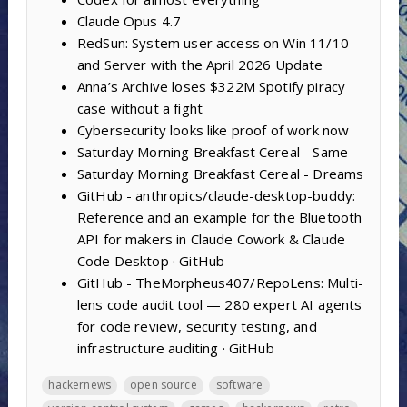
Claude Opus 4.7
RedSun: System user access on Win 11/10
and Server with the April 2026 Update
Anna’s Archive loses $322M Spotify piracy
case without a fight
Cybersecurity looks like proof of work now
Saturday Morning Breakfast Cereal - Same
Saturday Morning Breakfast Cereal - Dreams
GitHub - anthropics/claude-desktop-buddy:
Reference and an example for the Bluetooth
API for makers in Claude Cowork & Claude
Code Desktop · GitHub
GitHub - TheMorpheus407/RepoLens: Multi-
lens code audit tool — 280 expert AI agents
for code review, security testing, and
infrastructure auditing · GitHub
hackernews
open source
software