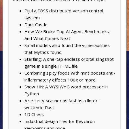
Pijul a FOSS distributed version control
system
Dark Castle
How We Broke Top AI Agent Benchmarks:
And What Comes Next
Small models also found the vulnerabilities
that Mythos found
Starfling: A one-tap endless orbital slingshot
game in a single HTML file
Combining spicy foods with mint boosts anti-
inflammatory effects 100x or more
Show HN: A WYSIWYG word processor in
Python
A security scanner as fast as a linter –
written in Rust
1D Chess
Industrial design files for Keychron
keyboards and mice