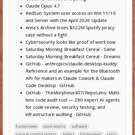
Claude Opus 4.7
RedSun: System user access on Win 11/10
and Server with the April 2026 Update
Anna’s Archive loses $322M Spotify piracy
case without a fight
Cybersecurity looks like proof of work now
Saturday Morning Breakfast Cereal - Same
Saturday Morning Breakfast Cereal - Dreams
GitHub - anthropics/claude-desktop-buddy:
Reference and an example for the Bluetooth
API for makers in Claude Cowork & Claude
Code Desktop · GitHub
GitHub - TheMorpheus407/RepoLens: Multi-
lens code audit tool — 280 expert AI agents
for code review, security testing, and
infrastructure auditing · GitHub
hackernews
open source
software
version control system
games
hackernews
retro