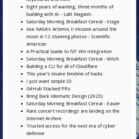
Eight years of wanting, three months of
building with AI - Lalit Maganti
Saturday Morning Breakfast Cereal - Stage
See NASA’s Artemis II mission around the
moon in 12 stunning photos - Scientific
American
A Practical Guide to fzf: Vim Integration
Saturday Morning Breakfast Cereal - Witch
Building a CLI for all of Cloudflare
This year’s insane timeline of hacks
I just want simple S3
GitHub Stacked PRs
Bring Back Idiomatic Design (2023)
Saturday Morning Breakfast Cereal - Easier
Rare concert recordings are landing on the
Internet Archive
Trusted access for the next era of cyber
defense