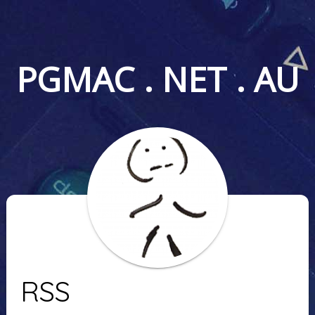
PGMAC . NET . AU
RSS