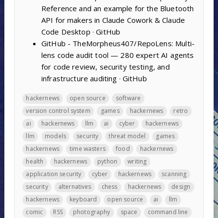
Reference and an example for the Bluetooth
API for makers in Claude Cowork & Claude
Code Desktop · GitHub
GitHub - TheMorpheus407/RepoLens: Multi-
lens code audit tool — 280 expert AI agents
for code review, security testing, and
infrastructure auditing · GitHub
hackernews
open source
software
version control system
games
hackernews
retro
ai
hackernews
llm
ai
cyber
hackernews
llm
models
security
threat model
games
hackernews
time wasters
food
hackernews
health
hackernews
python
writing
application security
cyber
hackernews
scanning
security
alternatives
chess
hackernews
design
hackernews
keyboard
open source
ai
llm
comic
RSS
photography
space
command line