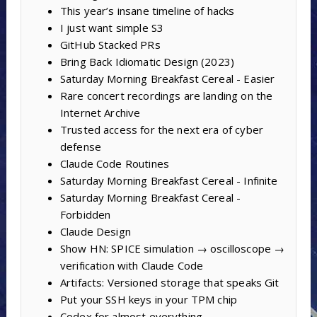
This year’s insane timeline of hacks
I just want simple S3
GitHub Stacked PRs
Bring Back Idiomatic Design (2023)
Saturday Morning Breakfast Cereal - Easier
Rare concert recordings are landing on the
Internet Archive
Trusted access for the next era of cyber
defense
Claude Code Routines
Saturday Morning Breakfast Cereal - Infinite
Saturday Morning Breakfast Cereal -
Forbidden
Claude Design
Show HN: SPICE simulation → oscilloscope →
verification with Claude Code
Artifacts: Versioned storage that speaks Git
Put your SSH keys in your TPM chip
Codex for almost everything