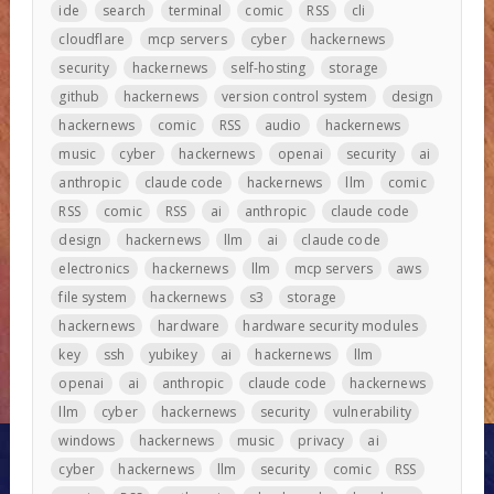
ide
search
terminal
comic
RSS
cli
cloudflare
mcp servers
cyber
hackernews
security
hackernews
self-hosting
storage
github
hackernews
version control system
design
hackernews
comic
RSS
audio
hackernews
music
cyber
hackernews
openai
security
ai
anthropic
claude code
hackernews
llm
comic
RSS
comic
RSS
ai
anthropic
claude code
design
hackernews
llm
ai
claude code
electronics
hackernews
llm
mcp servers
aws
file system
hackernews
s3
storage
hackernews
hardware
hardware security modules
key
ssh
yubikey
ai
hackernews
llm
openai
ai
anthropic
claude code
hackernews
llm
cyber
hackernews
security
vulnerability
windows
hackernews
music
privacy
ai
cyber
hackernews
llm
security
comic
RSS