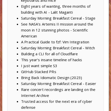
keyboards and mice
Eight years of wanting, three months of
building with AI - Lalit Maganti
Saturday Morning Breakfast Cereal - Stage
See NASA’s Artemis II mission around the
moon in 12 stunning photos - Scientific
American
A Practical Guide to fzf: Vim Integration
Saturday Morning Breakfast Cereal - Witch
Building a CLI for all of Cloudflare
This year’s insane timeline of hacks
I just want simple S3
GitHub Stacked PRs
Bring Back Idiomatic Design (2023)
Saturday Morning Breakfast Cereal - Easier
Rare concert recordings are landing on the
Internet Archive
Trusted access for the next era of cyber
defense