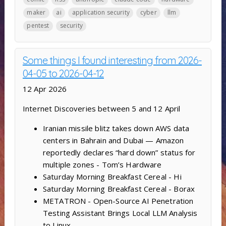
maker
ai
application security
cyber
llm
pentest
security
Some things I found interesting from 2026-
04-05 to 2026-04-12
12 Apr 2026
Internet Discoveries between 5 and 12 April
Iranian missile blitz takes down AWS data
centers in Bahrain and Dubai — Amazon
reportedly declares “hard down” status for
multiple zones - Tom’s Hardware
Saturday Morning Breakfast Cereal - Hi
Saturday Morning Breakfast Cereal - Borax
METATRON - Open-Source AI Penetration
Testing Assistant Brings Local LLM Analysis
to Linux