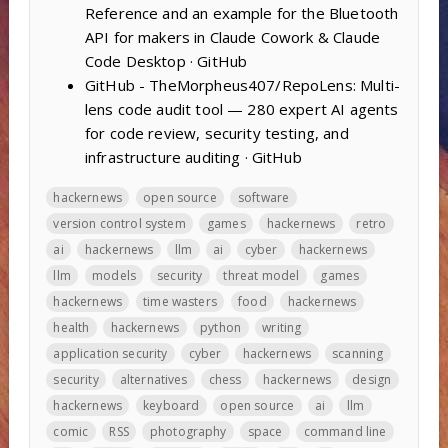
Reference and an example for the Bluetooth
API for makers in Claude Cowork & Claude
Code Desktop · GitHub
GitHub - TheMorpheus407/RepoLens: Multi-
lens code audit tool — 280 expert AI agents
for code review, security testing, and
infrastructure auditing · GitHub
hackernews
open source
software
version control system
games
hackernews
retro
ai
hackernews
llm
ai
cyber
hackernews
llm
models
security
threat model
games
hackernews
time wasters
food
hackernews
health
hackernews
python
writing
application security
cyber
hackernews
scanning
security
alternatives
chess
hackernews
design
hackernews
keyboard
open source
ai
llm
comic
RSS
photography
space
command line