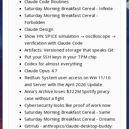
Claude Code Routines
Saturday Morning Breakfast Cereal - Infinite
Saturday Morning Breakfast Cereal -
Forbidden
Claude Design
Show HN: SPICE simulation → oscilloscope →
verification with Claude Code
Artifacts: Versioned storage that speaks Git
Put your SSH keys in your TPM chip
Codex for almost everything
Claude Opus 4.7
RedSun: System user access on Win 11/10
and Server with the April 2026 Update
Anna’s Archive loses $322M Spotify piracy
case without a fight
Cybersecurity looks like proof of work now
Saturday Morning Breakfast Cereal - Same
Saturday Morning Breakfast Cereal - Dreams
GitHub - anthropics/claude-desktop-buddy: