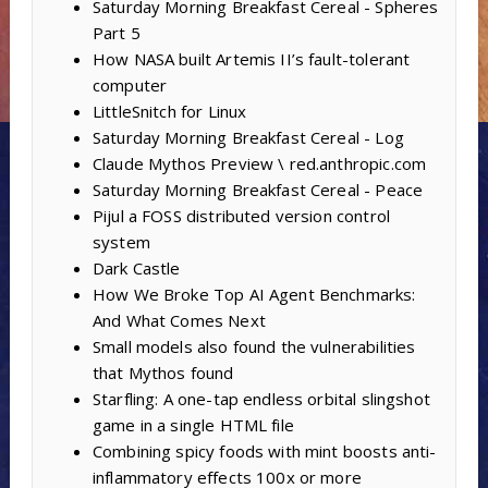
Saturday Morning Breakfast Cereal - Spheres
Part 5
How NASA built Artemis II’s fault-tolerant
computer
LittleSnitch for Linux
Saturday Morning Breakfast Cereal - Log
Claude Mythos Preview \ red.anthropic.com
Saturday Morning Breakfast Cereal - Peace
Pijul a FOSS distributed version control
system
Dark Castle
How We Broke Top AI Agent Benchmarks:
And What Comes Next
Small models also found the vulnerabilities
that Mythos found
Starfling: A one-tap endless orbital slingshot
game in a single HTML file
Combining spicy foods with mint boosts anti-
inflammatory effects 100x or more