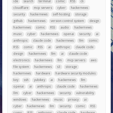
ide
search
terminal
comic
RSS
cli
cloudflare
mcp servers
cyber
hackernews
security
hackernews
self-hosting
storage
github
hackernews
version control system
design
hackernews
comic
RSS
audio
hackernews
music
cyber
hackernews
openai
security
ai
anthropic
claude code
hackernews
llm
comic
RSS
comic
RSS
ai
anthropic
claude code
design
hackernews
llm
ai
claude code
electronics
hackernews
llm
mcp servers
aws
file system
hackernews
s3
storage
hackernews
hardware
hardware security modules
key
ssh
yubikey
ai
hackernews
llm
openai
ai
anthropic
claude code
hackernews
llm
cyber
hackernews
security
vulnerability
windows
hackernews
music
privacy
ai
cyber
hackernews
llm
security
comic
RSS
comic
RSS
anthropic
claude code
hardware