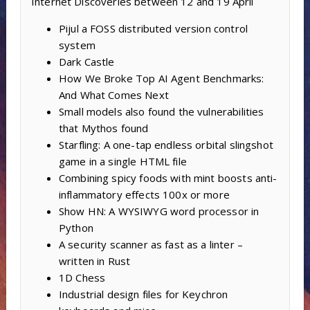
Internet Discoveries between 12 and 19 April
Pijul a FOSS distributed version control
system
Dark Castle
How We Broke Top AI Agent Benchmarks:
And What Comes Next
Small models also found the vulnerabilities
that Mythos found
Starfling: A one-tap endless orbital slingshot
game in a single HTML file
Combining spicy foods with mint boosts anti-
inflammatory effects 100x or more
Show HN: A WYSIWYG word processor in
Python
A security scanner as fast as a linter –
written in Rust
1D Chess
Industrial design files for Keychron