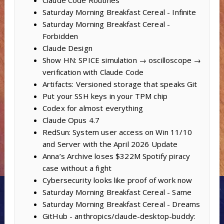
Claude Code Routines
Saturday Morning Breakfast Cereal - Infinite
Saturday Morning Breakfast Cereal -
Forbidden
Claude Design
Show HN: SPICE simulation → oscilloscope →
verification with Claude Code
Artifacts: Versioned storage that speaks Git
Put your SSH keys in your TPM chip
Codex for almost everything
Claude Opus 4.7
RedSun: System user access on Win 11/10
and Server with the April 2026 Update
Anna’s Archive loses $322M Spotify piracy
case without a fight
Cybersecurity looks like proof of work now
Saturday Morning Breakfast Cereal - Same
Saturday Morning Breakfast Cereal - Dreams
GitHub - anthropics/claude-desktop-buddy: