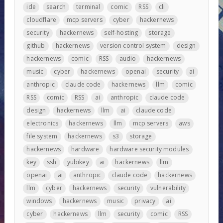
ide
search
terminal
comic
RSS
cli
cloudflare
mcp servers
cyber
hackernews
security
hackernews
self-hosting
storage
github
hackernews
version control system
design
hackernews
comic
RSS
audio
hackernews
music
cyber
hackernews
openai
security
ai
anthropic
claude code
hackernews
llm
comic
RSS
comic
RSS
ai
anthropic
claude code
design
hackernews
llm
ai
claude code
electronics
hackernews
llm
mcp servers
aws
file system
hackernews
s3
storage
hackernews
hardware
hardware security modules
key
ssh
yubikey
ai
hackernews
llm
openai
ai
anthropic
claude code
hackernews
llm
cyber
hackernews
security
vulnerability
windows
hackernews
music
privacy
ai
cyber
hackernews
llm
security
comic
RSS