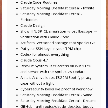
Claude Code Routines
Saturday Morning Breakfast Cereal - Infinite
Saturday Morning Breakfast Cereal -
Forbidden
Claude Design
Show HN: SPICE simulation → oscilloscope →
verification with Claude Code
Artifacts: Versioned storage that speaks Git
Put your SSH keys in your TPM chip
Codex for almost everything
Claude Opus 4.7
RedSun: System user access on Win 11/10
and Server with the April 2026 Update
Anna’s Archive loses $322M Spotify piracy
case without a fight
Cybersecurity looks like proof of work now
Saturday Morning Breakfast Cereal - Same
Saturday Morning Breakfast Cereal - Dreams
GitHub - anthropics/claude-desktop-buddy: