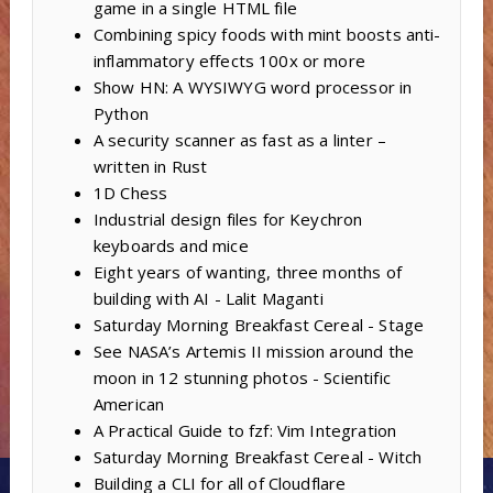
game in a single HTML file
Combining spicy foods with mint boosts anti-
inflammatory effects 100x or more
Show HN: A WYSIWYG word processor in
Python
A security scanner as fast as a linter –
written in Rust
1D Chess
Industrial design files for Keychron
keyboards and mice
Eight years of wanting, three months of
building with AI - Lalit Maganti
Saturday Morning Breakfast Cereal - Stage
See NASA’s Artemis II mission around the
moon in 12 stunning photos - Scientific
American
A Practical Guide to fzf: Vim Integration
Saturday Morning Breakfast Cereal - Witch
Building a CLI for all of Cloudflare