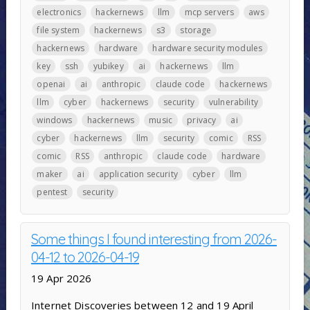
electronics
hackernews
llm
mcp servers
aws
file system
hackernews
s3
storage
hackernews
hardware
hardware security modules
key
ssh
yubikey
ai
hackernews
llm
openai
ai
anthropic
claude code
hackernews
llm
cyber
hackernews
security
vulnerability
windows
hackernews
music
privacy
ai
cyber
hackernews
llm
security
comic
RSS
comic
RSS
anthropic
claude code
hardware
maker
ai
application security
cyber
llm
pentest
security
Some things I found interesting from 2026-
04-12 to 2026-04-19
19 Apr 2026
Internet Discoveries between 12 and 19 April