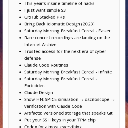
This year’s insane timeline of hacks
I just want simple S3
GitHub Stacked PRs
Bring Back Idiomatic Design (2023)
Saturday Morning Breakfast Cereal - Easier
Rare concert recordings are landing on the
Internet Archive
Trusted access for the next era of cyber
defense
Claude Code Routines
Saturday Morning Breakfast Cereal - Infinite
Saturday Morning Breakfast Cereal -
Forbidden
Claude Design
Show HN: SPICE simulation → oscilloscope →
verification with Claude Code
Artifacts: Versioned storage that speaks Git
Put your SSH keys in your TPM chip
Codex for almost everything