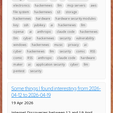
electronics
hackernews
llm
mcp servers
aws
file system
hackernews
s3
storage
hackernews
hardware
hardware security modules
key
ssh
yubikey
ai
hackernews
llm
openai
ai
anthropic
claude code
hackernews
llm
cyber
hackernews
security
vulnerability
windows
hackernews
music
privacy
ai
cyber
hackernews
llm
security
comic
RSS
comic
RSS
anthropic
claude code
hardware
maker
ai
application security
cyber
llm
pentest
security
Some things I found interesting from 2026-
04-12 to 2026-04-19
19 Apr 2026
Internet Discoveries between 12 and 19 April