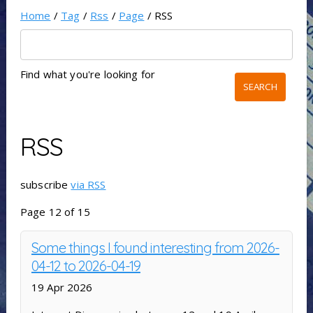
Home
/
Tag
/
Rss
/
Page
/ RSS
Find what you're looking for
RSS
subscribe
via RSS
Page 12 of 15
Some things I found interesting from 2026-
04-12 to 2026-04-19
19 Apr 2026