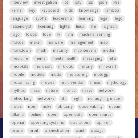
interview
investigation
iot
iptv
iss
json
k8s
kernel
key
keyboard
kids
knowledge
lambda
language
layoffs
leadership
learning
legal
lego
letsencrypt
licensing
lights
linux
llm
logitech
logo
loops
love
lv
lvm
machine learning
macos
maker
malware
management
map
markdown
math
maturity
mcp servers
media
medicine
meme
mental health
messaging
mfa
microk8s
microsoft
mikrotik
military
minecraft
mobile
models
mods
monitoring
motogp
motor racing
movies
multi-vendor
music
mythology
mythos
nasa
nature
nbnco
nerve
network
networking
networks
nfc
night
no laughing matter
notes
npm
nsfw
obituary
observability
ocean
ollama
online
open
open data
open source
openai
operating systems
operations
opinion
oracle
orbit
orchestration
osint
outage