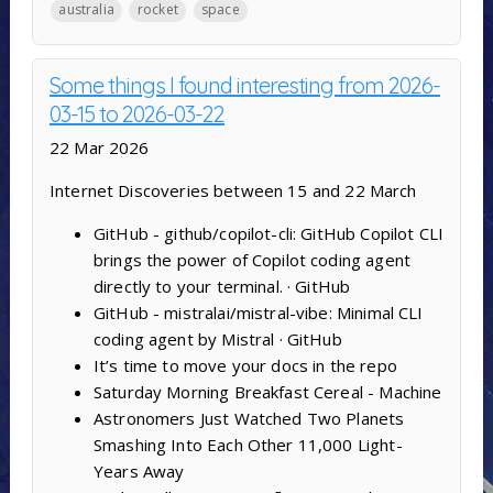
australia
rocket
space
Some things I found interesting from 2026-
03-15 to 2026-03-22
22 Mar 2026
Internet Discoveries between 15 and 22 March
GitHub - github/copilot-cli: GitHub Copilot CLI
brings the power of Copilot coding agent
directly to your terminal. · GitHub
GitHub - mistralai/mistral-vibe: Minimal CLI
coding agent by Mistral · GitHub
It’s time to move your docs in the repo
Saturday Morning Breakfast Cereal - Machine
Astronomers Just Watched Two Planets
Smashing Into Each Other 11,000 Light-
Years Away