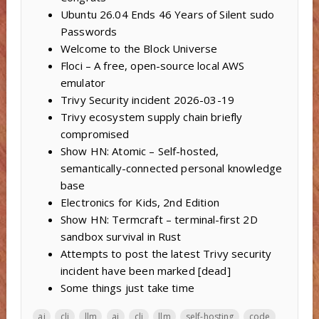
Ubuntu 26.04 Ends 46 Years of Silent sudo
Passwords
Welcome to the Block Universe
Floci – A free, open-source local AWS
emulator
Trivy Security incident 2026-03-19
Trivy ecosystem supply chain briefly
compromised
Show HN: Atomic – Self-hosted,
semantically-connected personal knowledge
base
Electronics for Kids, 2nd Edition
Show HN: Termcraft – terminal-first 2D
sandbox survival in Rust
Attempts to post the latest Trivy security
incident have been marked [dead]
Some things just take time
ai
cli
llm
ai
cli
llm
self-hosting
code