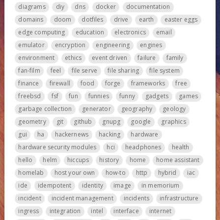
diagrams
diy
dns
docker
documentation
domains
doom
dotfiles
drive
earth
easter eggs
edge computing
education
electronics
email
emulator
encryption
engineering
engines
environment
ethics
event driven
failure
family
fan-film
feel
file serve
file sharing
file system
finance
firewall
food
forge
frameworks
free
freebsd
fsf
fun
funnies
funny
gadgets
games
garbage collection
generator
geography
geology
geometry
git
github
gnupg
google
graphics
gui
ha
hackernews
hacking
hardware
hardware security modules
hci
headphones
health
hello
helm
hiccups
history
home
home assistant
homelab
host your own
how-to
http
hybrid
iac
ide
idempotent
identity
image
in memorium
incident
incident management
incidents
infrastructure
ingress
integration
intel
interface
internet