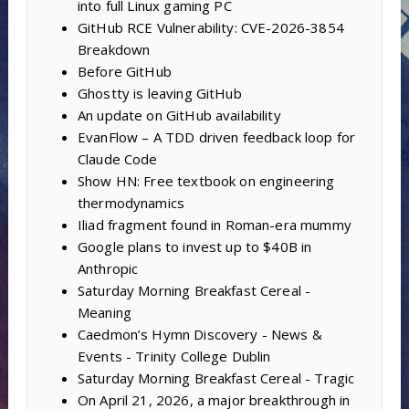
into full Linux gaming PC
GitHub RCE Vulnerability: CVE-2026-3854
Breakdown
Before GitHub
Ghostty is leaving GitHub
An update on GitHub availability
EvanFlow – A TDD driven feedback loop for
Claude Code
Show HN: Free textbook on engineering
thermodynamics
Iliad fragment found in Roman-era mummy
Google plans to invest up to $40B in
Anthropic
Saturday Morning Breakfast Cereal -
Meaning
Caedmon’s Hymn Discovery - News &
Events - Trinity College Dublin
Saturday Morning Breakfast Cereal - Tragic
On April 21, 2026, a major breakthrough in