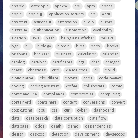
ansible
anthropic
apache
api
apm
apnea
apple
apple ][
application security
art
ascii
assistant
astronaut
attestation
audio
aurora
australia
authentication
automation
availability
aviation
aws
bash
being a new father
believe
bgp
bill
biology
bitcoin
blog
body
books
brisbane
browser
business
calculator
calendar
catalog
cert-bot
certificates
cga
chat
chatgpt
chess
christmas
cicd
claude code
cli
cloud
cloud native
cloudflare
clowns
code
code review
coding
coding assistant
coffee
collaborate
comic
command line
compliance
compromise
computing
containerd
containers
content
conversions
convert
cost cutting
cpu
css
curl
cyber
dashboard
data
data breach
data corruption
data flow
database
ddos
death
demo
dependencies
design
desktop
detection
development
devsecops