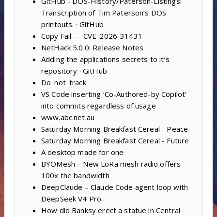
GitHub - DOS-History/Paterson-Listings:
Transcription of Tim Paterson’s DOS
printouts. · GitHub
Copy Fail — CVE-2026-31431
NetHack 5.0.0: Release Notes
Adding the applications secrets to it’s
repository · GitHub
Do_not_track
VS Code inserting ‘Co-Authored-by Copilot’
into commits regardless of usage
www.abc.net.au
Saturday Morning Breakfast Cereal - Peace
Saturday Morning Breakfast Cereal - Future
A desktop made for one
BYOMesh – New LoRa mesh radio offers
100x the bandwidth
DeepClaude – Claude Code agent loop with
DeepSeek V4 Pro
How did Banksy erect a statue in Central