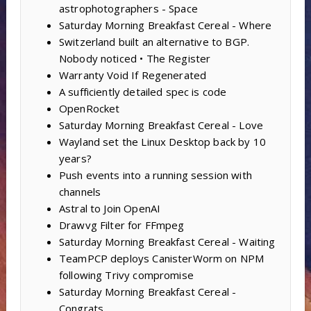
astrophotographers - Space
Saturday Morning Breakfast Cereal - Where
Switzerland built an alternative to BGP.
Nobody noticed • The Register
Warranty Void If Regenerated
A sufficiently detailed spec is code
OpenRocket
Saturday Morning Breakfast Cereal - Love
Wayland set the Linux Desktop back by 10
years?
Push events into a running session with
channels
Astral to Join OpenAI
Drawvg Filter for FFmpeg
Saturday Morning Breakfast Cereal - Waiting
TeamPCP deploys CanisterWorm on NPM
following Trivy compromise
Saturday Morning Breakfast Cereal -
Congrats