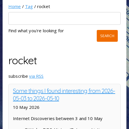
Home
/
Tag
/ rocket
Find what you're looking for
rocket
subscribe
via RSS
Some things I found interesting from 2026-
05-03 to 2026-05-10
10 May 2026
Internet Discoveries between 3 and 10 May