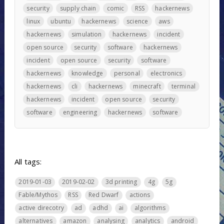
security
supply chain
comic
RSS
hackernews
linux
ubuntu
hackernews
science
aws
hackernews
simulation
hackernews
incident
open source
security
software
hackernews
incident
open source
security
software
hackernews
knowledge
personal
electronics
hackernews
cli
hackernews
minecraft
terminal
hackernews
incident
open source
security
software
engineering
hackernews
software
All tags:
2019-01-03
2019-02-02
3d printing
4g
5g
Fable/Mythos
RSS
Red Dwarf
actions
active direcotry
ad
adhd
ai
algorithms
alternatives
amazon
analysing
analytics
android