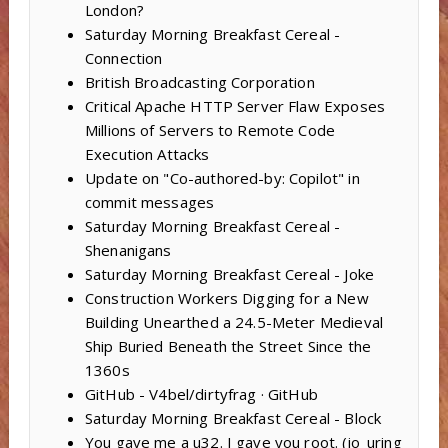
London?
Saturday Morning Breakfast Cereal -
Connection
British Broadcasting Corporation
Critical Apache HTTP Server Flaw Exposes
Millions of Servers to Remote Code
Execution Attacks
Update on "Co-authored-by: Copilot" in
commit messages
Saturday Morning Breakfast Cereal -
Shenanigans
Saturday Morning Breakfast Cereal - Joke
Construction Workers Digging for a New
Building Unearthed a 24.5-Meter Medieval
Ship Buried Beneath the Street Since the
1360s
GitHub - V4bel/dirtyfrag · GitHub
Saturday Morning Breakfast Cereal - Block
You gave me a u32. I gave you root. (io_uring