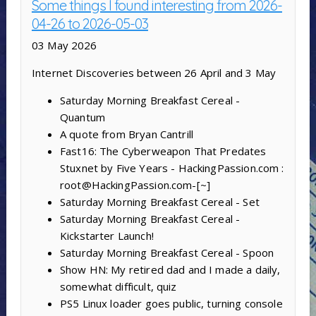
Some things I found interesting from 2026-
04-26 to 2026-05-03
03 May 2026
Internet Discoveries between 26 April and 3 May
Saturday Morning Breakfast Cereal -
Quantum
A quote from Bryan Cantrill
Fast16: The Cyberweapon That Predates
Stuxnet by Five Years - HackingPassion.com :
root@HackingPassion.com-[~]
Saturday Morning Breakfast Cereal - Set
Saturday Morning Breakfast Cereal -
Kickstarter Launch!
Saturday Morning Breakfast Cereal - Spoon
Show HN: My retired dad and I made a daily,
somewhat difficult, quiz
PS5 Linux loader goes public, turning console