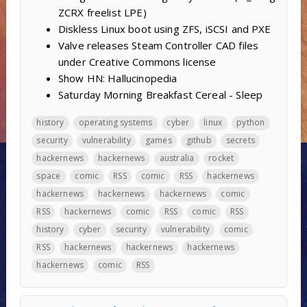
ZCRX freelist LPE)
Diskless Linux boot using ZFS, iSCSI and PXE
Valve releases Steam Controller CAD files
under Creative Commons license
Show HN: Hallucinopedia
Saturday Morning Breakfast Cereal - Sleep
history
operating systems
cyber
linux
python
security
vulnerability
games
github
secrets
hackernews
hackernews
australia
rocket
space
comic
RSS
comic
RSS
hackernews
hackernews
hackernews
hackernews
comic
RSS
hackernews
comic
RSS
comic
RSS
history
cyber
security
vulnerability
comic
RSS
hackernews
hackernews
hackernews
hackernews
comic
RSS