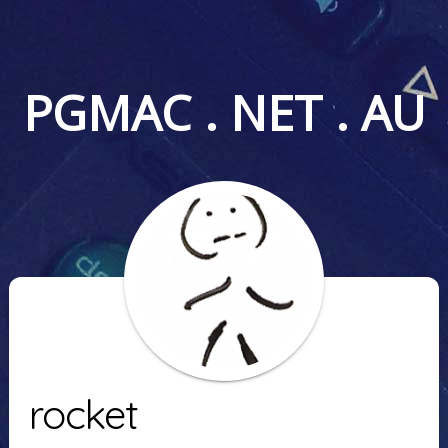
PGMAC . NET . AU
rocket