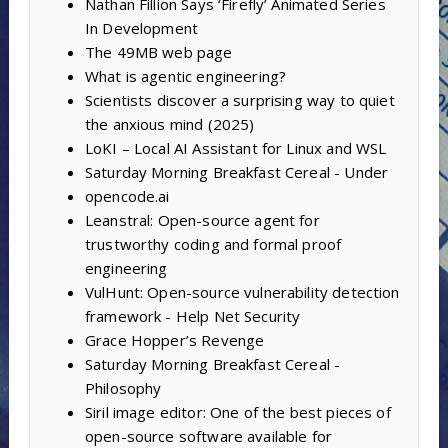
Nathan Fillion Says ‘Firefly’ Animated Series
In Development
The 49MB web page
What is agentic engineering?
Scientists discover a surprising way to quiet
the anxious mind (2025)
LoKI – Local AI Assistant for Linux and WSL
Saturday Morning Breakfast Cereal - Under
opencode.ai
Leanstral: Open-source agent for
trustworthy coding and formal proof
engineering
VulHunt: Open-source vulnerability detection
framework - Help Net Security
Grace Hopper’s Revenge
Saturday Morning Breakfast Cereal -
Philosophy
Siril image editor: One of the best pieces of
open-source software available for