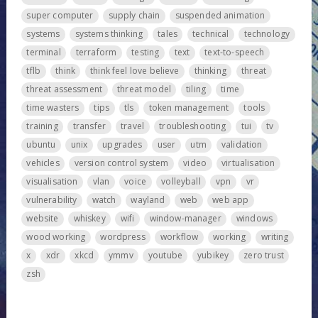
super computer
supply chain
suspended animation
systems
systems thinking
tales
technical
technology
terminal
terraform
testing
text
text-to-speech
tflb
think
think feel love believe
thinking
threat
threat assessment
threat model
tiling
time
time wasters
tips
tls
token management
tools
training
transfer
travel
troubleshooting
tui
tv
ubuntu
unix
upgrades
user
utm
validation
vehicles
version control system
video
virtualisation
visualisation
vlan
voice
volleyball
vpn
vr
vulnerability
watch
wayland
web
web app
website
whiskey
wifi
window-manager
windows
wood working
wordpress
workflow
working
writing
x
xdr
xkcd
ymmv
youtube
yubikey
zero trust
zsh