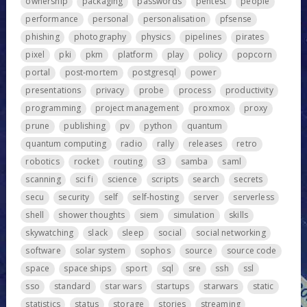
ownership
packaging
passwords
pentest
people
performance
personal
personalisation
pfsense
phishing
photography
physics
pipelines
pirates
pixel
pki
pkm
platform
play
policy
popcorn
portal
post-mortem
postgresql
power
presentations
privacy
probe
process
productivity
programming
project management
proxmox
proxy
prune
publishing
pv
python
quantum
quantum computing
radio
rally
releases
retro
robotics
rocket
routing
s3
samba
saml
scanning
sci fi
science
scripts
search
secrets
secu
security
self
self-hosting
server
serverless
shell
shower thoughts
siem
simulation
skills
skywatching
slack
sleep
social
social networking
software
solar system
sophos
source
source code
space
space ships
sport
sql
sre
ssh
ssl
sso
standard
star wars
startups
starwars
static
statistics
status
storage
stories
streaming