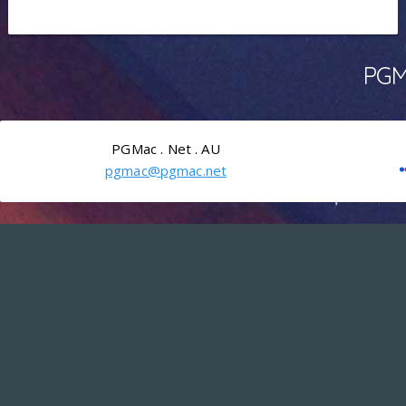
PGMa
PGMac . Net . AU
pgmac@pgmac.net