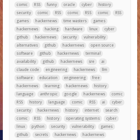
comic
RSS
funny
oracle
cyber
history
security
comic
RSS
comic
RSS
comic
RSS
games
hackernews
time wasters
games
hackernews
hacking
hardware
linux
cyber
github
hackernews
security
vulnerability
alternatives
github
hackernews
open source
software
github
hackernews
terminal
availability
github
hackernews
sre
ai
claude code
engineering
hackernews
llm
software
education
engineering
free
hackernews
learning
hackernews
history
language
anthropic
google
hackernews
comic
RSS
history
language
comic
RSS
ai
cyber
security
hackernews
history
internet
search
comic
RSS
history
operating systems
cyber
linux
python
security
vulnerability
games
github
secrets
hackernews
hackernews