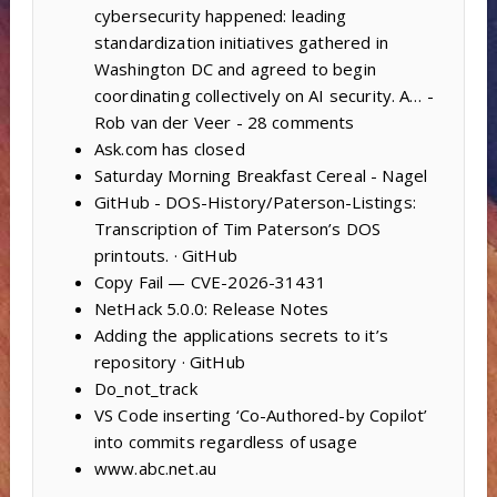
cybersecurity happened: leading
standardization initiatives gathered in
Washington DC and agreed to begin
coordinating collectively on AI security. A… -
Rob van der Veer - 28 comments
Ask.com has closed
Saturday Morning Breakfast Cereal - Nagel
GitHub - DOS-History/Paterson-Listings:
Transcription of Tim Paterson’s DOS
printouts. · GitHub
Copy Fail — CVE-2026-31431
NetHack 5.0.0: Release Notes
Adding the applications secrets to it’s
repository · GitHub
Do_not_track
VS Code inserting ‘Co-Authored-by Copilot’
into commits regardless of usage
www.abc.net.au