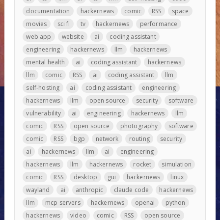
documentation
hackernews
comic
RSS
space
movies
sci fi
tv
hackernews
performance
web app
website
ai
coding assistant
engineering
hackernews
llm
hackernews
mental health
ai
coding assistant
hackernews
llm
comic
RSS
ai
coding assistant
llm
self-hosting
ai
coding assistant
engineering
hackernews
llm
open source
security
software
vulnerability
ai
engineering
hackernews
llm
comic
RSS
open source
photography
software
comic
RSS
bgp
network
routing
security
ai
hackernews
llm
ai
engineering
hackernews
llm
hackernews
rocket
simulation
comic
RSS
desktop
gui
hackernews
linux
wayland
ai
anthropic
claude code
hackernews
llm
mcp servers
hackernews
openai
python
hackernews
video
comic
RSS
open source