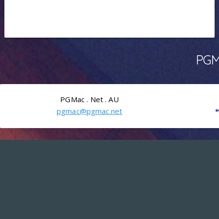
PGMa
PGMac . Net . AU
pgmac@pgmac.net