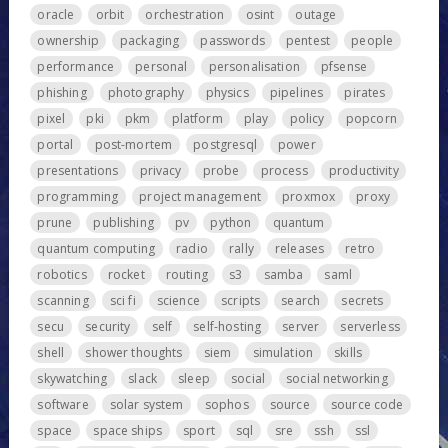
oracle
orbit
orchestration
osint
outage
ownership
packaging
passwords
pentest
people
performance
personal
personalisation
pfsense
phishing
photography
physics
pipelines
pirates
pixel
pki
pkm
platform
play
policy
popcorn
portal
post-mortem
postgresql
power
presentations
privacy
probe
process
productivity
programming
project management
proxmox
proxy
prune
publishing
pv
python
quantum
quantum computing
radio
rally
releases
retro
robotics
rocket
routing
s3
samba
saml
scanning
sci fi
science
scripts
search
secrets
secu
security
self
self-hosting
server
serverless
shell
shower thoughts
siem
simulation
skills
skywatching
slack
sleep
social
social networking
software
solar system
sophos
source
source code
space
space ships
sport
sql
sre
ssh
ssl