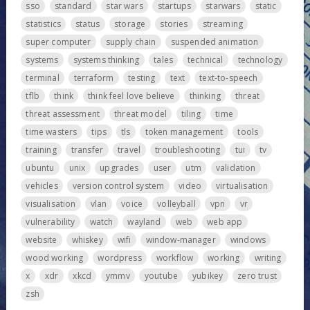
sso
standard
star wars
startups
starwars
static
statistics
status
storage
stories
streaming
super computer
supply chain
suspended animation
systems
systems thinking
tales
technical
technology
terminal
terraform
testing
text
text-to-speech
tflb
think
think feel love believe
thinking
threat
threat assessment
threat model
tiling
time
time wasters
tips
tls
token management
tools
training
transfer
travel
troubleshooting
tui
tv
ubuntu
unix
upgrades
user
utm
validation
vehicles
version control system
video
virtualisation
visualisation
vlan
voice
volleyball
vpn
vr
vulnerability
watch
wayland
web
web app
website
whiskey
wifi
window-manager
windows
wood working
wordpress
workflow
working
writing
x
xdr
xkcd
ymmv
youtube
yubikey
zero trust
zsh