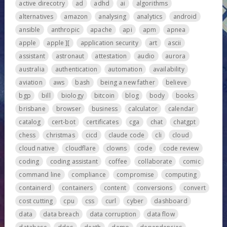
active direcotry
ad
adhd
ai
algorithms
alternatives
amazon
analysing
analytics
android
ansible
anthropic
apache
api
apm
apnea
apple
apple ][
application security
art
ascii
assistant
astronaut
attestation
audio
aurora
australia
authentication
automation
availability
aviation
aws
bash
being a new father
believe
bgp
bill
biology
bitcoin
blog
body
books
brisbane
browser
business
calculator
calendar
catalog
cert-bot
certificates
cga
chat
chatgpt
chess
christmas
cicd
claude code
cli
cloud
cloud native
cloudflare
clowns
code
code review
coding
coding assistant
coffee
collaborate
comic
command line
compliance
compromise
computing
containerd
containers
content
conversions
convert
cost cutting
cpu
css
curl
cyber
dashboard
data
data breach
data corruption
data flow