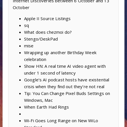
Internet Discoveries between 6 October and 13
October
Apple II Source Listings
sq
What does chezmoi do?
Stengo/DeskPad
mise
Wrapping up another Birthday Week
celebration
Show HN: A real time AI video agent with
under 1 second of latency
Google’s AI podcast hosts have existential
crisis when they find out they’re not real
Tip: You Can Change Pixel Buds Settings on
Windows, Mac
When Earth Had Rings
Wi-Fi Goes Long Range on New WiLo