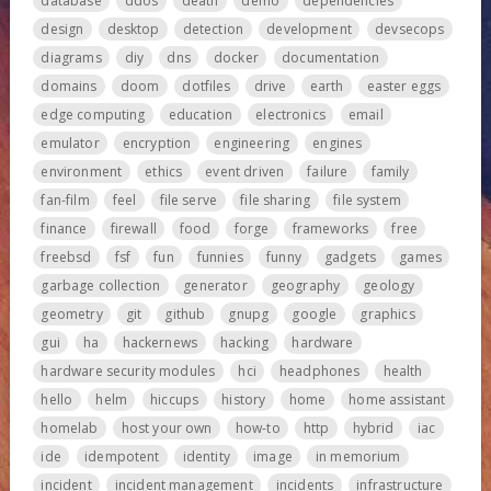
database
ddos
death
demo
dependencies
design
desktop
detection
development
devsecops
diagrams
diy
dns
docker
documentation
domains
doom
dotfiles
drive
earth
easter eggs
edge computing
education
electronics
email
emulator
encryption
engineering
engines
environment
ethics
event driven
failure
family
fan-film
feel
file serve
file sharing
file system
finance
firewall
food
forge
frameworks
free
freebsd
fsf
fun
funnies
funny
gadgets
games
garbage collection
generator
geography
geology
geometry
git
github
gnupg
google
graphics
gui
ha
hackernews
hacking
hardware
hardware security modules
hci
headphones
health
hello
helm
hiccups
history
home
home assistant
homelab
host your own
how-to
http
hybrid
iac
ide
idempotent
identity
image
in memorium
incident
incident management
incidents
infrastructure