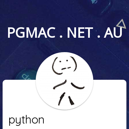
PGMAC . NET . AU
python