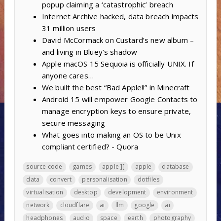
popup claiming a ‘catastrophic’ breach
Internet Archive hacked, data breach impacts
31 million users
David McCormack on Custard’s new album –
and living in Bluey’s shadow
Apple macOS 15 Sequoia is officially UNIX. If
anyone cares…
We built the best “Bad Apple!!” in Minecraft
Android 15 will empower Google Contacts to
manage encryption keys to ensure private,
secure messaging
What goes into making an OS to be Unix
compliant certified? - Quora
source code
games
apple ][
apple
database
data
convert
personalisation
dotfiles
virtualisation
desktop
development
environment
network
cloudflare
ai
llm
google
ai
headphones
audio
space
earth
photography