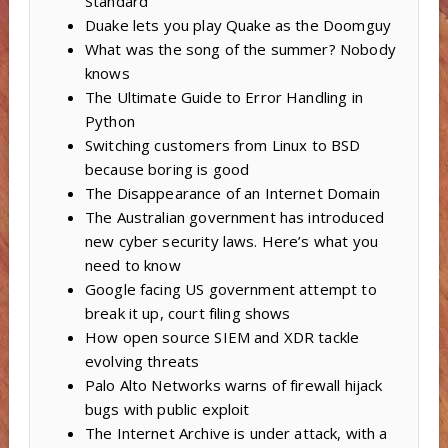
Standard
Duake lets you play Quake as the Doomguy
What was the song of the summer? Nobody
knows
The Ultimate Guide to Error Handling in
Python
Switching customers from Linux to BSD
because boring is good
The Disappearance of an Internet Domain
The Australian government has introduced
new cyber security laws. Here’s what you
need to know
Google facing US government attempt to
break it up, court filing shows
How open source SIEM and XDR tackle
evolving threats
Palo Alto Networks warns of firewall hijack
bugs with public exploit
The Internet Archive is under attack, with a