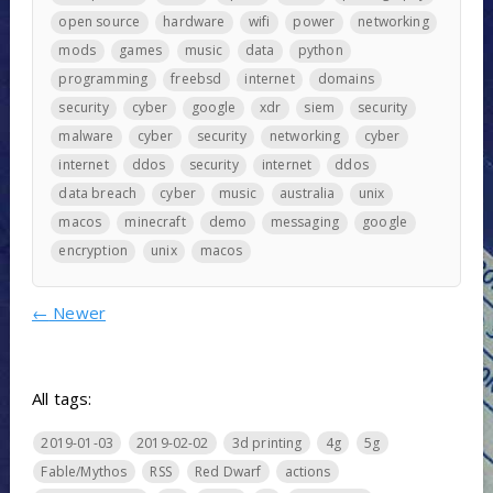
open source
hardware
wifi
power
networking
mods
games
music
data
python
programming
freebsd
internet
domains
security
cyber
google
xdr
siem
security
malware
cyber
security
networking
cyber
internet
ddos
security
internet
ddos
data breach
cyber
music
australia
unix
macos
minecraft
demo
messaging
google
encryption
unix
macos
←
Newer
All tags:
2019-01-03
2019-02-02
3d printing
4g
5g
Fable/Mythos
RSS
Red Dwarf
actions