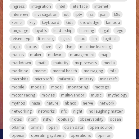
ingress
integration
intel
interface
internet
interview
investigation
iot
iptv
iss
json
k8s
kernel
key
keyboard
kids
knowledge
lambda
language
layoffs
leadership
learning
legal
lego
letsencrypt
licensing
lights
linux
llm
logitech
logo
loops
love
lv
lvm
machine learning
macos
maker
malware
management
map
markdown
math
maturity
mcp servers
media
medicine
meme
mental health
messaging
mfa
microk8s
microsoft
mikrotik
military
minecraft
mobile
models
mods
monitoring
motogp
motor racing
movies
multi-vendor
music
mythology
mythos
nasa
nature
nbnco
nerve
network
networking
networks
nfc
night
no laughing matter
notes
npm
nsfw
obituary
observability
ocean
ollama
online
open
open data
open source
openai
operating systems
operations
opinion