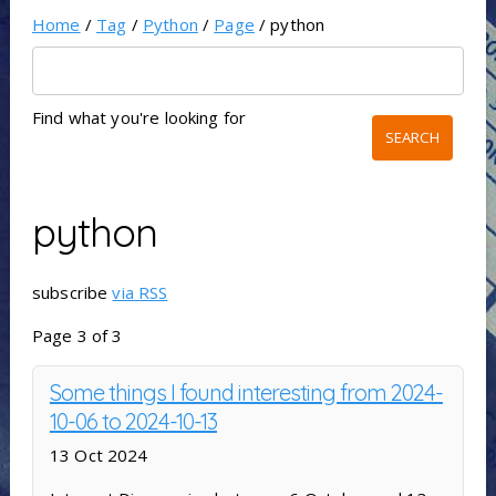
Home
/
Tag
/
Python
/
Page
/ python
Find what you're looking for
python
subscribe
via RSS
Page 3 of 3
Some things I found interesting from 2024-
10-06 to 2024-10-13
13 Oct 2024