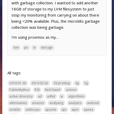
with garbage collection. I wanted to add another
16GB of storage to my LVM filesystem to just
stop my monitoring from carrying on about there
being <20% available. Plus, the microk8s garbage
collection was being garbage.
I’m using proxmox as my...
lvm
pv
lv
storage
All tags:
2019-01-03
2019-02-02
3d printing
4g
5g
Fable/Mythos
RSS
Red Dwarf
actions
active direcotry
ad
adhd
ai
algorithms
alternatives
amazon
analysing
analytics
android
ansible
anthropic
apache
api
apm
apnea