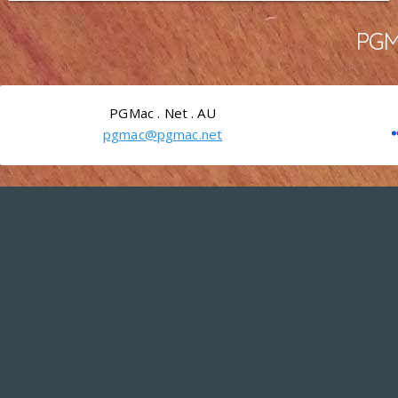
PGMa
PGMac . Net . AU
pgmac@pgmac.net