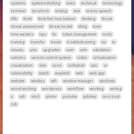
systems
systems thinking
tales
technical
technology
terminal
terraform
testing
text
text-to-speech
tflb
think
think feel love believe
thinking
threat
threat assessment
threat model
tiling
time
time wasters
tips
tls
token management
tools
training
transfer
travel
troubleshooting
tui
tv
ubuntu
unix
upgrades
user
utm
validation
vehicles
version control system
video
virtualisation
visualisation
vlan
voice
volleyball
vpn
vr
vulnerability
watch
wayland
web
web app
website
whiskey
wifi
window-manager
windows
wood working
wordpress
workflow
working
writing
x
xdr
xkcd
ymmv
youtube
yubikey
zero trust
zsh