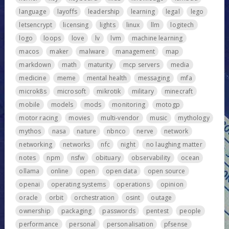
language
layoffs
leadership
learning
legal
lego
letsencrypt
licensing
lights
linux
llm
logitech
logo
loops
love
lv
lvm
machine learning
macos
maker
malware
management
map
markdown
math
maturity
mcp servers
media
medicine
meme
mental health
messaging
mfa
microk8s
microsoft
mikrotik
military
minecraft
mobile
models
mods
monitoring
motogp
motor racing
movies
multi-vendor
music
mythology
mythos
nasa
nature
nbnco
nerve
network
networking
networks
nfc
night
no laughing matter
notes
npm
nsfw
obituary
observability
ocean
ollama
online
open
open data
open source
openai
operating systems
operations
opinion
oracle
orbit
orchestration
osint
outage
ownership
packaging
passwords
pentest
people
performance
personal
personalisation
pfsense