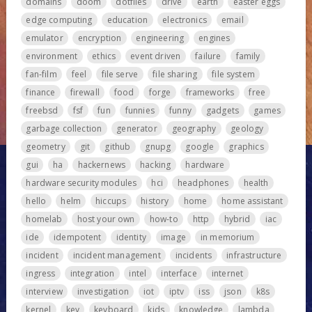
domains
doom
dotfiles
drive
earth
easter eggs
edge computing
education
electronics
email
emulator
encryption
engineering
engines
environment
ethics
event driven
failure
family
fan-film
feel
file serve
file sharing
file system
finance
firewall
food
forge
frameworks
free
freebsd
fsf
fun
funnies
funny
gadgets
games
garbage collection
generator
geography
geology
geometry
git
github
gnupg
google
graphics
gui
ha
hackernews
hacking
hardware
hardware security modules
hci
headphones
health
hello
helm
hiccups
history
home
home assistant
homelab
host your own
how-to
http
hybrid
iac
ide
idempotent
identity
image
in memorium
incident
incident management
incidents
infrastructure
ingress
integration
intel
interface
internet
interview
investigation
iot
iptv
iss
json
k8s
kernel
key
keyboard
kids
knowledge
lambda