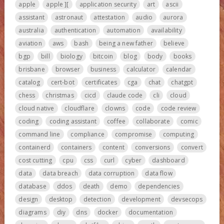
apple
apple ][
application security
art
ascii
assistant
astronaut
attestation
audio
aurora
australia
authentication
automation
availability
aviation
aws
bash
being a new father
believe
bgp
bill
biology
bitcoin
blog
body
books
brisbane
browser
business
calculator
calendar
catalog
cert-bot
certificates
cga
chat
chatgpt
chess
christmas
cicd
claude code
cli
cloud
cloud native
cloudflare
clowns
code
code review
coding
coding assistant
coffee
collaborate
comic
command line
compliance
compromise
computing
containerd
containers
content
conversions
convert
cost cutting
cpu
css
curl
cyber
dashboard
data
data breach
data corruption
data flow
database
ddos
death
demo
dependencies
design
desktop
detection
development
devsecops
diagrams
diy
dns
docker
documentation