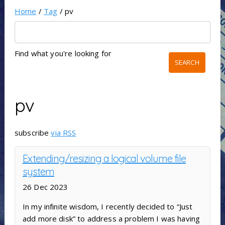
Home
/
Tag
/ pv
Find what you're looking for
pv
subscribe
via RSS
Extending/resizing a logical volume file
system
26 Dec 2023
In my infinite wisdom, I recently decided to “Just
add more disk” to address a problem I was having