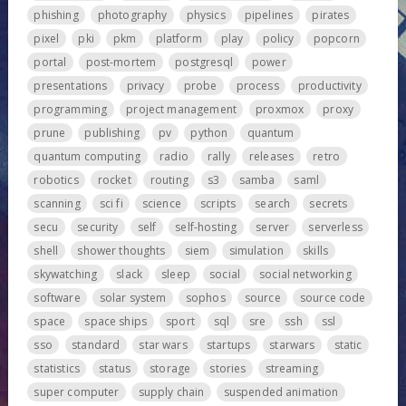
phishing
photography
physics
pipelines
pirates
pixel
pki
pkm
platform
play
policy
popcorn
portal
post-mortem
postgresql
power
presentations
privacy
probe
process
productivity
programming
project management
proxmox
proxy
prune
publishing
pv
python
quantum
quantum computing
radio
rally
releases
retro
robotics
rocket
routing
s3
samba
saml
scanning
sci fi
science
scripts
search
secrets
secu
security
self
self-hosting
server
serverless
shell
shower thoughts
siem
simulation
skills
skywatching
slack
sleep
social
social networking
software
solar system
sophos
source
source code
space
space ships
sport
sql
sre
ssh
ssl
sso
standard
star wars
startups
starwars
static
statistics
status
storage
stories
streaming
super computer
supply chain
suspended animation