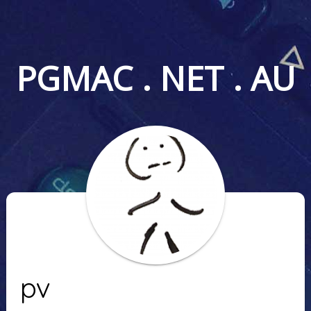
PGMAC . NET . AU
pv