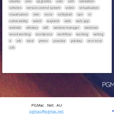
ubuntu
unix
upgrades
user
utm
validation
vehicles
version control system
video
virtualisation
visualisation
vlan
voice
volleyball
vpn
vr
vulnerability
watch
wayland
web
web app
website
whiskey
wifi
window-manager
windows
wood working
wordpress
workflow
working
writing
x
xdr
xkcd
ymmv
youtube
yubikey
zero trust
zsh
PGMa
PGMac . Net . AU
pgmac@pgmac.net