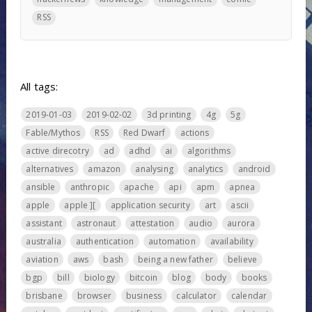
RSS
All tags:
2019-01-03
2019-02-02
3d printing
4g
5g
Fable/Mythos
RSS
Red Dwarf
actions
active direcotry
ad
adhd
ai
algorithms
alternatives
amazon
analysing
analytics
android
ansible
anthropic
apache
api
apm
apnea
apple
apple ][
application security
art
ascii
assistant
astronaut
attestation
audio
aurora
australia
authentication
automation
availability
aviation
aws
bash
being a new father
believe
bgp
bill
biology
bitcoin
blog
body
books
brisbane
browser
business
calculator
calendar