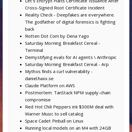
Let’s Encrypt Halts Certificate Issuance After
Cross-Signed Root Certificate Incident
Reality Check - Deepfakes are everywhere.
The godfather of digital forensics is fighting
back
Rotten Dot Com by Dena Yago
Saturday Morning Breakfast Cereal -
Terminal
Demystifying evals for AI agents \ Anthropic
Saturday Morning Breakfast Cereal - Arp
Mythos finds a curl vulnerability -
daniel.haxx.se
Claude Platform on AWS
Postmortem: TanStack NPM supply-chain
compromise
Red Hot Chili Peppers ink $300M deal with
Warner Music to sell catalog
Space Cadet Pinball on Linux
Running local models on an M4 with 24GB