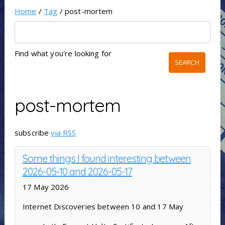
Home
/
Tag
/ post-mortem
Find what you're looking for
post-mortem
subscribe
via RSS
Some things I found interesting between
2026-05-10 and 2026-05-17
17 May 2026
Internet Discoveries between 10 and 17 May