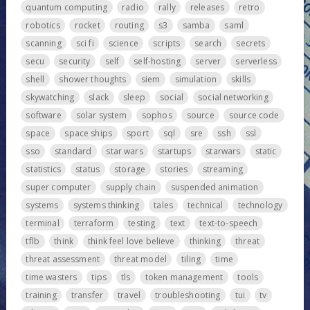
quantum computing
radio
rally
releases
retro
robotics
rocket
routing
s3
samba
saml
scanning
sci fi
science
scripts
search
secrets
secu
security
self
self-hosting
server
serverless
shell
shower thoughts
siem
simulation
skills
skywatching
slack
sleep
social
social networking
software
solar system
sophos
source
source code
space
space ships
sport
sql
sre
ssh
ssl
sso
standard
star wars
startups
starwars
static
statistics
status
storage
stories
streaming
super computer
supply chain
suspended animation
systems
systems thinking
tales
technical
technology
terminal
terraform
testing
text
text-to-speech
tflb
think
think feel love believe
thinking
threat
threat assessment
threat model
tiling
time
time wasters
tips
tls
token management
tools
training
transfer
travel
troubleshooting
tui
tv