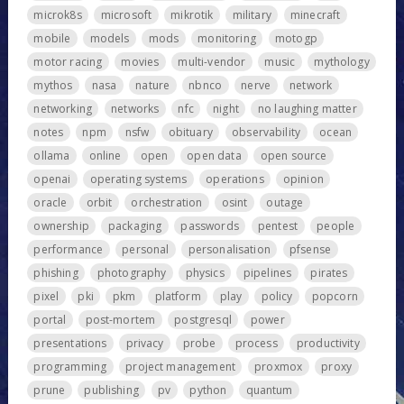
microk8s
microsoft
mikrotik
military
minecraft
mobile
models
mods
monitoring
motogp
motor racing
movies
multi-vendor
music
mythology
mythos
nasa
nature
nbnco
nerve
network
networking
networks
nfc
night
no laughing matter
notes
npm
nsfw
obituary
observability
ocean
ollama
online
open
open data
open source
openai
operating systems
operations
opinion
oracle
orbit
orchestration
osint
outage
ownership
packaging
passwords
pentest
people
performance
personal
personalisation
pfsense
phishing
photography
physics
pipelines
pirates
pixel
pki
pkm
platform
play
policy
popcorn
portal
post-mortem
postgresql
power
presentations
privacy
probe
process
productivity
programming
project management
proxmox
proxy
prune
publishing
pv
python
quantum