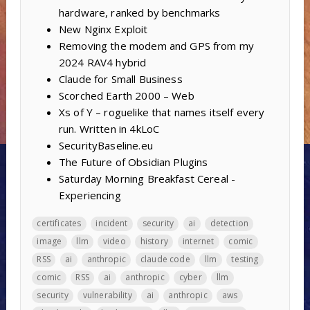
hardware, ranked by benchmarks
New Nginx Exploit
Removing the modem and GPS from my
2024 RAV4 hybrid
Claude for Small Business
Scorched Earth 2000 – Web
Xs of Y – roguelike that names itself every
run. Written in 4kLoC
SecurityBaseline.eu
The Future of Obsidian Plugins
Saturday Morning Breakfast Cereal -
Experiencing
certificates
incident
security
ai
detection
image
llm
video
history
internet
comic
RSS
ai
anthropic
claude code
llm
testing
comic
RSS
ai
anthropic
cyber
llm
security
vulnerability
ai
anthropic
aws