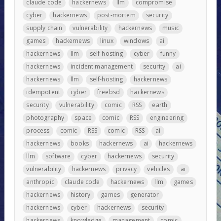
claude code
hackernews
llm
compromise
cyber
hackernews
post-mortem
security
supply chain
vulnerability
hackernews
music
games
hackernews
linux
windows
ai
hackernews
llm
self-hosting
cyber
funny
hackernews
incident management
security
ai
hackernews
llm
self-hosting
hackernews
idempotent
cyber
freebsd
hackernews
security
vulnerability
comic
RSS
earth
photography
space
comic
RSS
engineering
process
comic
RSS
comic
RSS
ai
hackernews
books
hackernews
ai
hackernews
llm
software
cyber
hackernews
security
vulnerability
hackernews
privacy
vehicles
ai
anthropic
claude code
hackernews
llm
games
hackernews
history
games
generator
hackernews
cyber
hackernews
security
hackernews
knowledge
management
comic