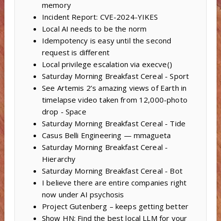
memory
Incident Report: CVE-2024-YIKES
Local AI needs to be the norm
Idempotency is easy until the second
request is different
Local privilege escalation via execve()
Saturday Morning Breakfast Cereal - Sport
See Artemis 2’s amazing views of Earth in
timelapse video taken from 12,000-photo
drop - Space
Saturday Morning Breakfast Cereal - Tide
Casus Belli Engineering — mmagueta
Saturday Morning Breakfast Cereal -
Hierarchy
Saturday Morning Breakfast Cereal - Bot
I believe there are entire companies right
now under AI psychosis
Project Gutenberg – keeps getting better
Show HN: Find the best local LLM for your