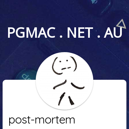
PGMAC . NET . AU
post-mortem