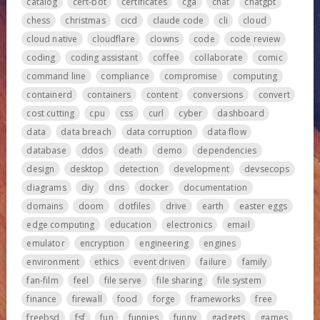
catalog
cert-bot
certificates
cga
chat
chatgpt
chess
christmas
cicd
claude code
cli
cloud
cloud native
cloudflare
clowns
code
code review
coding
coding assistant
coffee
collaborate
comic
command line
compliance
compromise
computing
containerd
containers
content
conversions
convert
cost cutting
cpu
css
curl
cyber
dashboard
data
data breach
data corruption
data flow
database
ddos
death
demo
dependencies
design
desktop
detection
development
devsecops
diagrams
diy
dns
docker
documentation
domains
doom
dotfiles
drive
earth
easter eggs
edge computing
education
electronics
email
emulator
encryption
engineering
engines
environment
ethics
event driven
failure
family
fan-film
feel
file serve
file sharing
file system
finance
firewall
food
forge
frameworks
free
freebsd
fsf
fun
funnies
funny
gadgets
games