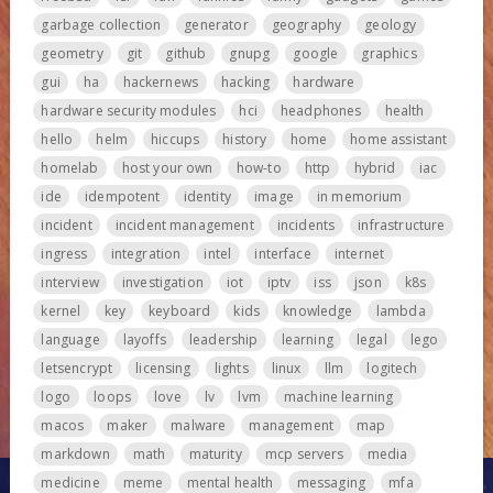
garbage collection
generator
geography
geology
geometry
git
github
gnupg
google
graphics
gui
ha
hackernews
hacking
hardware
hardware security modules
hci
headphones
health
hello
helm
hiccups
history
home
home assistant
homelab
host your own
how-to
http
hybrid
iac
ide
idempotent
identity
image
in memorium
incident
incident management
incidents
infrastructure
ingress
integration
intel
interface
internet
interview
investigation
iot
iptv
iss
json
k8s
kernel
key
keyboard
kids
knowledge
lambda
language
layoffs
leadership
learning
legal
lego
letsencrypt
licensing
lights
linux
llm
logitech
logo
loops
love
lv
lvm
machine learning
macos
maker
malware
management
map
markdown
math
maturity
mcp servers
media
medicine
meme
mental health
messaging
mfa