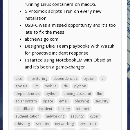
running Linux containers on macOS.
5 Proxmox scripts I run on every new
installation
USB-C was a missed opportunity and it’s too
late to fix the mess
abcnews.go.com
Designing Blue Team playbooks with Wazuh
for proactive incident response
I started using NotebookLM with Obsidian
and it’s been a game-changer
cicd
monitoring
dependencies
python
ai
google
llm
mobile
ide
python
dependencies
python
coding assistant
llm
solar system
space
email
phishing
security
cloudflare
incident
history
internet
authentication
networking
security
cyber
phishing
security
networking
zero trust