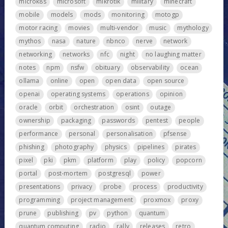
microk8s
microsoft
mikrotik
military
minecraft
mobile
models
mods
monitoring
motogp
motor racing
movies
multi-vendor
music
mythology
mythos
nasa
nature
nbnco
nerve
network
networking
networks
nfc
night
no laughing matter
notes
npm
nsfw
obituary
observability
ocean
ollama
online
open
open data
open source
openai
operating systems
operations
opinion
oracle
orbit
orchestration
osint
outage
ownership
packaging
passwords
pentest
people
performance
personal
personalisation
pfsense
phishing
photography
physics
pipelines
pirates
pixel
pki
pkm
platform
play
policy
popcorn
portal
post-mortem
postgresql
power
presentations
privacy
probe
process
productivity
programming
project management
proxmox
proxy
prune
publishing
pv
python
quantum
quantum computing
radio
rally
releases
retro