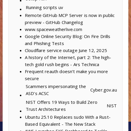
Running scripts
uv
Remote GitHub MCP Server is now in public
preview - GitHub Changelog
www.spaceweatherlive.com
Google Online Security Blog: On Fire Drills
and Phishing Tests
Cloudflare service outage June 12, 2025
A history of the Internet, part 2: The high-
tech gold rush begins - Ars Technica
Frequent reauth doesn’t make you more
secure
Scammers impersonating the
Cyber.gov.au
ASD’s ACSC
NIST Offers 19 Ways to Build Zero
NIST
Trust Architectures
Ubuntu 25.10 Replaces sudo With a Rust-
Based Equivalent - The New Stack
AWS Launches EKS Dashboard to Tackle