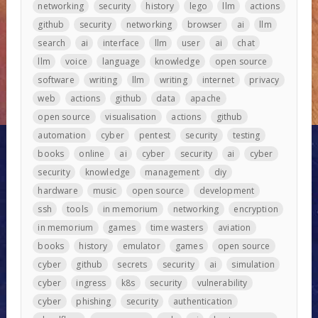
networking
security
history
lego
llm
actions
github
security
networking
browser
ai
llm
search
ai
interface
llm
user
ai
chat
llm
voice
language
knowledge
open source
software
writing
llm
writing
internet
privacy
web
actions
github
data
apache
open source
visualisation
actions
github
automation
cyber
pentest
security
testing
books
online
ai
cyber
security
ai
cyber
security
knowledge
management
diy
hardware
music
open source
development
ssh
tools
in memorium
networking
encryption
in memorium
games
time wasters
aviation
books
history
emulator
games
open source
cyber
github
secrets
security
ai
simulation
cyber
ingress
k8s
security
vulnerability
cyber
phishing
security
authentication