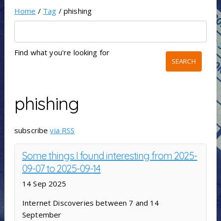
Home
/
Tag
/ phishing
Find what you're looking for
phishing
subscribe
via RSS
Some things I found interesting from 2025-
09-07 to 2025-09-14
14 Sep 2025
Internet Discoveries between 7 and 14
September