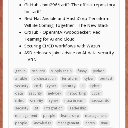
GitHub - hxu296/tariff: The official repository
for tariff
Red Hat Ansible and HashiCorp Terraform
Will Be Coming Together - The New Stack
GitHub - OperantAI/woodpecker: Red
Teaming for AI and Cloud
Securing CI/CD workflows with Wazuh
ASD releases joint advice on AI data security
– ARN
github
security
supply chain
funny
python
ansible
orchestration
terraform
cyber
pentest
security
cicd
cyber
security
ai
cyber
data
security
network
networking
cyber
ddos
security
cyber
data breach
passwords
security
git
integration
leadership
management
people
leadership
management
people
knowledge
management
notes
time