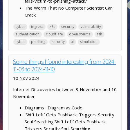
falls-victim-to-phishing-attack/
The Worm That No Computer Scientist Can
Crack
cyber
ingress
k8s
security
vulnerability
authentication
cloudflare
open source
ssh
cyber
phishing
security
ai
simulation
Some things I found interesting from 2024-
11-03 to 2024-11-10
10 Nov 2024
Internet Discoveries between 3 November and 10
November
Diagrams · Diagram as Code
‘Shift Left’ Gets Pushback, Triggers Security
Soul Searching’Shift Left’ Gets Pushback,
Triggers Security Soul Searching