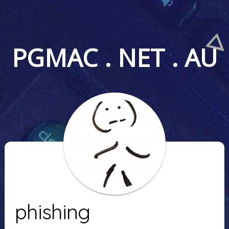
PGMAC . NET . AU
phishing