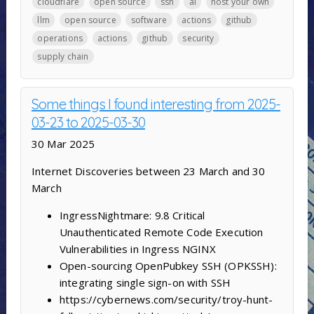
cloudflare
open source
ssh
ai
host your own
llm
open source
software
actions
github
operations
actions
github
security
supply chain
Some things I found interesting from 2025-
03-23 to 2025-03-30
30 Mar 2025
Internet Discoveries between 23 March and 30
March
IngressNightmare: 9.8 Critical
Unauthenticated Remote Code Execution
Vulnerabilities in Ingress NGINX
Open-sourcing OpenPubkey SSH (OPKSSH):
integrating single sign-on with SSH
https://cybernews.com/security/troy-hunt-