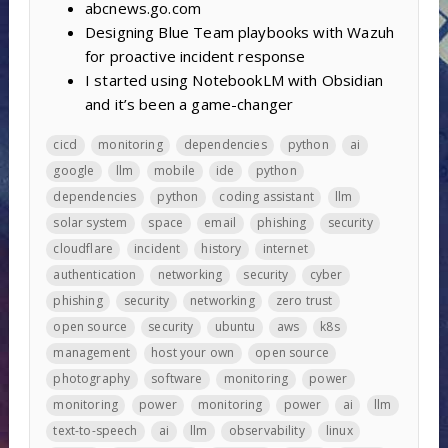
abcnews.go.com
Designing Blue Team playbooks with Wazuh
for proactive incident response
I started using NotebookLM with Obsidian
and it’s been a game-changer
cicd
monitoring
dependencies
python
ai
google
llm
mobile
ide
python
dependencies
python
coding assistant
llm
solar system
space
email
phishing
security
cloudflare
incident
history
internet
authentication
networking
security
cyber
phishing
security
networking
zero trust
open source
security
ubuntu
aws
k8s
management
host your own
open source
photography
software
monitoring
power
monitoring
power
monitoring
power
ai
llm
text-to-speech
ai
llm
observability
linux