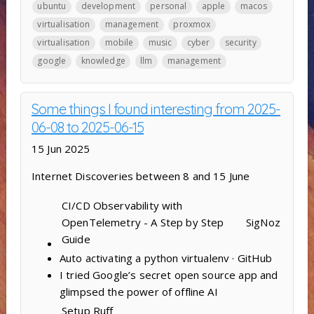
ubuntu
development
personal
apple
macos
virtualisation
management
proxmox
virtualisation
mobile
music
cyber
security
google
knowledge
llm
management
Some things I found interesting from 2025-
06-08 to 2025-06-15
15 Jun 2025
Internet Discoveries between 8 and 15 June
CI/CD Observability with
OpenTelemetry - A Step by Step
SigNoz
Guide
Auto activating a python virtualenv · GitHub
I tried Google’s secret open source app and
glimpsed the power of offline AI
Setup
Ruff