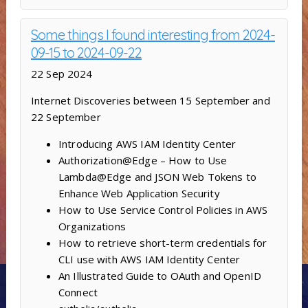
Some things I found interesting from 2024-
09-15 to 2024-09-22
22 Sep 2024
Internet Discoveries between 15 September and
22 September
Introducing AWS IAM Identity Center
Authorization@Edge – How to Use
Lambda@Edge and JSON Web Tokens to
Enhance Web Application Security
How to Use Service Control Policies in AWS
Organizations
How to retrieve short-term credentials for
CLI use with AWS IAM Identity Center
An Illustrated Guide to OAuth and OpenID
Connect