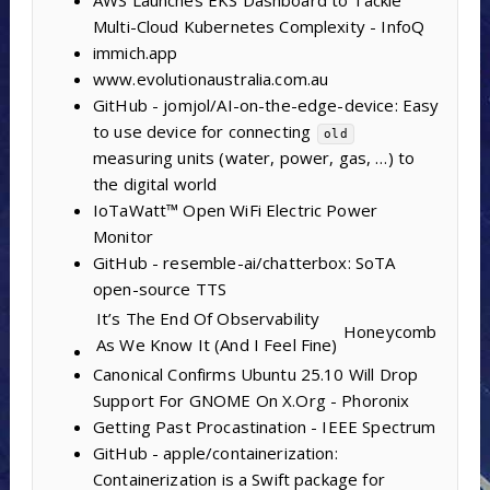
Multi-Cloud Kubernetes Complexity - InfoQ
immich.app
www.evolutionaustralia.com.au
GitHub - jomjol/AI-on-the-edge-device: Easy
to use device for connecting
old
measuring units (water, power, gas, …) to
the digital world
IoTaWatt™ Open WiFi Electric Power
Monitor
GitHub - resemble-ai/chatterbox: SoTA
open-source TTS
It’s The End Of Observability
Honeycomb
As We Know It (And I Feel Fine)
Canonical Confirms Ubuntu 25.10 Will Drop
Support For GNOME On X.Org - Phoronix
Getting Past Procastination - IEEE Spectrum
GitHub - apple/containerization:
Containerization is a Swift package for