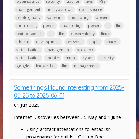
open source
security
ubuntu
aws
k8s
management
host your own
open source
photography
software
monitoring
power
monitoring
power
monitoring
power
ai
llm
text-to-speech
ai
llm
observability
linux
ubuntu
development
personal
apple
macos
virtualisation
management
proxmox
virtualisation
mobile
music
cyber
security
google
knowledge
llm
management
Some things I found interesting from 2025-
05-25 to 2025-06-01
01 Jun 2025
Internet Discoveries between 25 May and 1 June
Using artifact attestations to establish
provenance for builds - GitHub Docs