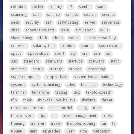
robotics
rocket
routing
s3
samba
saml
scanning
sci fi
science
scripts
search
secrets
secu
security
self
self-hosting
server
serverless
shell
shower thoughts
siem
simulation
skills
skywatching
slack
sleep
social
social networking
software
solar system
sophos
source
source code
space
space ships
sport
sql
sre
ssh
ssl
sso
standard
star wars
startups
starwars
static
statistics
status
storage
stories
streaming
super computer
supply chain
suspended animation
systems
systems thinking
tales
technical
technology
terminal
terraform
testing
text
text-to-speech
tflb
think
think feel love believe
thinking
threat
threat assessment
threat model
tiling
time
time wasters
tips
tls
token management
tools
training
transfer
travel
troubleshooting
tui
tv
ubuntu
unix
upgrades
user
utm
validation