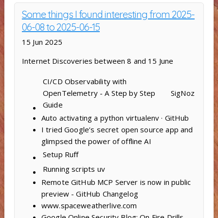
Some things I found interesting from 2025-
06-08 to 2025-06-15
15 Jun 2025
Internet Discoveries between 8 and 15 June
CI/CD Observability with
OpenTelemetry - A Step by Step
SigNoz
Guide
Auto activating a python virtualenv · GitHub
I tried Google’s secret open source app and
glimpsed the power of offline AI
Setup
Ruff
Running scripts
uv
Remote GitHub MCP Server is now in public
preview - GitHub Changelog
www.spaceweatherlive.com
Google Online Security Blog: On Fire Drills