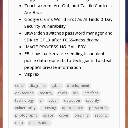
Touchscreens Are Out, and Tactile Controls
Are Back
Google Claims World First As AI Finds 0-Day
Security Vulnerability
Bitwarden switches password manager and
SDK to GPL3 after FOSS-iness drama
IMAGE PROCESSING GALLERY
FBI says hackers are sending fraudulent
police data requests to tech giants to steal
people’s private information
Visprex
code
diagrams
cyber
development
devsecops
security
tools
hci
interface
technology
ai
cyber
detection
security
vulnerability
licensing
open source
passwords
photography
space
cyber
phishing
security
data
visualisation