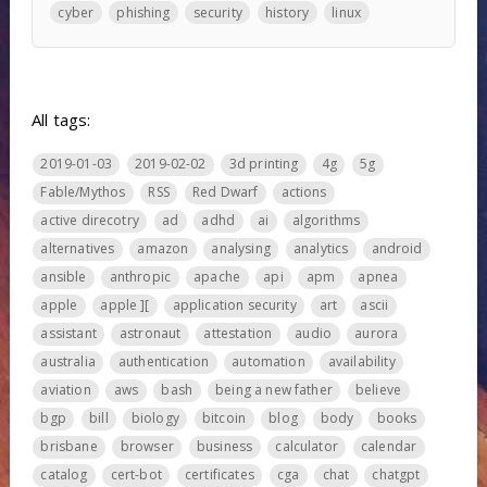
cyber
phishing
security
history
linux
All tags:
2019-01-03
2019-02-02
3d printing
4g
5g
Fable/Mythos
RSS
Red Dwarf
actions
active direcotry
ad
adhd
ai
algorithms
alternatives
amazon
analysing
analytics
android
ansible
anthropic
apache
api
apm
apnea
apple
apple ][
application security
art
ascii
assistant
astronaut
attestation
audio
aurora
australia
authentication
automation
availability
aviation
aws
bash
being a new father
believe
bgp
bill
biology
bitcoin
blog
body
books
brisbane
browser
business
calculator
calendar
catalog
cert-bot
certificates
cga
chat
chatgpt