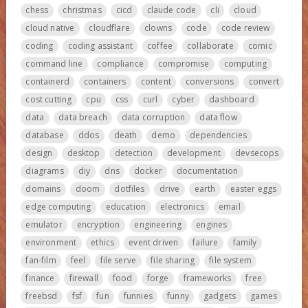
chess
christmas
cicd
claude code
cli
cloud
cloud native
cloudflare
clowns
code
code review
coding
coding assistant
coffee
collaborate
comic
command line
compliance
compromise
computing
containerd
containers
content
conversions
convert
cost cutting
cpu
css
curl
cyber
dashboard
data
data breach
data corruption
data flow
database
ddos
death
demo
dependencies
design
desktop
detection
development
devsecops
diagrams
diy
dns
docker
documentation
domains
doom
dotfiles
drive
earth
easter eggs
edge computing
education
electronics
email
emulator
encryption
engineering
engines
environment
ethics
event driven
failure
family
fan-film
feel
file serve
file sharing
file system
finance
firewall
food
forge
frameworks
free
freebsd
fsf
fun
funnies
funny
gadgets
games