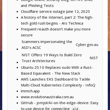
and Phishing Tests
Cloudflare service outage June 12, 2025
A history of the Internet, part 2: The high-
tech gold rush begins - Ars Technica
Frequent reauth doesn’t make you more
secure
Scammers impersonating the
Cyber.gov.au
ASD’s ACSC
NIST Offers 19 Ways to Build Zero
NIST
Trust Architectures
Ubuntu 25.10 Replaces sudo With a Rust-
Based Equivalent - The New Stack
AWS Launches EKS Dashboard to Tackle
Multi-Cloud Kubernetes Complexity - InfoQ
immich.app
www.evolutionaustralia.com.au
GitHub - jomjol/AI-on-the-edge-device: Easy
to use device for connecting
old