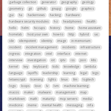
garbage collection
generator
geography
geology
geometry
git
github
gnupg
google
graphics
gui
ha
hackernews
hacking
hardware
hardware security modules
hci
headphones
health
hello
helm
hiccups
history
home
home assistant
homelab
host your own
how-to
http
hybrid
iac
ide
idempotent
identity
image
in memorium
incident
incident management
incidents
infrastructure
ingress
integration
intel
interface
internet
interview
investigation
iot
iptv
iss
json
k8s
kernel
key
keyboard
kids
knowledge
lambda
language
layoffs
leadership
learning
legal
lego
letsencrypt
licensing
lights
linux
llm
logitech
logo
loops
love
lv
lvm
machine learning
macos
maker
malware
management
map
markdown
math
maturity
mcp servers
media
medicine
meme
mental health
messaging
mfa