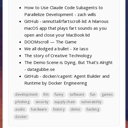
How to Use Claude Code Subagents to
Parallelize Development - zach wills
GitHub - iannuttall/fartscroll-lid: A hilarious
macOS app that plays fart sounds as you
open and close your MacBook lid
DOOMscroll — The Game
We all dodged a bullet - Xe Iaso
The story of Creative Technology
The Demo Scene is Dying, But That’s Alright
- datagubbe.se
GitHub - docker/cagent: Agent Builder and
Runtime by Docker Engineering
development
llm
funny
software
fun
games
phishing
security
supply chain
vulnerability
audio
hardware
history
demo
hacking
docker