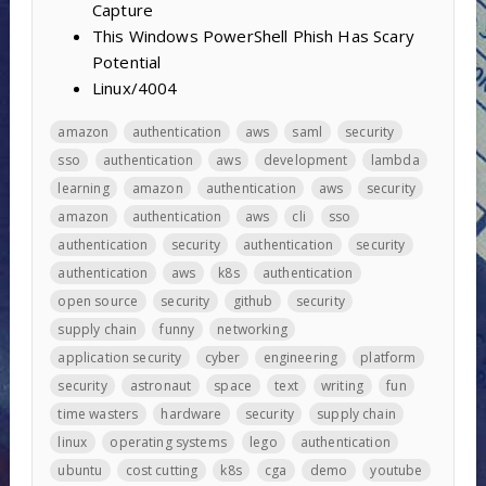
Capture
This Windows PowerShell Phish Has Scary
Potential
Linux/4004
amazon
authentication
aws
saml
security
sso
authentication
aws
development
lambda
learning
amazon
authentication
aws
security
amazon
authentication
aws
cli
sso
authentication
security
authentication
security
authentication
aws
k8s
authentication
open source
security
github
security
supply chain
funny
networking
application security
cyber
engineering
platform
security
astronaut
space
text
writing
fun
time wasters
hardware
security
supply chain
linux
operating systems
lego
authentication
ubuntu
cost cutting
k8s
cga
demo
youtube