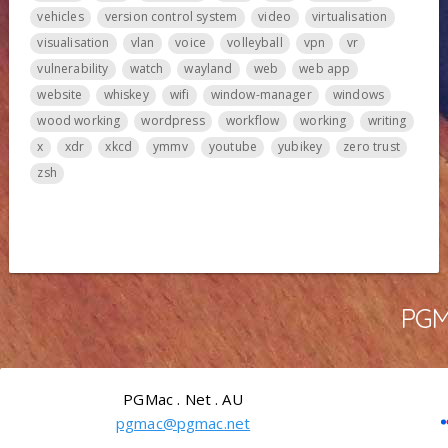
vehicles
version control system
video
virtualisation
visualisation
vlan
voice
volleyball
vpn
vr
vulnerability
watch
wayland
web
web app
website
whiskey
wifi
window-manager
windows
wood working
wordpress
workflow
working
writing
x
xdr
xkcd
ymmv
youtube
yubikey
zero trust
zsh
PGMa
PGMac . Net . AU
pgmac@pgmac.net