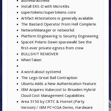
authelia/authelia
Install EKS-D with MicroK8s
supertokens/supertokens-core
Artifact Attestations is generally available
The Bastard Operator From Hell Complete
NetworkManager or networkd
Platform Engineering Is Security Engineering
SpaceX Polaris Dawn spacewalk! See the
first-ever private egress from crew
BULLSHIT REMOVER
WhenTaken
A word about systemd
The Lego Great Ball Contraption
Ubuntu Adds a New Authentication Feature
IBM Acquires Kubecost to Broaden Hybrid
Cloud Cost Management Capabilities
Area 5150 by CRTC & Hornet (Party
Version) / IBM PC+CGA Demo, Hardware