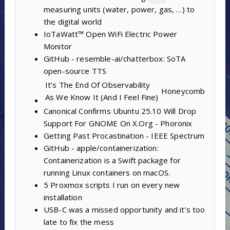
measuring units (water, power, gas, …) to
the digital world
IoTaWatt™ Open WiFi Electric Power
Monitor
GitHub - resemble-ai/chatterbox: SoTA
open-source TTS
It’s The End Of Observability
Honeycomb
As We Know It (And I Feel Fine)
Canonical Confirms Ubuntu 25.10 Will Drop
Support For GNOME On X.Org - Phoronix
Getting Past Procastination - IEEE Spectrum
GitHub - apple/containerization:
Containerization is a Swift package for
running Linux containers on macOS.
5 Proxmox scripts I run on every new
installation
USB-C was a missed opportunity and it’s too
late to fix the mess