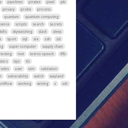
s
pipelines
pirates
pixel
pki
privacy
probe
process
quantum
quantum computing
cience
scripts
search
secrets
kills
skywatching
slack
sleep
s
sport
sql
sre
ssh
ssl
ng
super computer
supply chain
testing
text
text-to-speech
tflb
sters
tips
tls
rades
user
utm
validation
vr
vulnerability
watch
wayland
orkflow
working
writing
x
xdr