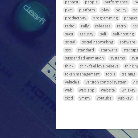
pentest
people
performance
p
pkm
platform
play
policy
po
productivity
programming
projec
radio
rally
releases
retro
ro
secu
security
self
self-hosting
social
social networking
software
sso
standard
star wars
startup
suspended animation
systems
sys
think
think feel love believe
thinkin
token management
tools
training
vehicles
version control system
vi
web
web app
website
whiskey
xkcd
ymmv
youtube
yubikey