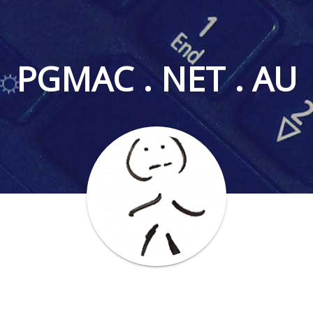
PGMAC . NET . AU