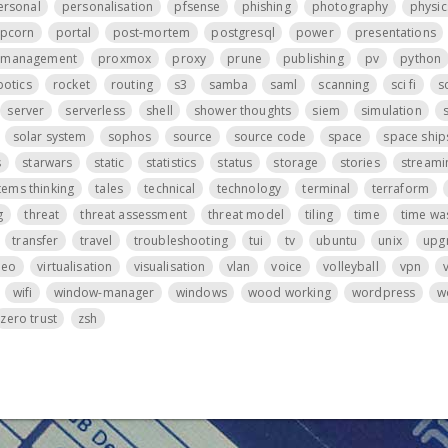
ersonal
personalisation
pfsense
phishing
photography
physic
pcorn
portal
post-mortem
postgresql
power
presentations
t management
proxmox
proxy
prune
publishing
pv
python
botics
rocket
routing
s3
samba
saml
scanning
sci fi
s
server
serverless
shell
shower thoughts
siem
simulation
s
solar system
sophos
source
source code
space
space ship
s
starwars
static
statistics
status
storage
stories
streami
tems thinking
tales
technical
technology
terminal
terraform
g
threat
threat assessment
threat model
tiling
time
time wa
transfer
travel
troubleshooting
tui
tv
ubuntu
unix
upg
deo
virtualisation
visualisation
vlan
voice
volleyball
vpn
wifi
window-manager
windows
wood working
wordpress
w
zero trust
zsh