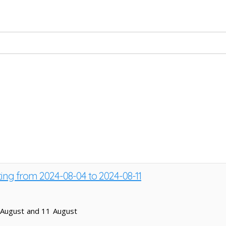
ting from 2024-08-04 to 2024-08-11
 August and 11 August