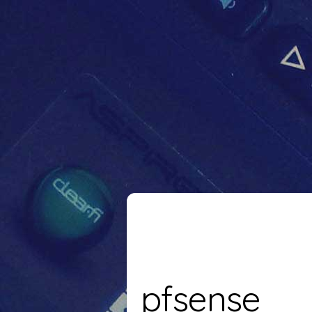
pfsense