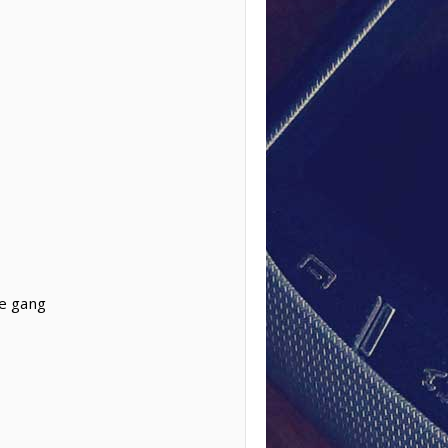
re gang