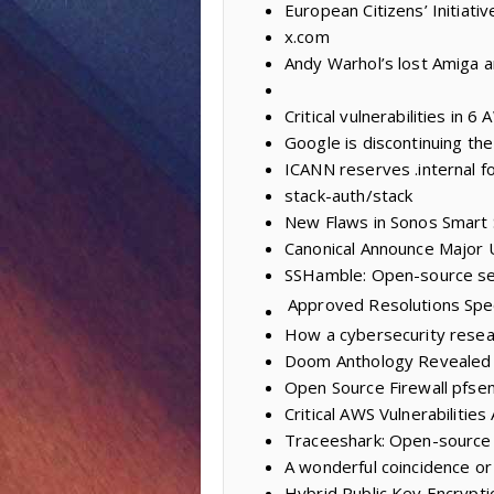
European Citizens’ Initiativ
x.com
Andy Warhol’s lost Amiga a
Critical vulnerabilities in 
Google is discontinuing th
ICANN reserves .internal fo
stack-auth/stack
New Flaws in Sonos Smart
Canonical Announce Major 
SSHamble: Open-source sec
Approved Resolutions
Spe
How a cybersecurity resea
Doom Anthology Revealed 
Open Source Firewall pfse
Critical AWS Vulnerabilitie
Traceeshark: Open-source 
A wonderful coincidence or
Hybrid Public Key Encrypti