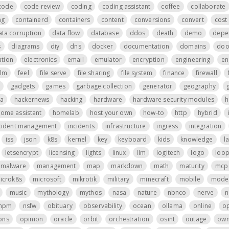
code
code review
coding
coding assistant
coffee
collaborate
ng
containerd
containers
content
conversions
convert
cost 
ata corruption
data flow
database
ddos
death
demo
depe
s
diagrams
diy
dns
docker
documentation
domains
do
tion
electronics
email
emulator
encryption
engineering
en
ilm
feel
file serve
file sharing
file system
finance
firewall
gadgets
games
garbage collection
generator
geography
a
hackernews
hacking
hardware
hardware security modules
h
ome assistant
homelab
host your own
how-to
http
hybrid
cident management
incidents
infrastructure
ingress
integration
iss
json
k8s
kernel
key
keyboard
kids
knowledge
l
letsencrypt
licensing
lights
linux
llm
logitech
logo
loo
malware
management
map
markdown
math
maturity
mcp 
icrok8s
microsoft
mikrotik
military
minecraft
mobile
mode
music
mythology
mythos
nasa
nature
nbnco
nerve
n
npm
nsfw
obituary
observability
ocean
ollama
online
o
ons
opinion
oracle
orbit
orchestration
osint
outage
own