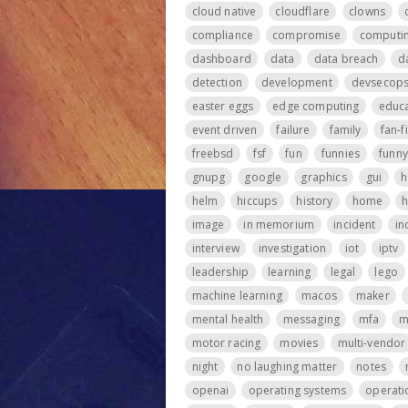
cloud native
cloudflare
clowns
compliance
compromise
computi
dashboard
data
data breach
d
detection
development
devsecop
easter eggs
edge computing
educa
event driven
failure
family
fan-f
freebsd
fsf
fun
funnies
funny
gnupg
google
graphics
gui
h
helm
hiccups
history
home
h
image
in memorium
incident
in
interview
investigation
iot
iptv
leadership
learning
legal
lego
machine learning
macos
maker
mental health
messaging
mfa
m
motor racing
movies
multi-vendor
night
no laughing matter
notes
openai
operating systems
operati