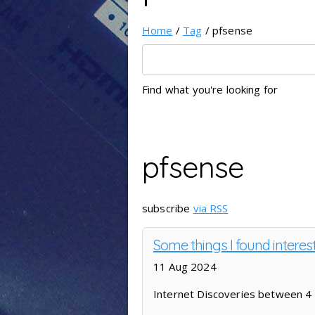
Home
/
Tag
/ pfsense
Find what you're looking for
pfsense
subscribe
via RSS
Some things I found interes
11 Aug 2024
Internet Discoveries between 4