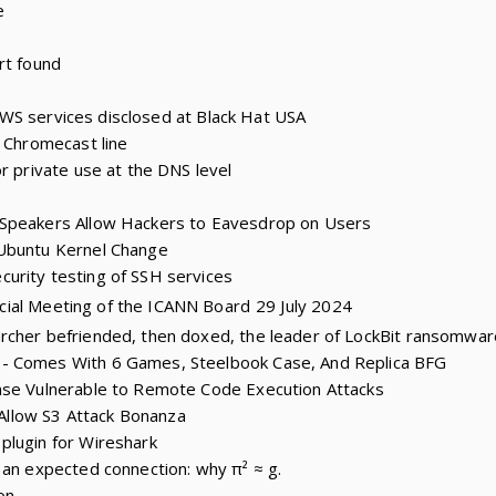
e
rt found
6 AWS services disclosed at Black Hat USA
e Chromecast line
r private use at the DNS level
 Speakers Allow Hackers to Eavesdrop on Users
Ubuntu Kernel Change
urity testing of SSH services
cial Meeting of the ICANN Board
29 July 2024
rcher befriended, then doxed, the leader of LockBit ransomwa
- Comes With 6 Games, Steelbook Case, And Replica BFG
nse Vulnerable to Remote Code Execution Attacks
s Allow S3 Attack Bonanza
plugin for Wireshark
 an expected connection: why π² ≈ g.
on