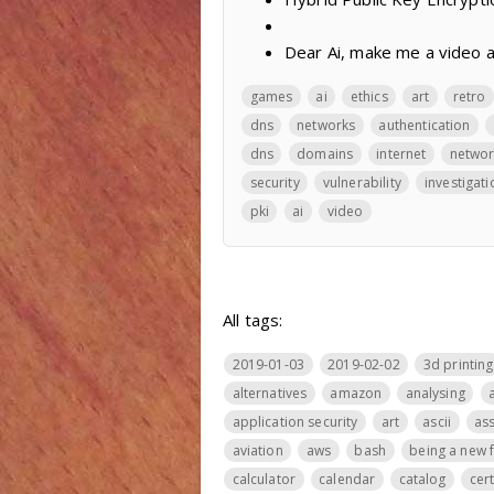
Dear Ai, make me a video 
games
ai
ethics
art
retro
dns
networks
authentication
dns
domains
internet
networ
security
vulnerability
investigati
pki
ai
video
All tags:
2019-01-03
2019-02-02
3d printing
alternatives
amazon
analysing
application security
art
ascii
ass
aviation
aws
bash
being a new 
calculator
calendar
catalog
cer