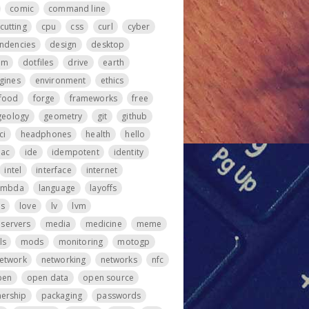
comic
command line
cutting
cpu
css
curl
cyber
ndencies
design
desktop
om
dotfiles
drive
earth
gines
environment
ethics
food
forge
frameworks
free
geology
geometry
git
github
ci
headphones
health
hello
iac
ide
idempotent
identity
intel
interface
internet
ambda
language
layoffs
ps
love
lv
lvm
servers
media
medicine
meme
ls
mods
monitoring
motogp
etwork
networking
networks
nfc
pen
open data
open source
ership
packaging
passwords