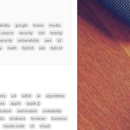
bility
google
home
media
 source
security
ssh
testing
security
vulnerability
aws
s3
y
math
hybrid
pki
hybrid
otry
ad
adhd
ai
algorithms
nea
apple
apple ][
ication
automation
availability
ks
brisbane
browser
business
claude code
cli
cloud