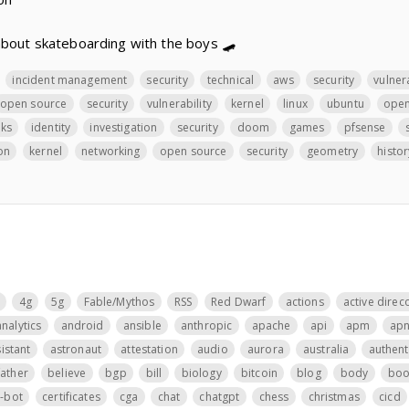
about skateboarding with the boys 🛹
incident management
security
technical
aws
security
vulnera
open source
security
vulnerability
kernel
linux
ubuntu
open
ks
identity
investigation
security
doom
games
pfsense
on
kernel
networking
open source
security
geometry
histor
4g
5g
Fable/Mythos
RSS
Red Dwarf
actions
active direc
analytics
android
ansible
anthropic
apache
api
apm
ap
istant
astronaut
attestation
audio
aurora
australia
authent
father
believe
bgp
bill
biology
bitcoin
blog
body
boo
t-bot
certificates
cga
chat
chatgpt
chess
christmas
cicd