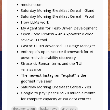
medium.com
Saturday Morning Breakfast Cereal - Gland
Saturday Morning Breakfast Cereal - Proof
How LLMs work
My Agent Skill for Test-Driven Development
Open Code Review – An AI-powered code
review CLI tool
Castor: CERN Advanced STORage Manager
Anthropic’s open-source framework for AI-
powered vulnerability discovery
Strace-ui, Bonsai_term, and the TUI
renaissance
The newest Instagram “exploit” is the
goofiest I’ve seen
Saturday Morning Breakfast Cereal - Yes
Google to pay SpaceX $920 million a month
for compute capacity at xAI data centers
documentation
hackernews
anthropic