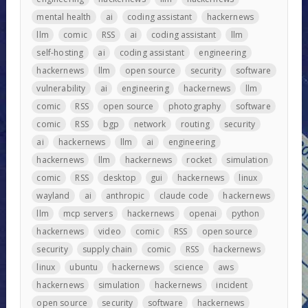
mental health
ai
coding assistant
hackernews
llm
comic
RSS
ai
coding assistant
llm
self-hosting
ai
coding assistant
engineering
hackernews
llm
open source
security
software
vulnerability
ai
engineering
hackernews
llm
comic
RSS
open source
photography
software
comic
RSS
bgp
network
routing
security
ai
hackernews
llm
ai
engineering
hackernews
llm
hackernews
rocket
simulation
comic
RSS
desktop
gui
hackernews
linux
wayland
ai
anthropic
claude code
hackernews
llm
mcp servers
hackernews
openai
python
hackernews
video
comic
RSS
open source
security
supply chain
comic
RSS
hackernews
linux
ubuntu
hackernews
science
aws
hackernews
simulation
hackernews
incident
open source
security
software
hackernews