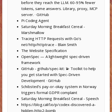
before they reach the LLM. 60-95% fewer
tokens, same answers. Library, proxy, MCP
server. · GitHub
Pi Coding Agent
Saturday Morning Breakfast Cereal -
Marshmallow
Tracing HTTP Requests with Go’s
net/http/httptrace - Blain Smith
The Website Specification
OpenSpec — A lightweight spec‑driven
framework
GitHub - github/spec-kit: 💫 Toolkit to help
you get started with Spec-Driven
Development · GitHub
Schibsted’s pay-or-okay system in Norway
triggers formal GDPR complaint
Saturday Morning Breakfast Cereal - Speech
https://blog.calif.io/p/codex-discovered-a-
hidden-http2-bomb