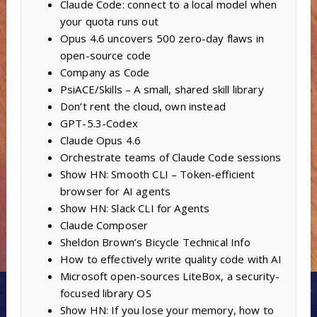
Claude Code: connect to a local model when
your quota runs out
Opus 4.6 uncovers 500 zero-day flaws in
open-source code
Company as Code
PsiACE/Skills – A small, shared skill library
Don’t rent the cloud, own instead
GPT-5.3-Codex
Claude Opus 4.6
Orchestrate teams of Claude Code sessions
Show HN: Smooth CLI – Token-efficient
browser for AI agents
Show HN: Slack CLI for Agents
Claude Composer
Sheldon Brown’s Bicycle Technical Info
How to effectively write quality code with AI
Microsoft open-sources LiteBox, a security-
focused library OS
Show HN: If you lose your memory, how to