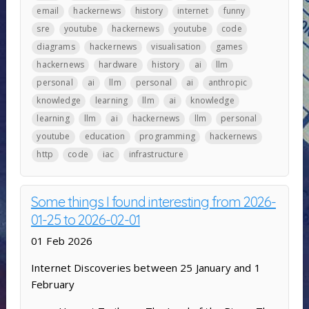
email
hackernews
history
internet
funny
sre
youtube
hackernews
youtube
code
diagrams
hackernews
visualisation
games
hackernews
hardware
history
ai
llm
personal
ai
llm
personal
ai
anthropic
knowledge
learning
llm
ai
knowledge
learning
llm
ai
hackernews
llm
personal
youtube
education
programming
hackernews
http
code
iac
infrastructure
Some things I found interesting from 2026-
01-25 to 2026-02-01
01 Feb 2026
Internet Discoveries between 25 January and 1
February