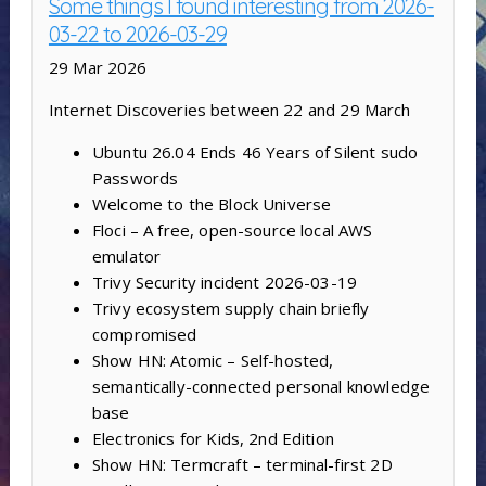
Some things I found interesting from 2026-
03-22 to 2026-03-29
29 Mar 2026
Internet Discoveries between 22 and 29 March
Ubuntu 26.04 Ends 46 Years of Silent sudo
Passwords
Welcome to the Block Universe
Floci – A free, open-source local AWS
emulator
Trivy Security incident 2026-03-19
Trivy ecosystem supply chain briefly
compromised
Show HN: Atomic – Self-hosted,
semantically-connected personal knowledge
base
Electronics for Kids, 2nd Edition
Show HN: Termcraft – terminal-first 2D