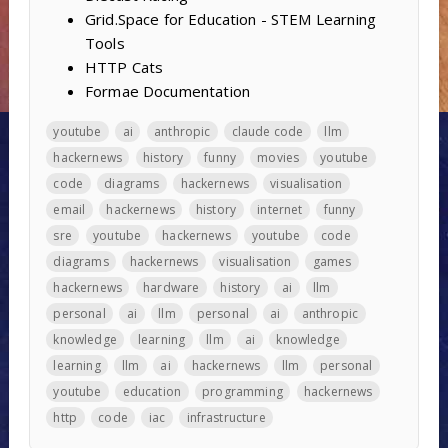
Grid.Space for Education - STEM Learning
Tools
HTTP Cats
Formae Documentation
youtube
ai
anthropic
claude code
llm
hackernews
history
funny
movies
youtube
code
diagrams
hackernews
visualisation
email
hackernews
history
internet
funny
sre
youtube
hackernews
youtube
code
diagrams
hackernews
visualisation
games
hackernews
hardware
history
ai
llm
personal
ai
llm
personal
ai
anthropic
knowledge
learning
llm
ai
knowledge
learning
llm
ai
hackernews
llm
personal
youtube
education
programming
hackernews
http
code
iac
infrastructure