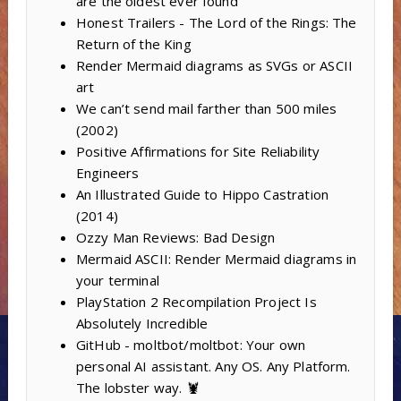
are the oldest ever found
Honest Trailers - The Lord of the Rings: The
Return of the King
Render Mermaid diagrams as SVGs or ASCII
art
We can’t send mail farther than 500 miles
(2002)
Positive Affirmations for Site Reliability
Engineers
An Illustrated Guide to Hippo Castration
(2014)
Ozzy Man Reviews: Bad Design
Mermaid ASCII: Render Mermaid diagrams in
your terminal
PlayStation 2 Recompilation Project Is
Absolutely Incredible
GitHub - moltbot/moltbot: Your own
personal AI assistant. Any OS. Any Platform.
The lobster way. 🦞