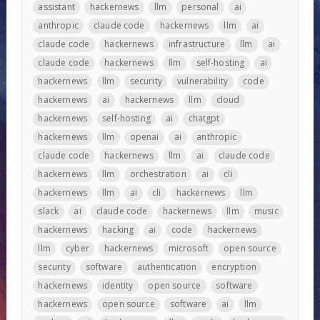
assistant
hackernews
llm
personal
ai
anthropic
claude code
hackernews
llm
ai
claude code
hackernews
infrastructure
llm
ai
claude code
hackernews
llm
self-hosting
ai
hackernews
llm
security
vulnerability
code
hackernews
ai
hackernews
llm
cloud
hackernews
self-hosting
ai
chatgpt
hackernews
llm
openai
ai
anthropic
claude code
hackernews
llm
ai
claude code
hackernews
llm
orchestration
ai
cli
hackernews
llm
ai
cli
hackernews
llm
slack
ai
claude code
hackernews
llm
music
hackernews
hacking
ai
code
hackernews
llm
cyber
hackernews
microsoft
open source
security
software
authentication
encryption
hackernews
identity
open source
software
hackernews
open source
software
ai
llm