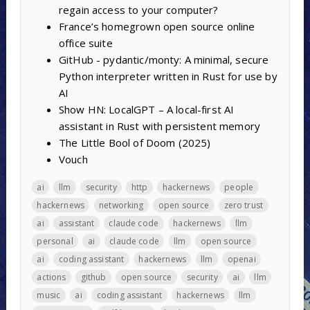
regain access to your computer?
France’s homegrown open source online
office suite
GitHub - pydantic/monty: A minimal, secure
Python interpreter written in Rust for use by
AI
Show HN: LocalGPT – A local-first AI
assistant in Rust with persistent memory
The Little Bool of Doom (2025)
Vouch
ai
llm
security
http
hackernews
people
hackernews
networking
open source
zero trust
ai
assistant
claude code
hackernews
llm
personal
ai
claude code
llm
open source
ai
coding assistant
hackernews
llm
openai
actions
github
open source
security
ai
llm
music
ai
coding assistant
hackernews
llm