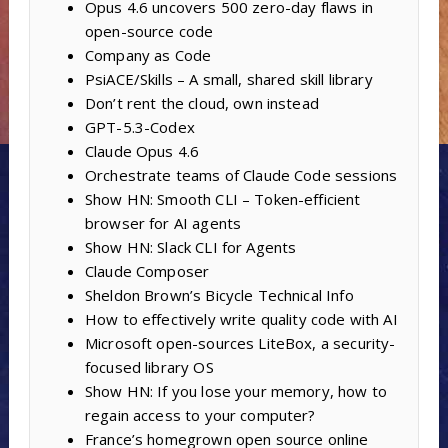
Opus 4.6 uncovers 500 zero-day flaws in
open-source code
Company as Code
PsiACE/Skills – A small, shared skill library
Don’t rent the cloud, own instead
GPT-5.3-Codex
Claude Opus 4.6
Orchestrate teams of Claude Code sessions
Show HN: Smooth CLI – Token-efficient
browser for AI agents
Show HN: Slack CLI for Agents
Claude Composer
Sheldon Brown’s Bicycle Technical Info
How to effectively write quality code with AI
Microsoft open-sources LiteBox, a security-
focused library OS
Show HN: If you lose your memory, how to
regain access to your computer?
France’s homegrown open source online