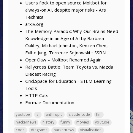
Users flock to open source Moltbot for
always-on AI, despite major risks - Ars
Technica
arxiv.org
The Memory Paradox: Why Our Brains Need
Knowledge in an Age of AI by Barbara
Oakley, Michael Johnston, Kenzen Chen,
Eulho Jung, Terrence Sejnowski :: SSRN
OpenClaw – Moltbot Renamed Again
Rallycross Battle: Team Toyota vs. Mazda
Diecast Racing
Grid.Space for Education - STEM Learning
Tools
HTTP Cats
Formae Documentation
youtube
ai
anthropic
claude code
llm
hackernews
history
funny
movies
youtube
code
diagrams
hackernews
visualisation