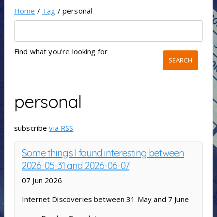
Home
/
Tag
/ personal
Find what you're looking for
personal
subscribe
via RSS
Some things I found interesting between
2026-05-31 and 2026-06-07
07 Jun 2026
Internet Discoveries between 31 May and 7 June