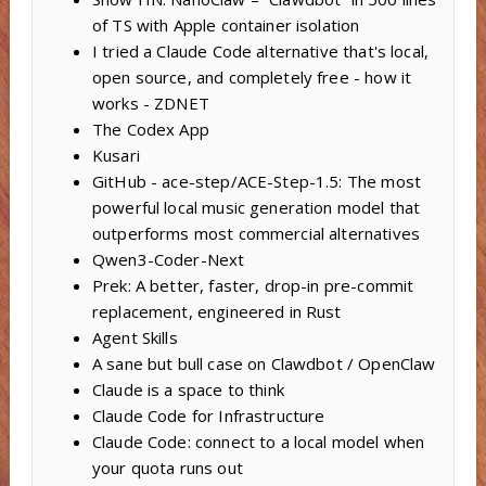
of TS with Apple container isolation
I tried a Claude Code alternative that's local,
open source, and completely free - how it
works - ZDNET
The Codex App
Kusari
GitHub - ace-step/ACE-Step-1.5: The most
powerful local music generation model that
outperforms most commercial alternatives
Qwen3-Coder-Next
Prek: A better, faster, drop-in pre-commit
replacement, engineered in Rust
Agent Skills
A sane but bull case on Clawdbot / OpenClaw
Claude is a space to think
Claude Code for Infrastructure
Claude Code: connect to a local model when
your quota runs out