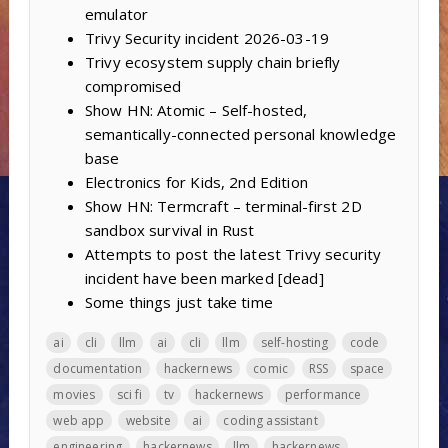
emulator
Trivy Security incident 2026-03-19
Trivy ecosystem supply chain briefly
compromised
Show HN: Atomic – Self-hosted,
semantically-connected personal knowledge
base
Electronics for Kids, 2nd Edition
Show HN: Termcraft – terminal-first 2D
sandbox survival in Rust
Attempts to post the latest Trivy security
incident have been marked [dead]
Some things just take time
ai
cli
llm
ai
cli
llm
self-hosting
code
documentation
hackernews
comic
RSS
space
movies
sci fi
tv
hackernews
performance
web app
website
ai
coding assistant
engineering
hackernews
llm
hackernews