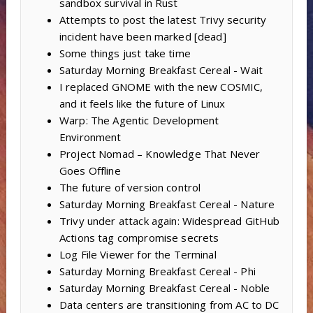
sandbox survival in Rust
Attempts to post the latest Trivy security
incident have been marked [dead]
Some things just take time
Saturday Morning Breakfast Cereal - Wait
I replaced GNOME with the new COSMIC,
and it feels like the future of Linux
Warp: The Agentic Development
Environment
Project Nomad – Knowledge That Never
Goes Offline
The future of version control
Saturday Morning Breakfast Cereal - Nature
Trivy under attack again: Widespread GitHub
Actions tag compromise secrets
Log File Viewer for the Terminal
Saturday Morning Breakfast Cereal - Phi
Saturday Morning Breakfast Cereal - Noble
Data centers are transitioning from AC to DC