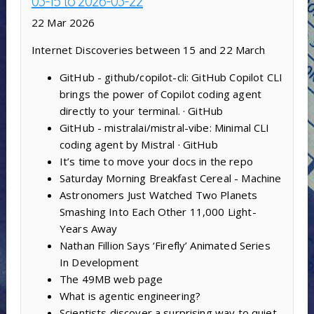
03-15 to 2026-03-22
22 Mar 2026
Internet Discoveries between 15 and 22 March
GitHub - github/copilot-cli: GitHub Copilot CLI
brings the power of Copilot coding agent
directly to your terminal. · GitHub
GitHub - mistralai/mistral-vibe: Minimal CLI
coding agent by Mistral · GitHub
It’s time to move your docs in the repo
Saturday Morning Breakfast Cereal - Machine
Astronomers Just Watched Two Planets
Smashing Into Each Other 11,000 Light-
Years Away
Nathan Fillion Says ‘Firefly’ Animated Series
In Development
The 49MB web page
What is agentic engineering?
Scientists discover a surprising way to quiet