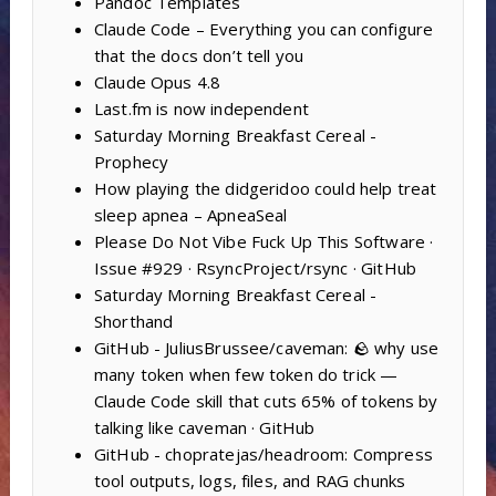
Pandoc Templates
Claude Code – Everything you can configure
that the docs don’t tell you
Claude Opus 4.8
Last.fm is now independent
Saturday Morning Breakfast Cereal -
Prophecy
How playing the didgeridoo could help treat
sleep apnea – ApneaSeal
Please Do Not Vibe Fuck Up This Software ·
Issue #929 · RsyncProject/rsync · GitHub
Saturday Morning Breakfast Cereal -
Shorthand
GitHub - JuliusBrussee/caveman: 🪨 why use
many token when few token do trick —
Claude Code skill that cuts 65% of tokens by
talking like caveman · GitHub
GitHub - chopratejas/headroom: Compress
tool outputs, logs, files, and RAG chunks