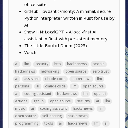
office suite
GitHub - pydantic/monty: A minimal, secure
Python interpreter written in Rust for use by
AI
Show HN: LocalGPT – A local-first AI
assistant in Rust with persistent memory
The Little Bool of Doom (2025)
Vouch
ai
llm
security
http
hackernews
people
hackernews
networking
open source
zero trust
ai
assistant
claude code
hackernews
llm
personal
ai
claude code
llm
open source
ai
coding assistant
hackernews
llm
openai
actions
github
open source
security
ai
llm
music
ai
coding assistant
hackernews
llm
open source
self-hosting
hackernews
programming
tools
ai
hackernews
llm
ai