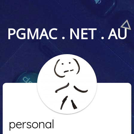
PGMAC . NET . AU
personal