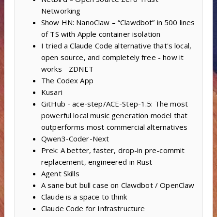
Networking
Show HN: NanoClaw – “Clawdbot” in 500 lines
of TS with Apple container isolation
I tried a Claude Code alternative that's local,
open source, and completely free - how it
works - ZDNET
The Codex App
Kusari
GitHub - ace-step/ACE-Step-1.5: The most
powerful local music generation model that
outperforms most commercial alternatives
Qwen3-Coder-Next
Prek: A better, faster, drop-in pre-commit
replacement, engineered in Rust
Agent Skills
A sane but bull case on Clawdbot / OpenClaw
Claude is a space to think
Claude Code for Infrastructure