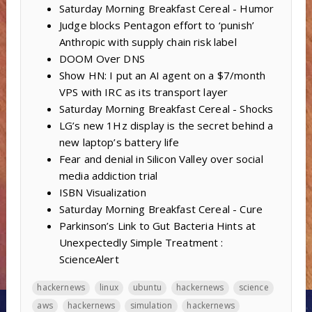
Saturday Morning Breakfast Cereal - Humor
Judge blocks Pentagon effort to ‘punish’
Anthropic with supply chain risk label
DOOM Over DNS
Show HN: I put an AI agent on a $7/month
VPS with IRC as its transport layer
Saturday Morning Breakfast Cereal - Shocks
LG’s new 1Hz display is the secret behind a
new laptop’s battery life
Fear and denial in Silicon Valley over social
media addiction trial
ISBN Visualization
Saturday Morning Breakfast Cereal - Cure
Parkinson’s Link to Gut Bacteria Hints at
Unexpectedly Simple Treatment :
ScienceAlert
hackernews
linux
ubuntu
hackernews
science
aws
hackernews
simulation
hackernews