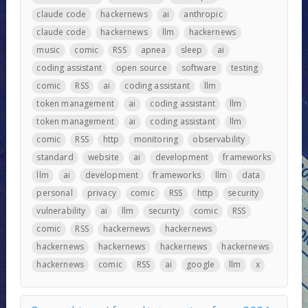
claude code
hackernews
ai
anthropic
claude code
hackernews
llm
hackernews
music
comic
RSS
apnea
sleep
ai
coding assistant
open source
software
testing
comic
RSS
ai
coding assistant
llm
token management
ai
coding assistant
llm
token management
ai
coding assistant
llm
comic
RSS
http
monitoring
observability
standard
website
ai
development
frameworks
llm
ai
development
frameworks
llm
data
personal
privacy
comic
RSS
http
security
vulnerability
ai
llm
security
comic
RSS
comic
RSS
hackernews
hackernews
hackernews
hackernews
hackernews
hackernews
hackernews
comic
RSS
ai
google
llm
x