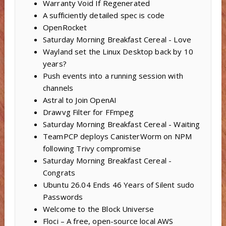
Warranty Void If Regenerated
A sufficiently detailed spec is code
OpenRocket
Saturday Morning Breakfast Cereal - Love
Wayland set the Linux Desktop back by 10
years?
Push events into a running session with
channels
Astral to Join OpenAI
Drawvg Filter for FFmpeg
Saturday Morning Breakfast Cereal - Waiting
TeamPCP deploys CanisterWorm on NPM
following Trivy compromise
Saturday Morning Breakfast Cereal -
Congrats
Ubuntu 26.04 Ends 46 Years of Silent sudo
Passwords
Welcome to the Block Universe
Floci – A free, open-source local AWS