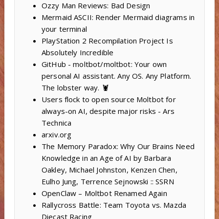
Ozzy Man Reviews: Bad Design
Mermaid ASCII: Render Mermaid diagrams in
your terminal
PlayStation 2 Recompilation Project Is
Absolutely Incredible
GitHub - moltbot/moltbot: Your own
personal AI assistant. Any OS. Any Platform.
The lobster way. 🦞
Users flock to open source Moltbot for
always-on AI, despite major risks - Ars
Technica
arxiv.org
The Memory Paradox: Why Our Brains Need
Knowledge in an Age of AI by Barbara
Oakley, Michael Johnston, Kenzen Chen,
Eulho Jung, Terrence Sejnowski :: SSRN
OpenClaw – Moltbot Renamed Again
Rallycross Battle: Team Toyota vs. Mazda
Diecast Racing