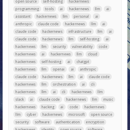
open source
self-hosting
hackernews
programming
tools
ai
hackernews
llm
ai
assistant
hackernews
llm
personal
ai
anthropic
claude code
hackernews
llm
ai
claude code
hackernews
infrastructure
llm
ai
claude code
hackernews
llm
self-hosting
ai
hackernews
llm
security
vulnerability
code
hackernews
ai
hackernews
llm
cloud
hackernews
self-hosting
ai
chatgpt
hackernews
llm
openai
ai
anthropic
claude code
hackernews
llm
ai
claude code
hackernews
llm
orchestration
ai
cli
hackernews
llm
ai
cli
hackernews
llm
slack
ai
claude code
hackernews
llm
music
hackernews
hacking
ai
code
hackernews
llm
cyber
hackernews
microsoft
open source
security
software
authentication
encryption
hackernews
identity
open source
software