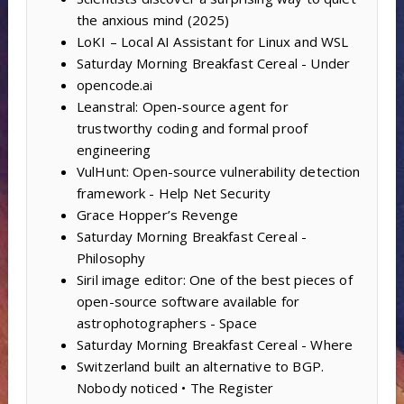
the anxious mind (2025)
LoKI – Local AI Assistant for Linux and WSL
Saturday Morning Breakfast Cereal - Under
opencode.ai
Leanstral: Open-source agent for
trustworthy coding and formal proof
engineering
VulHunt: Open-source vulnerability detection
framework - Help Net Security
Grace Hopper’s Revenge
Saturday Morning Breakfast Cereal -
Philosophy
Siril image editor: One of the best pieces of
open-source software available for
astrophotographers - Space
Saturday Morning Breakfast Cereal - Where
Switzerland built an alternative to BGP.
Nobody noticed • The Register