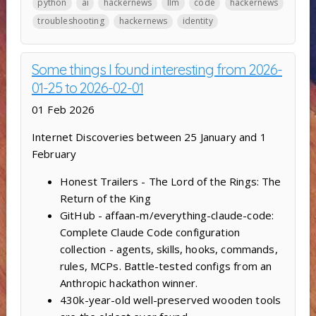
python
ai
hackernews
llm
code
hackernews
troubleshooting
hackernews
identity
Some things I found interesting from 2026-
01-25 to 2026-02-01
01 Feb 2026
Internet Discoveries between 25 January and 1
February
Honest Trailers - The Lord of the Rings: The
Return of the King
GitHub - affaan-m/everything-claude-code:
Complete Claude Code configuration
collection - agents, skills, hooks, commands,
rules, MCPs. Battle-tested configs from an
Anthropic hackathon winner.
430k-year-old well-preserved wooden tools