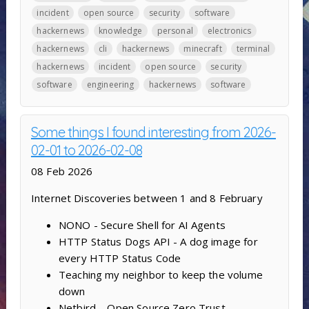
incident
open source
security
software
hackernews
knowledge
personal
electronics
hackernews
cli
hackernews
minecraft
terminal
hackernews
incident
open source
security
software
engineering
hackernews
software
Some things I found interesting from 2026-
02-01 to 2026-02-08
08 Feb 2026
Internet Discoveries between 1 and 8 February
NONO - Secure Shell for AI Agents
HTTP Status Dogs API - A dog image for
every HTTP Status Code
Teaching my neighbor to keep the volume
down
Netbird – Open Source Zero Trust