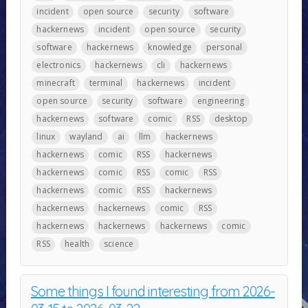
incident
open source
security
software
hackernews
incident
open source
security
software
hackernews
knowledge
personal
electronics
hackernews
cli
hackernews
minecraft
terminal
hackernews
incident
open source
security
software
engineering
hackernews
software
comic
RSS
desktop
linux
wayland
ai
llm
hackernews
hackernews
comic
RSS
hackernews
hackernews
comic
RSS
comic
RSS
hackernews
comic
RSS
hackernews
hackernews
hackernews
comic
RSS
hackernews
hackernews
hackernews
comic
RSS
health
science
Some things I found interesting from 2026-