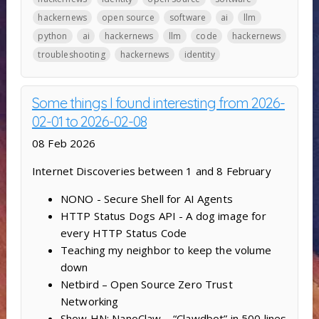
hackernews
open source
software
ai
llm
python
ai
hackernews
llm
code
hackernews
troubleshooting
hackernews
identity
Some things I found interesting from 2026-
02-01 to 2026-02-08
08 Feb 2026
Internet Discoveries between 1 and 8 February
NONO - Secure Shell for AI Agents
HTTP Status Dogs API - A dog image for
every HTTP Status Code
Teaching my neighbor to keep the volume
down
Netbird – Open Source Zero Trust
Networking
Show HN: NanoClaw – “Clawdbot” in 500 lines