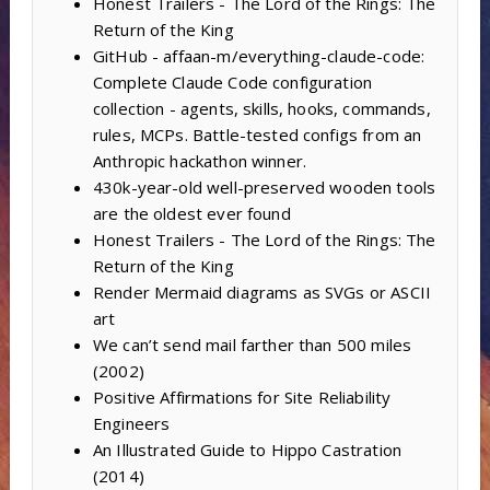
Honest Trailers - The Lord of the Rings: The
Return of the King
GitHub - affaan-m/everything-claude-code:
Complete Claude Code configuration
collection - agents, skills, hooks, commands,
rules, MCPs. Battle-tested configs from an
Anthropic hackathon winner.
430k-year-old well-preserved wooden tools
are the oldest ever found
Honest Trailers - The Lord of the Rings: The
Return of the King
Render Mermaid diagrams as SVGs or ASCII
art
We can’t send mail farther than 500 miles
(2002)
Positive Affirmations for Site Reliability
Engineers
An Illustrated Guide to Hippo Castration
(2014)