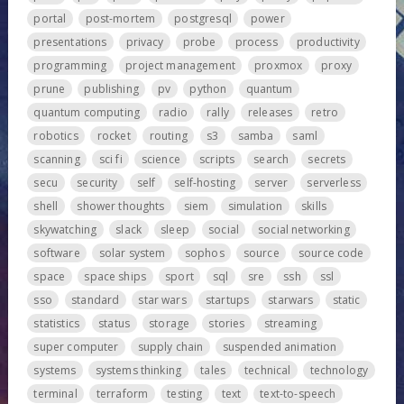
portal
post-mortem
postgresql
power
presentations
privacy
probe
process
productivity
programming
project management
proxmox
proxy
prune
publishing
pv
python
quantum
quantum computing
radio
rally
releases
retro
robotics
rocket
routing
s3
samba
saml
scanning
sci fi
science
scripts
search
secrets
secu
security
self
self-hosting
server
serverless
shell
shower thoughts
siem
simulation
skills
skywatching
slack
sleep
social
social networking
software
solar system
sophos
source
source code
space
space ships
sport
sql
sre
ssh
ssl
sso
standard
star wars
startups
starwars
static
statistics
status
storage
stories
streaming
super computer
supply chain
suspended animation
systems
systems thinking
tales
technical
technology
terminal
terraform
testing
text
text-to-speech