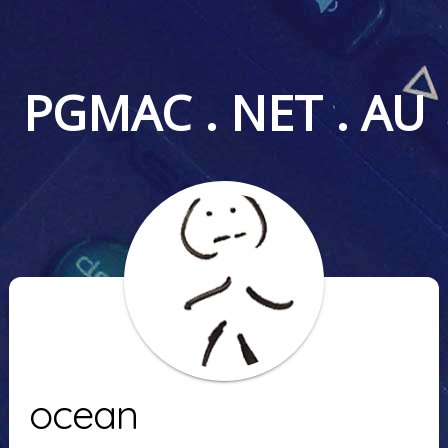
PGMAC . NET . AU
ocean