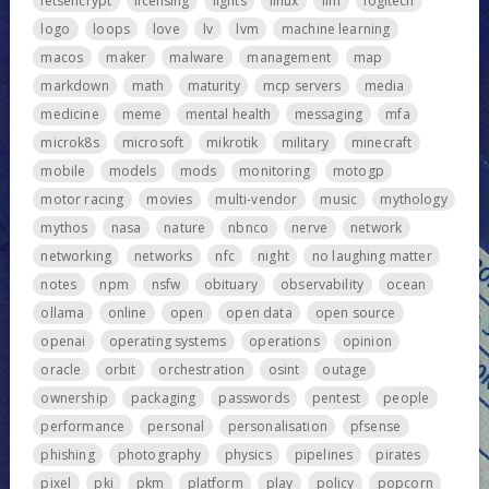
letsencrypt
licensing
lights
linux
llm
logitech
logo
loops
love
lv
lvm
machine learning
macos
maker
malware
management
map
markdown
math
maturity
mcp servers
media
medicine
meme
mental health
messaging
mfa
microk8s
microsoft
mikrotik
military
minecraft
mobile
models
mods
monitoring
motogp
motor racing
movies
multi-vendor
music
mythology
mythos
nasa
nature
nbnco
nerve
network
networking
networks
nfc
night
no laughing matter
notes
npm
nsfw
obituary
observability
ocean
ollama
online
open
open data
open source
openai
operating systems
operations
opinion
oracle
orbit
orchestration
osint
outage
ownership
packaging
passwords
pentest
people
performance
personal
personalisation
pfsense
phishing
photography
physics
pipelines
pirates
pixel
pki
pkm
platform
play
policy
popcorn