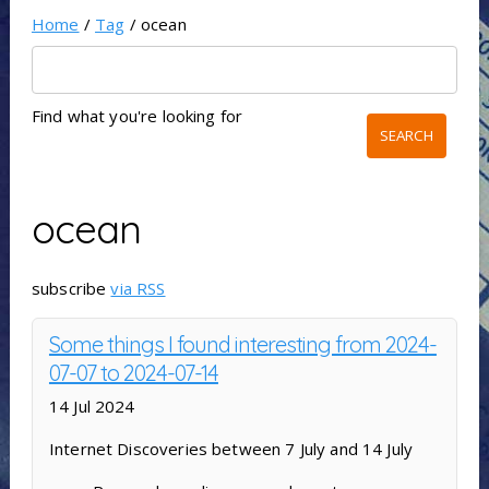
Home
/
Tag
/ ocean
Find what you're looking for
ocean
subscribe
via RSS
Some things I found interesting from 2024-
07-07 to 2024-07-14
14 Jul 2024
Internet Discoveries between 7 July and 14 July