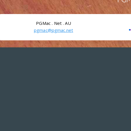
PGMac . Net . AU
pgmac@pgmac.net