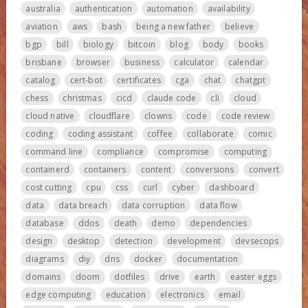
australia
authentication
automation
availability
aviation
aws
bash
being a new father
believe
bgp
bill
biology
bitcoin
blog
body
books
brisbane
browser
business
calculator
calendar
catalog
cert-bot
certificates
cga
chat
chatgpt
chess
christmas
cicd
claude code
cli
cloud
cloud native
cloudflare
clowns
code
code review
coding
coding assistant
coffee
collaborate
comic
command line
compliance
compromise
computing
containerd
containers
content
conversions
convert
cost cutting
cpu
css
curl
cyber
dashboard
data
data breach
data corruption
data flow
database
ddos
death
demo
dependencies
design
desktop
detection
development
devsecops
diagrams
diy
dns
docker
documentation
domains
doom
dotfiles
drive
earth
easter eggs
edge computing
education
electronics
email