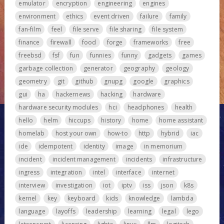
emulator
encryption
engineering
engines
environment
ethics
event driven
failure
family
fan-film
feel
file serve
file sharing
file system
finance
firewall
food
forge
frameworks
free
freebsd
fsf
fun
funnies
funny
gadgets
games
garbage collection
generator
geography
geology
geometry
git
github
gnupg
google
graphics
gui
ha
hackernews
hacking
hardware
hardware security modules
hci
headphones
health
hello
helm
hiccups
history
home
home assistant
homelab
host your own
how-to
http
hybrid
iac
ide
idempotent
identity
image
in memorium
incident
incident management
incidents
infrastructure
ingress
integration
intel
interface
internet
interview
investigation
iot
iptv
iss
json
k8s
kernel
key
keyboard
kids
knowledge
lambda
language
layoffs
leadership
learning
legal
lego