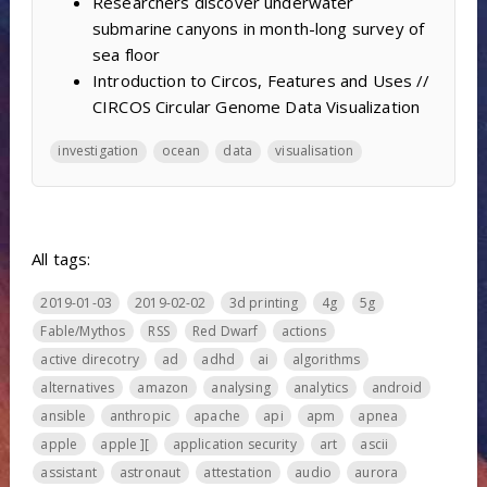
Researchers discover underwater
submarine canyons in month-long survey of
sea floor
Introduction to Circos, Features and Uses //
CIRCOS Circular Genome Data Visualization
investigation
ocean
data
visualisation
All tags:
2019-01-03
2019-02-02
3d printing
4g
5g
Fable/Mythos
RSS
Red Dwarf
actions
active direcotry
ad
adhd
ai
algorithms
alternatives
amazon
analysing
analytics
android
ansible
anthropic
apache
api
apm
apnea
apple
apple ][
application security
art
ascii
assistant
astronaut
attestation
audio
aurora