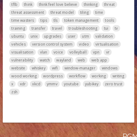
tflb
think
think feel love believe
thinking
threat
threat assessment
threat model
tiling
time
time wasters
tips
tls
token management
tools
training
transfer
travel
troubleshooting
tui
tv
ubuntu
unix
upgrades
user
utm
validation
vehicles
version control system
video
virtualisation
visualisation
vlan
voice
volleyball
vpn
vr
vulnerability
watch
wayland
web
web app
website
whiskey
wifi
window-manager
windows
wood working
wordpress
workflow
working
writing
x
xdr
xkcd
ymmv
youtube
yubikey
zero trust
zsh
PGMa