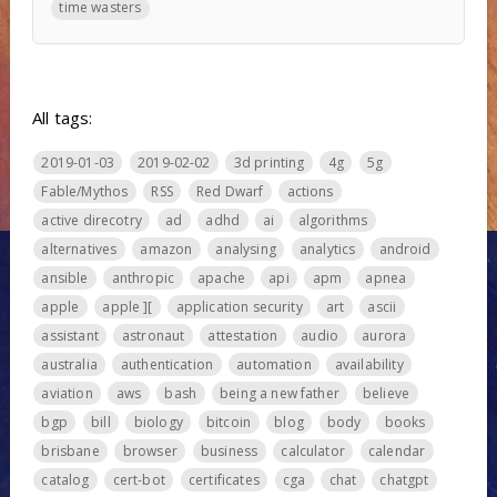
time wasters
All tags:
2019-01-03
2019-02-02
3d printing
4g
5g
Fable/Mythos
RSS
Red Dwarf
actions
active direcotry
ad
adhd
ai
algorithms
alternatives
amazon
analysing
analytics
android
ansible
anthropic
apache
api
apm
apnea
apple
apple ][
application security
art
ascii
assistant
astronaut
attestation
audio
aurora
australia
authentication
automation
availability
aviation
aws
bash
being a new father
believe
bgp
bill
biology
bitcoin
blog
body
books
brisbane
browser
business
calculator
calendar
catalog
cert-bot
certificates
cga
chat
chatgpt