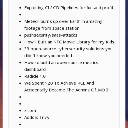
Exploiting CI / CD Pipelines for fun and profit
Meteor burns up over Earth in amazing
footage from space station
pushsecurity/saas-attacks
How I Built an NFC Movie Library for my Kids
33 open-source cybersecurity solutions you
didn’t know you needed
How to build an open source metrics
dashboard
Radicle 1.0
We Spent $20 To Achieve RCE And
Accidentally Became The Admins Of .MOBI
x.com
Addon: Trivy