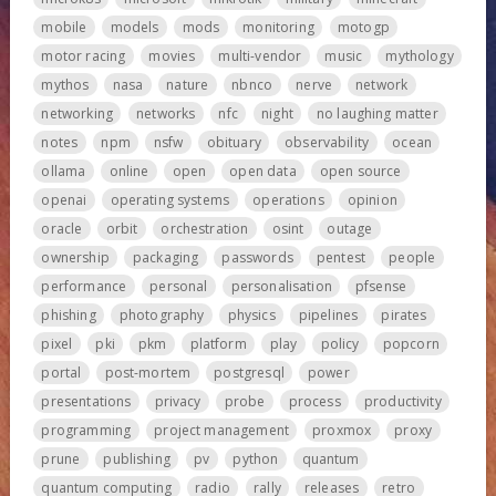
mobile
models
mods
monitoring
motogp
motor racing
movies
multi-vendor
music
mythology
mythos
nasa
nature
nbnco
nerve
network
networking
networks
nfc
night
no laughing matter
notes
npm
nsfw
obituary
observability
ocean
ollama
online
open
open data
open source
openai
operating systems
operations
opinion
oracle
orbit
orchestration
osint
outage
ownership
packaging
passwords
pentest
people
performance
personal
personalisation
pfsense
phishing
photography
physics
pipelines
pirates
pixel
pki
pkm
platform
play
policy
popcorn
portal
post-mortem
postgresql
power
presentations
privacy
probe
process
productivity
programming
project management
proxmox
proxy
prune
publishing
pv
python
quantum
quantum computing
radio
rally
releases
retro