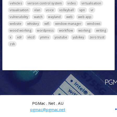
vehicles
version control system
video
virtualisation
visualisation
vlan
voice
volleyball
vpn
vr
vulnerability
watch
wayland
web
web app
website
whiskey
wifi
window-manager
windows
wood working
wordpress
workflow
working
writing
x
xdr
xkcd
ymmv
youtube
yubikey
zero trust
zsh
PGMa
PGMac . Net . AU
pgmac@pgmac.net