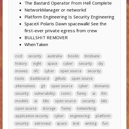
The Bastard Operator From Hell Complete
NetworkManager or networkd
Platform Engineering Is Security Engineering
SpaceX Polaris Dawn spacewalk! See the
first-ever private egress from crew
BULLSHIT REMOVER
WhenTaken
cicd
security
australia
books
brisbane
history
night
space
cyber
security
diy
movies
nfc
cyber
open source
security
tools
dashboard
github
open source
alternatives
git
open source
cyber
domains
security
vulnerability
comic
funny
ai
llm
models
ai
k8s
open source
security
k8s
open source
storage
funny
networking
application security
cyber
engineering
platform
security
astronaut
space
text
writing
fun