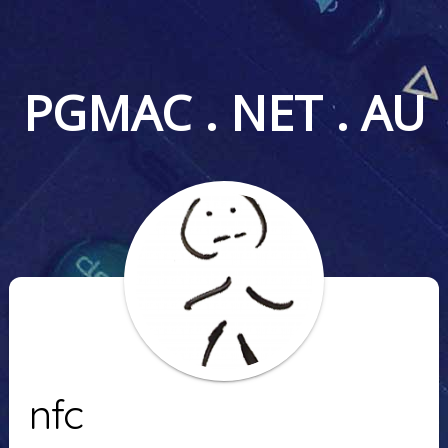
PGMAC . NET . AU
nfc