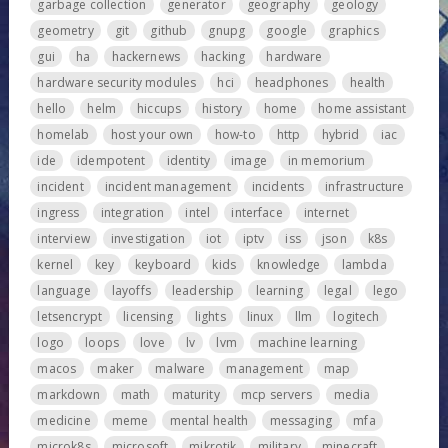
garbage collection
generator
geography
geology
geometry
git
github
gnupg
google
graphics
gui
ha
hackernews
hacking
hardware
hardware security modules
hci
headphones
health
hello
helm
hiccups
history
home
home assistant
homelab
host your own
how-to
http
hybrid
iac
ide
idempotent
identity
image
in memorium
incident
incident management
incidents
infrastructure
ingress
integration
intel
interface
internet
interview
investigation
iot
iptv
iss
json
k8s
kernel
key
keyboard
kids
knowledge
lambda
language
layoffs
leadership
learning
legal
lego
letsencrypt
licensing
lights
linux
llm
logitech
logo
loops
love
lv
lvm
machine learning
macos
maker
malware
management
map
markdown
math
maturity
mcp servers
media
medicine
meme
mental health
messaging
mfa
microk8s
microsoft
mikrotik
military
minecraft