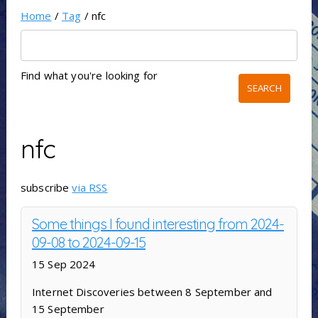
Home
/
Tag
/ nfc
Find what you're looking for
nfc
subscribe
via RSS
Some things I found interesting from 2024-
09-08 to 2024-09-15
15 Sep 2024
Internet Discoveries between 8 September and
15 September