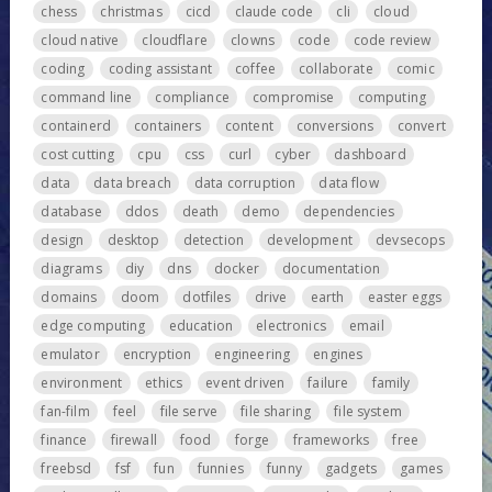
chess
christmas
cicd
claude code
cli
cloud
cloud native
cloudflare
clowns
code
code review
coding
coding assistant
coffee
collaborate
comic
command line
compliance
compromise
computing
containerd
containers
content
conversions
convert
cost cutting
cpu
css
curl
cyber
dashboard
data
data breach
data corruption
data flow
database
ddos
death
demo
dependencies
design
desktop
detection
development
devsecops
diagrams
diy
dns
docker
documentation
domains
doom
dotfiles
drive
earth
easter eggs
edge computing
education
electronics
email
emulator
encryption
engineering
engines
environment
ethics
event driven
failure
family
fan-film
feel
file serve
file sharing
file system
finance
firewall
food
forge
frameworks
free
freebsd
fsf
fun
funnies
funny
gadgets
games