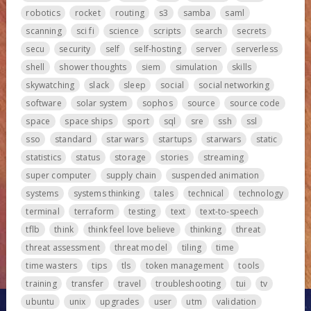
robotics
rocket
routing
s3
samba
saml
scanning
sci fi
science
scripts
search
secrets
secu
security
self
self-hosting
server
serverless
shell
shower thoughts
siem
simulation
skills
skywatching
slack
sleep
social
social networking
software
solar system
sophos
source
source code
space
space ships
sport
sql
sre
ssh
ssl
sso
standard
star wars
startups
starwars
static
statistics
status
storage
stories
streaming
super computer
supply chain
suspended animation
systems
systems thinking
tales
technical
technology
terminal
terraform
testing
text
text-to-speech
tflb
think
think feel love believe
thinking
threat
threat assessment
threat model
tiling
time
time wasters
tips
tls
token management
tools
training
transfer
travel
troubleshooting
tui
tv
ubuntu
unix
upgrades
user
utm
validation