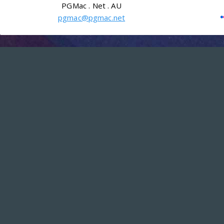
PGMac . Net . AU
pgmac@pgmac.net