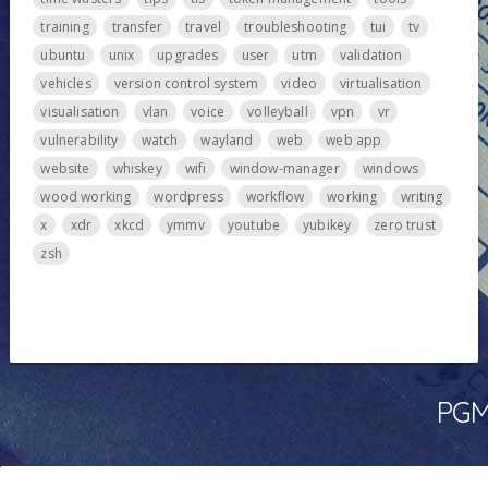
training
transfer
travel
troubleshooting
tui
tv
ubuntu
unix
upgrades
user
utm
validation
vehicles
version control system
video
virtualisation
visualisation
vlan
voice
volleyball
vpn
vr
vulnerability
watch
wayland
web
web app
website
whiskey
wifi
window-manager
windows
wood working
wordpress
workflow
working
writing
x
xdr
xkcd
ymmv
youtube
yubikey
zero trust
zsh
PGMa