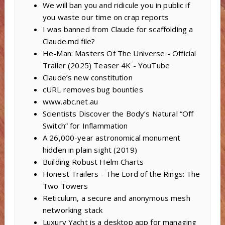
We will ban you and ridicule you in public if
you waste our time on crap reports
I was banned from Claude for scaffolding a
Claude.md file?
He-Man: Masters Of The Universe - Official
Trailer (2025) Teaser 4K - YouTube
Claude’s new constitution
cURL removes bug bounties
www.abc.net.au
Scientists Discover the Body’s Natural “Off
Switch” for Inflammation
A 26,000-year astronomical monument
hidden in plain sight (2019)
Building Robust Helm Charts
Honest Trailers - The Lord of the Rings: The
Two Towers
Reticulum, a secure and anonymous mesh
networking stack
Luxury Yacht is a desktop app for managing