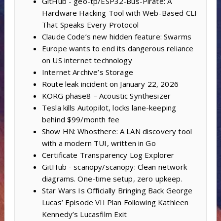
GitHub - geo-tp/ESP32-Bus-Pirate: A
Hardware Hacking Tool with Web-Based CLI
That Speaks Every Protocol
Claude Code’s new hidden feature: Swarms
Europe wants to end its dangerous reliance
on US internet technology
Internet Archive’s Storage
Route leak incident on January 22, 2026
KORG phase8 – Acoustic Synthesizer
Tesla kills Autopilot, locks lane-keeping
behind $99/month fee
Show HN: Whosthere: A LAN discovery tool
with a modern TUI, written in Go
Certificate Transparency Log Explorer
GitHub - scanopy/scanopy: Clean network
diagrams. One-time setup, zero upkeep.
Star Wars Is Officially Bringing Back George
Lucas’ Episode VII Plan Following Kathleen
Kennedy’s Lucasfilm Exit