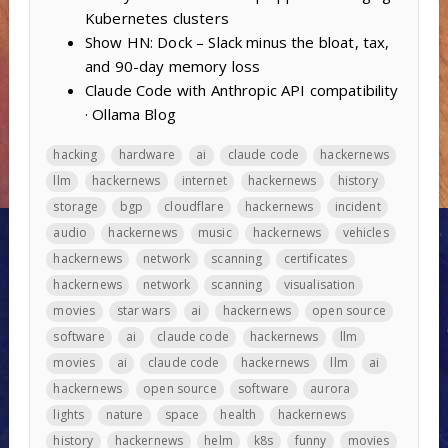
Kubernetes clusters
Show HN: Dock – Slack minus the bloat, tax,
and 90-day memory loss
Claude Code with Anthropic API compatibility
· Ollama Blog
hacking
hardware
ai
claude code
hackernews
llm
hackernews
internet
hackernews
history
storage
bgp
cloudflare
hackernews
incident
audio
hackernews
music
hackernews
vehicles
hackernews
network
scanning
certificates
hackernews
network
scanning
visualisation
movies
star wars
ai
hackernews
open source
software
ai
claude code
hackernews
llm
movies
ai
claude code
hackernews
llm
ai
hackernews
open source
software
aurora
lights
nature
space
health
hackernews
history
hackernews
helm
k8s
funny
movies