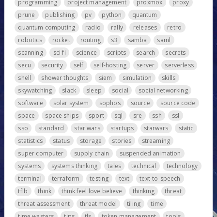
programming
project management
proxmox
proxy
prune
publishing
pv
python
quantum
quantum computing
radio
rally
releases
retro
robotics
rocket
routing
s3
samba
saml
scanning
sci fi
science
scripts
search
secrets
secu
security
self
self-hosting
server
serverless
shell
shower thoughts
siem
simulation
skills
skywatching
slack
sleep
social
social networking
software
solar system
sophos
source
source code
space
space ships
sport
sql
sre
ssh
ssl
sso
standard
star wars
startups
starwars
static
statistics
status
storage
stories
streaming
super computer
supply chain
suspended animation
systems
systems thinking
tales
technical
technology
terminal
terraform
testing
text
text-to-speech
tflb
think
think feel love believe
thinking
threat
threat assessment
threat model
tiling
time
time wasters
tips
tls
token management
tools