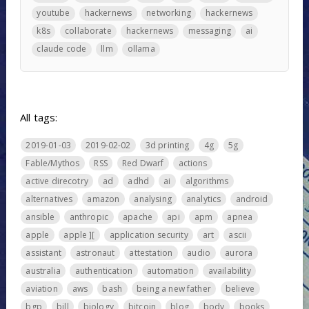
youtube
hackernews
networking
hackernews
k8s
collaborate
hackernews
messaging
ai
claude code
llm
ollama
All tags:
2019-01-03
2019-02-02
3d printing
4g
5g
Fable/Mythos
RSS
Red Dwarf
actions
active direcotry
ad
adhd
ai
algorithms
alternatives
amazon
analysing
analytics
android
ansible
anthropic
apache
api
apm
apnea
apple
apple ][
application security
art
ascii
assistant
astronaut
attestation
audio
aurora
australia
authentication
automation
availability
aviation
aws
bash
being a new father
believe
bgp
bill
biology
bitcoin
blog
body
books