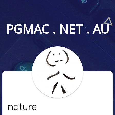
PGMAC . NET . AU
nature