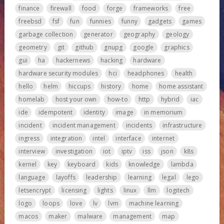
finance
firewall
food
forge
frameworks
free
freebsd
fsf
fun
funnies
funny
gadgets
games
garbage collection
generator
geography
geology
geometry
git
github
gnupg
google
graphics
gui
ha
hackernews
hacking
hardware
hardware security modules
hci
headphones
health
hello
helm
hiccups
history
home
home assistant
homelab
host your own
how-to
http
hybrid
iac
ide
idempotent
identity
image
in memorium
incident
incident management
incidents
infrastructure
ingress
integration
intel
interface
internet
interview
investigation
iot
iptv
iss
json
k8s
kernel
key
keyboard
kids
knowledge
lambda
language
layoffs
leadership
learning
legal
lego
letsencrypt
licensing
lights
linux
llm
logitech
logo
loops
love
lv
lvm
machine learning
macos
maker
malware
management
map