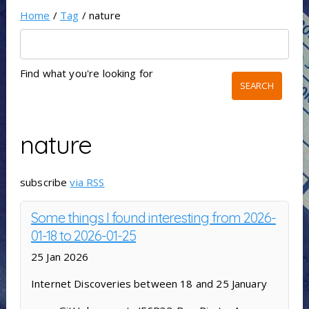
Home
/
Tag
/ nature
Find what you're looking for
nature
subscribe
via RSS
Some things I found interesting from 2026-
01-18 to 2026-01-25
25 Jan 2026
Internet Discoveries between 18 and 25 January