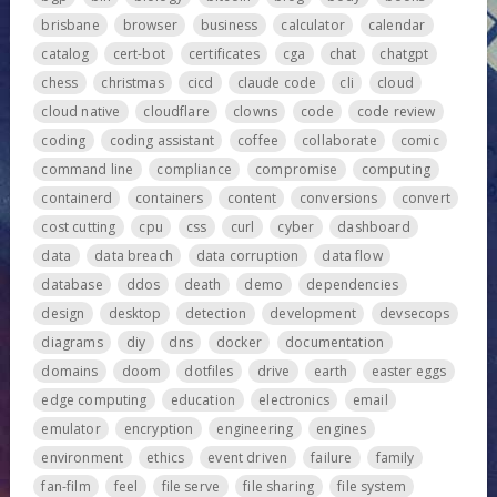
brisbane
browser
business
calculator
calendar
catalog
cert-bot
certificates
cga
chat
chatgpt
chess
christmas
cicd
claude code
cli
cloud
cloud native
cloudflare
clowns
code
code review
coding
coding assistant
coffee
collaborate
comic
command line
compliance
compromise
computing
containerd
containers
content
conversions
convert
cost cutting
cpu
css
curl
cyber
dashboard
data
data breach
data corruption
data flow
database
ddos
death
demo
dependencies
design
desktop
detection
development
devsecops
diagrams
diy
dns
docker
documentation
domains
doom
dotfiles
drive
earth
easter eggs
edge computing
education
electronics
email
emulator
encryption
engineering
engines
environment
ethics
event driven
failure
family
fan-film
feel
file serve
file sharing
file system