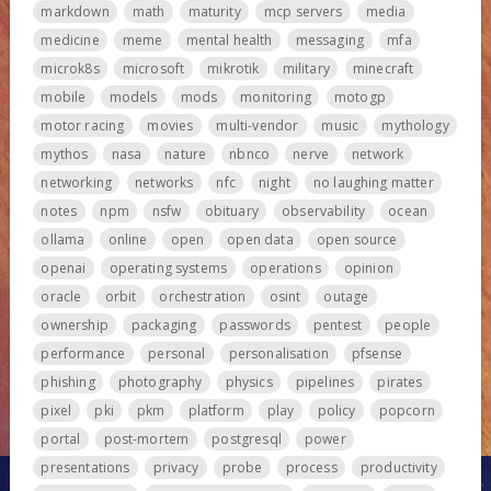
markdown
math
maturity
mcp servers
media
medicine
meme
mental health
messaging
mfa
microk8s
microsoft
mikrotik
military
minecraft
mobile
models
mods
monitoring
motogp
motor racing
movies
multi-vendor
music
mythology
mythos
nasa
nature
nbnco
nerve
network
networking
networks
nfc
night
no laughing matter
notes
npm
nsfw
obituary
observability
ocean
ollama
online
open
open data
open source
openai
operating systems
operations
opinion
oracle
orbit
orchestration
osint
outage
ownership
packaging
passwords
pentest
people
performance
personal
personalisation
pfsense
phishing
photography
physics
pipelines
pirates
pixel
pki
pkm
platform
play
policy
popcorn
portal
post-mortem
postgresql
power
presentations
privacy
probe
process
productivity