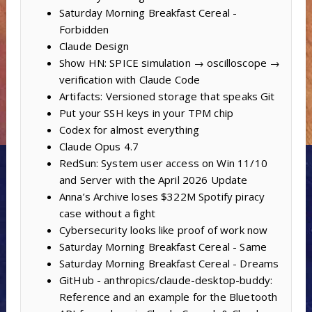
Saturday Morning Breakfast Cereal -
Forbidden
Claude Design
Show HN: SPICE simulation → oscilloscope →
verification with Claude Code
Artifacts: Versioned storage that speaks Git
Put your SSH keys in your TPM chip
Codex for almost everything
Claude Opus 4.7
RedSun: System user access on Win 11/10
and Server with the April 2026 Update
Anna’s Archive loses $322M Spotify piracy
case without a fight
Cybersecurity looks like proof of work now
Saturday Morning Breakfast Cereal - Same
Saturday Morning Breakfast Cereal - Dreams
GitHub - anthropics/claude-desktop-buddy:
Reference and an example for the Bluetooth