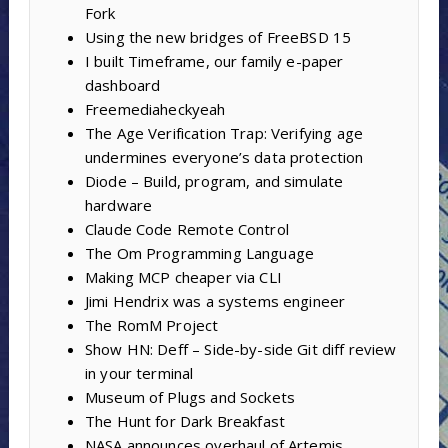
Fork
Using the new bridges of FreeBSD 15
I built Timeframe, our family e-paper
dashboard
Freemediaheckyeah
The Age Verification Trap: Verifying age
undermines everyone’s data protection
Diode – Build, program, and simulate
hardware
Claude Code Remote Control
The Om Programming Language
Making MCP cheaper via CLI
Jimi Hendrix was a systems engineer
The RomM Project
Show HN: Deff – Side-by-side Git diff review
in your terminal
Museum of Plugs and Sockets
The Hunt for Dark Breakfast
NASA announces overhaul of Artemis