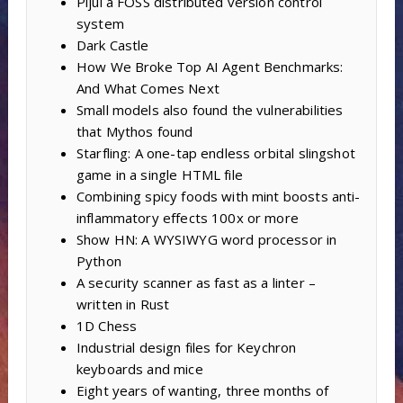
Pijul a FOSS distributed version control
system
Dark Castle
How We Broke Top AI Agent Benchmarks:
And What Comes Next
Small models also found the vulnerabilities
that Mythos found
Starfling: A one-tap endless orbital slingshot
game in a single HTML file
Combining spicy foods with mint boosts anti-
inflammatory effects 100x or more
Show HN: A WYSIWYG word processor in
Python
A security scanner as fast as a linter –
written in Rust
1D Chess
Industrial design files for Keychron
keyboards and mice
Eight years of wanting, three months of