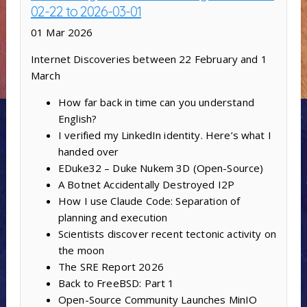
02-22 to 2026-03-01
01 Mar 2026
Internet Discoveries between 22 February and 1
March
How far back in time can you understand
English?
I verified my LinkedIn identity. Here’s what I
handed over
EDuke32 – Duke Nukem 3D (Open-Source)
A Botnet Accidentally Destroyed I2P
How I use Claude Code: Separation of
planning and execution
Scientists discover recent tectonic activity on
the moon
The SRE Report 2026
Back to FreeBSD: Part 1
Open-Source Community Launches MinIO