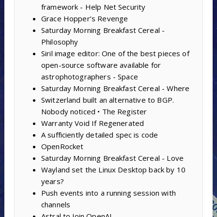
framework - Help Net Security
Grace Hopper’s Revenge
Saturday Morning Breakfast Cereal -
Philosophy
Siril image editor: One of the best pieces of
open-source software available for
astrophotographers - Space
Saturday Morning Breakfast Cereal - Where
Switzerland built an alternative to BGP.
Nobody noticed • The Register
Warranty Void If Regenerated
A sufficiently detailed spec is code
OpenRocket
Saturday Morning Breakfast Cereal - Love
Wayland set the Linux Desktop back by 10
years?
Push events into a running session with
channels
Astral to Join OpenAI