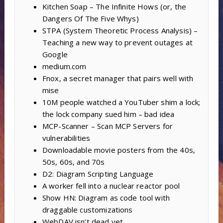
Kitchen Soap – The Infinite Hows (or, the
Dangers Of The Five Whys)
STPA (System Theoretic Process Analysis) –
Teaching a new way to prevent outages at
Google
medium.com
Fnox, a secret manager that pairs well with
mise
10M people watched a YouTuber shim a lock;
the lock company sued him – bad idea
MCP-Scanner – Scan MCP Servers for
vulnerabilities
Downloadable movie posters from the 40s,
50s, 60s, and 70s
D2: Diagram Scripting Language
A worker fell into a nuclear reactor pool
Show HN: Diagram as code tool with
draggable customizations
WebDAV isn’t dead yet