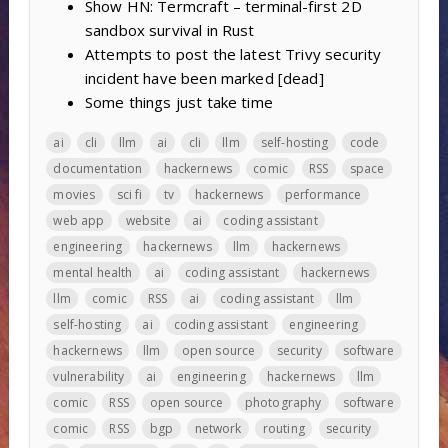
Show HN: Termcraft – terminal-first 2D
sandbox survival in Rust
Attempts to post the latest Trivy security
incident have been marked [dead]
Some things just take time
ai
cli
llm
ai
cli
llm
self-hosting
code
documentation
hackernews
comic
RSS
space
movies
sci fi
tv
hackernews
performance
web app
website
ai
coding assistant
engineering
hackernews
llm
hackernews
mental health
ai
coding assistant
hackernews
llm
comic
RSS
ai
coding assistant
llm
self-hosting
ai
coding assistant
engineering
hackernews
llm
open source
security
software
vulnerability
ai
engineering
hackernews
llm
comic
RSS
open source
photography
software
comic
RSS
bgp
network
routing
security