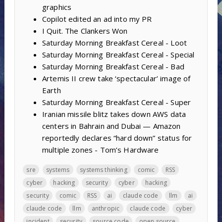
graphics
Copilot edited an ad into my PR
I Quit. The Clankers Won
Saturday Morning Breakfast Cereal - Loot
Saturday Morning Breakfast Cereal - Special
Saturday Morning Breakfast Cereal - Bad
Artemis II crew take ‘spectacular’ image of
Earth
Saturday Morning Breakfast Cereal - Super
Iranian missile blitz takes down AWS data
centers in Bahrain and Dubai — Amazon
reportedly declares “hard down” status for
multiple zones - Tom’s Hardware
sre
systems
systems thinking
comic
RSS
cyber
hacking
security
cyber
hacking
security
comic
RSS
ai
claude code
llm
ai
claude code
llm
anthropic
claude code
cyber
incident
security
source code
open source