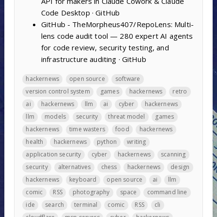
API for makers in Claude Cowork & Claude
Code Desktop · GitHub
GitHub - TheMorpheus407/RepoLens: Multi-
lens code audit tool — 280 expert AI agents
for code review, security testing, and
infrastructure auditing · GitHub
hackernews
open source
software
version control system
games
hackernews
retro
ai
hackernews
llm
ai
cyber
hackernews
llm
models
security
threat model
games
hackernews
time wasters
food
hackernews
health
hackernews
python
writing
application security
cyber
hackernews
scanning
security
alternatives
chess
hackernews
design
hackernews
keyboard
open source
ai
llm
comic
RSS
photography
space
command line
ide
search
terminal
comic
RSS
cli