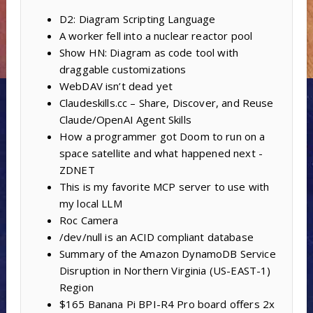
D2: Diagram Scripting Language
A worker fell into a nuclear reactor pool
Show HN: Diagram as code tool with
draggable customizations
WebDAV isn’t dead yet
Claudeskills.cc – Share, Discover, and Reuse
Claude/OpenAI Agent Skills
How a programmer got Doom to run on a
space satellite and what happened next -
ZDNET
This is my favorite MCP server to use with
my local LLM
Roc Camera
/dev/null is an ACID compliant database
Summary of the Amazon DynamoDB Service
Disruption in Northern Virginia (US-EAST-1)
Region
$165 Banana Pi BPI-R4 Pro board offers 2x