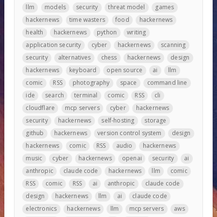
llm
models
security
threat model
games
hackernews
time wasters
food
hackernews
health
hackernews
python
writing
application security
cyber
hackernews
scanning
security
alternatives
chess
hackernews
design
hackernews
keyboard
open source
ai
llm
comic
RSS
photography
space
command line
ide
search
terminal
comic
RSS
cli
cloudflare
mcp servers
cyber
hackernews
security
hackernews
self-hosting
storage
github
hackernews
version control system
design
hackernews
comic
RSS
audio
hackernews
music
cyber
hackernews
openai
security
ai
anthropic
claude code
hackernews
llm
comic
RSS
comic
RSS
ai
anthropic
claude code
design
hackernews
llm
ai
claude code
electronics
hackernews
llm
mcp servers
aws