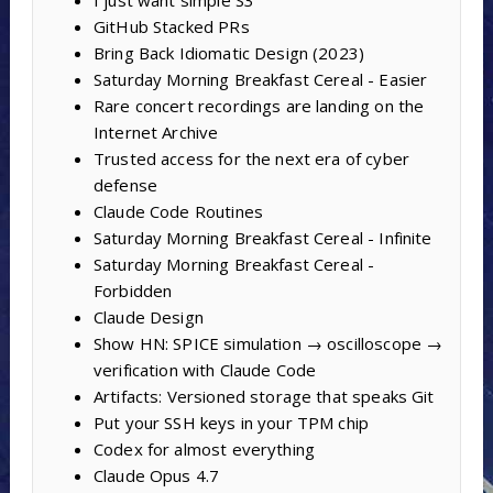
I just want simple S3
GitHub Stacked PRs
Bring Back Idiomatic Design (2023)
Saturday Morning Breakfast Cereal - Easier
Rare concert recordings are landing on the
Internet Archive
Trusted access for the next era of cyber
defense
Claude Code Routines
Saturday Morning Breakfast Cereal - Infinite
Saturday Morning Breakfast Cereal -
Forbidden
Claude Design
Show HN: SPICE simulation → oscilloscope →
verification with Claude Code
Artifacts: Versioned storage that speaks Git
Put your SSH keys in your TPM chip
Codex for almost everything
Claude Opus 4.7