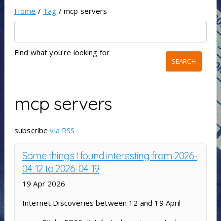
Home
/
Tag
/ mcp servers
Find what you're looking for
mcp servers
subscribe
via RSS
Some things I found interesting from 2026-
04-12 to 2026-04-19
19 Apr 2026
Internet Discoveries between 12 and 19 April