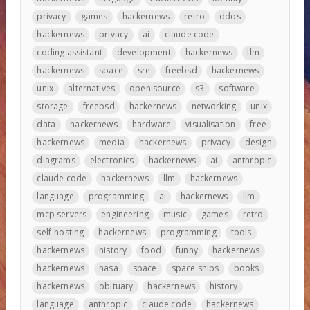
privacy
games
hackernews
retro
ddos
hackernews
privacy
ai
claude code
coding assistant
development
hackernews
llm
hackernews
space
sre
freebsd
hackernews
unix
alternatives
open source
s3
software
storage
freebsd
hackernews
networking
unix
data
hackernews
hardware
visualisation
free
hackernews
media
hackernews
privacy
design
diagrams
electronics
hackernews
ai
anthropic
claude code
hackernews
llm
hackernews
language
programming
ai
hackernews
llm
mcp servers
engineering
music
games
retro
self-hosting
hackernews
programming
tools
hackernews
history
food
funny
hackernews
hackernews
nasa
space
space ships
books
hackernews
obituary
hackernews
history
language
anthropic
claude code
hackernews