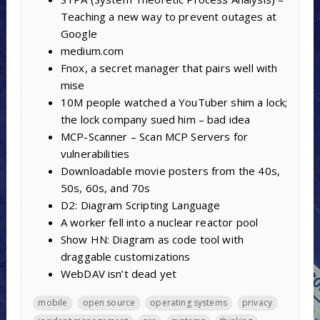
Teaching a new way to prevent outages at
Google
medium.com
Fnox, a secret manager that pairs well with
mise
10M people watched a YouTuber shim a lock;
the lock company sued him – bad idea
MCP-Scanner – Scan MCP Servers for
vulnerabilities
Downloadable movie posters from the 40s,
50s, 60s, and 70s
D2: Diagram Scripting Language
A worker fell into a nuclear reactor pool
Show HN: Diagram as code tool with
draggable customizations
WebDAV isn’t dead yet
mobile
open source
operating systems
privacy