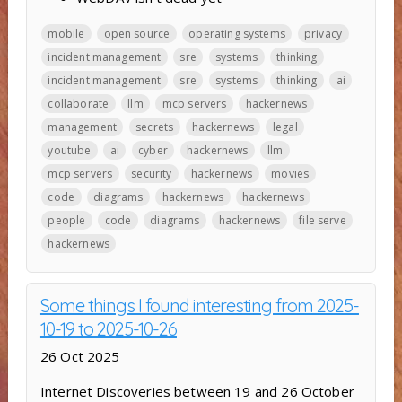
mobile
open source
operating systems
privacy
incident management
sre
systems
thinking
incident management
sre
systems
thinking
ai
collaborate
llm
mcp servers
hackernews
management
secrets
hackernews
legal
youtube
ai
cyber
hackernews
llm
mcp servers
security
hackernews
movies
code
diagrams
hackernews
hackernews
people
code
diagrams
hackernews
file serve
hackernews
Some things I found interesting from 2025-
10-19 to 2025-10-26
26 Oct 2025
Internet Discoveries between 19 and 26 October