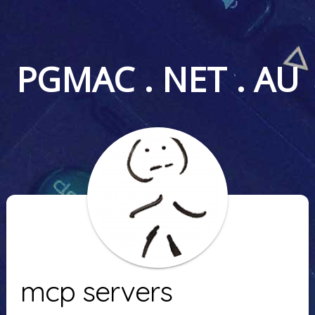
PGMAC . NET . AU
mcp servers