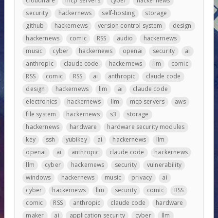
cloudflare
mcp servers
cyber
hackernews
security
hackernews
self-hosting
storage
github
hackernews
version control system
design
hackernews
comic
RSS
audio
hackernews
music
cyber
hackernews
openai
security
ai
anthropic
claude code
hackernews
llm
comic
RSS
comic
RSS
ai
anthropic
claude code
design
hackernews
llm
ai
claude code
electronics
hackernews
llm
mcp servers
aws
file system
hackernews
s3
storage
hackernews
hardware
hardware security modules
key
ssh
yubikey
ai
hackernews
llm
openai
ai
anthropic
claude code
hackernews
llm
cyber
hackernews
security
vulnerability
windows
hackernews
music
privacy
ai
cyber
hackernews
llm
security
comic
RSS
comic
RSS
anthropic
claude code
hardware
maker
ai
application security
cyber
llm