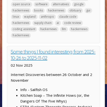
open source
software
alternatives
google
hackernews
books
hackernews
obituary
gui
linux
wayland
anthropic
claude code
hackernews
supply chain
ai
code review
coding assistant
hackernews
llm
hackernews
hackernews
Some things I found interesting from 2025-
10-26 to 2025-11-02
02 Nov 2025
Internet Discoveries between 26 October and 2
November
Info - Sailfish OS
Kitchen Soap – The Infinite Hows (or, the
Dangers Of The Five Whys)
STPA (System Theoretic Process Analysis) –