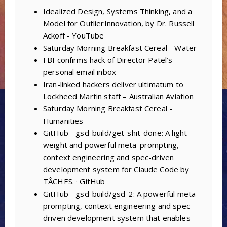
Idealized Design, Systems Thinking, and a
Model for OutlierInnovation, by Dr. Russell
Ackoff - YouTube
Saturday Morning Breakfast Cereal - Water
FBI confirms hack of Director Patel’s
personal email inbox
Iran-linked hackers deliver ultimatum to
Lockheed Martin staff – Australian Aviation
Saturday Morning Breakfast Cereal -
Humanities
GitHub - gsd-build/get-shit-done: A light-
weight and powerful meta-prompting,
context engineering and spec-driven
development system for Claude Code by
TÂCHES. · GitHub
GitHub - gsd-build/gsd-2: A powerful meta-
prompting, context engineering and spec-
driven development system that enables