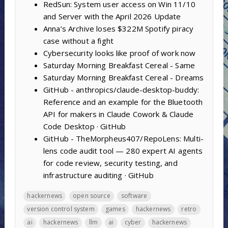
RedSun: System user access on Win 11/10
and Server with the April 2026 Update
Anna’s Archive loses $322M Spotify piracy
case without a fight
Cybersecurity looks like proof of work now
Saturday Morning Breakfast Cereal - Same
Saturday Morning Breakfast Cereal - Dreams
GitHub - anthropics/claude-desktop-buddy:
Reference and an example for the Bluetooth
API for makers in Claude Cowork & Claude
Code Desktop · GitHub
GitHub - TheMorpheus407/RepoLens: Multi-
lens code audit tool — 280 expert AI agents
for code review, security testing, and
infrastructure auditing · GitHub
hackernews
open source
software
version control system
games
hackernews
retro
ai
hackernews
llm
ai
cyber
hackernews