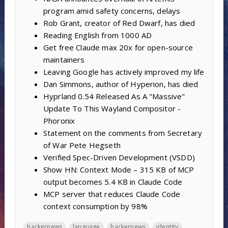
program amid safety concerns, delays
Rob Grant, creator of Red Dwarf, has died
Reading English from 1000 AD
Get free Claude max 20x for open-source
maintainers
Leaving Google has actively improved my life
Dan Simmons, author of Hyperion, has died
Hyprland 0.54 Released As A "Massive"
Update To This Wayland Compositor -
Phoronix
Statement on the comments from Secretary
of War Pete Hegseth
Verified Spec-Driven Development (VSDD)
Show HN: Context Mode – 315 KB of MCP
output becomes 5.4 KB in Claude Code
MCP server that reduces Claude Code
context consumption by 98%
hackernews
language
hackernews
identity