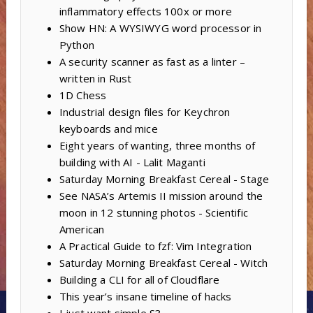
inflammatory effects 100x or more
Show HN: A WYSIWYG word processor in
Python
A security scanner as fast as a linter –
written in Rust
1D Chess
Industrial design files for Keychron
keyboards and mice
Eight years of wanting, three months of
building with AI - Lalit Maganti
Saturday Morning Breakfast Cereal - Stage
See NASA’s Artemis II mission around the
moon in 12 stunning photos - Scientific
American
A Practical Guide to fzf: Vim Integration
Saturday Morning Breakfast Cereal - Witch
Building a CLI for all of Cloudflare
This year’s insane timeline of hacks