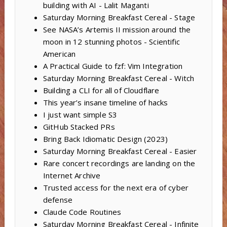
building with AI - Lalit Maganti
Saturday Morning Breakfast Cereal - Stage
See NASA’s Artemis II mission around the
moon in 12 stunning photos - Scientific
American
A Practical Guide to fzf: Vim Integration
Saturday Morning Breakfast Cereal - Witch
Building a CLI for all of Cloudflare
This year’s insane timeline of hacks
I just want simple S3
GitHub Stacked PRs
Bring Back Idiomatic Design (2023)
Saturday Morning Breakfast Cereal - Easier
Rare concert recordings are landing on the
Internet Archive
Trusted access for the next era of cyber
defense
Claude Code Routines
Saturday Morning Breakfast Cereal - Infinite