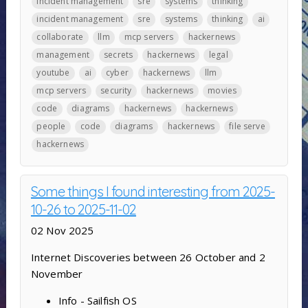
incident management
sre
systems
thinking
incident management
sre
systems
thinking
ai
collaborate
llm
mcp servers
hackernews
management
secrets
hackernews
legal
youtube
ai
cyber
hackernews
llm
mcp servers
security
hackernews
movies
code
diagrams
hackernews
hackernews
people
code
diagrams
hackernews
file serve
hackernews
Some things I found interesting from 2025-
10-26 to 2025-11-02
02 Nov 2025
Internet Discoveries between 26 October and 2
November
Info - Sailfish OS