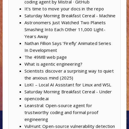
coding agent by Mistral · GitHub
It’s time to move your docs in the repo
Saturday Morning Breakfast Cereal - Machine
Astronomers Just Watched Two Planets
Smashing Into Each Other 11,000 Light-
Years Away
Nathan Fillion Says ‘Firefly’ Animated Series
In Development
The 49MB web page
What is agentic engineering?
Scientists discover a surprising way to quiet
the anxious mind (2025)
LoKI – Local AI Assistant for Linux and WSL
Saturday Morning Breakfast Cereal - Under
opencode.ai
Leanstral: Open-source agent for
trustworthy coding and formal proof
engineering
VulHunt: Open-source vulnerability detection