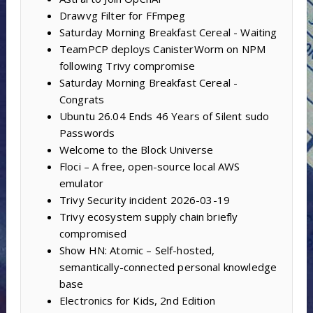
Drawvg Filter for FFmpeg
Saturday Morning Breakfast Cereal - Waiting
TeamPCP deploys CanisterWorm on NPM
following Trivy compromise
Saturday Morning Breakfast Cereal -
Congrats
Ubuntu 26.04 Ends 46 Years of Silent sudo
Passwords
Welcome to the Block Universe
Floci – A free, open-source local AWS
emulator
Trivy Security incident 2026-03-19
Trivy ecosystem supply chain briefly
compromised
Show HN: Atomic – Self-hosted,
semantically-connected personal knowledge
base
Electronics for Kids, 2nd Edition