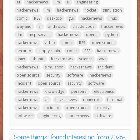
ai
hackernews
llm
ai
engineering
hackernews
llm
hackernews
rocket
simulation
comic
RSS
desktop
gui
hackernews
linux
wayland
ai
anthropic
claude code
hackernews
llm
mcp servers
hackernews
openai
python
hackernews
video
comic
RSS
open source
security
supply chain
comic
RSS
hackernews
linux
ubuntu
hackernews
science
aws
hackernews
simulation
hackernews
incident
open source
security
software
hackernews
incident
open source
security
software
hackernews
knowledge
personal
electronics
hackernews
cli
hackernews
minecraft
terminal
hackernews
incident
open source
security
software
engineering
hackernews
software
Some things I found interesting from 2026-