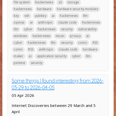
file system
hackernews
s3
storage
hackernews
hardware
hardware security modules
key
ssh
yubikey
ai
hackernews
llm
openai
ai
anthropic
claude code
hackernews
llm
cyber
hackernews
security
vulnerability
windows
hackernews
music
privacy
ai
cyber
hackernews
llm
security
comic
RSS
comic
RSS
anthropic
claude code
hardware
maker
ai
application security
cyber
llm
pentest
security
Some things I found interesting from 2026-
03-29 to 2026-04-05
05 Apr 2026
Internet Discoveries between 29 March and 5
April