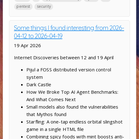
pentest
security
Some things I found interesting from 2026-
04-12 to 2026-04-19
19 Apr 2026
Internet Discoveries between 12 and 19 April
Pijul a FOSS distributed version control
system
Dark Castle
How We Broke Top AI Agent Benchmarks:
And What Comes Next
Small models also found the vulnerabilities
that Mythos found
Starfling: A one-tap endless orbital slingshot
game in a single HTML file
Combining spicy foods with mint boosts anti-