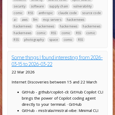
security
software
supply chain
vulnerability
comic
RSS
anthropic
claude code
source code
ai
aws
llm
mcp servers
hackernews
hackernews
hackernews
hackernews
hackernews
hackernews
comic
RSS
comic
RSS
comic
RSS
photography
space
comic
RSS
Some things I found interesting from 2026-
03-15 to 2026-03-22
22 Mar 2026
Internet Discoveries between 15 and 22 March
GitHub - github/copilot-cli: GitHub Copilot CLI
brings the power of Copilot coding agent
directly to your terminal. · GitHub
GitHub - mistralai/mistral-vibe: Minimal CLI