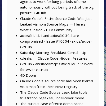
agents to work for long periods of time
autonomously without losing track of the big
picture · GitHub
Claude Code’s Entire Source Code Was Just
Leaked via npm Source Maps — Here’s
What’s Inside - DEV Community
axios@1.14.1 and axios@0.30.4 are
compromised · Issue #10604 · axios/axios ·
GitHub
Saturday Morning Breakfast Cereal - Up
ccleaks — Claude Code Hidden Features
GitHub - awslabs/mcp: Official MCP Servers
for AWS · GitHub
4D Doom
Claude Code’s source code has been leaked
via a map file in their NPM registry
The Claude Code Source Leak: fake tools,
frustration regexes, undercover mode
The curious case of retro demo scene