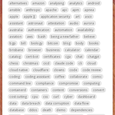
alternatives
amazon
analysing
analytics
android
ansible
anthropic
apache
api
apm
apnea
apple
apple ][
application security
art
ascii
assistant
astronaut
attestation
audio
aurora
australia
authentication
automation
availability
aviation
aws
bash
being a new father
believe
bgp
bill
biology
bitcoin
blog
body
books
brisbane
browser
business
calculator
calendar
catalog
cert-bot
certificates
cga
chat
chatgpt
chess
christmas
cicd
claude code
cli
cloud
cloud native
cloudflare
clowns
code
code review
coding
coding assistant
coffee
collaborate
comic
command line
compliance
compromise
computing
containerd
containers
content
conversions
convert
cost cutting
cpu
css
curl
cyber
dashboard
data
data breach
data corruption
data flow
database
ddos
death
demo
dependencies