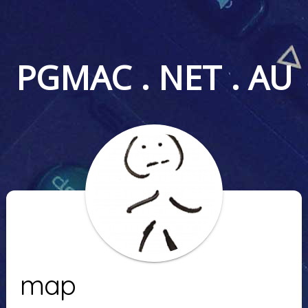
PGMAC . NET . AU
map