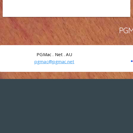
PGMa
PGMac . Net . AU
pgmac@pgmac.net