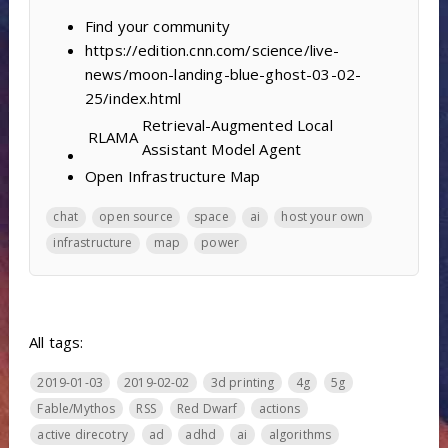
Find your community
https://edition.cnn.com/science/live-
news/moon-landing-blue-ghost-03-02-
25/index.html
Retrieval-Augmented Local
RLAMA
Assistant Model Agent
Open Infrastructure Map
chat
open source
space
ai
host your own
infrastructure
map
power
All tags:
2019-01-03
2019-02-02
3d printing
4g
5g
Fable/Mythos
RSS
Red Dwarf
actions
active direcotry
ad
adhd
ai
algorithms