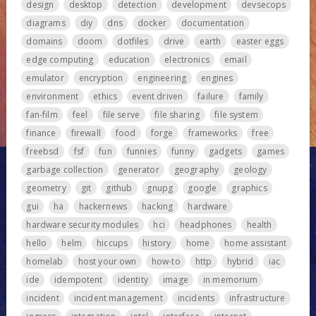
design
desktop
detection
development
devsecops
diagrams
diy
dns
docker
documentation
domains
doom
dotfiles
drive
earth
easter eggs
edge computing
education
electronics
email
emulator
encryption
engineering
engines
environment
ethics
event driven
failure
family
fan-film
feel
file serve
file sharing
file system
finance
firewall
food
forge
frameworks
free
freebsd
fsf
fun
funnies
funny
gadgets
games
garbage collection
generator
geography
geology
geometry
git
github
gnupg
google
graphics
gui
ha
hackernews
hacking
hardware
hardware security modules
hci
headphones
health
hello
helm
hiccups
history
home
home assistant
homelab
host your own
how-to
http
hybrid
iac
ide
idempotent
identity
image
in memorium
incident
incident management
incidents
infrastructure