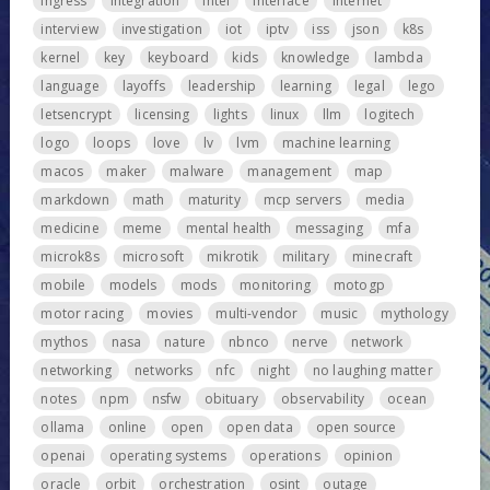
ingress
integration
intel
interface
internet
interview
investigation
iot
iptv
iss
json
k8s
kernel
key
keyboard
kids
knowledge
lambda
language
layoffs
leadership
learning
legal
lego
letsencrypt
licensing
lights
linux
llm
logitech
logo
loops
love
lv
lvm
machine learning
macos
maker
malware
management
map
markdown
math
maturity
mcp servers
media
medicine
meme
mental health
messaging
mfa
microk8s
microsoft
mikrotik
military
minecraft
mobile
models
mods
monitoring
motogp
motor racing
movies
multi-vendor
music
mythology
mythos
nasa
nature
nbnco
nerve
network
networking
networks
nfc
night
no laughing matter
notes
npm
nsfw
obituary
observability
ocean
ollama
online
open
open data
open source
openai
operating systems
operations
opinion
oracle
orbit
orchestration
osint
outage