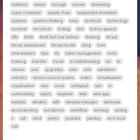
statistics
status
storage
stories
streaming
super computer
supply chain
suspended animation
systems
systems thinking
tales
technical
technology
terminal
terraform
testing
text
text-to-speech
tflb
think
think feel love believe
thinking
threat
threat assessment
threat model
tiling
time
time wasters
tips
tls
token management
tools
training
transfer
travel
troubleshooting
tui
tv
ubuntu
unix
upgrades
user
utm
validation
vehicles
version control system
video
virtualisation
visualisation
vlan
voice
volleyball
vpn
vr
vulnerability
watch
wayland
web
web app
website
whiskey
wifi
window-manager
windows
wood working
wordpress
workflow
working
writing
x
xdr
xkcd
ymmv
youtube
yubikey
zero trust
zsh