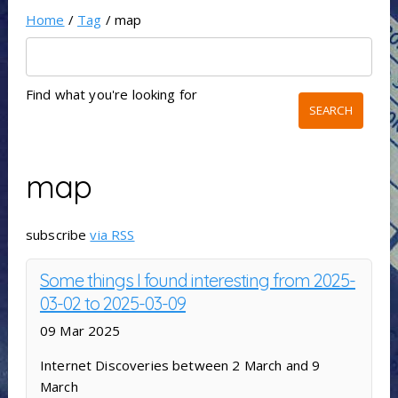
Home
/
Tag
/ map
Find what you're looking for
map
subscribe
via RSS
Some things I found interesting from 2025-
03-02 to 2025-03-09
09 Mar 2025
Internet Discoveries between 2 March and 9
March