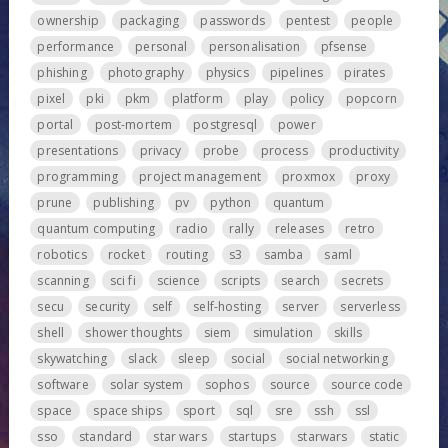
ownership
packaging
passwords
pentest
people
performance
personal
personalisation
pfsense
phishing
photography
physics
pipelines
pirates
pixel
pki
pkm
platform
play
policy
popcorn
portal
post-mortem
postgresql
power
presentations
privacy
probe
process
productivity
programming
project management
proxmox
proxy
prune
publishing
pv
python
quantum
quantum computing
radio
rally
releases
retro
robotics
rocket
routing
s3
samba
saml
scanning
sci fi
science
scripts
search
secrets
secu
security
self
self-hosting
server
serverless
shell
shower thoughts
siem
simulation
skills
skywatching
slack
sleep
social
social networking
software
solar system
sophos
source
source code
space
space ships
sport
sql
sre
ssh
ssl
sso
standard
star wars
startups
starwars
static