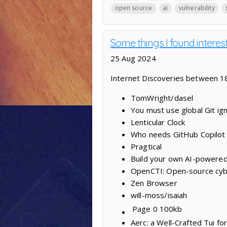
open source
ai
vulnerability
Some things I found interes
25 Aug 2024
Internet Discoveries between 1
TomWright/dasel
You must use global Git ig
Lenticular Clock
Who needs GitHub Copilot 
Pragtical
Build your own AI-powered
OpenCTI: Open-source cybe
Zen Browser
will-moss/isaiah
Page 0
100kb
Aerc: a Well-Crafted Tui fo