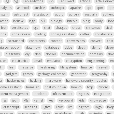
4g
5g
Fable/Mythos
RSS
Red Dwarf
actions
active direc
analytics
android
ansible
anthropic
apache
api
apm
ap
istant
astronaut
attestation
audio
aurora
australia
authent
father
believe
bgp
bill
biology
bitcoin
blog
body
boo
t-bot
certificates
cga
chat
chatgpt
chess
christmas
cicd
code
code review
coding
coding assistant
coffee
collaborate
ng
containerd
containers
content
conversions
convert
cost 
ata corruption
data flow
database
ddos
death
demo
depe
s
diagrams
diy
dns
docker
documentation
domains
do
tion
electronics
email
emulator
encryption
engineering
en
ilm
feel
file serve
file sharing
file system
finance
firewall
gadgets
games
garbage collection
generator
geography
a
hackernews
hacking
hardware
hardware security modules
h
ome assistant
homelab
host your own
how-to
http
hybrid
cident management
incidents
infrastructure
ingress
integration
iss
json
k8s
kernel
key
keyboard
kids
knowledge
l
letsencrypt
licensing
lights
linux
llm
logitech
logo
loo
malware
management
map
markdown
math
maturity
mcp 