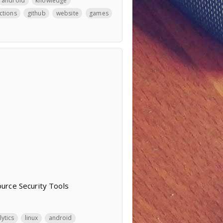
android
knowledge
ctions
github
website
games
urce Security Tools
lytics
linux
android