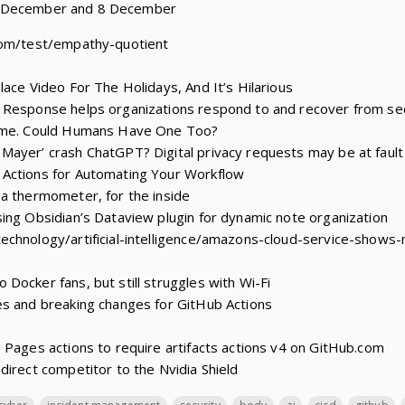
1 December and 8 December
com/test/empathy-quotient
lace Video For The Holidays, And It’s Hilarious
 Response helps organizations respond to and recover from se
iome. Could Humans Have One Too?
Mayer’ crash ChatGPT? Digital privacy requests may be at fault
Actions for Automating Your Workflow
a thermometer, for the inside
ing Obsidian’s Dataview plugin for dynamic note organization
chnology/artificial-intelligence/amazons-cloud-service-shows-
Docker fans, but still struggles with Wi-Fi
es and breaking changes for GitHub Actions
 Pages actions to require artifacts actions v4 on GitHub.com
direct competitor to the Nvidia Shield