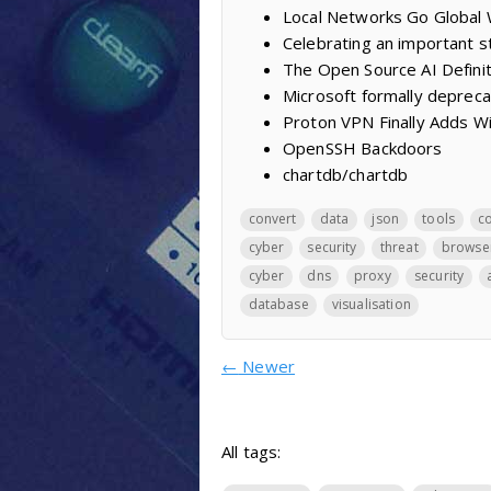
Local Networks Go Global
Celebrating an important 
The Open Source AI Definiti
Microsoft formally deprec
Proton VPN Finally Adds W
OpenSSH Backdoors
chartdb/chartdb
convert
data
json
tools
c
cyber
security
threat
browse
cyber
dns
proxy
security
database
visualisation
←
Newer
All tags: