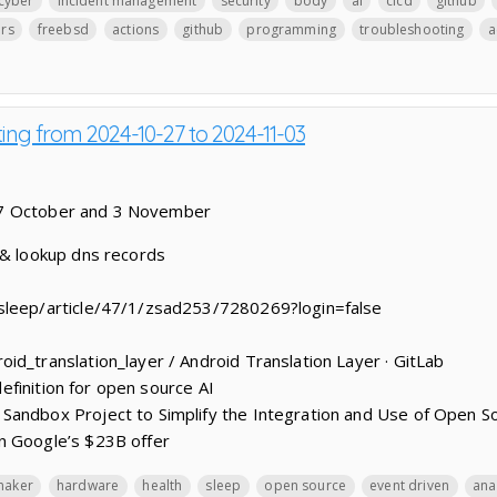
cyber
incident management
security
body
ai
cicd
github
ers
freebsd
actions
github
programming
troubleshooting
a
ting from 2024-10-27 to 2024-11-03
27 October and 3 November
 & lookup dns records
sleep/article/47/1/zsad253/7280269?login=false
id_translation_layer / Android Translation Layer · GitLab
 definition for open source AI
Sandbox Project to Simplify the Integration and Use of Open So
n Google’s $23B offer
maker
hardware
health
sleep
open source
event driven
ana