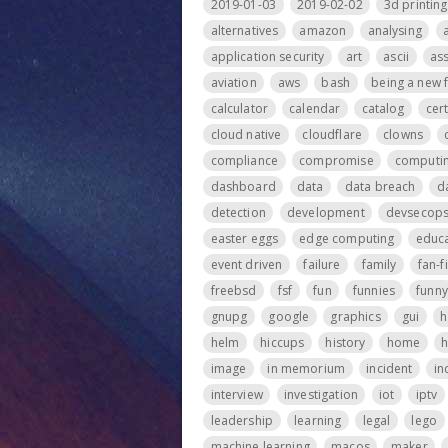
2019-01-03
2019-02-02
3d printing
alternatives
amazon
analysing
application security
art
ascii
ass
aviation
aws
bash
being a new 
calculator
calendar
catalog
cer
cloud native
cloudflare
clowns
compliance
compromise
computi
dashboard
data
data breach
d
detection
development
devsecop
easter eggs
edge computing
educa
event driven
failure
family
fan-f
freebsd
fsf
fun
funnies
funny
gnupg
google
graphics
gui
h
helm
hiccups
history
home
h
image
in memorium
incident
in
interview
investigation
iot
iptv
leadership
learning
legal
lego
machine learning
macos
maker