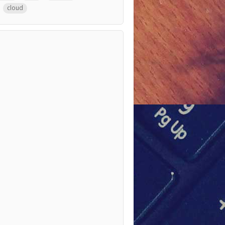
cloud