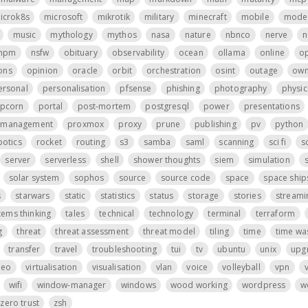
icrok8s
microsoft
mikrotik
military
minecraft
mobile
mode
music
mythology
mythos
nasa
nature
nbnco
nerve
n
npm
nsfw
obituary
observability
ocean
ollama
online
o
ons
opinion
oracle
orbit
orchestration
osint
outage
own
ersonal
personalisation
pfsense
phishing
photography
physic
pcorn
portal
post-mortem
postgresql
power
presentations
t management
proxmox
proxy
prune
publishing
pv
python
botics
rocket
routing
s3
samba
saml
scanning
sci fi
s
server
serverless
shell
shower thoughts
siem
simulation
s
solar system
sophos
source
source code
space
space ship
s
starwars
static
statistics
status
storage
stories
streami
tems thinking
tales
technical
technology
terminal
terraform
g
threat
threat assessment
threat model
tiling
time
time wa
transfer
travel
troubleshooting
tui
tv
ubuntu
unix
upg
deo
virtualisation
visualisation
vlan
voice
volleyball
vpn
wifi
window-manager
windows
wood working
wordpress
w
zero trust
zsh