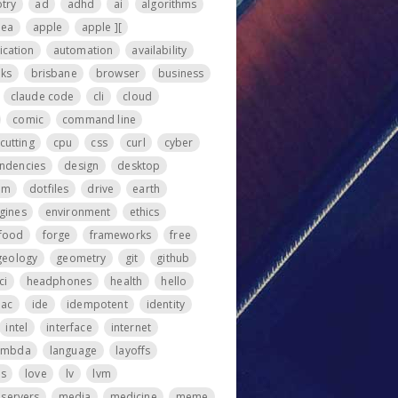
otry
ad
adhd
ai
algorithms
nea
apple
apple ][
ication
automation
availability
ks
brisbane
browser
business
claude code
cli
cloud
comic
command line
cutting
cpu
css
curl
cyber
ndencies
design
desktop
om
dotfiles
drive
earth
gines
environment
ethics
food
forge
frameworks
free
geology
geometry
git
github
ci
headphones
health
hello
iac
ide
idempotent
identity
intel
interface
internet
ambda
language
layoffs
ps
love
lv
lvm
servers
media
medicine
meme