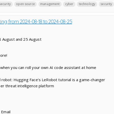
security
open source
management
cyber
technology
security
ting from 2024-08-18 to 2024-08-25
8 August and 25 August
nore!
when you can roll your own AI code assistant at home
 robot: Hugging Face’s LeRobot tutorial is a game-changer
r threat intelligence platform
r Email