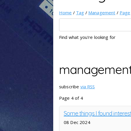
Home
/
Tag
/
Management
/
Page
Find what you're looking for
managemen
subscribe
via RSS
Page 4 of 4
Some things I found interes
08 Dec 2024