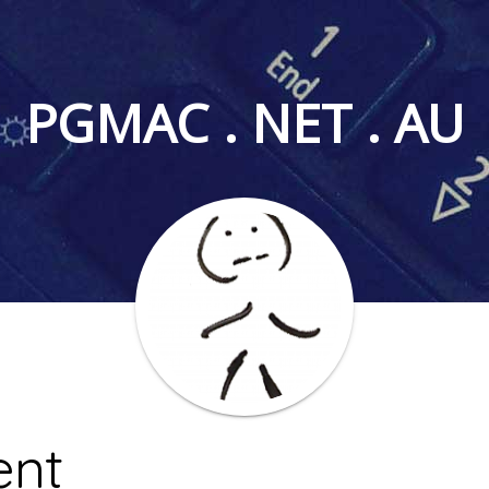
PGMAC . NET . AU
nt