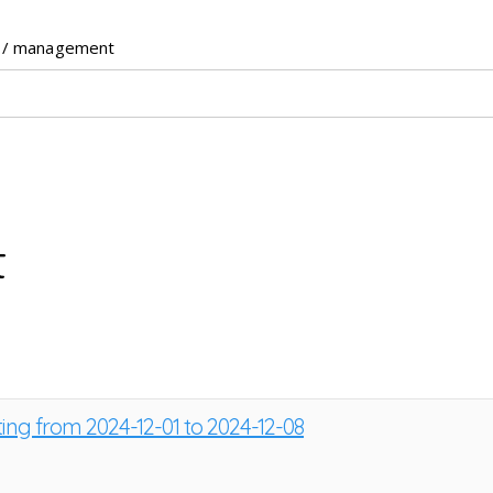
/ management
t
ting from 2024-12-01 to 2024-12-08