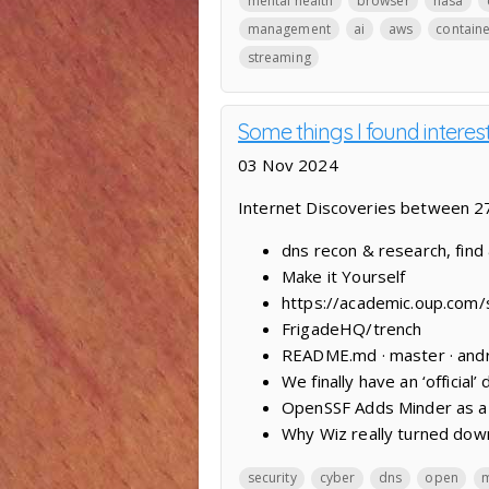
mental health
browser
nasa
management
ai
aws
contain
streaming
Some things I found interes
03 Nov 2024
Internet Discoveries between 
dns recon & research, find
Make it Yourself
https://academic.oup.com/
FrigadeHQ/trench
README.md · master · andro
We finally have an ‘official’
OpenSSF Adds Minder as a 
Why Wiz really turned dow
security
cyber
dns
open