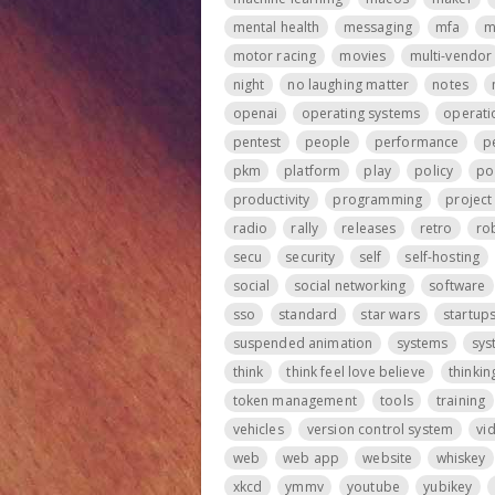
mental health
messaging
mfa
m
motor racing
movies
multi-vendor
night
no laughing matter
notes
openai
operating systems
operati
pentest
people
performance
p
pkm
platform
play
policy
po
productivity
programming
projec
radio
rally
releases
retro
ro
secu
security
self
self-hosting
social
social networking
software
sso
standard
star wars
startup
suspended animation
systems
sys
think
think feel love believe
thinkin
token management
tools
training
vehicles
version control system
vi
web
web app
website
whiskey
xkcd
ymmv
youtube
yubikey