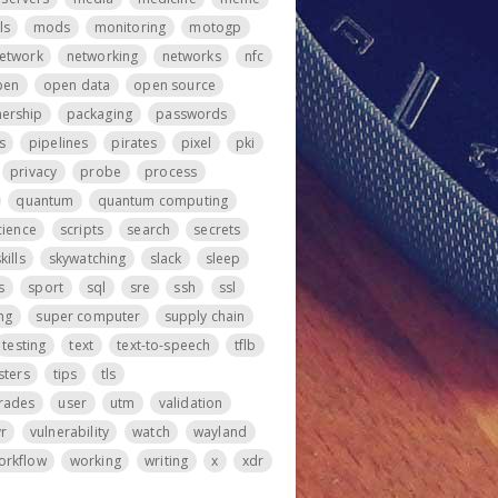
ls
mods
monitoring
motogp
etwork
networking
networks
nfc
pen
open data
open source
ership
packaging
passwords
s
pipelines
pirates
pixel
pki
privacy
probe
process
quantum
quantum computing
cience
scripts
search
secrets
kills
skywatching
slack
sleep
s
sport
sql
sre
ssh
ssl
ng
super computer
supply chain
testing
text
text-to-speech
tflb
sters
tips
tls
rades
user
utm
validation
vr
vulnerability
watch
wayland
orkflow
working
writing
x
xdr