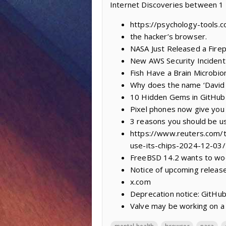
Internet Discoveries between 
https://psychology-tools.
the hacker’s browser.
NASA Just Released a Firep
New AWS Security Incident
Fish Have a Brain Microb
Why does the name ‘David 
10 Hidden Gems in GitHub 
Pixel phones now give you 
3 reasons you should be us
https://www.reuters.com/te
use-its-chips-2024-12-03/
FreeBSD 14.2 wants to woo 
Notice of upcoming releas
x.com
Deprecation notice: GitHub
Valve may be working on a 