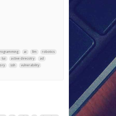
rogramming
ai
llm
robotics
tui
active direcotry
ad
tory
ssh
vulnerability