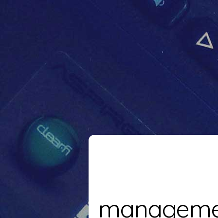
manageme