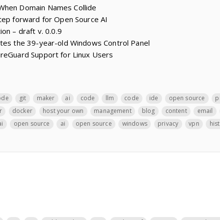
 When Domain Names Collide
step forward for Open Source AI
on – draft v. 0.0.9
ates the 39-year-old Windows Control Panel
ireGuard Support for Linux Users
ode
git
maker
ai
code
llm
code
ide
open source
p
r
docker
host your own
management
blog
content
email
ai
open source
ai
open source
windows
privacy
vpn
his