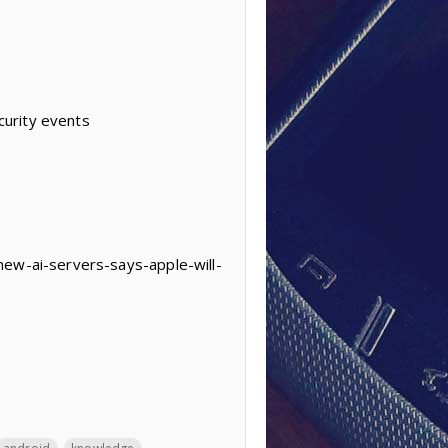
curity events
new-ai-servers-says-apple-will-