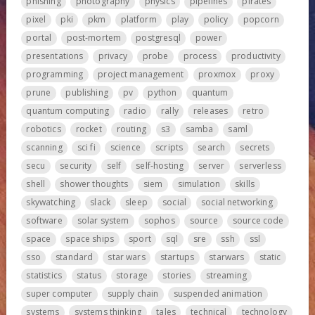
phishing
photography
physics
pipelines
pirates
pixel
pki
pkm
platform
play
policy
popcorn
portal
post-mortem
postgresql
power
presentations
privacy
probe
process
productivity
programming
project management
proxmox
proxy
prune
publishing
pv
python
quantum
quantum computing
radio
rally
releases
retro
robotics
rocket
routing
s3
samba
saml
scanning
sci fi
science
scripts
search
secrets
secu
security
self
self-hosting
server
serverless
shell
shower thoughts
siem
simulation
skills
skywatching
slack
sleep
social
social networking
software
solar system
sophos
source
source code
space
space ships
sport
sql
sre
ssh
ssl
sso
standard
star wars
startups
starwars
static
statistics
status
storage
stories
streaming
super computer
supply chain
suspended animation
systems
systems thinking
tales
technical
technology