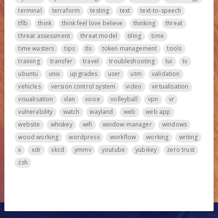
terminal
terraform
testing
text
text-to-speech
tflb
think
think feel love believe
thinking
threat
threat assessment
threat model
tiling
time
time wasters
tips
tls
token management
tools
training
transfer
travel
troubleshooting
tui
tv
ubuntu
unix
upgrades
user
utm
validation
vehicles
version control system
video
virtualisation
visualisation
vlan
voice
volleyball
vpn
vr
vulnerability
watch
wayland
web
web app
website
whiskey
wifi
window-manager
windows
wood working
wordpress
workflow
working
writing
x
xdr
xkcd
ymmv
youtube
yubikey
zero trust
zsh