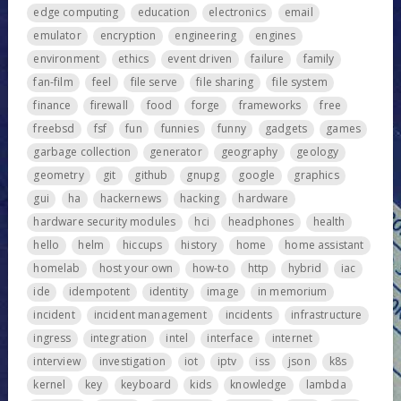
edge computing
education
electronics
email
emulator
encryption
engineering
engines
environment
ethics
event driven
failure
family
fan-film
feel
file serve
file sharing
file system
finance
firewall
food
forge
frameworks
free
freebsd
fsf
fun
funnies
funny
gadgets
games
garbage collection
generator
geography
geology
geometry
git
github
gnupg
google
graphics
gui
ha
hackernews
hacking
hardware
hardware security modules
hci
headphones
health
hello
helm
hiccups
history
home
home assistant
homelab
host your own
how-to
http
hybrid
iac
ide
idempotent
identity
image
in memorium
incident
incident management
incidents
infrastructure
ingress
integration
intel
interface
internet
interview
investigation
iot
iptv
iss
json
k8s
kernel
key
keyboard
kids
knowledge
lambda