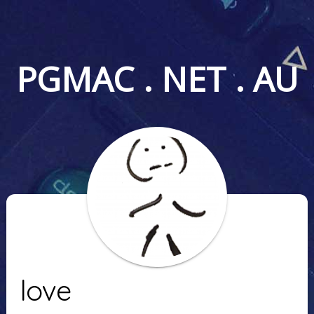
PGMAC . NET . AU
love