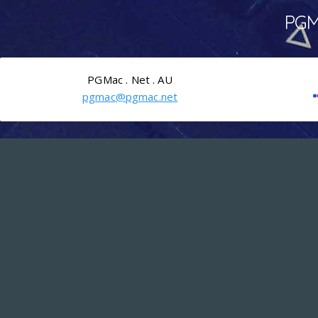
PGMa
PGMac . Net . AU
pgmac@pgmac.net