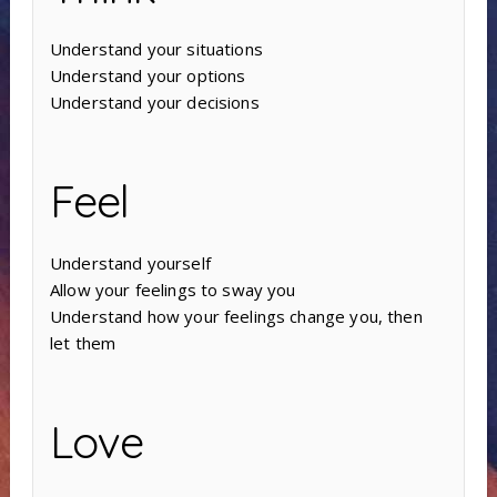
Understand your situations
Understand your options
Understand your decisions
Feel
Understand yourself
Allow your feelings to sway you
Understand how your feelings change you, then
let them
Love