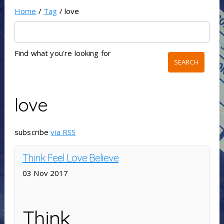
Home
/
Tag
/ love
Find what you're looking for
love
subscribe
via RSS
Think Feel Love Believe
03 Nov 2017
Think