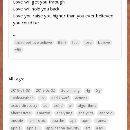
Love will get you through
Love will hold you back
Love you raise you higher than you ever believed
you could be
...
think feel love believe
think
feel
love
believe
tflb
All tags:
2019-01-03
2019-02-02
3d printing
4g
5g
Fable/Mythos
RSS
Red Dwarf
actions
active direcotry
ad
adhd
ai
algorithms
alternatives
amazon
analysing
analytics
android
ansible
anthropic
apache
api
apm
apnea
apple
apple ][
application security
art
ascii