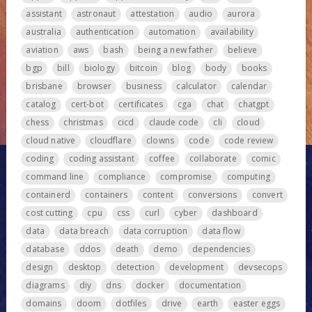
assistant
astronaut
attestation
audio
aurora
australia
authentication
automation
availability
aviation
aws
bash
being a new father
believe
bgp
bill
biology
bitcoin
blog
body
books
brisbane
browser
business
calculator
calendar
catalog
cert-bot
certificates
cga
chat
chatgpt
chess
christmas
cicd
claude code
cli
cloud
cloud native
cloudflare
clowns
code
code review
coding
coding assistant
coffee
collaborate
comic
command line
compliance
compromise
computing
containerd
containers
content
conversions
convert
cost cutting
cpu
css
curl
cyber
dashboard
data
data breach
data corruption
data flow
database
ddos
death
demo
dependencies
design
desktop
detection
development
devsecops
diagrams
diy
dns
docker
documentation
domains
doom
dotfiles
drive
earth
easter eggs