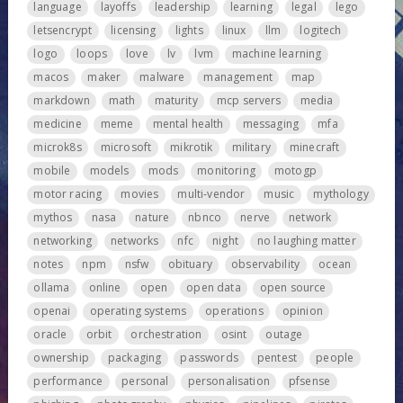
language
layoffs
leadership
learning
legal
lego
letsencrypt
licensing
lights
linux
llm
logitech
logo
loops
love
lv
lvm
machine learning
macos
maker
malware
management
map
markdown
math
maturity
mcp servers
media
medicine
meme
mental health
messaging
mfa
microk8s
microsoft
mikrotik
military
minecraft
mobile
models
mods
monitoring
motogp
motor racing
movies
multi-vendor
music
mythology
mythos
nasa
nature
nbnco
nerve
network
networking
networks
nfc
night
no laughing matter
notes
npm
nsfw
obituary
observability
ocean
ollama
online
open
open data
open source
openai
operating systems
operations
opinion
oracle
orbit
orchestration
osint
outage
ownership
packaging
passwords
pentest
people
performance
personal
personalisation
pfsense