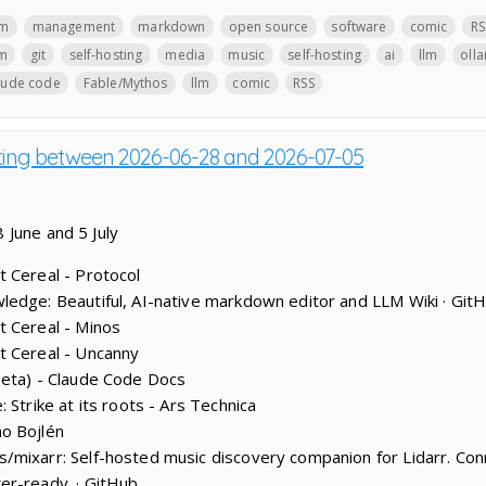
lm
management
markdown
open source
software
comic
RS
lm
git
self-hosting
media
music
self-hosting
ai
llm
oll
aude code
Fable/Mythos
llm
comic
RSS
sting between 2026-06-28 and 2026-07-05
 June and 5 July
 Cereal - Protocol
edge: Beautiful, AI-native markdown editor and LLM Wiki · Git
t Cereal - Minos
t Cereal - Uncanny
beta) - Claude Code Docs
 Strike at its roots - Ars Technica
o Bojlén
mixarr: Self-hosted music discovery companion for Lidarr. Conn
er-ready. · GitHub