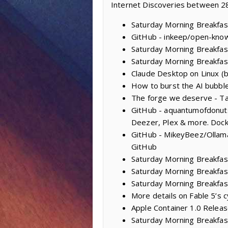
Internet Discoveries between 28
Saturday Morning Breakfast
GitHub - inkeep/open-knowl
Saturday Morning Breakfas
Saturday Morning Breakfas
Claude Desktop on Linux (
How to burst the AI bubble:
The forge we deserve - Ta
GitHub - aquantumofdonuts/
Deezer, Plex & more. Dock
GitHub - MikeyBeez/Ollama
GitHub
Saturday Morning Breakfas
Saturday Morning Breakfast
Saturday Morning Breakfas
More details on Fable 5’s 
Apple Container 1.0 Releas
Saturday Morning Breakfast