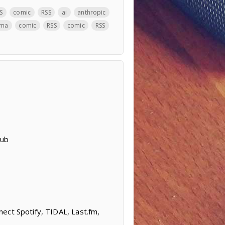
S
comic
RSS
ai
anthropic
ama
comic
RSS
comic
RSS
Hub
ect Spotify, TIDAL, Last.fm,