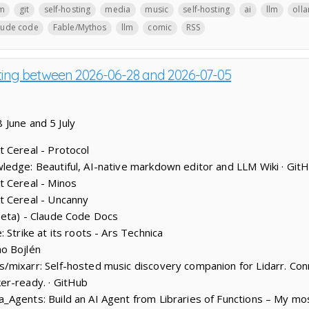
lm
git
self-hosting
media
music
self-hosting
ai
llm
oll
aude code
Fable/Mythos
llm
comic
RSS
sting between 2026-06-28 and 2026-07-05
 June and 5 July
 Cereal - Protocol
edge: Beautiful, AI-native markdown editor and LLM Wiki · Git
t Cereal - Minos
t Cereal - Uncanny
beta) - Claude Code Docs
 Strike at its roots - Ars Technica
o Bojlén
mixarr: Self-hosted music discovery companion for Lidarr. Conn
er-ready. · GitHub
_Agents: Build an AI Agent from Libraries of Functions – My m