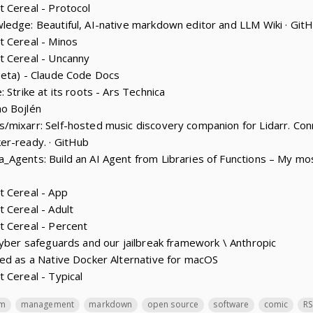
 Cereal - Protocol
edge: Beautiful, AI-native markdown editor and LLM Wiki · Git
t Cereal - Minos
t Cereal - Uncanny
beta) - Claude Code Docs
 Strike at its roots - Ars Technica
o Bojlén
mixarr: Self-hosted music discovery companion for Lidarr. Conn
er-ready. · GitHub
_Agents: Build an AI Agent from Libraries of Functions – My m
t Cereal - App
 Cereal - Adult
t Cereal - Percent
cyber safeguards and our jailbreak framework \ Anthropic
ed as a Native Docker Alternative for macOS
 Cereal - Typical
lm
management
markdown
open source
software
comic
RS