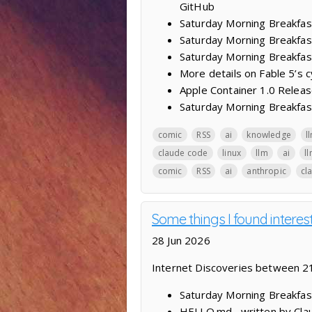
GitHub
Saturday Morning Breakfas
Saturday Morning Breakfast
Saturday Morning Breakfas
More details on Fable 5’s 
Apple Container 1.0 Releas
Saturday Morning Breakfast
comic
RSS
ai
knowledge
l
claude code
linux
llm
ai
l
comic
RSS
ai
anthropic
cl
Some things I found intere
28 Jun 2026
Internet Discoveries between 2
Saturday Morning Breakfas
HELLO.md , written by Cla