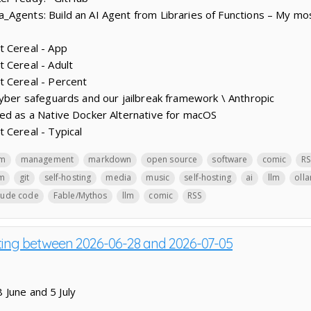
_Agents: Build an AI Agent from Libraries of Functions – My m
t Cereal - App
 Cereal - Adult
t Cereal - Percent
cyber safeguards and our jailbreak framework \ Anthropic
ed as a Native Docker Alternative for macOS
 Cereal - Typical
lm
management
markdown
open source
software
comic
RS
lm
git
self-hosting
media
music
self-hosting
ai
llm
oll
aude code
Fable/Mythos
llm
comic
RSS
sting between 2026-06-28 and 2026-07-05
 June and 5 July