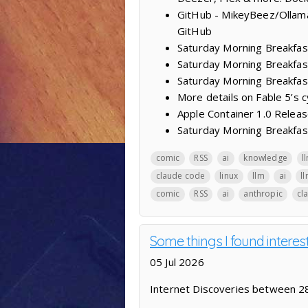
GitHub - MikeyBeez/Ollama
GitHub
Saturday Morning Breakfas
Saturday Morning Breakfast
Saturday Morning Breakfas
More details on Fable 5’s 
Apple Container 1.0 Releas
Saturday Morning Breakfast
comic
RSS
ai
knowledge
l
claude code
linux
llm
ai
l
comic
RSS
ai
anthropic
cl
Some things I found intere
05 Jul 2026
Internet Discoveries between 28