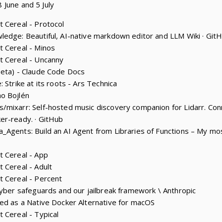
 June and 5 July
 Cereal - Protocol
edge: Beautiful, AI-native markdown editor and LLM Wiki · Git
t Cereal - Minos
t Cereal - Uncanny
beta) - Claude Code Docs
 Strike at its roots - Ars Technica
o Bojlén
mixarr: Self-hosted music discovery companion for Lidarr. Conn
er-ready. · GitHub
_Agents: Build an AI Agent from Libraries of Functions – My m
t Cereal - App
 Cereal - Adult
t Cereal - Percent
cyber safeguards and our jailbreak framework \ Anthropic
ed as a Native Docker Alternative for macOS
 Cereal - Typical