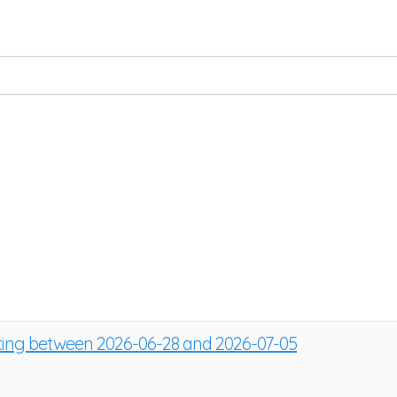
sting between 2026-06-28 and 2026-07-05