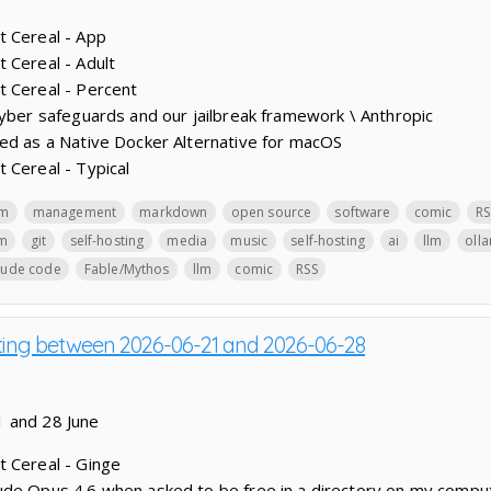
t Cereal - App
 Cereal - Adult
t Cereal - Percent
cyber safeguards and our jailbreak framework \ Anthropic
ed as a Native Docker Alternative for macOS
 Cereal - Typical
lm
management
markdown
open source
software
comic
RS
lm
git
self-hosting
media
music
self-hosting
ai
llm
oll
aude code
Fable/Mythos
llm
comic
RSS
sting between 2026-06-21 and 2026-06-28
1 and 28 June
t Cereal - Ginge
ude Opus 4.6 when asked to be free in a directory on my compu