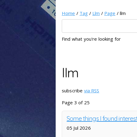
Home
/
Tag
/
Llm
/
Page
/ llm
Find what you're looking for
llm
subscribe
via RSS
Page 3 of 25
Some things I found intere
05 Jul 2026