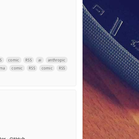
S
comic
RSS
ai
anthropic
ama
comic
RSS
comic
RSS
ter · GitHub