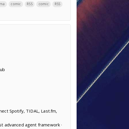
ama
comic
RSS
comic
RSS
Hub
ect Spotify, TIDAL, Last.fm,
ost advanced agent framework ·