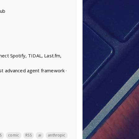
Hub
ect Spotify, TIDAL, Last.fm,
ost advanced agent framework ·
S
comic
RSS
ai
anthropic