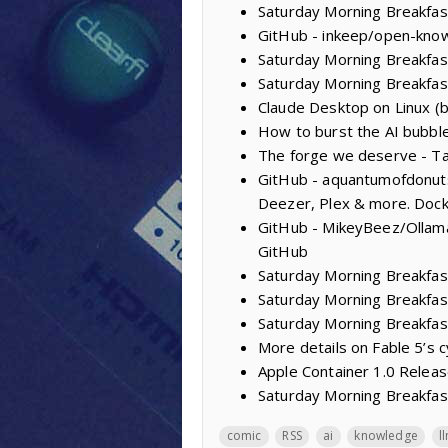
Saturday Morning Breakfast
GitHub - inkeep/open-knowl
Saturday Morning Breakfas
Saturday Morning Breakfas
Claude Desktop on Linux (
How to burst the AI bubble:
The forge we deserve - Ta
GitHub - aquantumofdonuts/
Deezer, Plex & more. Dock
GitHub - MikeyBeez/Ollama
GitHub
Saturday Morning Breakfas
Saturday Morning Breakfast
Saturday Morning Breakfas
More details on Fable 5’s 
Apple Container 1.0 Releas
Saturday Morning Breakfast
comic
RSS
ai
knowledge
l