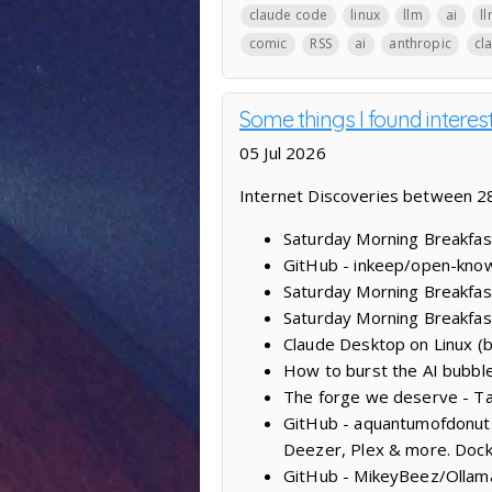
claude code
linux
llm
ai
l
comic
RSS
ai
anthropic
cl
Some things I found intere
05 Jul 2026
Internet Discoveries between 28
Saturday Morning Breakfast
GitHub - inkeep/open-knowl
Saturday Morning Breakfas
Saturday Morning Breakfas
Claude Desktop on Linux (
How to burst the AI bubble:
The forge we deserve - Ta
GitHub - aquantumofdonuts/
Deezer, Plex & more. Dock
GitHub - MikeyBeez/Ollama