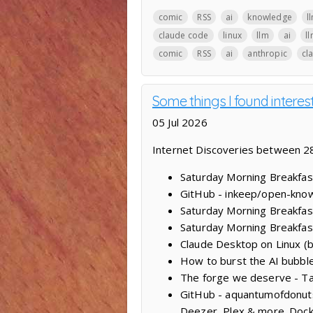
comic
RSS
ai
knowledge
l
claude code
linux
llm
ai
l
comic
RSS
ai
anthropic
cl
Some things I found intere
05 Jul 2026
Internet Discoveries between 28
Saturday Morning Breakfast
GitHub - inkeep/open-knowl
Saturday Morning Breakfas
Saturday Morning Breakfas
Claude Desktop on Linux (
How to burst the AI bubble:
The forge we deserve - Ta
GitHub - aquantumofdonuts/
Deezer, Plex & more. Dock