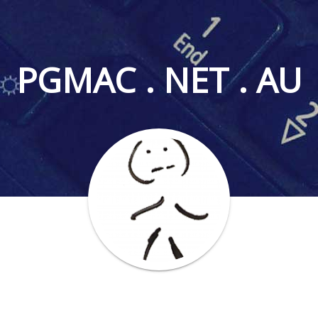
PGMAC . NET . AU