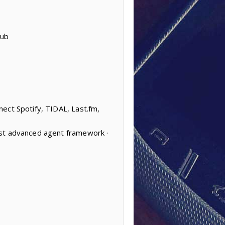
Hub
ect Spotify, TIDAL, Last.fm,
ost advanced agent framework ·