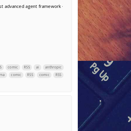
ost advanced agent framework ·
S
comic
RSS
ai
anthropic
ama
comic
RSS
comic
RSS