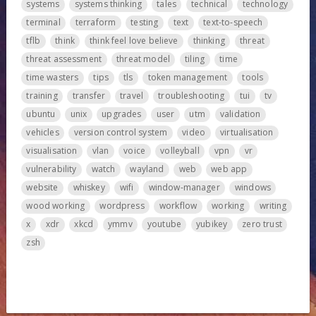
systems
systems thinking
tales
technical
technology
terminal
terraform
testing
text
text-to-speech
tflb
think
think feel love believe
thinking
threat
threat assessment
threat model
tiling
time
time wasters
tips
tls
token management
tools
training
transfer
travel
troubleshooting
tui
tv
ubuntu
unix
upgrades
user
utm
validation
vehicles
version control system
video
virtualisation
visualisation
vlan
voice
volleyball
vpn
vr
vulnerability
watch
wayland
web
web app
website
whiskey
wifi
window-manager
windows
wood working
wordpress
workflow
working
writing
x
xdr
xkcd
ymmv
youtube
yubikey
zero trust
zsh