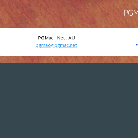
PGMa
PGMac . Net . AU
pgmac@pgmac.net