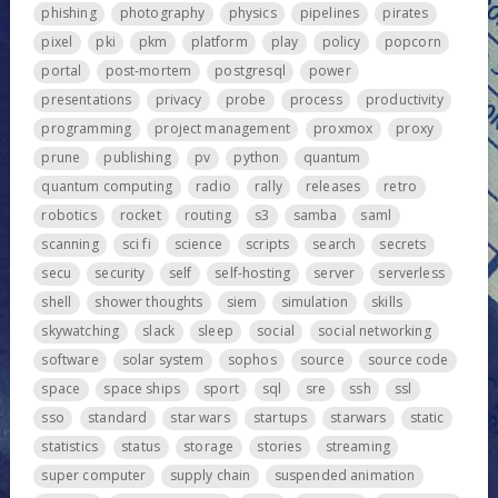
phishing
photography
physics
pipelines
pirates
pixel
pki
pkm
platform
play
policy
popcorn
portal
post-mortem
postgresql
power
presentations
privacy
probe
process
productivity
programming
project management
proxmox
proxy
prune
publishing
pv
python
quantum
quantum computing
radio
rally
releases
retro
robotics
rocket
routing
s3
samba
saml
scanning
sci fi
science
scripts
search
secrets
secu
security
self
self-hosting
server
serverless
shell
shower thoughts
siem
simulation
skills
skywatching
slack
sleep
social
social networking
software
solar system
sophos
source
source code
space
space ships
sport
sql
sre
ssh
ssl
sso
standard
star wars
startups
starwars
static
statistics
status
storage
stories
streaming
super computer
supply chain
suspended animation