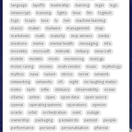
language
layoffs
leadership
learning
legal
lego
letsencrypt
licensing
lights
linux
llm
logitech
logo
loops
love
lv
lvm
machine learning
macos
maker
malware
management
map
markdown
math
maturity
mcp servers
media
medicine
meme
mental health
messaging
mfa
microk8s
microsoft
mikrotik
military
minecraft
mobile
models
mods
monitoring
motogp
motor racing
movies
multi-vendor
music
mythology
mythos
nasa
nature
nbnco
nerve
network
networking
networks
nfc
night
no laughing matter
notes
npm
nsfw
obituary
observability
ocean
ollama
online
open
open data
open source
openai
operating systems
operations
opinion
oracle
orbit
orchestration
osint
outage
ownership
packaging
passwords
pentest
people
performance
personal
personalisation
pfsense