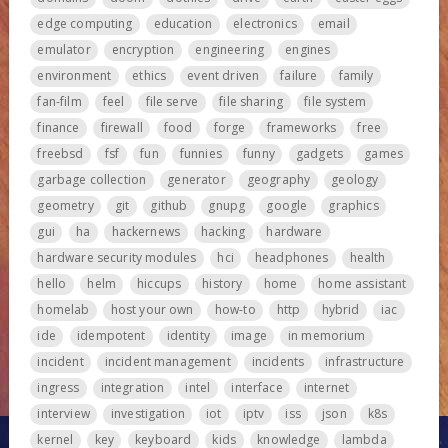
edge computing
education
electronics
email
emulator
encryption
engineering
engines
environment
ethics
event driven
failure
family
fan-film
feel
file serve
file sharing
file system
finance
firewall
food
forge
frameworks
free
freebsd
fsf
fun
funnies
funny
gadgets
games
garbage collection
generator
geography
geology
geometry
git
github
gnupg
google
graphics
gui
ha
hackernews
hacking
hardware
hardware security modules
hci
headphones
health
hello
helm
hiccups
history
home
home assistant
homelab
host your own
how-to
http
hybrid
iac
ide
idempotent
identity
image
in memorium
incident
incident management
incidents
infrastructure
ingress
integration
intel
interface
internet
interview
investigation
iot
iptv
iss
json
k8s
kernel
key
keyboard
kids
knowledge
lambda