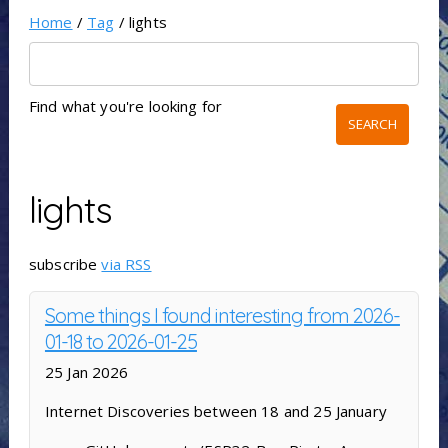
Home
/
Tag
/ lights
Find what you're looking for
lights
subscribe
via RSS
Some things I found interesting from 2026-
01-18 to 2026-01-25
25 Jan 2026
Internet Discoveries between 18 and 25 January