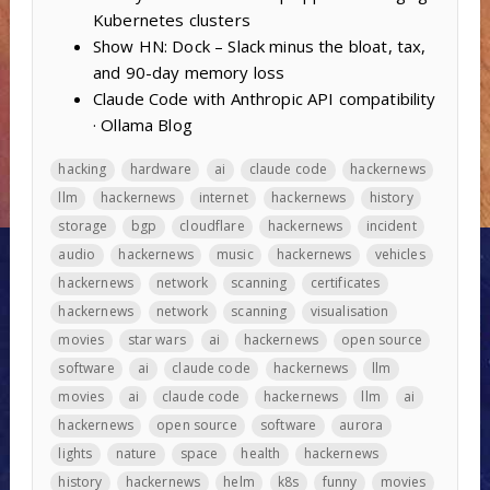
Kubernetes clusters
Show HN: Dock – Slack minus the bloat, tax,
and 90-day memory loss
Claude Code with Anthropic API compatibility
· Ollama Blog
hacking
hardware
ai
claude code
hackernews
llm
hackernews
internet
hackernews
history
storage
bgp
cloudflare
hackernews
incident
audio
hackernews
music
hackernews
vehicles
hackernews
network
scanning
certificates
hackernews
network
scanning
visualisation
movies
star wars
ai
hackernews
open source
software
ai
claude code
hackernews
llm
movies
ai
claude code
hackernews
llm
ai
hackernews
open source
software
aurora
lights
nature
space
health
hackernews
history
hackernews
helm
k8s
funny
movies