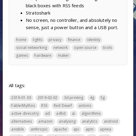
black boxes with RSS feeds
Stratoshark
No screen, no controller, and absolutely no
sense, just a power button and a USB port.
home
lights
privacy
finance
identity
social networking
network
open source
tools
games
hardware
maker
All tags:
2019-01-03
2019-02-02
3d printing
4g
5g
Fable/Mythos
RSS
Red Dwarf
actions
active direcotry
ad
adhd
ai
algorithms
alternatives
amazon
analysing
analytics
android
ansible
anthropic
apache
api
apm
apnea