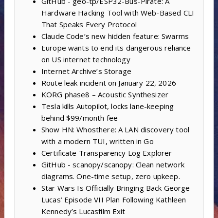
GitHub - geo-tp/ESP32-Bus-Pirate: A
Hardware Hacking Tool with Web-Based CLI
That Speaks Every Protocol
Claude Code’s new hidden feature: Swarms
Europe wants to end its dangerous reliance
on US internet technology
Internet Archive’s Storage
Route leak incident on January 22, 2026
KORG phase8 – Acoustic Synthesizer
Tesla kills Autopilot, locks lane-keeping
behind $99/month fee
Show HN: Whosthere: A LAN discovery tool
with a modern TUI, written in Go
Certificate Transparency Log Explorer
GitHub - scanopy/scanopy: Clean network
diagrams. One-time setup, zero upkeep.
Star Wars Is Officially Bringing Back George
Lucas’ Episode VII Plan Following Kathleen
Kennedy’s Lucasfilm Exit