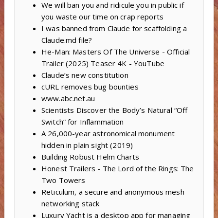
We will ban you and ridicule you in public if
you waste our time on crap reports
I was banned from Claude for scaffolding a
Claude.md file?
He-Man: Masters Of The Universe - Official
Trailer (2025) Teaser 4K - YouTube
Claude’s new constitution
cURL removes bug bounties
www.abc.net.au
Scientists Discover the Body’s Natural “Off
Switch” for Inflammation
A 26,000-year astronomical monument
hidden in plain sight (2019)
Building Robust Helm Charts
Honest Trailers - The Lord of the Rings: The
Two Towers
Reticulum, a secure and anonymous mesh
networking stack
Luxury Yacht is a desktop app for managing