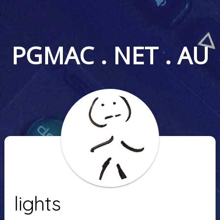
PGMAC . NET . AU
lights