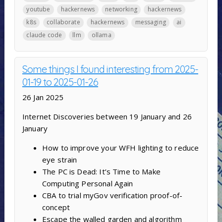
youtube
hackernews
networking
hackernews
k8s
collaborate
hackernews
messaging
ai
claude code
llm
ollama
Some things I found interesting from 2025-
01-19 to 2025-01-26
26 Jan 2025
Internet Discoveries between 19 January and 26
January
How to improve your WFH lighting to reduce
eye strain
The PC is Dead: It’s Time to Make
Computing Personal Again
CBA to trial myGov verification proof-of-
concept
Escape the walled garden and algorithm