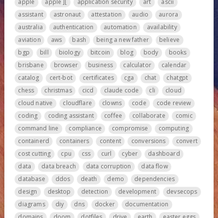
apple
apple ][
application security
art
ascii
assistant
astronaut
attestation
audio
aurora
australia
authentication
automation
availability
aviation
aws
bash
being a new father
believe
bgp
bill
biology
bitcoin
blog
body
books
brisbane
browser
business
calculator
calendar
catalog
cert-bot
certificates
cga
chat
chatgpt
chess
christmas
cicd
claude code
cli
cloud
cloud native
cloudflare
clowns
code
code review
coding
coding assistant
coffee
collaborate
comic
command line
compliance
compromise
computing
containerd
containers
content
conversions
convert
cost cutting
cpu
css
curl
cyber
dashboard
data
data breach
data corruption
data flow
database
ddos
death
demo
dependencies
design
desktop
detection
development
devsecops
diagrams
diy
dns
docker
documentation
domains
doom
dotfiles
drive
earth
easter eggs