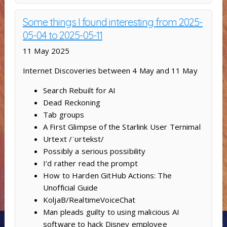
Some things I found interesting from 2025-
05-04 to 2025-05-11
11 May 2025
Internet Discoveries between 4 May and 11 May
Search Rebuilt for AI
Dead Reckoning
Tab groups
A First Glimpse of the Starlink User Ternimal
Urtext /ˈʊrtekst/
Possibly a serious possibility
I’d rather read the prompt
How to Harden GitHub Actions: The
Unofficial Guide
KoljaB/RealtimeVoiceChat
Man pleads guilty to using malicious AI
software to hack Disney employee