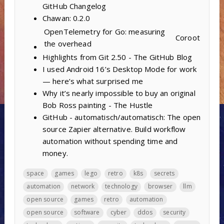
GitHub Changelog
Chawan: 0.2.0
OpenTelemetry for Go: measuring
Coroot
the overhead
Highlights from Git 2.50 - The GitHub Blog
I used Android 16’s Desktop Mode for work
— here’s what surprised me
Why it’s nearly impossible to buy an original
Bob Ross painting - The Hustle
GitHub - automatisch/automatisch: The open
source Zapier alternative. Build workflow
automation without spending time and
money.
space
games
lego
retro
k8s
secrets
automation
network
technology
browser
llm
open source
games
retro
automation
open source
software
cyber
ddos
security