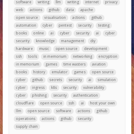
software
writing
llm
writing
internet
privacy
web
actions
github
data
apache
open source
visualisation
actions
github
automation
cyber
pentest
security
testing
books
online
ai
cyber
security
ai
cyber
security
knowledge
management
diy
hardware
music
open source
development
ssh
tools
in memorium
networking
encryption
in memorium
games
time wasters
aviation
books
history
emulator
games
open source
cyber
github
secrets
security
ai
simulation
cyber
ingress
k8s
security
vulnerability
cyber
phishing
security
authentication
cloudflare
open source
ssh
ai
host your own
llm
open source
software
actions
github
operations
actions
github
security
supply chain