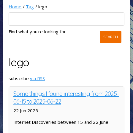
Home
/
Tag
/ lego
Find what you're looking for
lego
subscribe
via RSS
Some things I found interesting from 2025-
06-15 to 2025-06-22
22 Jun 2025
Internet Discoveries between 15 and 22 June