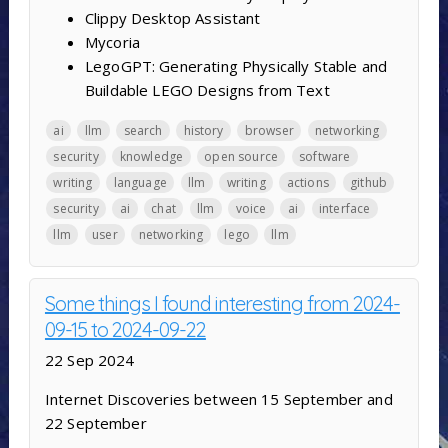
Clippy Desktop Assistant
Mycoria
LegoGPT: Generating Physically Stable and
Buildable LEGO Designs from Text
ai
llm
search
history
browser
networking
security
knowledge
open source
software
writing
language
llm
writing
actions
github
security
ai
chat
llm
voice
ai
interface
llm
user
networking
lego
llm
Some things I found interesting from 2024-
09-15 to 2024-09-22
22 Sep 2024
Internet Discoveries between 15 September and
22 September