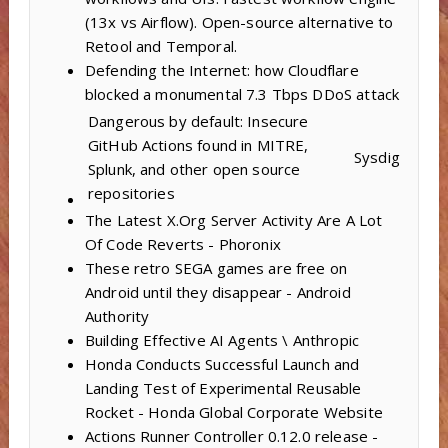
(13x vs Airflow). Open-source alternative to
Retool and Temporal.
Defending the Internet: how Cloudflare
blocked a monumental 7.3 Tbps DDoS attack
Dangerous by default: Insecure
GitHub Actions found in MITRE,
Sysdig
Splunk, and other open source
repositories
The Latest X.Org Server Activity Are A Lot
Of Code Reverts - Phoronix
These retro SEGA games are free on
Android until they disappear - Android
Authority
Building Effective AI Agents \ Anthropic
Honda Conducts Successful Launch and
Landing Test of Experimental Reusable
Rocket - Honda Global Corporate Website
Actions Runner Controller 0.12.0 release -