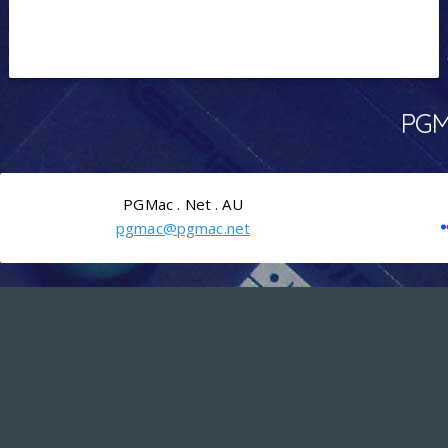
PGMa
PGMac . Net . AU
pgmac@pgmac.net