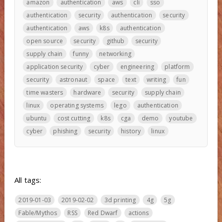
amazon
authentication
aws
cli
sso
authentication
security
authentication
security
authentication
aws
k8s
authentication
open source
security
github
security
supply chain
funny
networking
application security
cyber
engineering
platform
security
astronaut
space
text
writing
fun
time wasters
hardware
security
supply chain
linux
operating systems
lego
authentication
ubuntu
cost cutting
k8s
cga
demo
youtube
cyber
phishing
security
history
linux
All tags:
2019-01-03
2019-02-02
3d printing
4g
5g
Fable/Mythos
RSS
Red Dwarf
actions