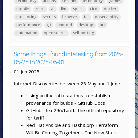
technology
actions
security
technology
games
mobile
retro
ai
llm
space
cicd
docker
monitoring
secrets
browser
tui
observability
performance
git
android
desktop
art
automation
open source
self-hosting
Some things I found interesting from 2025-
05-25 to 2025-06-01
01 Jun 2025
Internet Discoveries between 25 May and 1 June
Using artifact attestations to establish
provenance for builds - GitHub Docs
GitHub - hxu296/tariff: The official repository
for tariff
Red Hat Ansible and HashiCorp Terraform
Will Be Coming Together - The New Stack