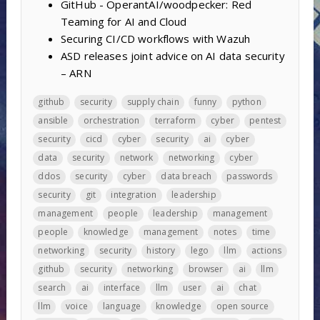
GitHub - OperantAI/woodpecker: Red
Teaming for AI and Cloud
Securing CI/CD workflows with Wazuh
ASD releases joint advice on AI data security
– ARN
github
security
supply chain
funny
python
ansible
orchestration
terraform
cyber
pentest
security
cicd
cyber
security
ai
cyber
data
security
network
networking
cyber
ddos
security
cyber
data breach
passwords
security
git
integration
leadership
management
people
leadership
management
people
knowledge
management
notes
time
networking
security
history
lego
llm
actions
github
security
networking
browser
ai
llm
search
ai
interface
llm
user
ai
chat
llm
voice
language
knowledge
open source