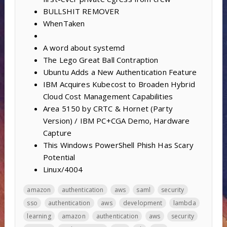
BULLSHIT REMOVER
WhenTaken
A word about systemd
The Lego Great Ball Contraption
Ubuntu Adds a New Authentication Feature
IBM Acquires Kubecost to Broaden Hybrid
Cloud Cost Management Capabilities
Area 5150 by CRTC & Hornet (Party
Version) / IBM PC+CGA Demo, Hardware
Capture
This Windows PowerShell Phish Has Scary
Potential
Linux/4004
amazon
authentication
aws
saml
security
sso
authentication
aws
development
lambda
learning
amazon
authentication
aws
security