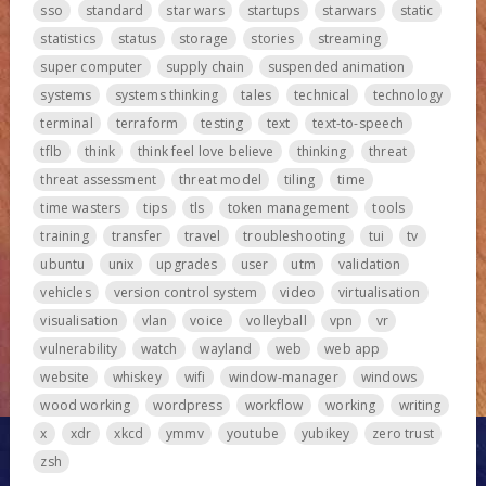
sso
standard
star wars
startups
starwars
static
statistics
status
storage
stories
streaming
super computer
supply chain
suspended animation
systems
systems thinking
tales
technical
technology
terminal
terraform
testing
text
text-to-speech
tflb
think
think feel love believe
thinking
threat
threat assessment
threat model
tiling
time
time wasters
tips
tls
token management
tools
training
transfer
travel
troubleshooting
tui
tv
ubuntu
unix
upgrades
user
utm
validation
vehicles
version control system
video
virtualisation
visualisation
vlan
voice
volleyball
vpn
vr
vulnerability
watch
wayland
web
web app
website
whiskey
wifi
window-manager
windows
wood working
wordpress
workflow
working
writing
x
xdr
xkcd
ymmv
youtube
yubikey
zero trust
zsh