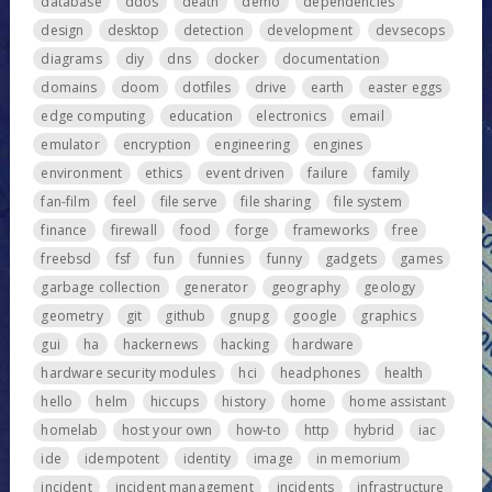
database
ddos
death
demo
dependencies
design
desktop
detection
development
devsecops
diagrams
diy
dns
docker
documentation
domains
doom
dotfiles
drive
earth
easter eggs
edge computing
education
electronics
email
emulator
encryption
engineering
engines
environment
ethics
event driven
failure
family
fan-film
feel
file serve
file sharing
file system
finance
firewall
food
forge
frameworks
free
freebsd
fsf
fun
funnies
funny
gadgets
games
garbage collection
generator
geography
geology
geometry
git
github
gnupg
google
graphics
gui
ha
hackernews
hacking
hardware
hardware security modules
hci
headphones
health
hello
helm
hiccups
history
home
home assistant
homelab
host your own
how-to
http
hybrid
iac
ide
idempotent
identity
image
in memorium
incident
incident management
incidents
infrastructure