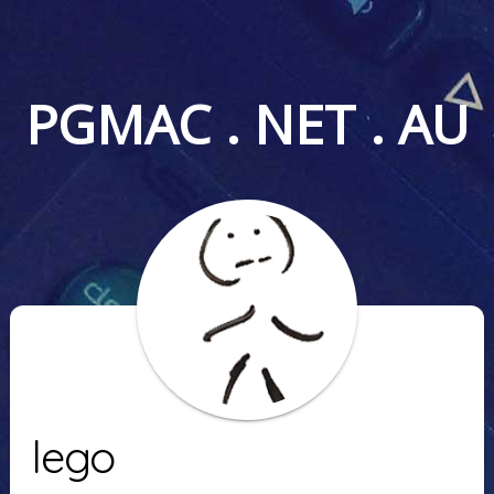
PGMAC . NET . AU
lego