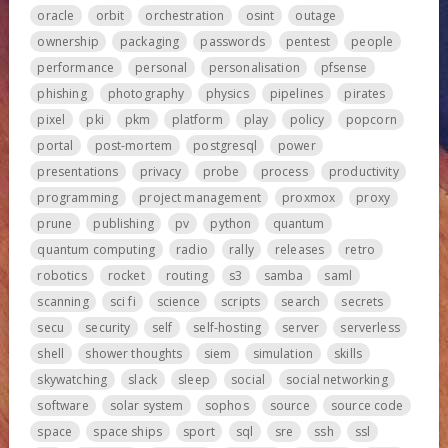
oracle
orbit
orchestration
osint
outage
ownership
packaging
passwords
pentest
people
performance
personal
personalisation
pfsense
phishing
photography
physics
pipelines
pirates
pixel
pki
pkm
platform
play
policy
popcorn
portal
post-mortem
postgresql
power
presentations
privacy
probe
process
productivity
programming
project management
proxmox
proxy
prune
publishing
pv
python
quantum
quantum computing
radio
rally
releases
retro
robotics
rocket
routing
s3
samba
saml
scanning
sci fi
science
scripts
search
secrets
secu
security
self
self-hosting
server
serverless
shell
shower thoughts
siem
simulation
skills
skywatching
slack
sleep
social
social networking
software
solar system
sophos
source
source code
space
space ships
sport
sql
sre
ssh
ssl