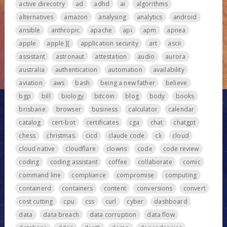
active direcotry
ad
adhd
ai
algorithms
alternatives
amazon
analysing
analytics
android
ansible
anthropic
apache
api
apm
apnea
apple
apple ][
application security
art
ascii
assistant
astronaut
attestation
audio
aurora
australia
authentication
automation
availability
aviation
aws
bash
being a new father
believe
bgp
bill
biology
bitcoin
blog
body
books
brisbane
browser
business
calculator
calendar
catalog
cert-bot
certificates
cga
chat
chatgpt
chess
christmas
cicd
claude code
cli
cloud
cloud native
cloudflare
clowns
code
code review
coding
coding assistant
coffee
collaborate
comic
command line
compliance
compromise
computing
containerd
containers
content
conversions
convert
cost cutting
cpu
css
curl
cyber
dashboard
data
data breach
data corruption
data flow