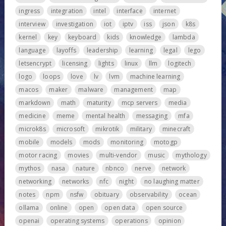
ingress
integration
intel
interface
internet
interview
investigation
iot
iptv
iss
json
k8s
kernel
key
keyboard
kids
knowledge
lambda
language
layoffs
leadership
learning
legal
lego
letsencrypt
licensing
lights
linux
llm
logitech
logo
loops
love
lv
lvm
machine learning
macos
maker
malware
management
map
markdown
math
maturity
mcp servers
media
medicine
meme
mental health
messaging
mfa
microk8s
microsoft
mikrotik
military
minecraft
mobile
models
mods
monitoring
motogp
motor racing
movies
multi-vendor
music
mythology
mythos
nasa
nature
nbnco
nerve
network
networking
networks
nfc
night
no laughing matter
notes
npm
nsfw
obituary
observability
ocean
ollama
online
open
open data
open source
openai
operating systems
operations
opinion