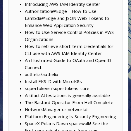
Introducing AWS IAM Identity Center
Authorization@Edge – How to Use
Lambda@Edge and JSON Web Tokens to
Enhance Web Application Security
How to Use Service Control Policies in AWS
Organizations
How to retrieve short-term credentials for
CLI use with AWS IAM Identity Center
An Illustrated Guide to OAuth and OpenID
Connect
authelia/authelia
Install EKS-D with MicroK8s
supertokens/supertokens-core
Artifact Attestations is generally available
The Bastard Operator From Hell Complete
NetworkManager or networkd
Platform Engineering Is Security Engineering
SpaceX Polaris Dawn spacewalk! See the
first-ever private egress from crew