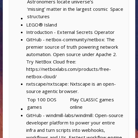
Astronomers locate universe’s
‘missing’ matter in the largest cosmic
Space
structures
LEGO® Island
Introduction - External Secrets Operator
GitHub - netbox-community/netbox: The
premier source of truth powering network
automation. Open source under Apache 2.
Try NetBox Cloud free:
https://netboxlabs.com/products/free-
netbox-cloud/
nxtscape/nxtscape: Nxtscape is an open-
source agentic browser.
Top 100 DOS
Play CLASSIC games
games
online
GitHub - windmill-labs/windmill: Open-source
developer platform to power your entire
infra and turn scripts into webhooks,
workflows and UIs. Fastest workflow engine