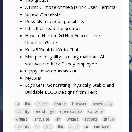
A First Glimpse of the Starlink User Ternimal
Urtext /ˈʊrtekst/
Possibly a serious possibility
I’d rather read the prompt
How to Harden GitHub Actions: The
Unofficial Guide
KoljaB/RealtimeVoiceChat
Man pleads guilty to using malicious AI
software to hack Disney employee
Clippy Desktop Assistant
Mycoria
LegoGPT: Generating Physically Stable and
Buildable LEGO Designs from Text
ai
llm
search
history
browser
networking
security
knowledge
open source
software
writing
language
llm
writing
actions
github
security
ai
chat
llm
voice
ai
interface