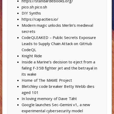
https://standardebooks.org/
pico.sh pico.sh
DIY Synths
https://capacities.io/
Modern magic unlocks Merlin’s medieval
secrets
CodeQLEAKED – Public Secrets Exposure
Leads to Supply Chain Attack on GitHub
CodeQL
Knight Ride
Inside a Marine’s decision to eject from a
failing F-35B fighter jet and the betrayal in
its wake
Home of The MAME Project
Bletchley code breaker Betty Webb dies
aged 101
In loving memory of Dave Täht
Google launches Sec-Gemini v1, a new
experimental cybersecurity model