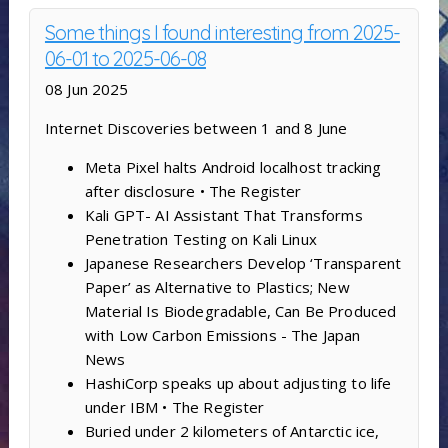
Some things I found interesting from 2025-
06-01 to 2025-06-08
08 Jun 2025
Internet Discoveries between 1 and 8 June
Meta Pixel halts Android localhost tracking
after disclosure • The Register
Kali GPT- AI Assistant That Transforms
Penetration Testing on Kali Linux
Japanese Researchers Develop ‘Transparent
Paper’ as Alternative to Plastics; New
Material Is Biodegradable, Can Be Produced
with Low Carbon Emissions - The Japan
News
HashiCorp speaks up about adjusting to life
under IBM • The Register
Buried under 2 kilometers of Antarctic ice,