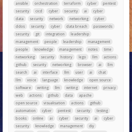
ansible
orchestration
terraform
cyber
pentest
security
cicd
cyber
security
ai
cyber
data
security
network
networking
cyber
ddos
security
cyber
data breach
passwords
security
git
integration
leadership
management
people
leadership
management
people
knowledge
management
notes
time
networking
security
history
lego
llm
actions
github
security
networking
browser
ai
llm
search
ai
interface
llm
user
ai
chat
llm
voice
language
knowledge
open source
software
writing
llm
writing
internet
privacy
web
actions
github
data
apache
open source
visualisation
actions
github
automation
cyber
pentest
security
testing
books
online
ai
cyber
security
ai
cyber
security
knowledge
management
diy