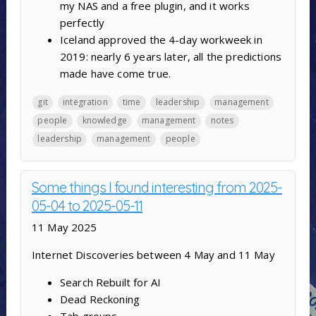
my NAS and a free plugin, and it works
perfectly
Iceland approved the 4-day workweek in
2019: nearly 6 years later, all the predictions
made have come true.
git
integration
time
leadership
management
people
knowledge
management
notes
leadership
management
people
Some things I found interesting from 2025-
05-04 to 2025-05-11
11 May 2025
Internet Discoveries between 4 May and 11 May
Search Rebuilt for AI
Dead Reckoning
Tab groups