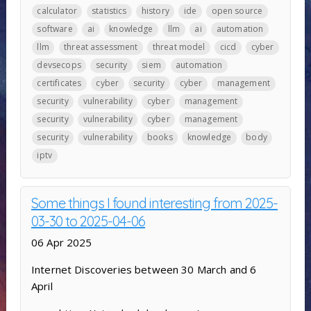
calculator
statistics
history
ide
open source
software
ai
knowledge
llm
ai
automation
llm
threat assessment
threat model
cicd
cyber
devsecops
security
siem
automation
certificates
cyber
security
cyber
management
security
vulnerability
cyber
management
security
vulnerability
cyber
management
security
vulnerability
books
knowledge
body
iptv
Some things I found interesting from 2025-
03-30 to 2025-04-06
06 Apr 2025
Internet Discoveries between 30 March and 6
April