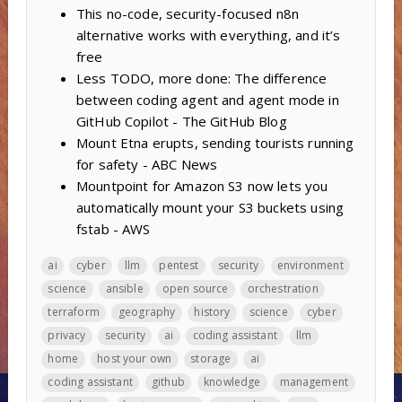
This no-code, security-focused n8n
alternative works with everything, and it’s
free
Less TODO, more done: The difference
between coding agent and agent mode in
GitHub Copilot - The GitHub Blog
Mount Etna erupts, sending tourists running
for safety - ABC News
Mountpoint for Amazon S3 now lets you
automatically mount your S3 buckets using
fstab - AWS
ai
cyber
llm
pentest
security
environment
science
ansible
open source
orchestration
terraform
geography
history
science
cyber
privacy
security
ai
coding assistant
llm
home
host your own
storage
ai
coding assistant
github
knowledge
management