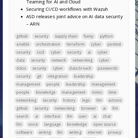
Teaming for AI and Cloud
Securing CI/CD workflows with Wazuh
ASD releases joint advice on AI data security
– ARN
github
security
supply chain
funny
python
ansible
orchestration
terraform
cyber
pentest
security
cicd
cyber
security
ai
cyber
data
security
network
networking
cyber
ddos
security
cyber
data breach
passwords
security
git
integration
leadership
management
people
leadership
management
people
knowledge
management
notes
time
networking
security
history
lego
llm
actions
github
security
networking
browser
ai
llm
search
ai
interface
llm
user
ai
chat
llm
voice
language
knowledge
open source
software
writing
llm
writing
internet
privacy