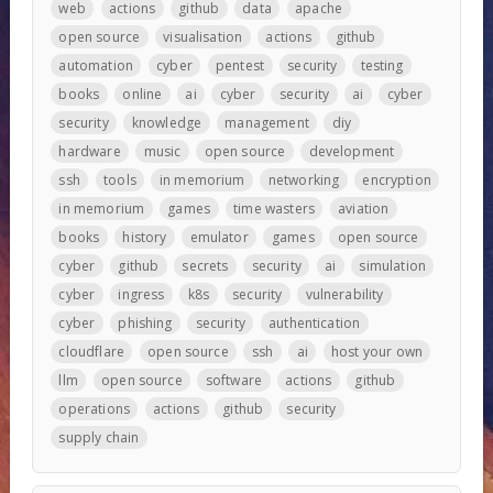
web
actions
github
data
apache
open source
visualisation
actions
github
automation
cyber
pentest
security
testing
books
online
ai
cyber
security
ai
cyber
security
knowledge
management
diy
hardware
music
open source
development
ssh
tools
in memorium
networking
encryption
in memorium
games
time wasters
aviation
books
history
emulator
games
open source
cyber
github
secrets
security
ai
simulation
cyber
ingress
k8s
security
vulnerability
cyber
phishing
security
authentication
cloudflare
open source
ssh
ai
host your own
llm
open source
software
actions
github
operations
actions
github
security
supply chain