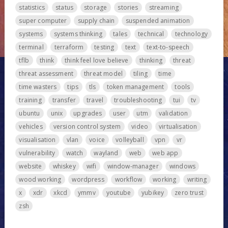
statistics
status
storage
stories
streaming
super computer
supply chain
suspended animation
systems
systems thinking
tales
technical
technology
terminal
terraform
testing
text
text-to-speech
tflb
think
think feel love believe
thinking
threat
threat assessment
threat model
tiling
time
time wasters
tips
tls
token management
tools
training
transfer
travel
troubleshooting
tui
tv
ubuntu
unix
upgrades
user
utm
validation
vehicles
version control system
video
virtualisation
visualisation
vlan
voice
volleyball
vpn
vr
vulnerability
watch
wayland
web
web app
website
whiskey
wifi
window-manager
windows
wood working
wordpress
workflow
working
writing
x
xdr
xkcd
ymmv
youtube
yubikey
zero trust
zsh