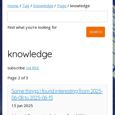
Home
/
Tag
/
Knowledge
/
Page
/ knowledge
Find what you're looking for
knowledge
subscribe
via RSS
Page 2 of 3
Some things I found interesting from 2025-
06-08 to 2025-06-15
15 Jun 2025