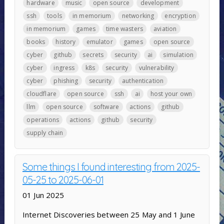
hardware
music
open source
development
ssh
tools
in memorium
networking
encryption
in memorium
games
time wasters
aviation
books
history
emulator
games
open source
cyber
github
secrets
security
ai
simulation
cyber
ingress
k8s
security
vulnerability
cyber
phishing
security
authentication
cloudflare
open source
ssh
ai
host your own
llm
open source
software
actions
github
operations
actions
github
security
supply chain
Some things I found interesting from 2025-
05-25 to 2025-06-01
01 Jun 2025
Internet Discoveries between 25 May and 1 June