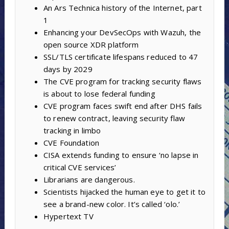
An Ars Technica history of the Internet, part
1
Enhancing your DevSecOps with Wazuh, the
open source XDR platform
SSL/TLS certificate lifespans reduced to 47
days by 2029
The CVE program for tracking security flaws
is about to lose federal funding
CVE program faces swift end after DHS fails
to renew contract, leaving security flaw
tracking in limbo
CVE Foundation
CISA extends funding to ensure ‘no lapse in
critical CVE services’
Librarians are dangerous.
Scientists hijacked the human eye to get it to
see a brand-new color. It’s called ‘olo.’
Hypertext TV