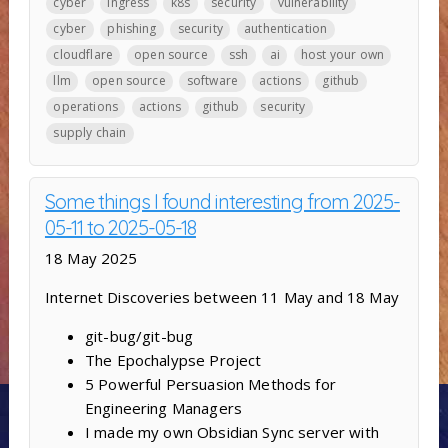
cyber
ingress
k8s
security
vulnerability
cyber
phishing
security
authentication
cloudflare
open source
ssh
ai
host your own
llm
open source
software
actions
github
operations
actions
github
security
supply chain
Some things I found interesting from 2025-
05-11 to 2025-05-18
18 May 2025
Internet Discoveries between 11 May and 18 May
git-bug/git-bug
The Epochalypse Project
5 Powerful Persuasion Methods for
Engineering Managers
I made my own Obsidian Sync server with