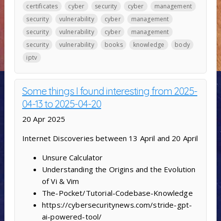
certificates
cyber
security
cyber
management
security
vulnerability
cyber
management
security
vulnerability
cyber
management
security
vulnerability
books
knowledge
body
iptv
Some things I found interesting from 2025-
04-13 to 2025-04-20
20 Apr 2025
Internet Discoveries between 13 April and 20 April
Unsure Calculator
Understanding the Origins and the Evolution
of Vi & Vim
The-Pocket/Tutorial-Codebase-Knowledge
https://cybersecuritynews.com/stride-gpt-
ai-powered-tool/