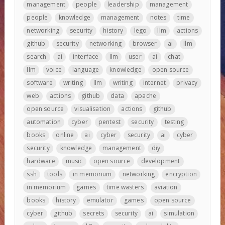
management
people
leadership
management
people
knowledge
management
notes
time
networking
security
history
lego
llm
actions
github
security
networking
browser
ai
llm
search
ai
interface
llm
user
ai
chat
llm
voice
language
knowledge
open source
software
writing
llm
writing
internet
privacy
web
actions
github
data
apache
open source
visualisation
actions
github
automation
cyber
pentest
security
testing
books
online
ai
cyber
security
ai
cyber
security
knowledge
management
diy
hardware
music
open source
development
ssh
tools
in memorium
networking
encryption
in memorium
games
time wasters
aviation
books
history
emulator
games
open source
cyber
github
secrets
security
ai
simulation