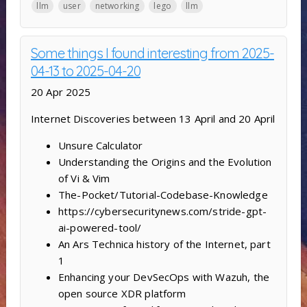
llm
user
networking
lego
llm
Some things I found interesting from 2025-
04-13 to 2025-04-20
20 Apr 2025
Internet Discoveries between 13 April and 20 April
Unsure Calculator
Understanding the Origins and the Evolution
of Vi & Vim
The-Pocket/Tutorial-Codebase-Knowledge
https://cybersecuritynews.com/stride-gpt-
ai-powered-tool/
An Ars Technica history of the Internet, part
1
Enhancing your DevSecOps with Wazuh, the
open source XDR platform