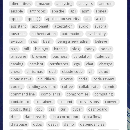
alternatives
amazon
analysing
analytics
android
ansible
anthropic
apache
api
apm
apnea
apple
apple ][
application security
art
ascii
assistant
astronaut
attestation
audio
aurora
australia
authentication
automation
availability
aviation
aws
bash
being a new father
believe
bgp
bill
biology
bitcoin
blog
body
books
brisbane
browser
business
calculator
calendar
catalog
cert-bot
certificates
cga
chat
chatgpt
chess
christmas
cicd
claude code
cli
cloud
cloud native
cloudflare
clowns
code
code review
coding
coding assistant
coffee
collaborate
comic
command line
compliance
compromise
computing
containerd
containers
content
conversions
convert
cost cutting
cpu
css
curl
cyber
dashboard
data
data breach
data corruption
data flow
database
ddos
death
demo
dependencies