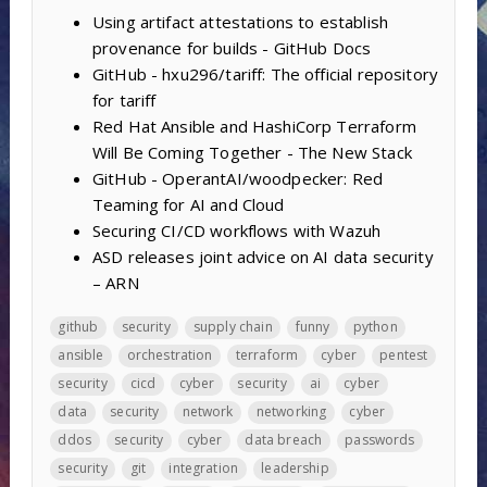
Using artifact attestations to establish
provenance for builds - GitHub Docs
GitHub - hxu296/tariff: The official repository
for tariff
Red Hat Ansible and HashiCorp Terraform
Will Be Coming Together - The New Stack
GitHub - OperantAI/woodpecker: Red
Teaming for AI and Cloud
Securing CI/CD workflows with Wazuh
ASD releases joint advice on AI data security
– ARN
github
security
supply chain
funny
python
ansible
orchestration
terraform
cyber
pentest
security
cicd
cyber
security
ai
cyber
data
security
network
networking
cyber
ddos
security
cyber
data breach
passwords
security
git
integration
leadership