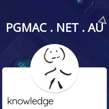
PGMAC . NET . AU
knowledge