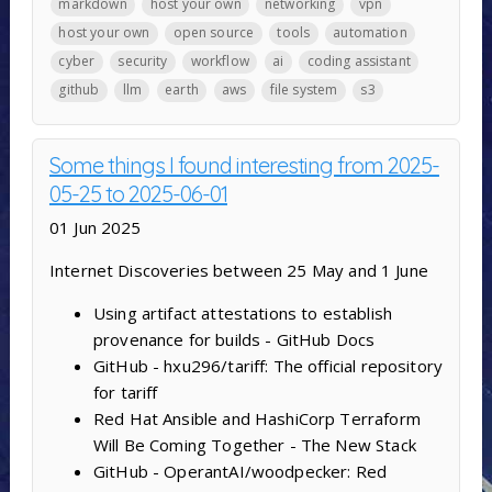
markdown
host your own
networking
vpn
host your own
open source
tools
automation
cyber
security
workflow
ai
coding assistant
github
llm
earth
aws
file system
s3
Some things I found interesting from 2025-
05-25 to 2025-06-01
01 Jun 2025
Internet Discoveries between 25 May and 1 June
Using artifact attestations to establish
provenance for builds - GitHub Docs
GitHub - hxu296/tariff: The official repository
for tariff
Red Hat Ansible and HashiCorp Terraform
Will Be Coming Together - The New Stack
GitHub - OperantAI/woodpecker: Red