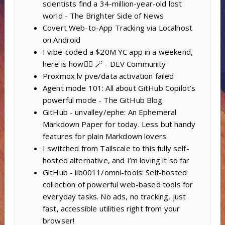
scientists find a 34-million-year-old lost
world - The Brighter Side of News
Covert Web-to-App Tracking via Localhost
on Android
I vibe-coded a $20M YC app in a weekend,
here is how🧙‍♂️ 🪄 - DEV Community
Proxmox lv pve/data activation failed
Agent mode 101: All about GitHub Copilot’s
powerful mode - The GitHub Blog
GitHub - unvalley/ephe: An Ephemeral
Markdown Paper for today. Less but handy
features for plain Markdown lovers.
I switched from Tailscale to this fully self-
hosted alternative, and I’m loving it so far
GitHub - iib0011/omni-tools: Self-hosted
collection of powerful web-based tools for
everyday tasks. No ads, no tracking, just
fast, accessible utilities right from your
browser!