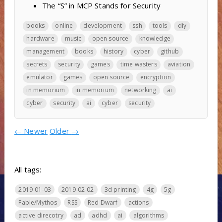
The “S” in MCP Stands for Security
books
online
development
ssh
tools
diy
hardware
music
open source
knowledge
management
books
history
cyber
github
secrets
security
games
time wasters
aviation
emulator
games
open source
encryption
in memorium
in memorium
networking
ai
cyber
security
ai
cyber
security
←
Newer
Older
→
All tags:
2019-01-03
2019-02-02
3d printing
4g
5g
Fable/Mythos
RSS
Red Dwarf
actions
active direcotry
ad
adhd
ai
algorithms