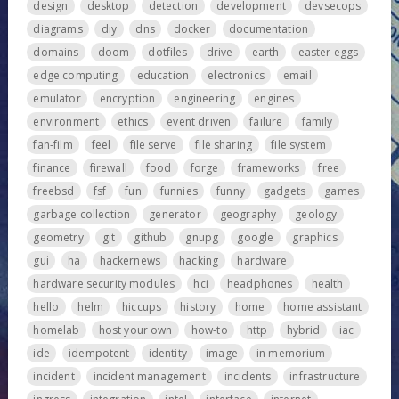
design
desktop
detection
development
devsecops
diagrams
diy
dns
docker
documentation
domains
doom
dotfiles
drive
earth
easter eggs
edge computing
education
electronics
email
emulator
encryption
engineering
engines
environment
ethics
event driven
failure
family
fan-film
feel
file serve
file sharing
file system
finance
firewall
food
forge
frameworks
free
freebsd
fsf
fun
funnies
funny
gadgets
games
garbage collection
generator
geography
geology
geometry
git
github
gnupg
google
graphics
gui
ha
hackernews
hacking
hardware
hardware security modules
hci
headphones
health
hello
helm
hiccups
history
home
home assistant
homelab
host your own
how-to
http
hybrid
iac
ide
idempotent
identity
image
in memorium
incident
incident management
incidents
infrastructure