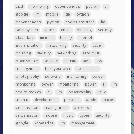
cicd
monitoring
dependencies
python
ai
google
llm
mobile
ide
python
dependencies
python
coding assistant
llm
solar system
space
email
phishing
security
cloudflare
incident
history
internet
authentication
networking
security
cyber
phishing
security
networking
zero trust
open source
security
ubuntu
aws
k8s
management
host your own
open source
photography
software
monitoring
power
monitoring
power
monitoring
power
ai
llm
text-to-speech
ai
llm
observability
linux
ubuntu
development
personal
apple
macos
virtualisation
management
proxmox
virtualisation
mobile
music
cyber
security
google
knowledge
llm
management