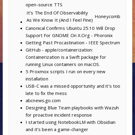
open-source TTS
It’s The End Of Observability
Honeycomb
As We Know It (And I Feel Fine)
Canonical Confirms Ubuntu 25.10 Will Drop
Support For GNOME On X.Org - Phoronix
Getting Past Procastination - IEEE Spectrum
GitHub - apple/containerization:
Containerization is a Swift package for
running Linux containers on macOS.
5 Proxmox scripts I run on every new
installation
USB-C was a missed opportunity and it’s too
late to fix the mess
abcnews.go.com
Designing Blue Team playbooks with Wazuh
for proactive incident response
I started using NotebookLM with Obsidian
and it’s been a game-changer