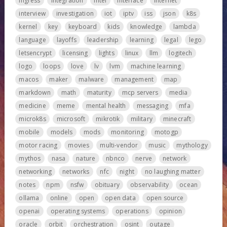
ingress
integration
intel
interface
internet
interview
investigation
iot
iptv
iss
json
k8s
kernel
key
keyboard
kids
knowledge
lambda
language
layoffs
leadership
learning
legal
lego
letsencrypt
licensing
lights
linux
llm
logitech
logo
loops
love
lv
lvm
machine learning
macos
maker
malware
management
map
markdown
math
maturity
mcp servers
media
medicine
meme
mental health
messaging
mfa
microk8s
microsoft
mikrotik
military
minecraft
mobile
models
mods
monitoring
motogp
motor racing
movies
multi-vendor
music
mythology
mythos
nasa
nature
nbnco
nerve
network
networking
networks
nfc
night
no laughing matter
notes
npm
nsfw
obituary
observability
ocean
ollama
online
open
open data
open source
openai
operating systems
operations
opinion
oracle
orbit
orchestration
osint
outage