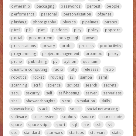
ownership
packaging
passwords
pentest
people
performance
personal
personalisation
pfsense
phishing
photography
physics
pipelines
pirates
pixel
pki
pkm
platform
play
policy
popcorn
portal
post-mortem
postgresql
power
presentations
privacy
probe
process
productivity
programming
project management
proxmox
proxy
prune
publishing
pv
python
quantum
quantum computing
radio
rally
releases
retro
robotics
rocket
routing
s3
samba
saml
scanning
sci fi
science
scripts
search
secrets
secu
security
self
self-hosting
server
serverless
shell
shower thoughts
siem
simulation
skills
skywatching
slack
sleep
social
social networking
software
solar system
sophos
source
source code
space
space ships
sport
sql
sre
ssh
ssl
sso
standard
star wars
startups
starwars
static