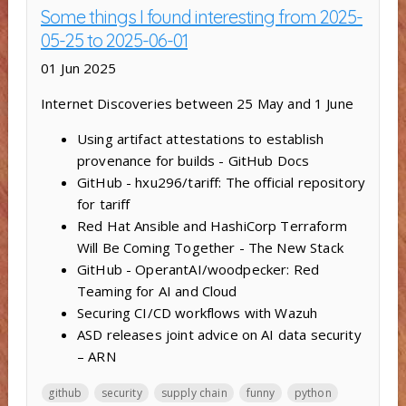
Some things I found interesting from 2025-
05-25 to 2025-06-01
01 Jun 2025
Internet Discoveries between 25 May and 1 June
Using artifact attestations to establish
provenance for builds - GitHub Docs
GitHub - hxu296/tariff: The official repository
for tariff
Red Hat Ansible and HashiCorp Terraform
Will Be Coming Together - The New Stack
GitHub - OperantAI/woodpecker: Red
Teaming for AI and Cloud
Securing CI/CD workflows with Wazuh
ASD releases joint advice on AI data security
– ARN
github
security
supply chain
funny
python