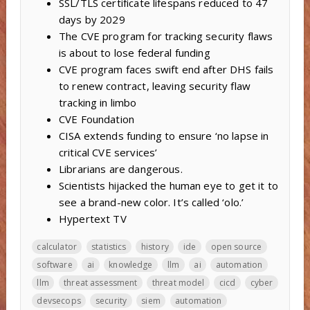
SSL/TLS certificate lifespans reduced to 47
days by 2029
The CVE program for tracking security flaws
is about to lose federal funding
CVE program faces swift end after DHS fails
to renew contract, leaving security flaw
tracking in limbo
CVE Foundation
CISA extends funding to ensure ‘no lapse in
critical CVE services’
Librarians are dangerous.
Scientists hijacked the human eye to get it to
see a brand-new color. It’s called ‘olo.’
Hypertext TV
calculator
statistics
history
ide
open source
software
ai
knowledge
llm
ai
automation
llm
threat assessment
threat model
cicd
cyber
devsecops
security
siem
automation