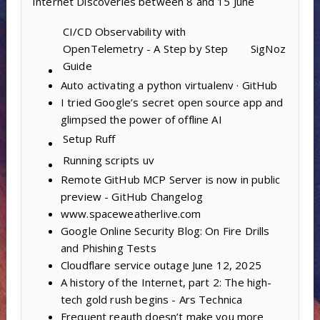
Internet Discoveries between 8 and 15 June
CI/CD Observability with
OpenTelemetry - A Step by Step
SigNoz
Guide
Auto activating a python virtualenv · GitHub
I tried Google’s secret open source app and
glimpsed the power of offline AI
Setup
Ruff
Running scripts
uv
Remote GitHub MCP Server is now in public
preview - GitHub Changelog
www.spaceweatherlive.com
Google Online Security Blog: On Fire Drills
and Phishing Tests
Cloudflare service outage June 12, 2025
A history of the Internet, part 2: The high-
tech gold rush begins - Ars Technica
Frequent reauth doesn’t make you more