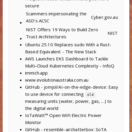
secure
Scammers impersonating the
Cyber.gov.au
ASD’s ACSC
NIST Offers 19 Ways to Build Zero
NIST
Trust Architectures
Ubuntu 25.10 Replaces sudo With a Rust-
Based Equivalent - The New Stack
AWS Launches EKS Dashboard to Tackle
Multi-Cloud Kubernetes Complexity - InfoQ
immich.app
www.evolutionaustralia.com.au
GitHub - jomjol/AI-on-the-edge-device: Easy
to use device for connecting
old
measuring units (water, power, gas, …) to
the digital world
IoTaWatt™ Open WiFi Electric Power
Monitor
GitHub - resemble-ai/chatterbox: SoTA