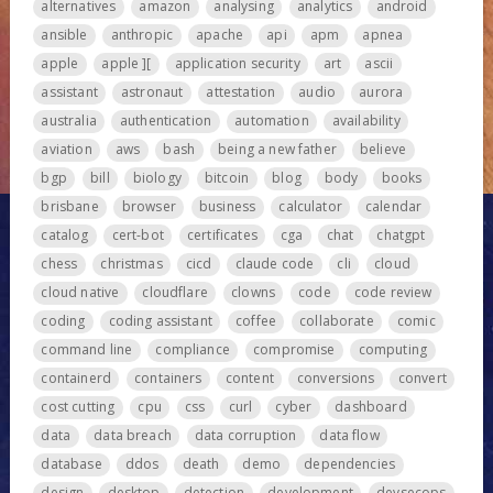
alternatives
amazon
analysing
analytics
android
ansible
anthropic
apache
api
apm
apnea
apple
apple ][
application security
art
ascii
assistant
astronaut
attestation
audio
aurora
australia
authentication
automation
availability
aviation
aws
bash
being a new father
believe
bgp
bill
biology
bitcoin
blog
body
books
brisbane
browser
business
calculator
calendar
catalog
cert-bot
certificates
cga
chat
chatgpt
chess
christmas
cicd
claude code
cli
cloud
cloud native
cloudflare
clowns
code
code review
coding
coding assistant
coffee
collaborate
comic
command line
compliance
compromise
computing
containerd
containers
content
conversions
convert
cost cutting
cpu
css
curl
cyber
dashboard
data
data breach
data corruption
data flow
database
ddos
death
demo
dependencies
design
desktop
detection
development
devsecops