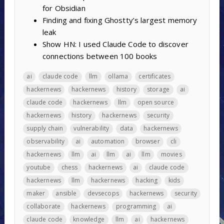
for Obsidian
Finding and fixing Ghostty’s largest memory
leak
Show HN: I used Claude Code to discover
connections between 100 books
ai
claude code
llm
ollama
certificates
hackernews
hackernews
history
storage
ai
claude code
hackernews
llm
open source
hackernews
history
hackernews
security
supply chain
vulnerability
data
hackernews
observability
ai
automation
browser
cli
hackernews
llm
ai
llm
ai
llm
movies
youtube
chess
hackernews
ai
claude code
hackernews
llm
hackernews
hacking
kids
maker
ansible
devsecops
hackernews
security
collaborate
hackernews
programming
ai
claude code
knowledge
llm
ai
hackernews