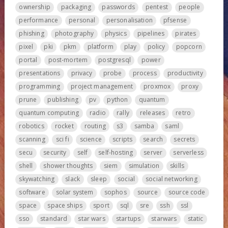
ownership
packaging
passwords
pentest
people
performance
personal
personalisation
pfsense
phishing
photography
physics
pipelines
pirates
pixel
pki
pkm
platform
play
policy
popcorn
portal
post-mortem
postgresql
power
presentations
privacy
probe
process
productivity
programming
project management
proxmox
proxy
prune
publishing
pv
python
quantum
quantum computing
radio
rally
releases
retro
robotics
rocket
routing
s3
samba
saml
scanning
sci fi
science
scripts
search
secrets
secu
security
self
self-hosting
server
serverless
shell
shower thoughts
siem
simulation
skills
skywatching
slack
sleep
social
social networking
software
solar system
sophos
source
source code
space
space ships
sport
sql
sre
ssh
ssl
sso
standard
star wars
startups
starwars
static