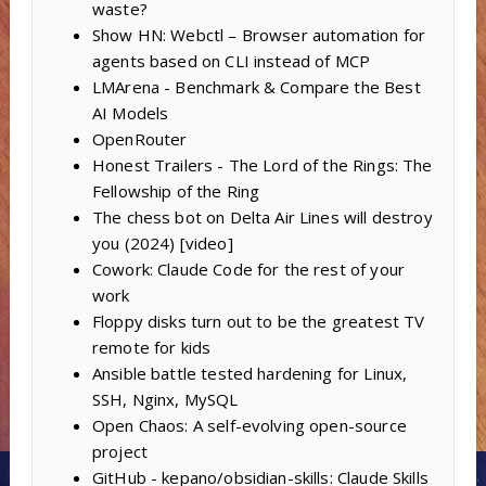
waste?
Show HN: Webctl – Browser automation for
agents based on CLI instead of MCP
LMArena - Benchmark & Compare the Best
AI Models
OpenRouter
Honest Trailers - The Lord of the Rings: The
Fellowship of the Ring
The chess bot on Delta Air Lines will destroy
you (2024) [video]
Cowork: Claude Code for the rest of your
work
Floppy disks turn out to be the greatest TV
remote for kids
Ansible battle tested hardening for Linux,
SSH, Nginx, MySQL
Open Chaos: A self-evolving open-source
project
GitHub - kepano/obsidian-skills: Claude Skills