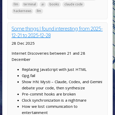
llm
terminal
ai
books
claude code
hackernews
llm
Some things I found interesting from 2025-
12-21 to 2025-12-28
28 Dec 2025
Internet Discoveries between 21 and 28
December
Replacing JavaScript with Just HTML
Gpg.fail
Show HN: Mysti – Claude, Codex, and Gemini
debate your code, then synthesize
Pre-commit hooks are broken
Clock synchronization is a nightmare
How we lost communication to
entertainment