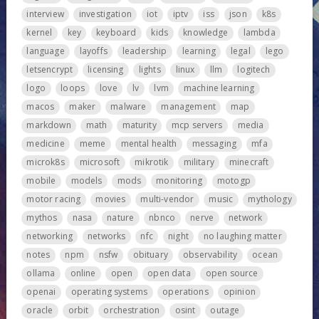
interview
investigation
iot
iptv
iss
json
k8s
kernel
key
keyboard
kids
knowledge
lambda
language
layoffs
leadership
learning
legal
lego
letsencrypt
licensing
lights
linux
llm
logitech
logo
loops
love
lv
lvm
machine learning
macos
maker
malware
management
map
markdown
math
maturity
mcp servers
media
medicine
meme
mental health
messaging
mfa
microk8s
microsoft
mikrotik
military
minecraft
mobile
models
mods
monitoring
motogp
motor racing
movies
multi-vendor
music
mythology
mythos
nasa
nature
nbnco
nerve
network
networking
networks
nfc
night
no laughing matter
notes
npm
nsfw
obituary
observability
ocean
ollama
online
open
open data
open source
openai
operating systems
operations
opinion
oracle
orbit
orchestration
osint
outage