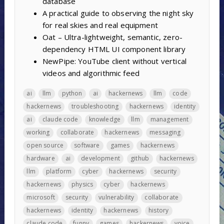
database
A practical guide to observing the night sky
for real skies and real equipment
Oat – Ultra-lightweight, semantic, zero-
dependency HTML UI component library
NewPipe: YouTube client without vertical
videos and algorithmic feed
ai
llm
python
ai
hackernews
llm
code
hackernews
troubleshooting
hackernews
identity
ai
claude code
knowledge
llm
management
working
collaborate
hackernews
messaging
open source
software
games
hackernews
hardware
ai
development
github
hackernews
llm
platform
cyber
hackernews
security
hackernews
physics
cyber
hackernews
microsoft
security
vulnerability
collaborate
hackernews
identity
hackernews
history
claude code
funny
games
hackernews
voice