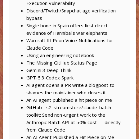
Execution Vulnerability
Discord/Twitch/Snapchat age verification
bypass
Single bone in Spain offers first direct
evidence of Hannibal’s war elephants
Warcraft III Peon Voice Notifications for
Claude Code
Using an engineering notebook
The Missing GitHub Status Page
Gemini 3 Deep Think
GPT‑5.3‑Codex‑Spark
AI agent opens a PR write a blogpost to
shames the maintainer who closes it
An AI agent published a hit piece on me
GitHub - s2-streamstore/claude-batch-
toolkit: Send non-urgent work to the
Anthropic Batch API at 50% cost — directly
from Claude Code
An AI Agent Published a Hit Piece on Me –