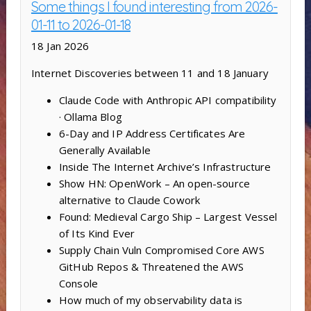
Some things I found interesting from 2026-
01-11 to 2026-01-18
18 Jan 2026
Internet Discoveries between 11 and 18 January
Claude Code with Anthropic API compatibility
· Ollama Blog
6-Day and IP Address Certificates Are
Generally Available
Inside The Internet Archive’s Infrastructure
Show HN: OpenWork – An open-source
alternative to Claude Cowork
Found: Medieval Cargo Ship – Largest Vessel
of Its Kind Ever
Supply Chain Vuln Compromised Core AWS
GitHub Repos & Threatened the AWS
Console
How much of my observability data is