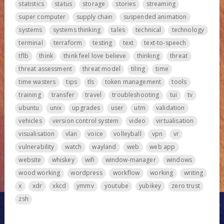
statistics
status
storage
stories
streaming
super computer
supply chain
suspended animation
systems
systems thinking
tales
technical
technology
terminal
terraform
testing
text
text-to-speech
tflb
think
think feel love believe
thinking
threat
threat assessment
threat model
tiling
time
time wasters
tips
tls
token management
tools
training
transfer
travel
troubleshooting
tui
tv
ubuntu
unix
upgrades
user
utm
validation
vehicles
version control system
video
virtualisation
visualisation
vlan
voice
volleyball
vpn
vr
vulnerability
watch
wayland
web
web app
website
whiskey
wifi
window-manager
windows
wood working
wordpress
workflow
working
writing
x
xdr
xkcd
ymmv
youtube
yubikey
zero trust
zsh