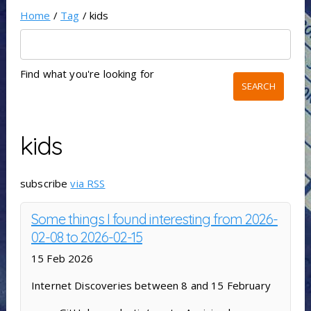
Home
/
Tag
/ kids
Find what you're looking for
kids
subscribe
via RSS
Some things I found interesting from 2026-
02-08 to 2026-02-15
15 Feb 2026
Internet Discoveries between 8 and 15 February