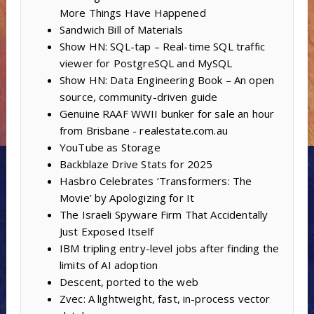
More Things Have Happened
Sandwich Bill of Materials
Show HN: SQL-tap – Real-time SQL traffic
viewer for PostgreSQL and MySQL
Show HN: Data Engineering Book – An open
source, community-driven guide
Genuine RAAF WWII bunker for sale an hour
from Brisbane - realestate.com.au
YouTube as Storage
Backblaze Drive Stats for 2025
Hasbro Celebrates ‘Transformers: The
Movie’ by Apologizing for It
The Israeli Spyware Firm That Accidentally
Just Exposed Itself
IBM tripling entry-level jobs after finding the
limits of AI adoption
Descent, ported to the web
Zvec: A lightweight, fast, in-process vector