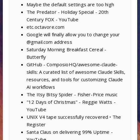
Maybe the default settings are too high
The Predator - Holiday Special - 20th
Century FOX - YouTube
etc.octavore.com
Google will finally allow you to change your
@gmail.com address
Saturday Morning Breakfast Cereal -
Butterfly
GitHub - ComposioHQ/awesome-claude-
skills: A curated list of awesome Claude Skills,
resources, and tools for customizing Claude
AI workflows
The Itsy Bitsy Spider - Fisher-Price music
"12 Days of Christmas" - Reggie Watts -
YouTube
UNIX V4 tape successfully recovered • The
Register
Santa Claus on delivering 99% Uptime -
YouTube