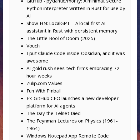
GitHub - pydantic/monty: A minimal, secure
Python interpreter written in Rust for use by
AI
Show HN: LocalGPT – A local-first AI
assistant in Rust with persistent memory
The Little Bool of Doom (2025)
Vouch
I put Claude Code inside Obsidian, and it was
awesome
AI gold rush sees tech firms embracing 72-
hour weeks
Zulip.com Values
Fun With Pinball
Ex-GitHub CEO launches a new developer
platform for AI agents
The Day the Telnet Died
The Feynman Lectures on Physics (1961-
1964)
Windows Notepad App Remote Code