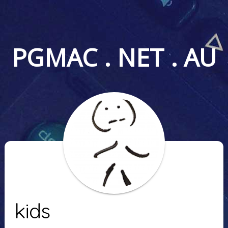
PGMAC . NET . AU
kids