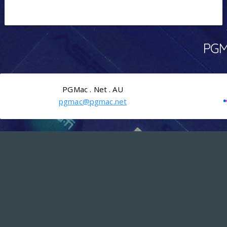
PGMa
PGMac . Net . AU
pgmac@pgmac.net