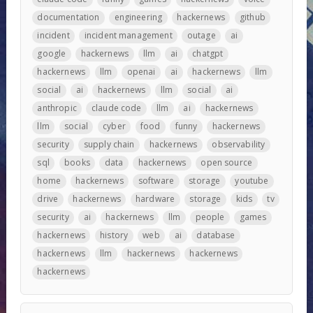
documentation
engineering
hackernews
github
incident
incident management
outage
ai
google
hackernews
llm
ai
chatgpt
hackernews
llm
openai
ai
hackernews
llm
social
ai
hackernews
llm
social
ai
anthropic
claude code
llm
ai
hackernews
llm
social
cyber
food
funny
hackernews
security
supply chain
hackernews
observability
sql
books
data
hackernews
open source
home
hackernews
software
storage
youtube
drive
hackernews
hardware
storage
kids
tv
security
ai
hackernews
llm
people
games
hackernews
history
web
ai
database
hackernews
llm
hackernews
hackernews
hackernews