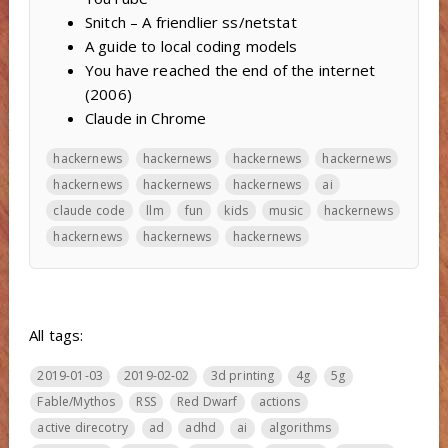
Snitch – A friendlier ss/netstat
A guide to local coding models
You have reached the end of the internet
(2006)
Claude in Chrome
hackernews
hackernews
hackernews
hackernews
hackernews
hackernews
hackernews
ai
claude code
llm
fun
kids
music
hackernews
hackernews
hackernews
hackernews
All tags:
2019-01-03
2019-02-02
3d printing
4g
5g
Fable/Mythos
RSS
Red Dwarf
actions
active direcotry
ad
adhd
ai
algorithms