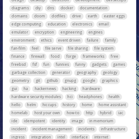
diagrams
diy
dns
docker
documentation
domains
doom
dotfiles
drive
earth
easter eggs
edge computing
education
electronics
email
emulator
encryption
engineering
engines
environment
ethics
event driven
failure
family
fan-film
feel
file serve
file sharing
file system
finance
firewall
food
forge
frameworks
free
freebsd
fsf
fun
funnies
funny
gadgets
games
garbage collection
generator
geography
geology
geometry
git
github
gnupg
google
graphics
gui
ha
hackernews
hacking
hardware
hardware security modules
hci
headphones
health
hello
helm
hiccups
history
home
home assistant
homelab
host your own
how-to
http
hybrid
iac
ide
idempotent
identity
image
in memorium
incident
incident management
incidents
infrastructure
ingress
integration
intel
interface
internet