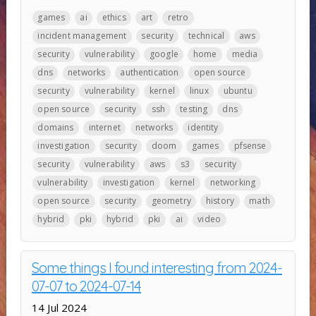
games
ai
ethics
art
retro
incident management
security
technical
aws
security
vulnerability
google
home
media
dns
networks
authentication
open source
security
vulnerability
kernel
linux
ubuntu
open source
security
ssh
testing
dns
domains
internet
networks
identity
investigation
security
doom
games
pfsense
security
vulnerability
aws
s3
security
vulnerability
investigation
kernel
networking
open source
security
geometry
history
math
hybrid
pki
hybrid
pki
ai
video
Some things I found interesting from 2024-
07-07 to 2024-07-14
14 Jul 2024