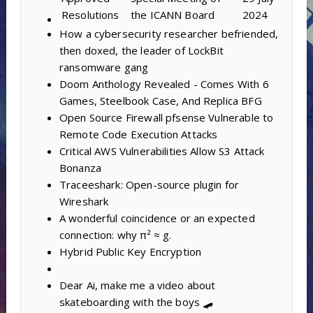
Resolutions
the ICANN Board
2024
How a cybersecurity researcher befriended,
then doxed, the leader of LockBit
ransomware gang
Doom Anthology Revealed - Comes With 6
Games, Steelbook Case, And Replica BFG
Open Source Firewall pfsense Vulnerable to
Remote Code Execution Attacks
Critical AWS Vulnerabilities Allow S3 Attack
Bonanza
Traceeshark: Open-source plugin for
Wireshark
A wonderful coincidence or an expected
connection: why π² ≈ g.
Hybrid Public Key Encryption
Dear Ai, make me a video about
skateboarding with the boys 🛹