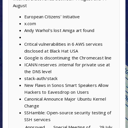
August
European Citizens’ Initiative
x.com
Andy Warhol’s lost Amiga art found
Critical vulnerabilities in 6 AWS services
disclosed at Black Hat USA
Google is discontinuing the Chromecast line
ICANN reserves .internal for private use at
the DNS level
stack-auth/stack
New Flaws in Sonos Smart Speakers Allow
Hackers to Eavesdrop on Users
Canonical Announce Major Ubuntu Kernel
Change
SSHamble: Open-source security testing of
SSH services
Approved
Special Meeting of
29 July