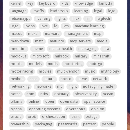
kernel
key
keyboard
kids
knowledge
lambda
language
layoffs
leadership
learning
legal
lego
letsencrypt
licensing
lights
linux
llm
logitech
logo
loops
love
lv
lvm
machine learning
macos
maker
malware
management
map
markdown
math
maturity
mcp servers
media
medicine
meme
mental health
messaging
mfa
microk8s
microsoft
mikrotik
military
minecraft
mobile
models
mods
monitoring
motogp
motor racing
movies
multi-vendor
music
mythology
mythos
nasa
nature
nbnco
nerve
network
networking
networks
nfc
night
no laughing matter
notes
npm
nsfw
obituary
observability
ocean
ollama
online
open
open data
open source
openai
operating systems
operations
opinion
oracle
orbit
orchestration
osint
outage
ownership
packaging
passwords
pentest
people