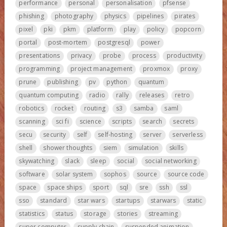
performance
personal
personalisation
pfsense
phishing
photography
physics
pipelines
pirates
pixel
pki
pkm
platform
play
policy
popcorn
portal
post-mortem
postgresql
power
presentations
privacy
probe
process
productivity
programming
project management
proxmox
proxy
prune
publishing
pv
python
quantum
quantum computing
radio
rally
releases
retro
robotics
rocket
routing
s3
samba
saml
scanning
sci fi
science
scripts
search
secrets
secu
security
self
self-hosting
server
serverless
shell
shower thoughts
siem
simulation
skills
skywatching
slack
sleep
social
social networking
software
solar system
sophos
source
source code
space
space ships
sport
sql
sre
ssh
ssl
sso
standard
star wars
startups
starwars
static
statistics
status
storage
stories
streaming
super computer
supply chain
suspended animation