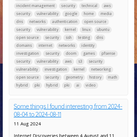
incident management
security
technical
aws
security
vulnerability
google
home
media
dns
networks
authentication
open source
security
vulnerability
kernel
linux
ubuntu
open source
security
ssh
testing
dns
domains
internet
networks
identity
investigation
security
doom
games
pfsense
security
vulnerability
aws
s3
security
vulnerability
investigation
kernel
networking
open source
security
geometry
history
math
hybrid
pki
hybrid
pki
ai
video
Some things I found interesting from 2024-
08-04 to 2024-08-11
11 Aug 2024
Internet Discoveries between 4 August and 11