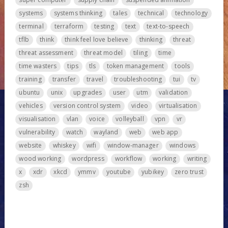
systems
systems thinking
tales
technical
technology
terminal
terraform
testing
text
text-to-speech
tflb
think
think feel love believe
thinking
threat
threat assessment
threat model
tiling
time
time wasters
tips
tls
token management
tools
training
transfer
travel
troubleshooting
tui
tv
ubuntu
unix
upgrades
user
utm
validation
vehicles
version control system
video
virtualisation
visualisation
vlan
voice
volleyball
vpn
vr
vulnerability
watch
wayland
web
web app
website
whiskey
wifi
window-manager
windows
wood working
wordpress
workflow
working
writing
x
xdr
xkcd
ymmv
youtube
yubikey
zero trust
zsh