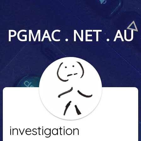
PGMAC . NET . AU
investigation