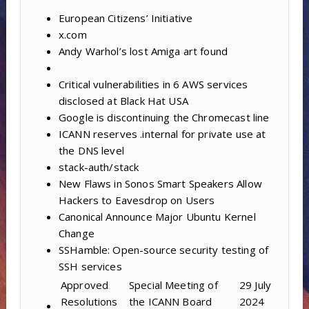
European Citizens’ Initiative
x.com
Andy Warhol’s lost Amiga art found
Critical vulnerabilities in 6 AWS services
disclosed at Black Hat USA
Google is discontinuing the Chromecast line
ICANN reserves .internal for private use at
the DNS level
stack-auth/stack
New Flaws in Sonos Smart Speakers Allow
Hackers to Eavesdrop on Users
Canonical Announce Major Ubuntu Kernel
Change
SSHamble: Open-source security testing of
SSH services
Approved
Special Meeting of
29 July
Resolutions
the ICANN Board
2024