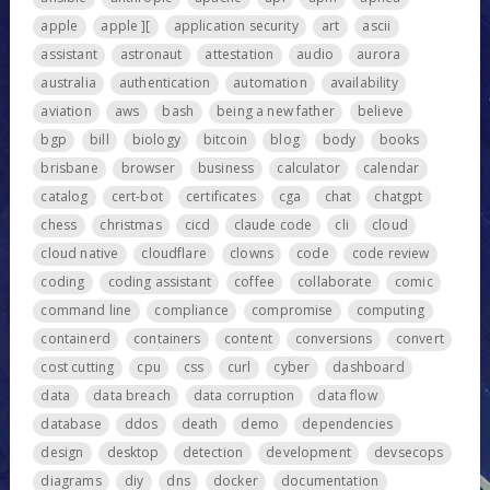
apple
apple ][
application security
art
ascii
assistant
astronaut
attestation
audio
aurora
australia
authentication
automation
availability
aviation
aws
bash
being a new father
believe
bgp
bill
biology
bitcoin
blog
body
books
brisbane
browser
business
calculator
calendar
catalog
cert-bot
certificates
cga
chat
chatgpt
chess
christmas
cicd
claude code
cli
cloud
cloud native
cloudflare
clowns
code
code review
coding
coding assistant
coffee
collaborate
comic
command line
compliance
compromise
computing
containerd
containers
content
conversions
convert
cost cutting
cpu
css
curl
cyber
dashboard
data
data breach
data corruption
data flow
database
ddos
death
demo
dependencies
design
desktop
detection
development
devsecops
diagrams
diy
dns
docker
documentation