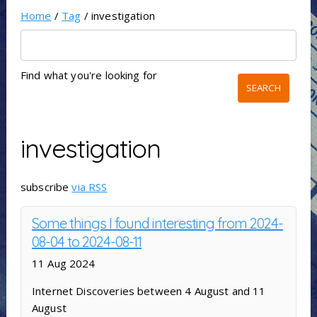
Home
/
Tag
/ investigation
Find what you're looking for
investigation
subscribe
via RSS
Some things I found interesting from 2024-
08-04 to 2024-08-11
11 Aug 2024
Internet Discoveries between 4 August and 11
August