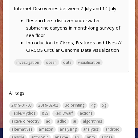
Internet Discoveries between 7 July and 14 July
Researchers discover underwater
submarine canyons in month-long survey of
sea floor
Introduction to Circos, Features and Uses //
CIRCOS Circular Genome Data Visualization
investigation
ocean
data
visualisation
All tags:
2019-01-03
2019-02-02
3d printing
4g
5g
Fable/Mythos
RSS
Red Dwarf
actions
active direcotry
ad
adhd
ai
algorithms
alternatives
amazon
analysing
analytics
android
ansible
anthropic
apache
api
apm
apnea