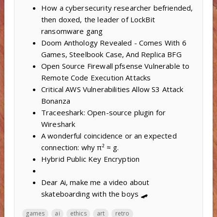
How a cybersecurity researcher befriended,
then doxed, the leader of LockBit
ransomware gang
Doom Anthology Revealed - Comes With 6
Games, Steelbook Case, And Replica BFG
Open Source Firewall pfsense Vulnerable to
Remote Code Execution Attacks
Critical AWS Vulnerabilities Allow S3 Attack
Bonanza
Traceeshark: Open-source plugin for
Wireshark
A wonderful coincidence or an expected
connection: why π² ≈ g.
Hybrid Public Key Encryption
Dear Ai, make me a video about
skateboarding with the boys 🛹
games
ai
ethics
art
retro