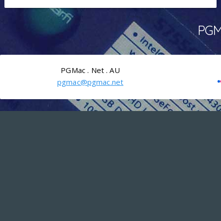
PGMa
PGMac . Net . AU
pgmac@pgmac.net