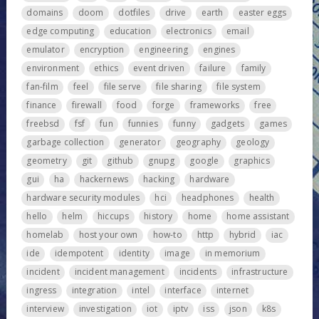
domains
doom
dotfiles
drive
earth
easter eggs
edge computing
education
electronics
email
emulator
encryption
engineering
engines
environment
ethics
event driven
failure
family
fan-film
feel
file serve
file sharing
file system
finance
firewall
food
forge
frameworks
free
freebsd
fsf
fun
funnies
funny
gadgets
games
garbage collection
generator
geography
geology
geometry
git
github
gnupg
google
graphics
gui
ha
hackernews
hacking
hardware
hardware security modules
hci
headphones
health
hello
helm
hiccups
history
home
home assistant
homelab
host your own
how-to
http
hybrid
iac
ide
idempotent
identity
image
in memorium
incident
incident management
incidents
infrastructure
ingress
integration
intel
interface
internet
interview
investigation
iot
iptv
iss
json
k8s